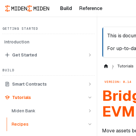
Build
Reference
GETTING STARTED
This is docu
Introduction
For up-to-da
Get Started
Tutorials
BUILD
VERSION: 0.14
Smart Contracts
Brid
Tutorials
EVM 
Miden Bank
Recipes
Move assets be