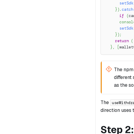
setSdk
}
)
.
catch
if
(
ca
consol
setSdk
}
)
;
return
(
}
,
[
wallet
The npm
different
as the s
The
useWithdr
direction uses t
Step 2