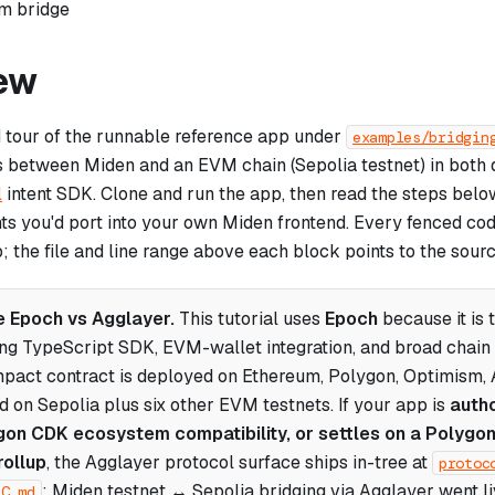
om bridge
ew
d tour of the runnable reference app under
examples/bridgin
s between Miden and an EVM chain (Sepolia testnet) in both d
l
intent SDK. Clone and run the app, then read the steps belo
nts you'd port into your own Miden frontend. Every fenced co
p; the file and line range above each block points to the sourc
 Epoch vs Agglayer.
This tutorial uses
Epoch
because it is 
ing TypeScript SDK, EVM-wallet integration, and broad chai
pact contract is deployed on Ethereum, Polygon, Optimism, 
d on Sepolia plus six other EVM testnets. If your app is
auth
on CDK ecosystem compatibility, or settles on a Polygo
rollup
, the Agglayer protocol surface ships in-tree at
protoc
; Miden testnet ↔ Sepolia bridging via Agglayer went 
EC.md