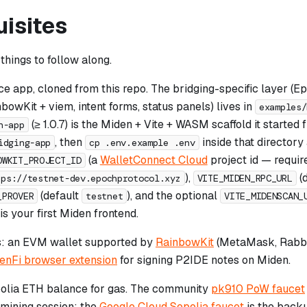
uisites
things to follow along.
ce app, cloned from this repo. The bridging-specific layer (E
owKit + viem, intent forms, status panels) lives in
examples/
(≥ 1.0.7) is the Miden + Vite + WASM scaffold it started
n-app
, then
inside that directory a
idging-app
cp .env.example .env
(a
WalletConnect Cloud
project id — requir
OWKIT_PROJECT_ID
),
(
tps://testnet-dev.epochprotocol.xyz
VITE_MIDEN_RPC_URL
(default
), and the optional
_PROVER
testnet
VITE_MIDENSCAN_
 is your first Miden frontend.
s: an EVM wallet supported by
RainbowKit
(MetaMask, Rabby,
enFi browser extension
for signing P2IDE notes on Miden.
olia ETH balance for gas. The community
pk910 PoW faucet
mining session; the
Google Cloud Sepolia faucet
is the backu