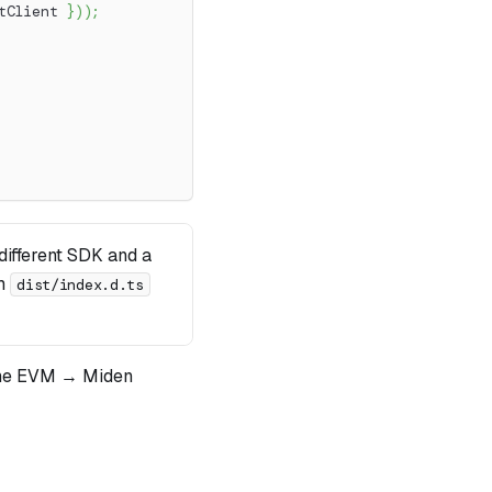
tClient 
}
)
)
;
ifferent SDK and a
om
dist/index.d.ts
he EVM → Miden