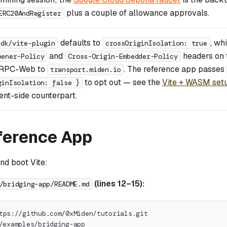
plus a couple of allowance approvals.
ERC20AndRegister
defaults to
, wh
sdk/vite-plugin
crossOriginIsolation: true
and
headers on 
pener-Policy
Cross-Origin-Embedder-Policy
gRPC-Web to
. The reference app passes
transport.miden.io
to opt out — see the
Vite + WASM set
ginIsolation: false }
nt-side counterpart.
ference App
and boot Vite:
(lines 12–15):
/bridging-app/README.md
tps://github.com/0xMiden/tutorials.git
/examples/bridging-app