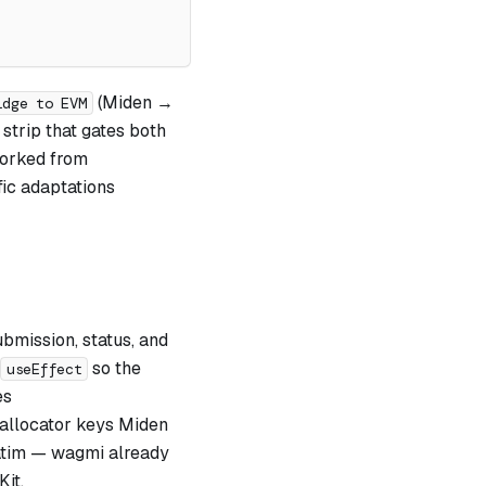
(Miden →
idge to EVM
strip that gates both
forked from
fic adaptations
ubmission, status, and
so the
useEffect
es
 allocator keys Miden
atim — wagmi already
it.