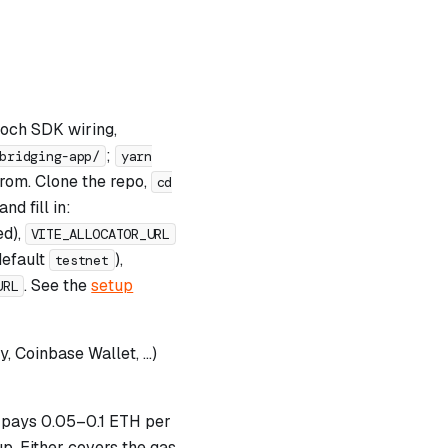
poch SDK wiring,
;
bridging-app/
yarn
 from. Clone the repo,
cd
nd fill in:
ed),
VITE_ALLOCATOR_URL
default
),
testnet
. See the
setup
URL
 Coinbase Wallet, …)
pays 0.05–0.1 ETH per
p. Either covers the gas