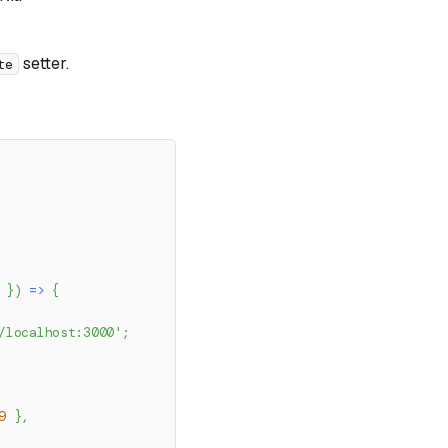
setter.
te
 
}
)
=>
{
/localhost:3000'
;
9
}
,