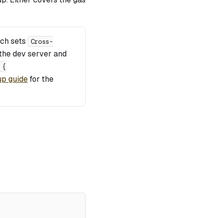
ich sets
Cross-
the dev server and
{
up guide
for the