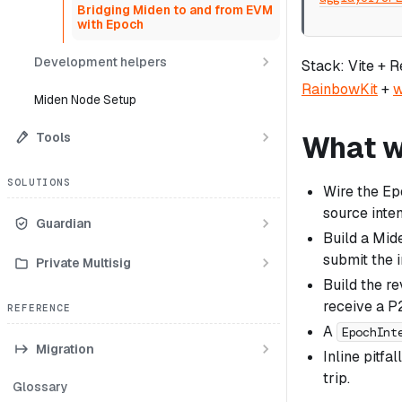
Bridging Miden to and from EVM
with Epoch
Development helpers
Stack: Vite + 
RainbowKit
+
w
Miden Node Setup
Tools
What we
SOLUTIONS
Wire the E
source inten
Guardian
Build a Mid
submit the i
Private Multisig
Build the r
receive a P
REFERENCE
A
EpochInt
Migration
Inline pitfa
trip.
Glossary