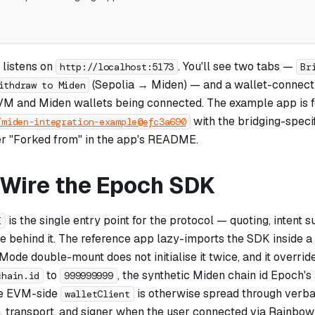
 listens on
. You'll see two tabs —
http://localhost:5173
Br
(Sepolia → Miden) — and a wallet-connect 
ithdraw to Miden
VM and Miden wallets being connected. The example app is 
with the bridging-speci
/miden-integration-example@efc3a690
r "Forked from" in the app's README.
: Wire the Epoch SDK
is the single entry point for the protocol — quoting, intent s
K
ve behind it. The reference app lazy-imports the SDK inside a
Mode double-mount does not initialise it twice, and it overrid
to
, the synthetic Miden chain id Epoch's
chain.id
999999999
he EVM-side
is otherwise spread through verb
walletClient
, transport, and signer when the user connected via RainbowK