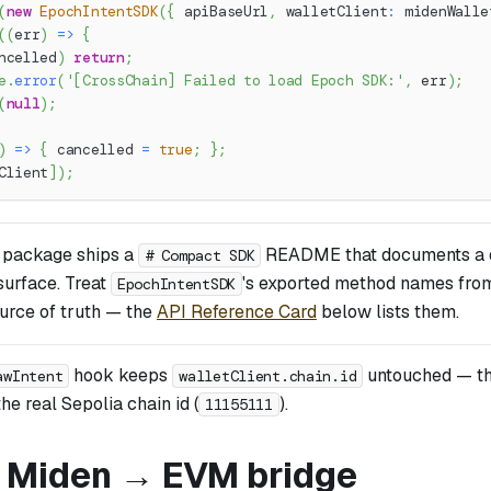
(
new
EpochIntentSDK
(
{
 apiBaseUrl
,
 walletClient
:
 midenWalle
(
(
err
)
=>
{
ncelled
)
return
;
e
.
error
(
'[CrossChain] Failed to load Epoch SDK:'
,
 err
)
;
(
null
)
;
)
=>
{
 cancelled 
=
true
;
}
;
Client
]
)
;
 package ships a
README that documents a d
# Compact SDK
 surface. Treat
's exported method names fr
EpochIntentSDK
ource of truth — the
API Reference Card
below lists them.
hook keeps
untouched — t
awIntent
walletClient.chain.id
he real Sepolia chain id (
).
11155111
: Miden → EVM bridge