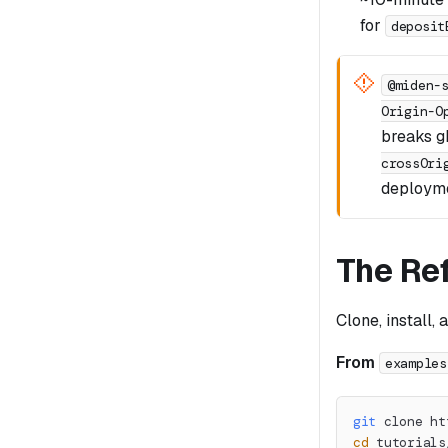
for
deposit
@miden-
Origin-O
breaks 
crossOri
deployme
The Re
Clone, install, 
From
examples
git
 clone ht
cd
 tutorials