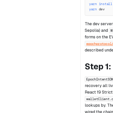
yarn
install
yarn
 dev
The dev server
Sepolia) and
W
forms on the E
epochprotocol
described unde
Step 1
EpochIntentSD
recovery all li
React 19 Strict
walletClient.
lookups by. T
wired the chain