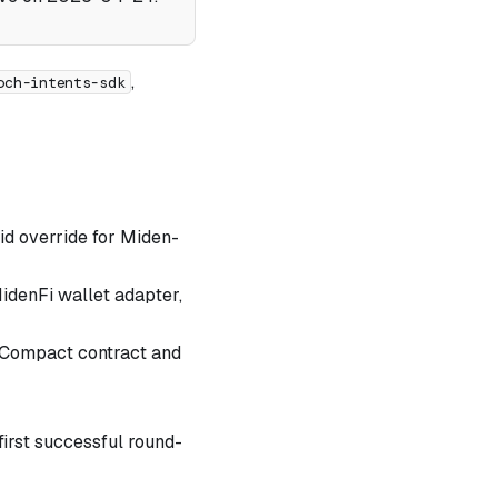
,
och-intents-sdk
-id override for Miden-
idenFi wallet adapter,
 Compact contract and
first successful round-