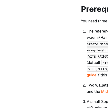
Prereq
You need three 
The referen
wagmi/Rainb
create mide
examples/br
VITE_RAINB
(default
ht
VITE_MIDEN
guide
if this
Two wallet
and the
Mid
A small Sep
~10-minute 