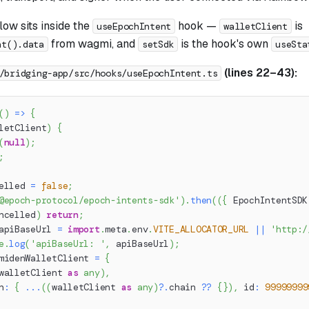
ow sits inside the
hook —
is
useEpochIntent
walletClient
from wagmi, and
is the hook's own
nt().data
setSdk
useSta
(lines 22–43):
/bridging-app/src/hooks/useEpochIntent.ts
(
)
=>
{
letClient
)
{
(
null
)
;
;
elled 
=
false
;
@epoch-protocol/epoch-intents-sdk'
)
.
then
(
(
{
 EpochIntentSDK
ncelled
)
return
;
apiBaseUrl 
=
import
.
meta
.
env
.
VITE_ALLOCATOR_URL
||
'http:/
e
.
log
(
'apiBaseUrl: '
,
 apiBaseUrl
)
;
midenWalletClient 
=
{
walletClient 
as
any
)
,
n
:
{
...
(
(
walletClient 
as
any
)
?.
chain 
??
{
}
)
,
 id
:
99999999