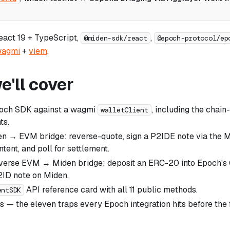
React 19 + TypeScript,
,
@miden-sdk/react
@epoch-protocol/ep
agmi
+
viem
.
'll cover
poch SDK against a wagmi
, including the chain
walletClient
ts.
en → EVM bridge: reverse-quote, sign a P2IDE note via the M
ntent, and poll for settlement.
everse EVM → Miden bridge: deposit an ERC-20 into Epoch's
2ID note on Miden.
API reference card with all 11 public methods.
entSDK
lls — the eleven traps every Epoch integration hits before the 