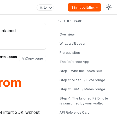
Start building
→
0.14
intained.
Overview
What we'll cover
Prerequisites
with Epoch
Copy page
The Reference App
Step 1: Wire the Epoch SDK
from
Step 2: Miden → EVM bridge
Step 3: EVM → Miden bridge
Step 4: The bridged P2ID note
is consumed by your wallet
 intent SDK, without
API Reference Card