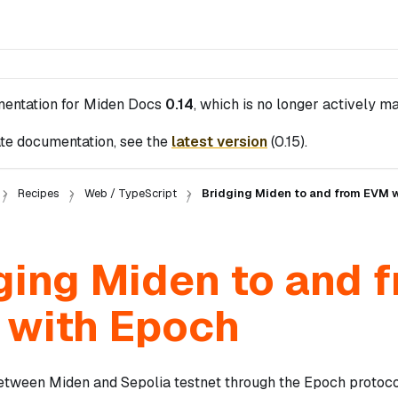
mentation for
Miden Docs
0.14
, which is no longer actively ma
te documentation, see the
latest version
(
0.15
).
Recipes
Web / TypeScript
Bridging Miden to and from EVM 
ging Miden to and 
with Epoch
tween Miden and Sepolia testnet through the Epoch protocol