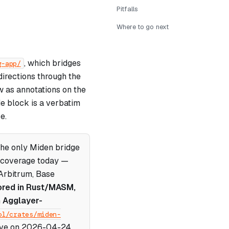
Pitfalls
Where to go next
, which bridges
g-app/
irections through the
w as annotations on the
de block is a verbatim
e.
the only Miden bridge
n coverage today —
Arbitrum, Base
ored in Rust/MASM,
n Agglayer-
ol/crates/miden-
live on 2026-04-24.