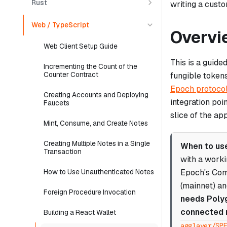
Rust
writing a cust
Web / TypeScript
Overvi
Web Client Setup Guide
This is a guide
Incrementing the Count of the
Counter Contract
fungible token
Epoch protoco
Creating Accounts and Deploying
integration poi
Faucets
slice of the ap
Mint, Consume, and Create Notes
Creating Multiple Notes in a Single
When to use
Transaction
with a work
Epoch's Com
How to Use Unauthenticated Notes
(mainnet) an
Foreign Procedure Invocation
needs Polyg
connected 
Building a React Wallet
agglayer/SP