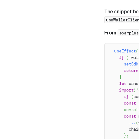
The snippet bel
useWalletClie
From
examples
useEffect
(
if
(
!
wal
setSdk
return
}
let
 canc
import
(
'
if
(
ca
const
 
consol
const
 
...
(
        chai
}
;