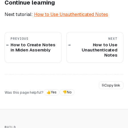
Continue learning
Next tutorial:
How to Use Unauthenticated Notes
PREVIOUS
NEXT
How to Create Notes
How to Use
in Miden Assembly
Unauthenticated
Notes
⎘
Copy link
Was this page helpful?
👍
Yes
👎
No
BUILD