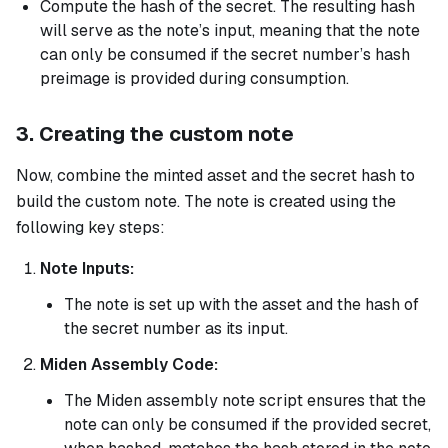
Compute the hash of the secret. The resulting hash
will serve as the note’s input, meaning that the note
can only be consumed if the secret number’s hash
preimage is provided during consumption.
3. Creating the custom note
Now, combine the minted asset and the secret hash to
build the custom note. The note is created using the
following key steps:
Note Inputs:
The note is set up with the asset and the hash of
the secret number as its input.
Miden Assembly Code:
The Miden assembly note script ensures that the
note can only be consumed if the provided secret,