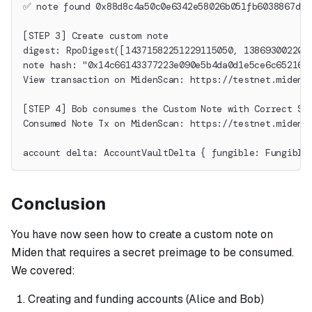
✅ note found 0x88d8c4a50c0e6342e58026b051fb6038867de2
[STEP 3] Create custom note
digest: RpoDigest([14371582251229115050, 138693002205
note hash: "0x14c66143377223e090e5b4da0d1e5ce6c652162
View transaction on MidenScan: https://testnet.midens
[STEP 4] Bob consumes the Custom Note with Correct Se
Consumed Note Tx on MidenScan: https://testnet.midens
account delta: AccountVaultDelta { fungible: Fungible
Conclusion
You have now seen how to create a custom note on
Miden that requires a secret preimage to be consumed.
We covered:
Creating and funding accounts (Alice and Bob)