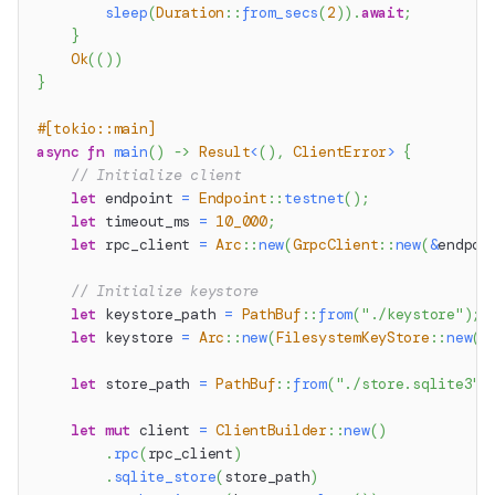
sleep
(
Duration
::
from_secs
(
2
)
)
.
await
;
}
Ok
(
(
)
)
}
#[tokio::main]
async
fn
main
(
)
->
Result
<
(
)
,
ClientError
>
{
// Initialize client
let
 endpoint 
=
Endpoint
::
testnet
(
)
;
let
 timeout_ms 
=
10_000
;
let
 rpc_client 
=
Arc
::
new
(
GrpcClient
::
new
(
&
endpoi
// Initialize keystore
let
 keystore_path 
=
PathBuf
::
from
(
"./keystore"
)
;
let
 keystore 
=
Arc
::
new
(
FilesystemKeyStore
::
new
(
k
let
 store_path 
=
PathBuf
::
from
(
"./store.sqlite3"
)
let
mut
 client 
=
ClientBuilder
::
new
(
)
.
rpc
(
rpc_client
)
.
sqlite_store
(
store_path
)