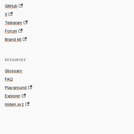
GitHub
X
Telegram
Forum
Brand kit
RESOURCES
Glossary
FAQ
Playground
Explorer
miden.xyz