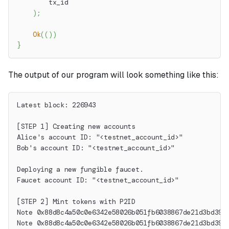
        tx_id
)
;
Ok
(
(
)
)
}
The output of our program will look something like this:
Latest block: 226943
[STEP 1] Creating new accounts
Alice's account ID: "<testnet_account_id>"
Bob's account ID: "<testnet_account_id>"
Deploying a new fungible faucet.
Faucet account ID: "<testnet_account_id>"
[STEP 2] Mint tokens with P2ID
Note 0x88d8c4a50c0e6342e58026b051fb6038867de21d3bd396
Note 0x88d8c4a50c0e6342e58026b051fb6038867de21d3bd396