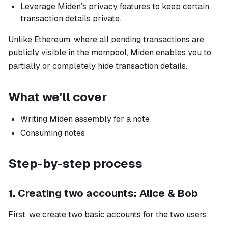
Leverage Miden’s privacy features to keep certain
transaction details private.
Unlike Ethereum, where all pending transactions are
publicly visible in the mempool, Miden enables you to
partially or completely hide transaction details.
What we'll cover
Writing Miden assembly for a note
Consuming notes
Step-by-step process
1. Creating two accounts: Alice & Bob
First, we create two basic accounts for the two users: