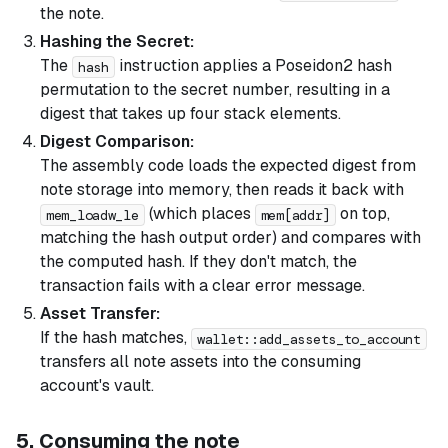
the note.
Hashing the Secret:
The
instruction applies a Poseidon2 hash
hash
permutation to the secret number, resulting in a
digest that takes up four stack elements.
Digest Comparison:
The assembly code loads the expected digest from
note storage into memory, then reads it back with
(which places
on top,
mem_loadw_le
mem[addr]
matching the hash output order) and compares with
the computed hash. If they don't match, the
transaction fails with a clear error message.
Asset Transfer:
If the hash matches,
wallet::add_assets_to_account
transfers all note assets into the consuming
account's vault.
5. Consuming the note