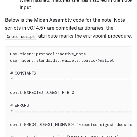
when hashed, matches the hash stored in the note
input.
Below is the Miden Assembly code for the note. Note
scripts in v0.14.5+ are compiled as libraries; the
attribute marks the entrypoint procedure.
@note_script
use miden::protocol::active_note
use miden::standards::wallets::basic->wallet
# CONSTANTS
# ===================================================
const EXPECTED_DIGEST_PTR=0
# ERRORS
# ===================================================
const ERROR_DIGEST_MISMATCH="Expected digest does not