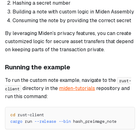
Hashing a secret number
Building a note with custom logic in Miden Assembly
Consuming the note by providing the correct secret
By leveraging Miden’s privacy features, you can create
customized logic for secure asset transfers that depend
on keeping parts of the transaction private.
Running the example
To run the custom note example, navigate to the
rust-
directory in the
miden-tutorials
repository and
client
run this command:
cd
 rust-client
cargo
 run 
--release
--bin
 hash_preimage_note