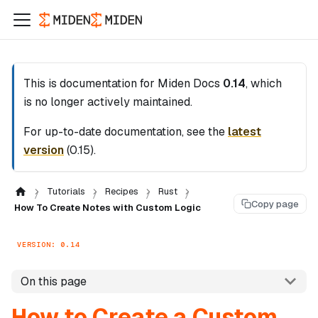
This is documentation for
Miden Docs
0.14
, which
is no longer actively maintained.
For up-to-date documentation, see the
latest
version
(
0.15
).
Tutorials
Recipes
Rust
Copy page
How To Create Notes with Custom Logic
VERSION: 0.14
On this page
How to Create a Custom