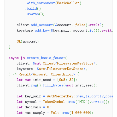
.
with_component
(
BasicWallet
)
.
build
(
)
.
unwrap
(
)
;
    client
.
add_account
(
&
account
,
false
)
.
await
?
;
    keystore
.
add_key
(
&
key_pair
,
 account
.
id
(
)
)
.
await
.
u
Ok
(
account
)
}
async
fn
create_basic_faucet
(
    client
:
&
mut
Client
<
FilesystemKeyStore
>
,
    keystore
:
&
Arc
<
FilesystemKeyStore
>
,
)
->
Result
<
Account
,
ClientError
>
{
let
mut
 init_seed 
=
[
0u8
;
32
]
;
    client
.
rng
(
)
.
fill_bytes
(
&
mut
 init_seed
)
;
let
 key_pair 
=
AuthSecretKey
::
new_falcon512_posei
let
 symbol 
=
TokenSymbol
::
new
(
"MID"
)
.
unwrap
(
)
;
let
 decimals 
=
8
;
let
 max_supply 
=
Felt
::
new
(
1_000_000
)
;