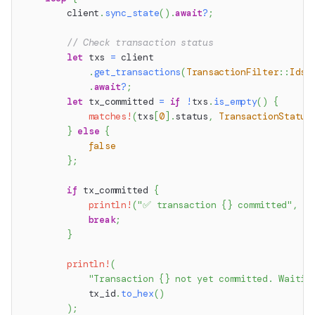
        client
.
sync_state
(
)
.
await
?
;
// Check transaction status
let
 txs 
=
 client
.
get_transactions
(
TransactionFilter
::
Ids
(
.
await
?
;
let
 tx_committed 
=
if
!
txs
.
is_empty
(
)
{
matches!
(
txs
[
0
]
.
status
,
TransactionStatus
}
else
{
false
}
;
if
 tx_committed 
{
println!
(
"✅ transaction {} committed"
,
 tx
break
;
}
println!
(
"Transaction {} not yet committed. Waitin
            tx_id
.
to_hex
(
)
)
;