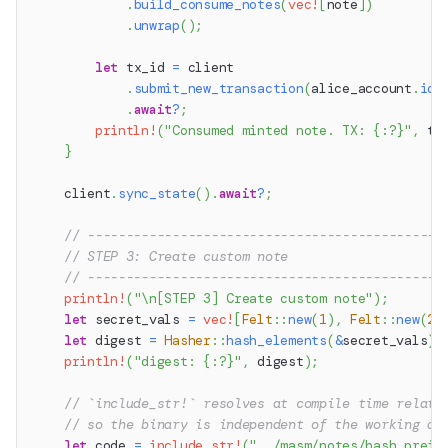
.
build_consume_notes
(
vec!
[
note
]
)
.
unwrap
(
)
;
let
 tx_id 
=
 client
.
submit_new_transaction
(
alice_account
.
id
(
.
await
?
;
println!
(
"Consumed minted note. TX: {:?}"
,
 tx
}
    client
.
sync_state
(
)
.
await
?
;
// ----------------------------------------------
// STEP 3: Create custom note
// ----------------------------------------------
println!
(
"\n[STEP 3] Create custom note"
)
;
let
 secret_vals 
=
vec!
[
Felt
::
new
(
1
)
,
Felt
::
new
(
2
)
let
 digest 
=
Hasher
::
hash_elements
(
&
secret_vals
)
;
println!
(
"digest: {:?}"
,
 digest
)
;
// `include_str!` resolves at compile time relati
// so the binary is independent of the working di
let
 code 
=
include_str!
(
"../masm/notes/hash_preim