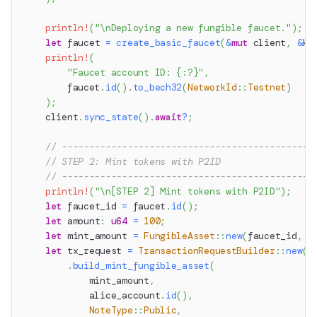
println!
(
"\nDeploying a new fungible faucet."
)
;
let
 faucet 
=
create_basic_faucet
(
&
mut
 client
,
&
ke
println!
(
"Faucet account ID: {:?}"
,
        faucet
.
id
(
)
.
to_bech32
(
NetworkId
::
Testnet
)
)
;
    client
.
sync_state
(
)
.
await
?
;
// ----------------------------------------------
// STEP 2: Mint tokens with P2ID
// ----------------------------------------------
println!
(
"\n[STEP 2] Mint tokens with P2ID"
)
;
let
 faucet_id 
=
 faucet
.
id
(
)
;
let
 amount
:
u64
=
100
;
let
 mint_amount 
=
FungibleAsset
::
new
(
faucet_id
,
 a
let
 tx_request 
=
TransactionRequestBuilder
::
new
(
)
.
build_mint_fungible_asset
(
            mint_amount
,
            alice_account
.
id
(
)
,
NoteType
::
Public
,