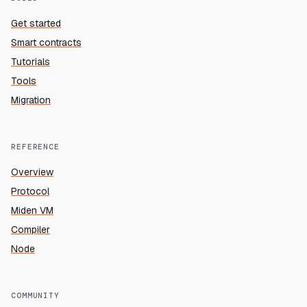
Get started
Smart contracts
Tutorials
Tools
Migration
REFERENCE
Overview
Protocol
Miden VM
Compiler
Node
COMMUNITY