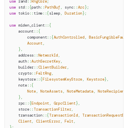
use
rand
::
RngCore
;
use
std
::
{
path
::
PathBuf
,
sync
::
Arc
}
;
use
tokio
::
time
::
{
sleep
,
Duration
}
;
use
miden_client
::
{
account
::
{
component
::
{
AuthControlled
,
BasicFungibleFauc
Account
,
}
,
address
::
NetworkId
,
auth
::
AuthSecretKey
,
builder
::
ClientBuilder
,
crypto
::
FeltRng
,
keystore
::
{
FilesystemKeyStore
,
Keystore
}
,
note
::
{
Note
,
NoteAssets
,
NoteMetadata
,
NoteRecipient
}
,
rpc
::
{
Endpoint
,
GrpcClient
}
,
store
::
TransactionFilter
,
transaction
::
{
TransactionId
,
TransactionRequestBu
Client
,
ClientError
,
Felt
,
}
;