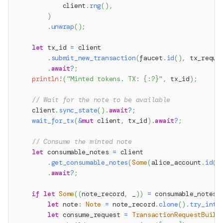
            client
.
rng
(
)
,
)
.
unwrap
(
)
;
let
 tx_id 
=
 client
.
submit_new_transaction
(
faucet
.
id
(
)
,
 tx_reque
.
await
?
;
println!
(
"Minted tokens. TX: {:?}"
,
 tx_id
)
;
// Wait for the note to be available
    client
.
sync_state
(
)
.
await
?
;
wait_for_tx
(
&
mut
 client
,
 tx_id
)
.
await
?
;
// Consume the minted note
let
 consumable_notes 
=
 client
.
get_consumable_notes
(
Some
(
alice_account
.
id
(
)
.
await
?
;
if
let
Some
(
(
note_record
,
 _
)
)
=
 consumable_notes
.
let
 note
:
Note
=
 note_record
.
clone
(
)
.
try_into
let
 consume_request 
=
TransactionRequestBuild