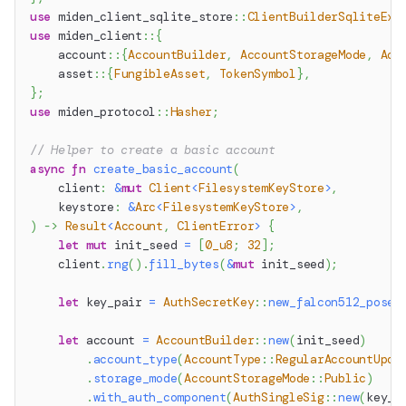
use
miden_client_sqlite_store
::
ClientBuilderSqliteExt
use
miden_client
::
{
account
::
{
AccountBuilder
,
AccountStorageMode
,
Acc
asset
::
{
FungibleAsset
,
TokenSymbol
}
,
}
;
use
miden_protocol
::
Hasher
;
// Helper to create a basic account
async
fn
create_basic_account
(
    client
:
&
mut
Client
<
FilesystemKeyStore
>
,
    keystore
:
&
Arc
<
FilesystemKeyStore
>
,
)
->
Result
<
Account
,
ClientError
>
{
let
mut
 init_seed 
=
[
0_u8
;
32
]
;
    client
.
rng
(
)
.
fill_bytes
(
&
mut
 init_seed
)
;
let
 key_pair 
=
AuthSecretKey
::
new_falcon512_posei
let
 account 
=
AccountBuilder
::
new
(
init_seed
)
.
account_type
(
AccountType
::
RegularAccountUpda
.
storage_mode
(
AccountStorageMode
::
Public
)
.
with_auth_component
(
AuthSingleSig
::
new
(
key_p