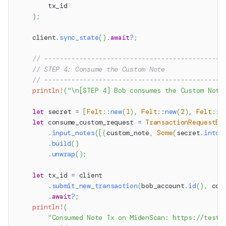
        tx_id
)
;
    client
.
sync_state
(
)
.
await
?
;
// ----------------------------------------------
// STEP 4: Consume the Custom Note
// ----------------------------------------------
println!
(
"\n[STEP 4] Bob consumes the Custom Note
let
 secret 
=
[
Felt
::
new
(
1
)
,
Felt
::
new
(
2
)
,
Felt
::
n
let
 consume_custom_request 
=
TransactionRequestBu
.
input_notes
(
[
(
custom_note
,
Some
(
secret
.
into
(
.
build
(
)
.
unwrap
(
)
;
let
 tx_id 
=
 client
.
submit_new_transaction
(
bob_account
.
id
(
)
,
 con
.
await
?
;
println!
(
"Consumed Note Tx on MidenScan: https://testn