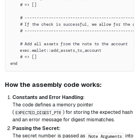
    # => []
    # -----------------------------------------------
    # If the check is successful, we allow for the as
    # -----------------------------------------------
    # Add all assets from the note to the account
    exec.wallet::add_assets_to_account
    # => []
end
How the assembly code works:
Constants and Error Handling:
The code defines a memory pointer
(
) for storing the expected hash
EXPECTED_DIGEST_PTR
and an error message for digest mismatches.
Passing the Secret:
The secret number is passed as
into
Note Arguments