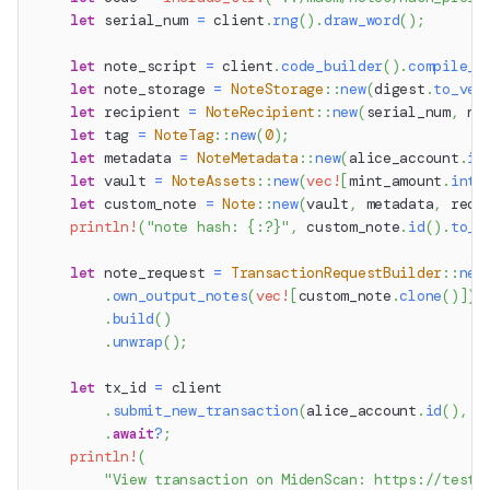
let
 serial_num 
=
 client
.
rng
(
)
.
draw_word
(
)
;
let
 note_script 
=
 client
.
code_builder
(
)
.
compile_n
let
 note_storage 
=
NoteStorage
::
new
(
digest
.
to_vec
let
 recipient 
=
NoteRecipient
::
new
(
serial_num
,
 no
let
 tag 
=
NoteTag
::
new
(
0
)
;
let
 metadata 
=
NoteMetadata
::
new
(
alice_account
.
id
let
 vault 
=
NoteAssets
::
new
(
vec!
[
mint_amount
.
into
let
 custom_note 
=
Note
::
new
(
vault
,
 metadata
,
 reci
println!
(
"note hash: {:?}"
,
 custom_note
.
id
(
)
.
to_h
let
 note_request 
=
TransactionRequestBuilder
::
new
.
own_output_notes
(
vec!
[
custom_note
.
clone
(
)
]
)
.
build
(
)
.
unwrap
(
)
;
let
 tx_id 
=
 client
.
submit_new_transaction
(
alice_account
.
id
(
)
,
 n
.
await
?
;
println!
(
"View transaction on MidenScan: https://testn