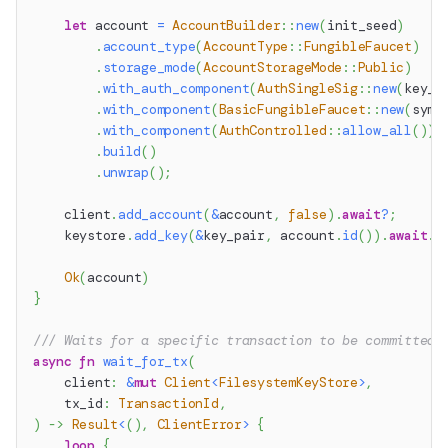
let
 account 
=
AccountBuilder
::
new
(
init_seed
)
.
account_type
(
AccountType
::
FungibleFaucet
)
.
storage_mode
(
AccountStorageMode
::
Public
)
.
with_auth_component
(
AuthSingleSig
::
new
(
key_p
.
with_component
(
BasicFungibleFaucet
::
new
(
symb
.
with_component
(
AuthControlled
::
allow_all
(
)
)
.
build
(
)
.
unwrap
(
)
;
    client
.
add_account
(
&
account
,
false
)
.
await
?
;
    keystore
.
add_key
(
&
key_pair
,
 account
.
id
(
)
)
.
await
.
u
Ok
(
account
)
}
/// Waits for a specific transaction to be committed.
async
fn
wait_for_tx
(
    client
:
&
mut
Client
<
FilesystemKeyStore
>
,
    tx_id
:
TransactionId
,
)
->
Result
<
(
)
,
ClientError
>
{
loop
{