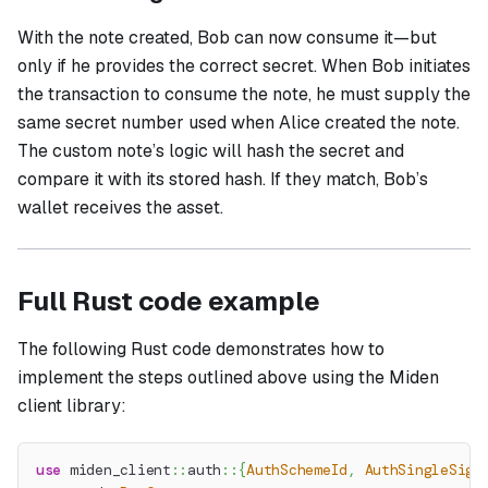
With the note created, Bob can now consume it—but
only if he provides the correct secret. When Bob initiates
the transaction to consume the note, he must supply the
same secret number used when Alice created the note.
The custom note’s logic will hash the secret and
compare it with its stored hash. If they match, Bob’s
wallet receives the asset.
Full Rust code example
The following Rust code demonstrates how to
implement the steps outlined above using the Miden
client library:
use
miden_client
::
auth
::
{
AuthSchemeId
,
AuthSingleSig
}