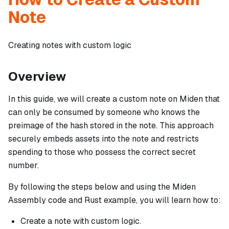
Note
Creating notes with custom logic
Overview
In this guide, we will create a custom note on Miden that
can only be consumed by someone who knows the
preimage of the hash stored in the note. This approach
securely embeds assets into the note and restricts
spending to those who possess the correct secret
number.
By following the steps below and using the Miden
Assembly code and Rust example, you will learn how to:
Create a note with custom logic.