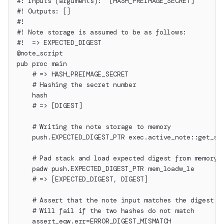
#! Inputs (arguments):  [HASH_PREIMAGE_SECRET]
#! Outputs: []
#!
#! Note storage is assumed to be as follows:
#!  => EXPECTED_DIGEST
@note_script
pub proc main
    # => HASH_PREIMAGE_SECRET
    # Hashing the secret number
    hash
    # => [DIGEST]
    # Writing the note storage to memory
    push.EXPECTED_DIGEST_PTR exec.active_note::get_st
    # Pad stack and load expected digest from memory 
    padw push.EXPECTED_DIGEST_PTR mem_loadw_le
    # => [EXPECTED_DIGEST, DIGEST]
    # Assert that the note input matches the digest
    # Will fail if the two hashes do not match
    assert_eqw.err=ERROR_DIGEST_MISMATCH