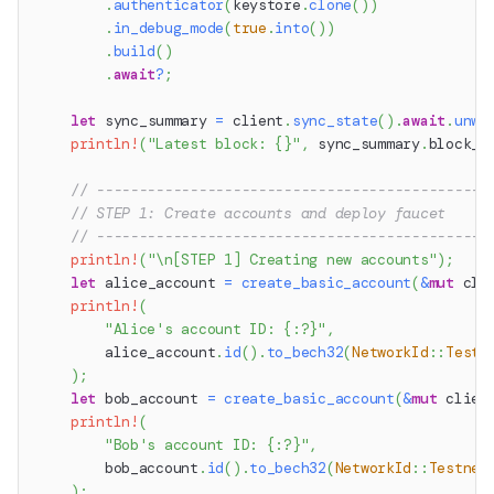
.
authenticator
(
keystore
.
clone
(
)
)
.
in_debug_mode
(
true
.
into
(
)
)
.
build
(
)
.
await
?
;
let
 sync_summary 
=
 client
.
sync_state
(
)
.
await
.
unwr
println!
(
"Latest block: {}"
,
 sync_summary
.
block_n
// ----------------------------------------------
// STEP 1: Create accounts and deploy faucet
// ----------------------------------------------
println!
(
"\n[STEP 1] Creating new accounts"
)
;
let
 alice_account 
=
create_basic_account
(
&
mut
 cli
println!
(
"Alice's account ID: {:?}"
,
        alice_account
.
id
(
)
.
to_bech32
(
NetworkId
::
Testn
)
;
let
 bob_account 
=
create_basic_account
(
&
mut
 clien
println!
(
"Bob's account ID: {:?}"
,
        bob_account
.
id
(
)
.
to_bech32
(
NetworkId
::
Testnet
)
;