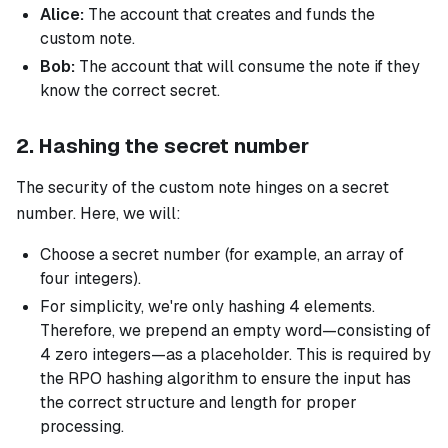
Alice:
The account that creates and funds the
custom note.
Bob:
The account that will consume the note if they
know the correct secret.
2. Hashing the secret number
The security of the custom note hinges on a secret
number. Here, we will:
Choose a secret number (for example, an array of
four integers).
For simplicity, we're only hashing 4 elements.
Therefore, we prepend an empty word—consisting of
4 zero integers—as a placeholder. This is required by
the RPO hashing algorithm to ensure the input has
the correct structure and length for proper
processing.