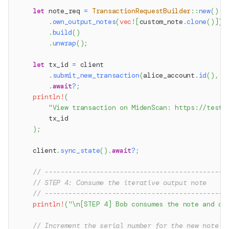
let
 note_req 
=
TransactionRequestBuilder
::
new
(
)
.
own_output_notes
(
vec!
[
custom_note
.
clone
(
)
]
)
.
build
(
)
.
unwrap
(
)
;
let
 tx_id 
=
 client
.
submit_new_transaction
(
alice_account
.
id
(
)
,
 n
.
await
?
;
println!
(
"View transaction on MidenScan: https://testn
        tx_id
)
;
    client
.
sync_state
(
)
.
await
?
;
// ----------------------------------------------
// STEP 4: Consume the iterative output note
// ----------------------------------------------
println!
(
"\n[STEP 4] Bob consumes the note and cr
// Increment the serial number for the new note