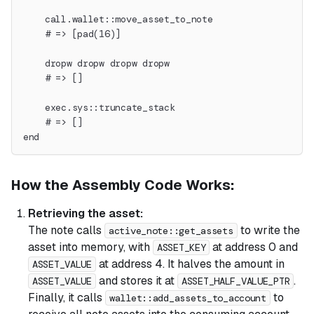
    call.wallet::move_asset_to_note
    # => [pad(16)]
    dropw dropw dropw dropw
    # => []
    exec.sys::truncate_stack
    # => []
end
How the Assembly Code Works:
Retrieving the asset:
The note calls
to write the
active_note::get_assets
asset into memory, with
at address 0 and
ASSET_KEY
at address 4. It halves the amount in
ASSET_VALUE
and stores it at
.
ASSET_VALUE
ASSET_HALF_VALUE_PTR
Finally, it calls
to
wallet::add_assets_to_account