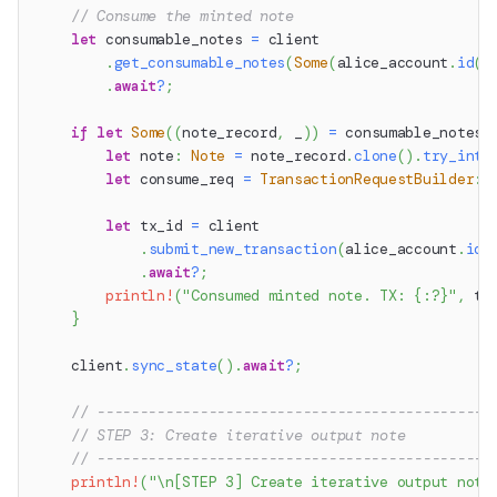
// Consume the minted note
let
 consumable_notes 
=
 client
.
get_consumable_notes
(
Some
(
alice_account
.
id
(
)
.
await
?
;
if
let
Some
(
(
note_record
,
 _
)
)
=
 consumable_notes
.
let
 note
:
Note
=
 note_record
.
clone
(
)
.
try_into
let
 consume_req 
=
TransactionRequestBuilder
::
let
 tx_id 
=
 client
.
submit_new_transaction
(
alice_account
.
id
(
.
await
?
;
println!
(
"Consumed minted note. TX: {:?}"
,
 tx
}
    client
.
sync_state
(
)
.
await
?
;
// ----------------------------------------------
// STEP 3: Create iterative output note
// ----------------------------------------------
println!
(
"\n[STEP 3] Create iterative output note