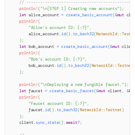
// ----------------------------------------------
println!
(
"\n[STEP 1] Creating new accounts"
)
;
let
 alice_account 
=
create_basic_account
(
&
mut
 cli
println!
(
"Alice's account ID: {:?}"
,
        alice_account
.
id
(
)
.
to_bech32
(
NetworkId
::
Testn
)
;
let
 bob_account 
=
create_basic_account
(
&
mut
 clien
println!
(
"Bob's account ID: {:?}"
,
        bob_account
.
id
(
)
.
to_bech32
(
NetworkId
::
Testnet
)
;
println!
(
"\nDeploying a new fungible faucet."
)
;
let
 faucet 
=
create_basic_faucet
(
&
mut
 client
,
&
ke
println!
(
"Faucet account ID: {:?}"
,
        faucet
.
id
(
)
.
to_bech32
(
NetworkId
::
Testnet
)
)
;
    client
.
sync_state
(
)
.
await
?
;