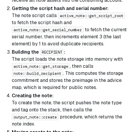
receive all note assets into the consuming account.
Getting the script hash and serial number:
The note script calls
active_note::get_script_root
to fetch the script hash and
to fetch the current
active_note::get_serial_number
serial number, then increments element 3 (the last
element) by 1 to avoid duplicate recipients.
Building the
:
RECIPIENT
The script loads the note storage into memory with
, then calls
active_note::get_storage
. This computes the storage
note::build_recipient
commitment and stores the preimage in the advice
map, which is required for public notes.
Creating the note:
To create the note, the script pushes the note type
and tag onto the stack, then calls the
procedure, which returns the
output_note::create
note index.