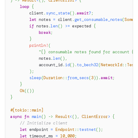
)
->
Result
<
(
)
,
ClientError
>
{
loop
{
        client
.
sync_state
(
)
.
await
?
;
let
 notes 
=
 client
.
get_consumable_notes
(
Some
(
if
 notes
.
len
(
)
>=
 expected 
{
break
;
}
println!
(
"{} consumable notes found for account {}
            notes
.
len
(
)
,
            account_id
.
id
(
)
.
to_bech32
(
NetworkId
::
Test
)
;
sleep
(
Duration
::
from_secs
(
3
)
)
.
await
;
}
Ok
(
(
)
)
}
#[tokio::main]
async
fn
main
(
)
->
Result
<
(
)
,
ClientError
>
{
// Initialize client
let
 endpoint 
=
Endpoint
::
testnet
(
)
;
let
 timeout_ms 
=
10_000
;