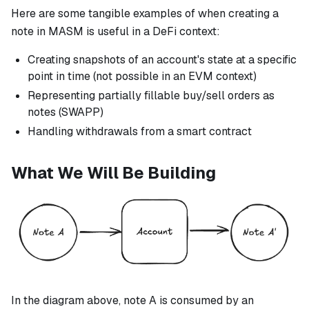
Here are some tangible examples of when creating a
note in MASM is useful in a DeFi context:
Creating snapshots of an account's state at a specific
point in time (not possible in an EVM context)
Representing partially fillable buy/sell orders as
notes (SWAPP)
Handling withdrawals from a smart contract
What We Will Be Building
In the diagram above, note A is consumed by an