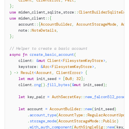
Client
,
ClientError
,
Felt
,
}
;
use
miden_client_sqlite_store
::
ClientBuilderSqliteExt
use
miden_client
::
{
account
::
{
AccountBuilder
,
AccountStorageMode
,
Acc
note
::
NoteDetails
,
}
;
// Helper to create a basic account
async
fn
create_basic_account
(
    client
:
&
mut
Client
<
FilesystemKeyStore
>
,
    keystore
:
&
Arc
<
FilesystemKeyStore
>
,
)
->
Result
<
Account
,
ClientError
>
{
let
mut
 init_seed 
=
[
0u8
;
32
]
;
    client
.
rng
(
)
.
fill_bytes
(
&
mut
 init_seed
)
;
let
 key_pair 
=
AuthSecretKey
::
new_falcon512_posei
let
 account 
=
AccountBuilder
::
new
(
init_seed
)
.
account_type
(
AccountType
::
RegularAccountUpda
.
storage_mode
(
AccountStorageMode
::
Public
)
.
with_auth_component
(
AuthSingleSig
::
new
(
key_p