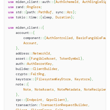
use
miden_client
::
auth
::
{
AuthSchemeId
,
AuthSingleSig
}
use
rand
::
RngCore
;
use
std
::
{
path
::
PathBuf
,
sync
::
Arc
}
;
use
tokio
::
time
::
{
sleep
,
Duration
}
;
use
miden_client
::
{
account
::
{
component
::
{
AuthControlled
,
BasicFungibleFauc
Account
,
}
,
address
::
NetworkId
,
asset
::
{
FungibleAsset
,
TokenSymbol
}
,
auth
::
AuthSecretKey
,
builder
::
ClientBuilder
,
crypto
::
FeltRng
,
keystore
::
{
FilesystemKeyStore
,
Keystore
}
,
note
::
{
Note
,
NoteAssets
,
NoteMetadata
,
NoteRecipient
}
,
rpc
::
{
Endpoint
,
GrpcClient
}
,
transaction
::
TransactionRequestBuilder
,