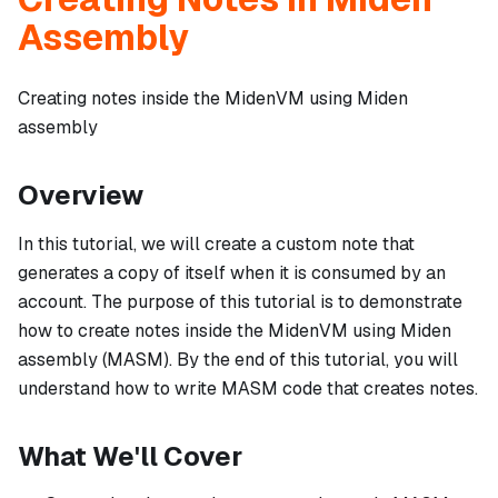
Assembly
Creating notes inside the MidenVM using Miden
assembly
Overview
In this tutorial, we will create a custom note that
generates a copy of itself when it is consumed by an
account. The purpose of this tutorial is to demonstrate
how to create notes inside the MidenVM using Miden
assembly (MASM). By the end of this tutorial, you will
understand how to write MASM code that creates notes.
What We'll Cover