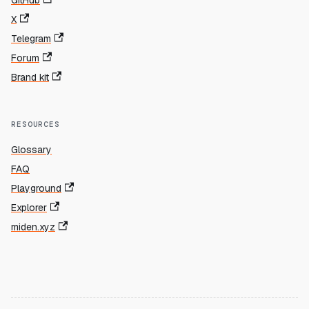
X
Telegram
Forum
Brand kit
RESOURCES
Glossary
FAQ
Playground
Explorer
miden.xyz