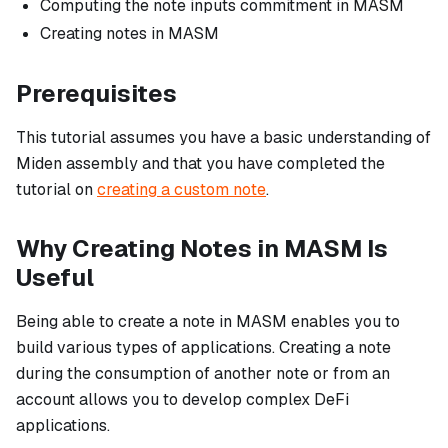
Computing the note inputs commitment in MASM
Creating notes in MASM
Prerequisites
This tutorial assumes you have a basic understanding of
Miden assembly and that you have completed the
tutorial on
creating a custom note
.
Why Creating Notes in MASM Is
Useful
Being able to create a note in MASM enables you to
build various types of applications. Creating a note
during the consumption of another note or from an
account allows you to develop complex DeFi
applications.