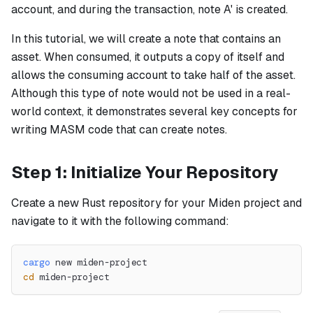
account, and during the transaction, note A' is created.
In this tutorial, we will create a note that contains an
asset. When consumed, it outputs a copy of itself and
allows the consuming account to take half of the asset.
Although this type of note would not be used in a real-
world context, it demonstrates several key concepts for
writing MASM code that can create notes.
Step 1: Initialize Your Repository
Create a new Rust repository for your Miden project and
navigate to it with the following command:
cargo
 new miden-project
cd
 miden-project