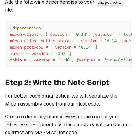
Add the following dependencies to your
Cargo.toml
file:
[
dependencies
]
miden-client
=
{
version
=
"0.14"
,
features
=
[
"testi
miden-client-sqlite-store
=
{
version
=
"0.14"
,
packa
miden-protocol
=
{
version
=
"0.14"
}
rand
=
{
version
=
"0.9"
}
tokio
=
{
version
=
"1.46"
,
features
=
[
"rt-multi-thr
Step 2: Write the Note Script
For better code organization, we will separate the
Miden assembly code from our Rust code.
Create a directory named
at the
root
of your
masm
directory. This directory will contain our
miden-project
contract and MASM script code.