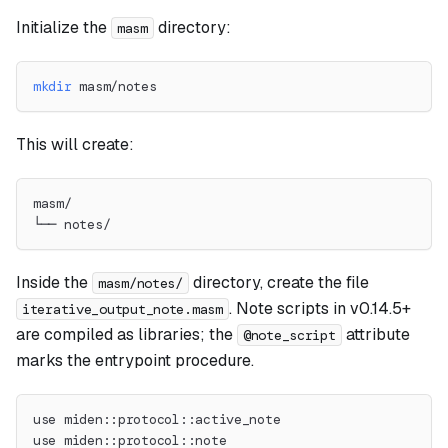
Initialize the
directory:
masm
mkdir
 masm/notes
This will create:
masm/
└── notes/
Inside the
directory, create the file
masm/notes/
. Note scripts in v0.14.5+
iterative_output_note.masm
are compiled as libraries; the
attribute
@note_script
marks the entrypoint procedure.
use miden::protocol::active_note
use miden::protocol::note