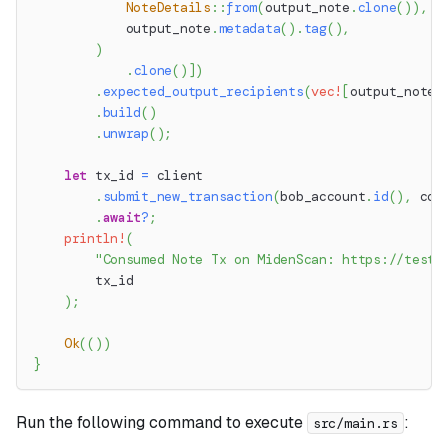
NoteDetails
::
from
(
output_note
.
clone
(
)
)
,
            output_note
.
metadata
(
)
.
tag
(
)
,
)
.
clone
(
)
]
)
.
expected_output_recipients
(
vec!
[
output_note
.
.
build
(
)
.
unwrap
(
)
;
let
 tx_id 
=
 client
.
submit_new_transaction
(
bob_account
.
id
(
)
,
 con
.
await
?
;
println!
(
"Consumed Note Tx on MidenScan: https://testn
        tx_id
)
;
Ok
(
(
)
)
}
Run the following command to execute
:
src/main.rs