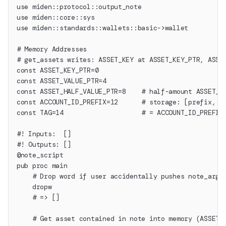
use miden::protocol::output_note
use miden::core::sys
use miden::standards::wallets::basic->wallet
# Memory Addresses
# get_assets writes: ASSET_KEY at ASSET_KEY_PTR, ASSE
const ASSET_KEY_PTR=0
const ASSET_VALUE_PTR=4
const ASSET_HALF_VALUE_PTR=8    # half-amount ASSET_V
const ACCOUNT_ID_PREFIX=12      # storage: [prefix, s
const TAG=14                    # = ACCOUNT_ID_PREFIX
#! Inputs:  []
#! Outputs: []
@note_script
pub proc main
    # Drop word if user accidentally pushes note_args
    dropw
    # => []
    # Get asset contained in note into memory (ASSET_