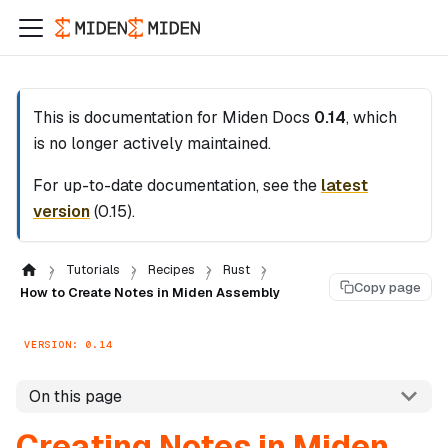
This is documentation for
Miden Docs
0.14
, which
is no longer actively maintained.
For up-to-date documentation, see the
latest
version
(
0.15
).
Tutorials
Recipes
Rust
Copy page
How to Create Notes in Miden Assembly
VERSION: 0.14
On this page
Creating Notes in Miden