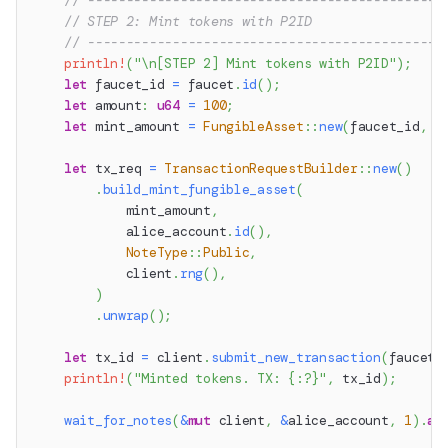
// ----------------------------------------------
// STEP 2: Mint tokens with P2ID
// ----------------------------------------------
println!
(
"\n[STEP 2] Mint tokens with P2ID"
)
;
let
 faucet_id 
=
 faucet
.
id
(
)
;
let
 amount
:
u64
=
100
;
let
 mint_amount 
=
FungibleAsset
::
new
(
faucet_id
,
 a
let
 tx_req 
=
TransactionRequestBuilder
::
new
(
)
.
build_mint_fungible_asset
(
            mint_amount
,
            alice_account
.
id
(
)
,
NoteType
::
Public
,
            client
.
rng
(
)
,
)
.
unwrap
(
)
;
let
 tx_id 
=
 client
.
submit_new_transaction
(
faucet
.
println!
(
"Minted tokens. TX: {:?}"
,
 tx_id
)
;
wait_for_notes
(
&
mut
 client
,
&
alice_account
,
1
)
.
aw