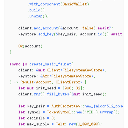
.
with_component
(
BasicWallet
)
.
build
(
)
.
unwrap
(
)
;
    client
.
add_account
(
&
account
,
false
)
.
await
?
;
    keystore
.
add_key
(
&
key_pair
,
 account
.
id
(
)
)
.
await
.
u
Ok
(
account
)
}
async
fn
create_basic_faucet
(
    client
:
&
mut
Client
<
FilesystemKeyStore
>
,
    keystore
:
&
Arc
<
FilesystemKeyStore
>
,
)
->
Result
<
Account
,
ClientError
>
{
let
mut
 init_seed 
=
[
0u8
;
32
]
;
    client
.
rng
(
)
.
fill_bytes
(
&
mut
 init_seed
)
;
let
 key_pair 
=
AuthSecretKey
::
new_falcon512_posei
let
 symbol 
=
TokenSymbol
::
new
(
"MID"
)
.
unwrap
(
)
;
let
 decimals 
=
8
;
let
 max_supply 
=
Felt
::
new
(
1_000_000
)
;