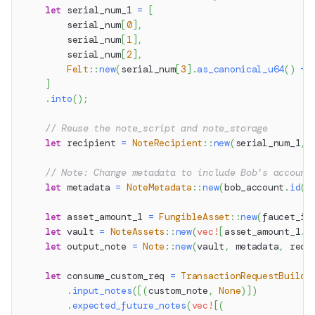
let
 serial_num_1 
=
[
        serial_num
[
0
]
,
        serial_num
[
1
]
,
        serial_num
[
2
]
,
Felt
::
new
(
serial_num
[
3
]
.
as_canonical_u64
(
)
+
]
.
into
(
)
;
// Reuse the note_script and note_storage
let
 recipient 
=
NoteRecipient
::
new
(
serial_num_1
,
 
// Note: Change metadata to include Bob's account
let
 metadata 
=
NoteMetadata
::
new
(
bob_account
.
id
(
)
let
 asset_amount_1 
=
FungibleAsset
::
new
(
faucet_id
let
 vault 
=
NoteAssets
::
new
(
vec!
[
asset_amount_1
.
i
let
 output_note 
=
Note
::
new
(
vault
,
 metadata
,
 reci
let
 consume_custom_req 
=
TransactionRequestBuilde
.
input_notes
(
[
(
custom_note
,
None
)
]
)
.
expected_future_notes
(
vec!
[
(