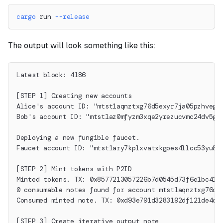
cargo
 run 
--release
The output will look something like this:
Latest block: 4186
[STEP 1] Creating new accounts
Alice's account ID: "mtst1aqnztxg76d5exyr7ja05pzhvegx
Bob's account ID: "mtst1az0mfyzm3xqe2yrezucvmc24dv5gs
Deploying a new fungible faucet.
Faucet account ID: "mtst1ary7kplxvatxkgpes4llcc53yu8p
[STEP 2] Mint tokens with P2ID
Minted tokens. TX: 0x8577213057226b7d0545d73f6e1bc416
0 consumable notes found for account mtst1aqnztxg76d5
Consumed minted note. TX: 0xd93e791d3283192df121de4cf
[STEP 3] Create iterative output note