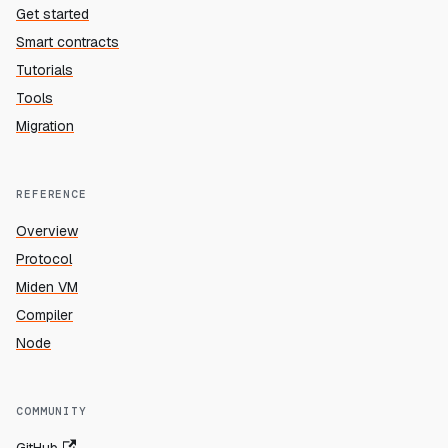
Get started
Smart contracts
Tutorials
Tools
Migration
REFERENCE
Overview
Protocol
Miden VM
Compiler
Node
COMMUNITY
GitHub