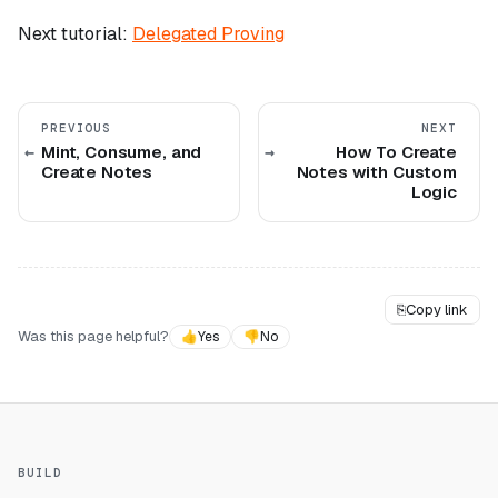
Next tutorial:
Delegated Proving
PREVIOUS
NEXT
Mint, Consume, and
How To Create
Create Notes
Notes with Custom
Logic
⎘
Copy link
Was this page helpful?
👍
Yes
👎
No
BUILD