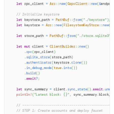
let
 rpc_client 
=
Arc
::
new
(
GrpcClient
::
new
(
&
endpoi
// Initialize keystore
let
 keystore_path 
=
PathBuf
::
from
(
"./keystore"
)
;
let
 keystore 
=
Arc
::
new
(
FilesystemKeyStore
::
new
(
k
let
 store_path 
=
PathBuf
::
from
(
"./store.sqlite3"
)
let
mut
 client 
=
ClientBuilder
::
new
(
)
.
rpc
(
rpc_client
)
.
sqlite_store
(
store_path
)
.
authenticator
(
keystore
.
clone
(
)
)
.
in_debug_mode
(
true
.
into
(
)
)
.
build
(
)
.
await
?
;
let
 sync_summary 
=
 client
.
sync_state
(
)
.
await
.
unwr
println!
(
"Latest block: {}"
,
 sync_summary
.
block_n
// ----------------------------------------------
// STEP 1: Create accounts and deploy faucet