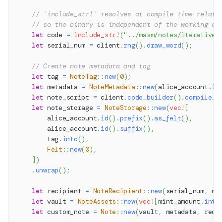
// `include_str!` resolves at compile time relati
// so the binary is independent of the working di
let
 code 
=
include_str!
(
"../masm/notes/iterative_
let
 serial_num 
=
 client
.
rng
(
)
.
draw_word
(
)
;
// Create note metadata and tag
let
 tag 
=
NoteTag
::
new
(
0
)
;
let
 metadata 
=
NoteMetadata
::
new
(
alice_account
.
id
let
 note_script 
=
 client
.
code_builder
(
)
.
compile_n
let
 note_storage 
=
NoteStorage
::
new
(
vec!
[
        alice_account
.
id
(
)
.
prefix
(
)
.
as_felt
(
)
,
        alice_account
.
id
(
)
.
suffix
(
)
,
        tag
.
into
(
)
,
Felt
::
new
(
0
)
,
]
)
.
unwrap
(
)
;
let
 recipient 
=
NoteRecipient
::
new
(
serial_num
,
 no
let
 vault 
=
NoteAssets
::
new
(
vec!
[
mint_amount
.
into
let
 custom_note 
=
Note
::
new
(
vault
,
 metadata
,
 reci