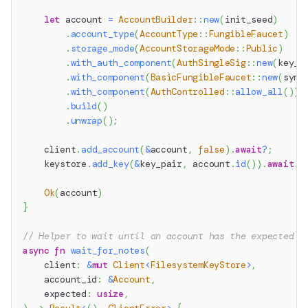
let
 account 
=
AccountBuilder
::
new
(
init_seed
)
.
account_type
(
AccountType
::
FungibleFaucet
)
.
storage_mode
(
AccountStorageMode
::
Public
)
.
with_auth_component
(
AuthSingleSig
::
new
(
key_p
.
with_component
(
BasicFungibleFaucet
::
new
(
symb
.
with_component
(
AuthControlled
::
allow_all
(
)
)
.
build
(
)
.
unwrap
(
)
;
    client
.
add_account
(
&
account
,
false
)
.
await
?
;
    keystore
.
add_key
(
&
key_pair
,
 account
.
id
(
)
)
.
await
.
u
Ok
(
account
)
}
// Helper to wait until an account has the expected n
async
fn
wait_for_notes
(
    client
:
&
mut
Client
<
FilesystemKeyStore
>
,
    account_id
:
&
Account
,
    expected
:
usize
,