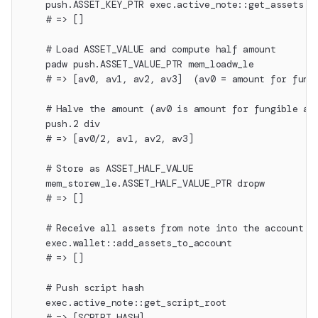
    push.ASSET_KEY_PTR exec.active_note::get_assets d
    # => []
    # Load ASSET_VALUE and compute half amount
    padw push.ASSET_VALUE_PTR mem_loadw_le
    # => [av0, av1, av2, av3]  (av0 = amount for fung
    # Halve the amount (av0 is amount for fungible as
    push.2 div
    # => [av0/2, av1, av2, av3]
    # Store as ASSET_HALF_VALUE
    mem_storew_le.ASSET_HALF_VALUE_PTR dropw
    # => []
    # Receive all assets from note into the account w
    exec.wallet::add_assets_to_account
    # => []
    # Push script hash
    exec.active_note::get_script_root
    # => [SCRIPT_HASH]