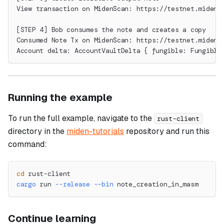
View transaction on MidenScan: https://testnet.midens
[STEP 4] Bob consumes the note and creates a copy
Consumed Note Tx on MidenScan: https://testnet.midens
Account delta: AccountVaultDelta { fungible: Fungible
Running the example
To run the full example, navigate to the
rust-client
directory in the
miden-tutorials
repository and run this
command:
cd
 rust-client
cargo
 run 
--release
--bin
 note_creation_in_masm
Continue learning