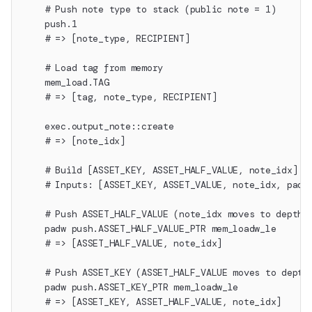
    # Push note type to stack (public note = 1)
    push.1
    # => [note_type, RECIPIENT]
    # Load tag from memory
    mem_load.TAG
    # => [tag, note_type, RECIPIENT]
    exec.output_note::create
    # => [note_idx]
    # Build [ASSET_KEY, ASSET_HALF_VALUE, note_idx] f
    # Inputs: [ASSET_KEY, ASSET_VALUE, note_idx, pad(
    # Push ASSET_HALF_VALUE (note_idx moves to depth 
    padw push.ASSET_HALF_VALUE_PTR mem_loadw_le
    # => [ASSET_HALF_VALUE, note_idx]
    # Push ASSET_KEY (ASSET_HALF_VALUE moves to depth
    padw push.ASSET_KEY_PTR mem_loadw_le
    # => [ASSET_KEY, ASSET_HALF_VALUE, note_idx]