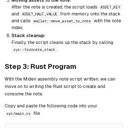
Moving assets to the note:
After the note is created, the script loads
ASSET_KEY
and
from memory onto the stack
ASSET_HALF_VALUE
and calls
with the note
wallet::move_asset_to_note
index.
Stack cleanup:
Finally, the script cleans up the stack by calling
.
sys::truncate_stack
Step 3: Rust Program
With the Miden assembly note script written, we can
move on to writing the Rust script to create and
consume the note.
Copy and paste the following code into your
file.
src/main.rs