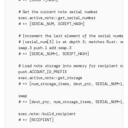
    # Get the current note serial number
    exec.active_note::get_serial_number
    # => [SERIAL_NUM, SCRIPT_HASH]
    # Increment the last element of the serial number
    # (serial_num[3] is at depth 3; matches Rust: ser
    swap.3 push.1 add swap.3
    # => [SERIAL_NUM+1, SCRIPT_HASH]
    # Load note storage into memory for recipient con
    push.ACCOUNT_ID_PREFIX
    exec.active_note::get_storage
    # => [num_storage_items, dest_ptr, SERIAL_NUM+1, 
    swap
    # => [dest_ptr, num_storage_items, SERIAL_NUM+1, 
    exec.note::build_recipient
    # => [RECIPIENT]