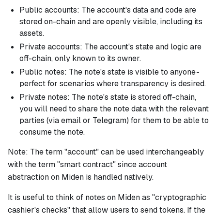
Public accounts: The account's data and code are
stored on-chain and are openly visible, including its
assets.
Private accounts: The account's state and logic are
off-chain, only known to its owner.
Public notes: The note's state is visible to anyone -
perfect for scenarios where transparency is desired.
Private notes: The note's state is stored off-chain,
you will need to share the note data with the relevant
parties (via email or Telegram) for them to be able to
consume the note.
Note:
The term "account" can be used interchangeably
with the term "smart contract" since account
abstraction on Miden is handled natively.
It is useful to think of notes on Miden as "cryptographic
cashier's checks" that allow users to send tokens. If the