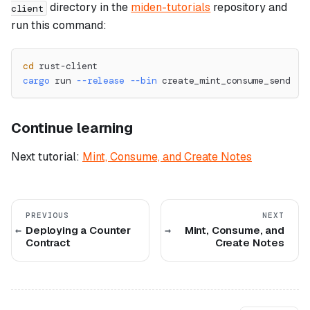
directory in the
miden-tutorials
repository and
client
run this command:
cd
 rust-client
cargo
 run 
--release
--bin
 create_mint_consume_send
Continue learning
Next tutorial:
Mint, Consume, and Create Notes
PREVIOUS
NEXT
Deploying a Counter
Mint, Consume, and
Contract
Create Notes