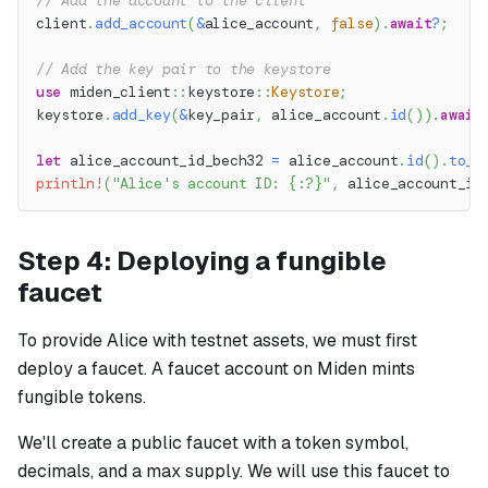
// Add the account to the client
client
.
add_account
(
&
alice_account
,
false
)
.
await
?
;
// Add the key pair to the keystore
use
miden_client
::
keystore
::
Keystore
;
keystore
.
add_key
(
&
key_pair
,
 alice_account
.
id
(
)
)
.
await
let
 alice_account_id_bech32 
=
 alice_account
.
id
(
)
.
to_b
println!
(
"Alice's account ID: {:?}"
,
 alice_account_id
Step 4: Deploying a fungible
faucet
To provide Alice with testnet assets, we must first
deploy a faucet. A faucet account on Miden mints
fungible tokens.
We'll create a public faucet with a token symbol,
decimals, and a max supply. We will use this faucet to