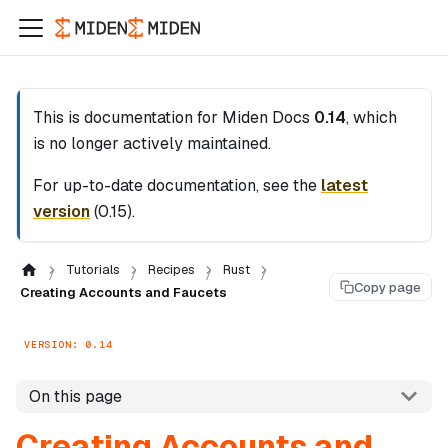
This is documentation for
Miden Docs
0.14
, which
is no longer actively maintained.
For up-to-date documentation, see the
latest
version
(
0.15
).
Tutorials
Recipes
Rust
Copy page
Creating Accounts and Faucets
VERSION: 0.14
On this page
Creating Accounts and