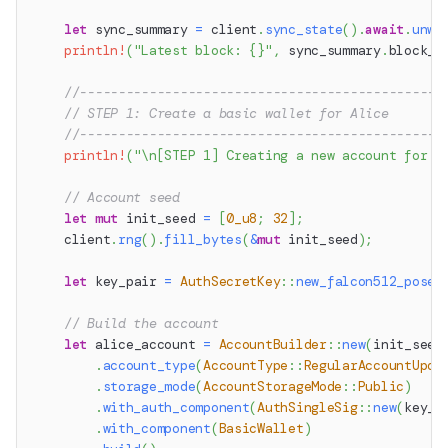
let
 sync_summary 
=
 client
.
sync_state
(
)
.
await
.
unwr
println!
(
"Latest block: {}"
,
 sync_summary
.
block_n
//-----------------------------------------------
// STEP 1: Create a basic wallet for Alice
//-----------------------------------------------
println!
(
"\n[STEP 1] Creating a new account for A
// Account seed
let
mut
 init_seed 
=
[
0_u8
;
32
]
;
    client
.
rng
(
)
.
fill_bytes
(
&
mut
 init_seed
)
;
let
 key_pair 
=
AuthSecretKey
::
new_falcon512_posei
// Build the account
let
 alice_account 
=
AccountBuilder
::
new
(
init_seed
.
account_type
(
AccountType
::
RegularAccountUpda
.
storage_mode
(
AccountStorageMode
::
Public
)
.
with_auth_component
(
AuthSingleSig
::
new
(
key_p
.
with_component
(
BasicWallet
)