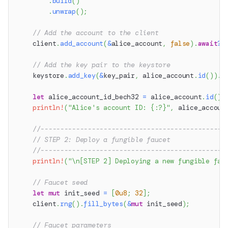
.
build
(
)
.
unwrap
(
)
;
// Add the account to the client
    client
.
add_account
(
&
alice_account
,
false
)
.
await
?
;
// Add the key pair to the keystore
    keystore
.
add_key
(
&
key_pair
,
 alice_account
.
id
(
)
)
.
a
let
 alice_account_id_bech32 
=
 alice_account
.
id
(
)
.
println!
(
"Alice's account ID: {:?}"
,
 alice_accoun
//-----------------------------------------------
// STEP 2: Deploy a fungible faucet
//-----------------------------------------------
println!
(
"\n[STEP 2] Deploying a new fungible fau
// Faucet seed
let
mut
 init_seed 
=
[
0u8
;
32
]
;
    client
.
rng
(
)
.
fill_bytes
(
&
mut
 init_seed
)
;
// Faucet parameters