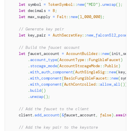
let
 symbol 
=
TokenSymbol
::
new
(
"MID"
)
.
unwrap
(
)
;
let
 decimals 
=
8
;
let
 max_supply 
=
Felt
::
new
(
1_000_000
)
;
// Generate key pair
let
 key_pair 
=
AuthSecretKey
::
new_falcon512_posei
// Build the faucet account
let
 faucet_account 
=
AccountBuilder
::
new
(
init_see
.
account_type
(
AccountType
::
FungibleFaucet
)
.
storage_mode
(
AccountStorageMode
::
Public
)
.
with_auth_component
(
AuthSingleSig
::
new
(
key_p
.
with_component
(
BasicFungibleFaucet
::
new
(
symb
.
with_component
(
AuthControlled
::
allow_all
(
)
)
.
build
(
)
.
unwrap
(
)
;
// Add the faucet to the client
    client
.
add_account
(
&
faucet_account
,
false
)
.
await
?
// Add the key pair to the keystore