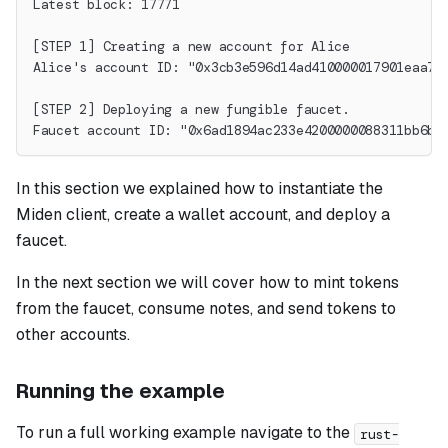
Latest block: 17771
[STEP 1] Creating a new account for Alice
Alice's account ID: "0x3cb3e596d14ad410000017901eaa7b
[STEP 2] Deploying a new fungible faucet.
Faucet account ID: "0x6ad1894ac233e4200000088311bb6b"
In this section we explained how to instantiate the
Miden client, create a wallet account, and deploy a
faucet.
In the next section we will cover how to mint tokens
from the faucet, consume notes, and send tokens to
other accounts.
Running the example
To run a full working example navigate to the
rust-