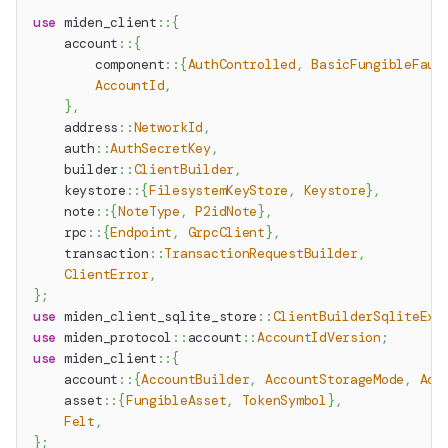
use
miden_client
::
{
account
::
{
component
::
{
AuthControlled
,
BasicFungibleFauc
AccountId
,
}
,
address
::
NetworkId
,
auth
::
AuthSecretKey
,
builder
::
ClientBuilder
,
keystore
::
{
FilesystemKeyStore
,
Keystore
}
,
note
::
{
NoteType
,
P2idNote
}
,
rpc
::
{
Endpoint
,
GrpcClient
}
,
transaction
::
TransactionRequestBuilder
,
ClientError
,
}
;
use
miden_client_sqlite_store
::
ClientBuilderSqliteExt
use
miden_protocol
::
account
::
AccountIdVersion
;
use
miden_client
::
{
account
::
{
AccountBuilder
,
AccountStorageMode
,
Acc
asset
::
{
FungibleAsset
,
TokenSymbol
}
,
Felt
,
}
;