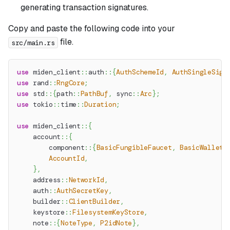
generating transaction signatures.
Copy and paste the following code into your
file.
src/main.rs
use
miden_client
::
auth
::
{
AuthSchemeId
,
AuthSingleSig
}
use
rand
::
RngCore
;
use
std
::
{
path
::
PathBuf
,
sync
::
Arc
}
;
use
tokio
::
time
::
Duration
;
use
miden_client
::
{
account
::
{
component
::
{
BasicFungibleFaucet
,
BasicWallet
}
AccountId
,
}
,
address
::
NetworkId
,
auth
::
AuthSecretKey
,
builder
::
ClientBuilder
,
keystore
::
FilesystemKeyStore
,
note
::
{
NoteType
,
P2idNote
}
,