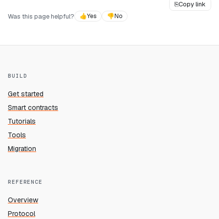
⎘
Copy link
Was this page helpful?
👍
Yes
👎
No
BUILD
Get started
Smart contracts
Tutorials
Tools
Migration
REFERENCE
Overview
Protocol