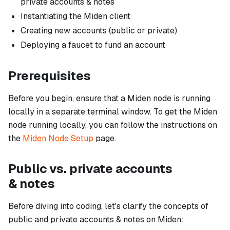
private accounts & notes
Instantiating the Miden client
Creating new accounts (public or private)
Deploying a faucet to fund an account
Prerequisites
Before you begin, ensure that a Miden node is running
locally in a separate terminal window. To get the Miden
node running locally, you can follow the instructions on
the
Miden Node Setup
page.
Public vs. private accounts
& notes
Before diving into coding, let's clarify the concepts of
public and private accounts & notes on Miden: