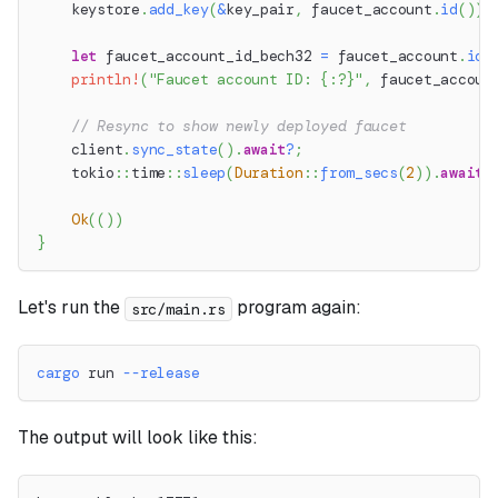
    keystore
.
add_key
(
&
key_pair
,
 faucet_account
.
id
(
)
)
.
let
 faucet_account_id_bech32 
=
 faucet_account
.
id
(
println!
(
"Faucet account ID: {:?}"
,
 faucet_accoun
// Resync to show newly deployed faucet
    client
.
sync_state
(
)
.
await
?
;
tokio
::
time
::
sleep
(
Duration
::
from_secs
(
2
)
)
.
await
;
Ok
(
(
)
)
}
Let's run the
program again:
src/main.rs
cargo
 run 
--release
The output will look like this: