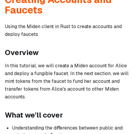
Faucets
Using the Miden client in Rust to create accounts and
deploy faucets
Overview
In this tutorial, we will create a Miden account for
Alice
and deploy a fungible faucet. In the next section, we will
mint tokens from the faucet to fund her account and
transfer tokens from Alice's account to other Miden
accounts.
What we'll cover
Understanding the differences between public and