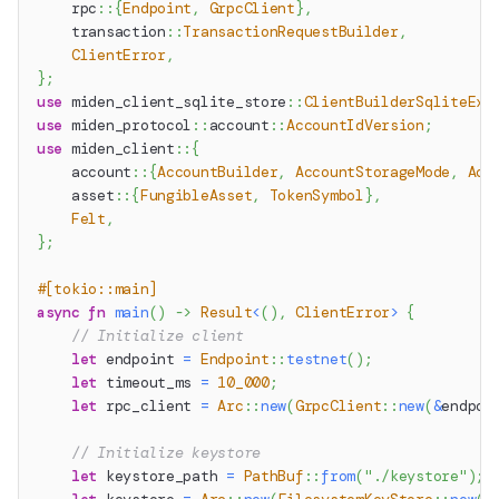
rpc
::
{
Endpoint
,
GrpcClient
}
,
transaction
::
TransactionRequestBuilder
,
ClientError
,
}
;
use
miden_client_sqlite_store
::
ClientBuilderSqliteExt
use
miden_protocol
::
account
::
AccountIdVersion
;
use
miden_client
::
{
account
::
{
AccountBuilder
,
AccountStorageMode
,
Acc
asset
::
{
FungibleAsset
,
TokenSymbol
}
,
Felt
,
}
;
#[tokio::main]
async
fn
main
(
)
->
Result
<
(
)
,
ClientError
>
{
// Initialize client
let
 endpoint 
=
Endpoint
::
testnet
(
)
;
let
 timeout_ms 
=
10_000
;
let
 rpc_client 
=
Arc
::
new
(
GrpcClient
::
new
(
&
endpoi
// Initialize keystore
let
 keystore_path 
=
PathBuf
::
from
(
"./keystore"
)
;