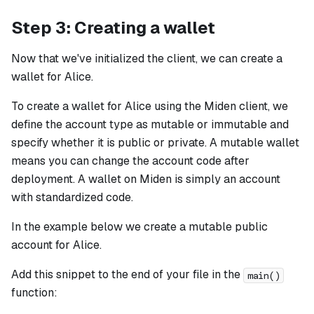
Step 3: Creating a wallet
Now that we've initialized the client, we can create a
wallet for Alice.
To create a wallet for Alice using the Miden client, we
define the account type as mutable or immutable and
specify whether it is public or private. A mutable wallet
means you can change the account code after
deployment. A wallet on Miden is simply an account
with standardized code.
In the example below we create a mutable public
account for Alice.
Add this snippet to the end of your file in the
main()
function: