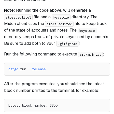
Note
: Running the code above, will generate a
file and a
directory. The
store.sqlite3
keystore
Miden client uses the
file to keep track
store.sqlite3
of the state of accounts and notes. The
keystore
directory keeps track of private keys used by accounts.
Be sure to add both to your
!
.gitignore
Run the following command to execute
:
src/main.rs
cargo
 run 
--release
After the program executes, you should see the latest
block number printed to the terminal, for example:
Latest block number: 3855