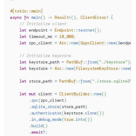
#[tokio::main]
async
fn
main
(
)
->
Result
<
(
)
,
ClientError
>
{
// Initialize client
let
 endpoint 
=
Endpoint
::
testnet
(
)
;
let
 timeout_ms 
=
10_000
;
let
 rpc_client 
=
Arc
::
new
(
GrpcClient
::
new
(
&
endpoi
// Initialize keystore
let
 keystore_path 
=
PathBuf
::
from
(
"./keystore"
)
;
let
 keystore 
=
Arc
::
new
(
FilesystemKeyStore
::
new
(
k
let
 store_path 
=
PathBuf
::
from
(
"./store.sqlite3"
)
let
mut
 client 
=
ClientBuilder
::
new
(
)
.
rpc
(
rpc_client
)
.
sqlite_store
(
store_path
)
.
authenticator
(
keystore
.
clone
(
)
)
.
in_debug_mode
(
true
.
into
(
)
)
.
build
(
)
.
await
?
;