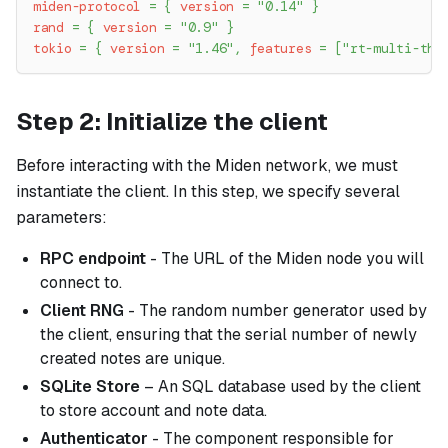
miden-protocol
=
{
version
=
"0.14"
}
rand
=
{
version
=
"0.9"
}
tokio
=
{
version
=
"1.46"
,
features
=
[
"rt-multi-thr
Step 2: Initialize the client
Before interacting with the Miden network, we must
instantiate the client. In this step, we specify several
parameters:
RPC endpoint
- The URL of the Miden node you will
connect to.
Client RNG
- The random number generator used by
the client, ensuring that the serial number of newly
created notes are unique.
SQLite Store
– An SQL database used by the client
to store account and note data.
Authenticator
- The component responsible for