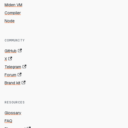
Miden VM
Compiler
Node
COMMUNITY
GitHub
X
Telegram
Forum
Brand kit
RESOURCES
Glossary
FAQ