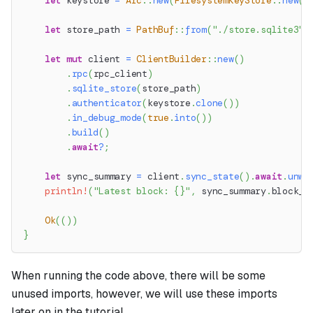
let
 keystore 
=
Arc
::
new
(
FilesystemKeyStore
::
new
(
k
let
 store_path 
=
PathBuf
::
from
(
"./store.sqlite3"
)
let
mut
 client 
=
ClientBuilder
::
new
(
)
.
rpc
(
rpc_client
)
.
sqlite_store
(
store_path
)
.
authenticator
(
keystore
.
clone
(
)
)
.
in_debug_mode
(
true
.
into
(
)
)
.
build
(
)
.
await
?
;
let
 sync_summary 
=
 client
.
sync_state
(
)
.
await
.
unwr
println!
(
"Latest block: {}"
,
 sync_summary
.
block_n
Ok
(
(
)
)
}
When running the code above, there will be some
unused imports, however, we will use these imports
later on in the tutorial.