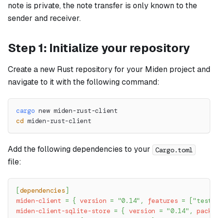
note is private, the note transfer is only known to the
sender and receiver.
Step 1: Initialize your repository
Create a new Rust repository for your Miden project and
navigate to it with the following command:
cargo
 new miden-rust-client
cd
 miden-rust-client
Add the following dependencies to your
Cargo.toml
file:
[
dependencies
]
miden-client
=
{
version
=
"0.14"
,
features
=
[
"testi
miden-client-sqlite-store
=
{
version
=
"0.14"
,
packa