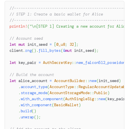
//---------------------------------------------------
// STEP 1: Create a basic wallet for Alice
//---------------------------------------------------
println!
(
"\n[STEP 1] Creating a new account for Alice
// Account seed
let
mut
 init_seed 
=
[
0_u8
;
32
]
;
client
.
rng
(
)
.
fill_bytes
(
&
mut
 init_seed
)
;
let
 key_pair 
=
AuthSecretKey
::
new_falcon512_poseidon2
// Build the account
let
 alice_account 
=
AccountBuilder
::
new
(
init_seed
)
.
account_type
(
AccountType
::
RegularAccountUpdatabl
.
storage_mode
(
AccountStorageMode
::
Public
)
.
with_auth_component
(
AuthSingleSig
::
new
(
key_pair
.
.
with_component
(
BasicWallet
)
.
build
(
)
.
unwrap
(
)
;