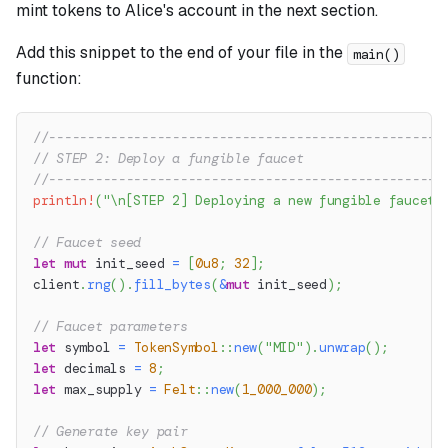
mint tokens to Alice's account in the next section.
Add this snippet to the end of your file in the
main()
function:
//---------------------------------------------------
// STEP 2: Deploy a fungible faucet
//---------------------------------------------------
println!
(
"\n[STEP 2] Deploying a new fungible faucet.
// Faucet seed
let
mut
 init_seed 
=
[
0u8
;
32
]
;
client
.
rng
(
)
.
fill_bytes
(
&
mut
 init_seed
)
;
// Faucet parameters
let
 symbol 
=
TokenSymbol
::
new
(
"MID"
)
.
unwrap
(
)
;
let
 decimals 
=
8
;
let
 max_supply 
=
Felt
::
new
(
1_000_000
)
;
// Generate key pair