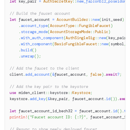
let
 key_pair 
=
AuthSecretKey
::
new_falcon512_poseidon2
// Build the faucet account
let
 faucet_account 
=
AccountBuilder
::
new
(
init_seed
)
.
account_type
(
AccountType
::
FungibleFaucet
)
.
storage_mode
(
AccountStorageMode
::
Public
)
.
with_auth_component
(
AuthSingleSig
::
new
(
key_pair
.
.
with_component
(
BasicFungibleFaucet
::
new
(
symbol
,
 
.
build
(
)
.
unwrap
(
)
;
// Add the faucet to the client
client
.
add_account
(
&
faucet_account
,
false
)
.
await
?
;
// Add the key pair to the keystore
use
miden_client
::
keystore
::
Keystore
;
keystore
.
add_key
(
&
key_pair
,
 faucet_account
.
id
(
)
)
.
awai
let
 faucet_account_id_bech32 
=
 faucet_account
.
id
(
)
.
to
println!
(
"Faucet account ID: {:?}"
,
 faucet_account_id
// Resync to show newly deployed faucet