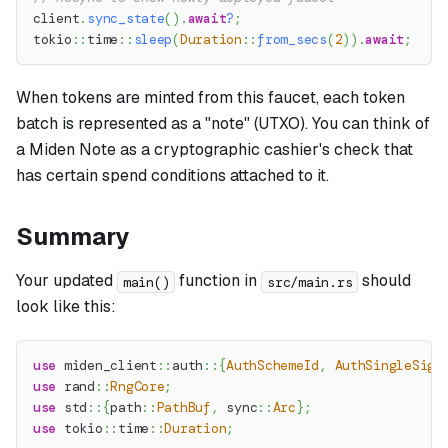
client
.
sync_state
(
)
.
await
?
;
tokio
::
time
::
sleep
(
Duration
::
from_secs
(
2
)
)
.
await
;
When tokens are minted from this faucet, each token
batch is represented as a "note" (UTXO). You can think of
a Miden Note as a cryptographic cashier's check that
has certain spend conditions attached to it.
Summary
Your updated
function in
should
main()
src/main.rs
look like this:
use
miden_client
::
auth
::
{
AuthSchemeId
,
AuthSingleSig
}
use
rand
::
RngCore
;
use
std
::
{
path
::
PathBuf
,
sync
::
Arc
}
;
use
tokio
::
time
::
Duration
;