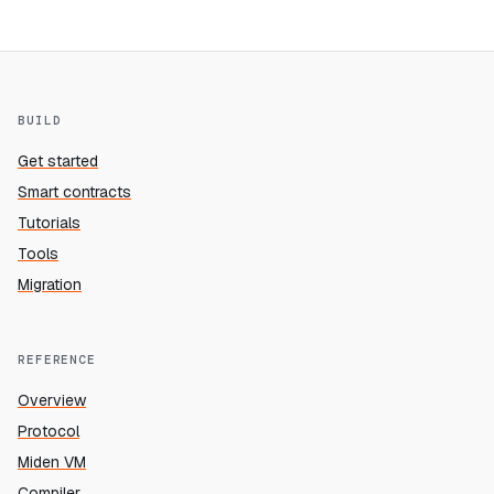
BUILD
Get started
Smart contracts
Tutorials
Tools
Migration
REFERENCE
Overview
Protocol
Miden VM
Compiler