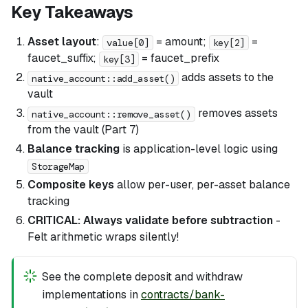
Key Takeaways
Asset layout
:
= amount;
=
value[0]
key[2]
faucet_suffix;
= faucet_prefix
key[3]
adds assets to the
native_account::add_asset()
vault
removes assets
native_account::remove_asset()
from the vault (Part 7)
Balance tracking
is application-level logic using
StorageMap
Composite keys
allow per-user, per-asset balance
tracking
CRITICAL: Always validate before subtraction
-
Felt arithmetic wraps silently!
See the complete deposit and withdraw
implementations in
contracts/bank-