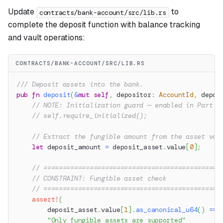
Update
to
contracts/bank-account/src/lib.rs
complete the deposit function with balance tracking
and vault operations:
CONTRACTS/BANK-ACCOUNT/SRC/LIB.RS
/// Deposit assets into the bank.
pub
fn
deposit
(
&
mut
self
,
 depositor
:
AccountId
,
 depos
// NOTE: Initialization guard — enabled in Part 6
// self.require_initialized();
// Extract the fungible amount from the asset val
let
 deposit_amount 
=
 deposit_asset
.
value
[
0
]
;
// ==============================================
// CONSTRAINT: Fungible asset check
// ==============================================
assert!
(
        deposit_asset
.
value
[
1
]
.
as_canonical_u64
(
)
==
"Only fungible assets are supported"