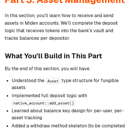
In this section, you'll learn how to receive and send
assets in Miden accounts. We'll complete the deposit
logic that receives tokens into the bank's vault and
tracks balances per depositor.
What You'll Build in This Part
By the end of this section, you will have:
Understood the
type structure for fungible
Asset
assets
Implemented full deposit logic with
native_account::add_asset()
Learned about balance key design for per-user, per-
asset tracking
Added a withdraw method skeleton (to be completed