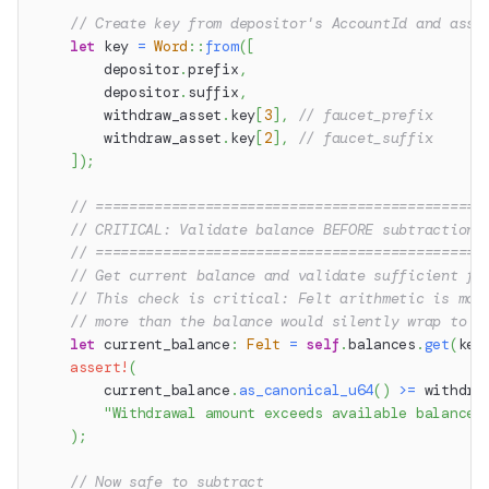
// Create key from depositor's AccountId and asse
let
 key 
=
Word
::
from
(
[
        depositor
.
prefix
,
        depositor
.
suffix
,
        withdraw_asset
.
key
[
3
]
,
// faucet_prefix
        withdraw_asset
.
key
[
2
]
,
// faucet_suffix
]
)
;
// ==============================================
// CRITICAL: Validate balance BEFORE subtraction
// ==============================================
// Get current balance and validate sufficient fu
// This check is critical: Felt arithmetic is mod
// more than the balance would silently wrap to a
let
 current_balance
:
Felt
=
self
.
balances
.
get
(
key
assert!
(
        current_balance
.
as_canonical_u64
(
)
>=
 withdra
"Withdrawal amount exceeds available balance"
)
;
// Now safe to subtract