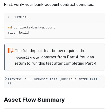
First, verify your bank-account contract compiles:
>_ TERMINAL
cd
 contracts/bank-account
miden build
The full deposit test below requires the
contract from Part 4. You can
deposit-note
return to run this test after completing Part 4.
PREVIEW: FULL DEPOSIT TEST (RUNNABLE AFTER PART
4)
Asset Flow Summary