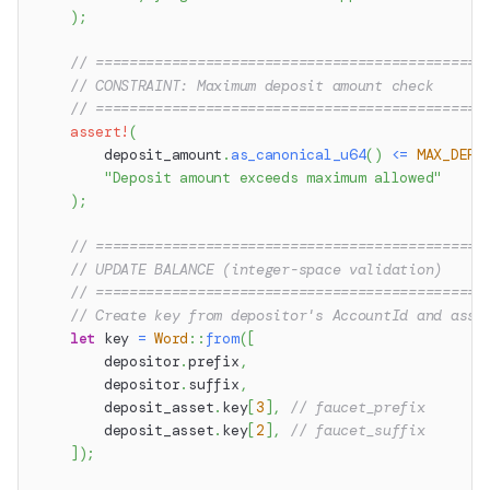
)
;
// ==============================================
// CONSTRAINT: Maximum deposit amount check
// ==============================================
assert!
(
        deposit_amount
.
as_canonical_u64
(
)
<=
MAX_DEPO
"Deposit amount exceeds maximum allowed"
)
;
// ==============================================
// UPDATE BALANCE (integer-space validation)
// ==============================================
// Create key from depositor's AccountId and asse
let
 key 
=
Word
::
from
(
[
        depositor
.
prefix
,
        depositor
.
suffix
,
        deposit_asset
.
key
[
3
]
,
// faucet_prefix
        deposit_asset
.
key
[
2
]
,
// faucet_suffix
]
)
;