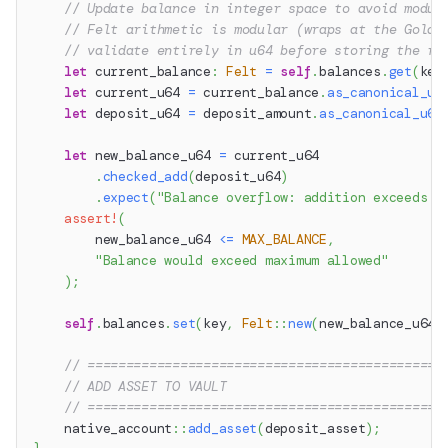
// Update balance in integer space to avoid modul
// Felt arithmetic is modular (wraps at the Goldi
// validate entirely in u64 before storing the re
let
 current_balance
:
Felt
=
self
.
balances
.
get
(
key
let
 current_u64 
=
 current_balance
.
as_canonical_u6
let
 deposit_u64 
=
 deposit_amount
.
as_canonical_u64
let
 new_balance_u64 
=
 current_u64
.
checked_add
(
deposit_u64
)
.
expect
(
"Balance overflow: addition exceeds u
assert!
(
        new_balance_u64 
<=
MAX_BALANCE
,
"Balance would exceed maximum allowed"
)
;
self
.
balances
.
set
(
key
,
Felt
::
new
(
new_balance_u64
)
// ==============================================
// ADD ASSET TO VAULT
// ==============================================
native_account
::
add_asset
(
deposit_asset
)
;