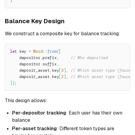
}
Balance Key Design
We construct a composite key for balance tracking:
let
 key 
=
Word
::
from
(
[
    depositor
.
prefix
,
// Who deposited
    depositor
.
suffix
,
    deposit_asset
.
key
[
3
]
,
// Which asset type (faucet
    deposit_asset
.
key
[
2
]
,
// Which asset type (faucet
]
)
;
This design allows:
Per-depositor tracking
: Each user has their own
balance
Per-asset tracking
: Different token types are