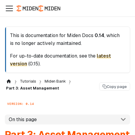
This is documentation for
Miden Docs
0.14
, which
is no longer actively maintained.
For up-to-date documentation, see the
latest
version
(
0.15
).
Tutorials
Miden Bank
Copy page
Part 3: Asset Management
VERSION: 0.14
On this page
Part 3: Asset Management