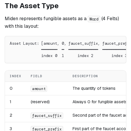
The Asset Type
Miden represents fungible assets as a
(4 Felts)
Word
with this layout:
Asset Layout: [amount, 0, faucet_suffix, faucet_prefi
              ━━━━━━━  ━  ━━━━━━━━━━━━━  ━━━━━━━━━━━━
              index 0  1      index 2        index 3
INDEX
FIELD
DESCRIPTION
0
The quantity of tokens
amount
1
(reserved)
Always 0 for fungible assets
2
Second part of the faucet acc
faucet_suffix
3
First part of the faucet accoun
faucet_prefix