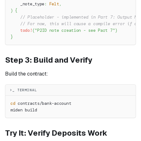
    _note_type
:
Felt
,
)
{
// Placeholder - implemented in Part 7: Output No
// For now, this will cause a compile error if ac
todo!
(
"P2ID note creation - see Part 7"
)
}
Step 3: Build and Verify
Build the contract:
>_ TERMINAL
cd
 contracts/bank-account
miden build
Try It: Verify Deposits Work