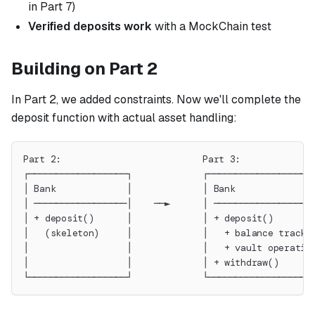
in Part 7)
Verified deposits work
with a MockChain test
Building on Part 2
In Part 2, we added constraints. Now we'll complete the
deposit function with actual asset handling:
Part 2:                          Part 3:
┌──────────────────┐             ┌──────────────────┐
│ Bank             │             │ Bank             │
│ ─────────────────│    ──►      │ ─────────────────│
│ + deposit()      │             │ + deposit()      │
│   (skeleton)     │             │   + balance tracki
│                  │             │   + vault operatio
│                  │             │ + withdraw()     │
└──────────────────┘             └──────────────────┘