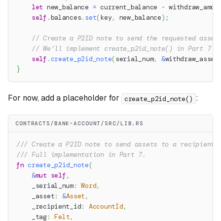
let
 new_balance 
=
 current_balance 
-
 withdraw_amou
self
.
balances
.
set
(
key
,
 new_balance
)
;
// Create a P2ID note to send the requested asset
// We'll implement create_p2id_note() in Part 7
self
.
create_p2id_note
(
serial_num
,
&
withdraw_asset
}
For now, add a placeholder for
:
create_p2id_note()
CONTRACTS/BANK-ACCOUNT/SRC/LIB.RS
/// Create a P2ID note to send assets to a recipient.
/// Full implementation in Part 7.
fn
create_p2id_note
(
&
mut
self
,
    _serial_num
:
Word
,
    _asset
:
&
Asset
,
    _recipient_id
:
AccountId
,
    _tag
:
Felt
,