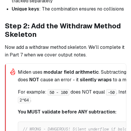
tracked separately
Unique keys
: The combination ensures no collisions
Step 2: Add the Withdraw Method
Skeleton
Now add a withdraw method skeleton. We'll complete it
in Part 7 when we cover output notes.
Miden uses
modular field arithmetic
. Subtracting 
does
NOT
cause an error - it
silently wraps
to a mas
For example:
does NOT equal
. Inste
50 - 100
-50
.
2^64
You MUST validate before ANY subtraction:
// WRONG - DANGEROUS! Silent underflow if balan