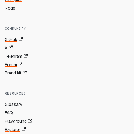
Node
COMMUNITY
GitHub
X
Telegram
Forum
Brand kit
RESOURCES
Glossary
FAQ
Playground
Explorer