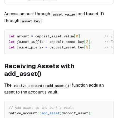
Access amount through
and faucet ID
asset.value
through
:
asset.key
let
 amount 
=
 deposit_asset
.
value
[
0
]
;
// The
let
 faucet_suffix 
=
 deposit_asset
.
key
[
2
]
;
// Fau
let
 faucet_prefix 
=
 deposit_asset
.
key
[
3
]
;
// Fau
Receiving Assets with
add_asset()
The
function adds an
native_account::add_asset()
asset to the account's vault:
// Add asset to the bank's vault
native_account
::
add_asset
(
deposit_asset
)
;