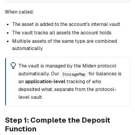
When called:
The asset is added to the account's internal vault
The vault tracks all assets the account holds
Multiple assets of the same type are combined
automatically
The vault is managed by the Miden protocol
automatically. Our
for balances is
StorageMap
an
application-level
tracking of who
deposited what, separate from the protocol-
level vault.
Step 1: Complete the Deposit
Function