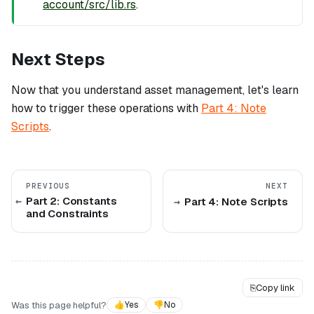
account/src/lib.rs
.
Next Steps
Now that you understand asset management, let's learn
how to trigger these operations with
Part 4: Note
Scripts
.
PREVIOUS
NEXT
Part 2: Constants
Part 4: Note Scripts
and Constraints
⎘
Copy link
Was this page helpful?
👍
Yes
👎
No