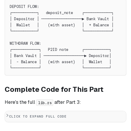
DEPOSIT FLOW:
┌───────────┐   deposit_note    ┌────────────┐
│ Depositor │ ──────────────────▶ Bank Vault │
│  Wallet   │    (with asset)   │  + Balance │
└───────────┘                   └────────────┘
WITHDRAW FLOW:
┌────────────┐   P2ID note      ┌───────────┐
│ Bank Vault │ ──────────────────▶ Depositor│
│  - Balance │   (with asset)   │  Wallet   │
└────────────┘                  └───────────┘
Complete Code for This Part
Here's the full
after Part 3:
lib.rs
CLICK TO EXPAND FULL CODE