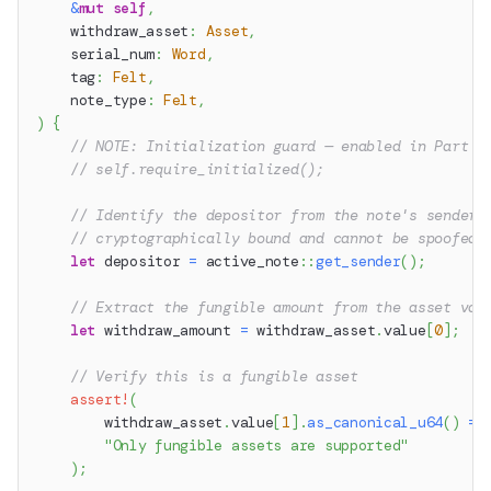
&
mut
self
,
    withdraw_asset
:
Asset
,
    serial_num
:
Word
,
    tag
:
Felt
,
    note_type
:
Felt
,
)
{
// NOTE: Initialization guard — enabled in Part 6
// self.require_initialized();
// Identify the depositor from the note's sender 
// cryptographically bound and cannot be spoofed 
let
 depositor 
=
active_note
::
get_sender
(
)
;
// Extract the fungible amount from the asset val
let
 withdraw_amount 
=
 withdraw_asset
.
value
[
0
]
;
// Verify this is a fungible asset
assert!
(
        withdraw_asset
.
value
[
1
]
.
as_canonical_u64
(
)
==
"Only fungible assets are supported"
)
;