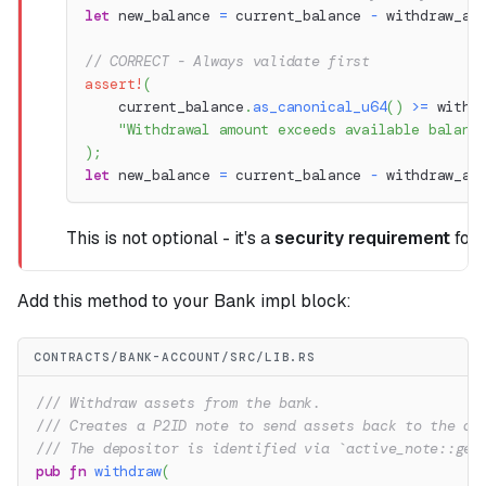
let
 new_balance 
=
 current_balance 
-
 withdraw_am
// CORRECT - Always validate first
assert!
(
    current_balance
.
as_canonical_u64
(
)
>=
 withd
"Withdrawal amount exceeds available balanc
)
;
let
 new_balance 
=
 current_balance 
-
 withdraw_am
This is not optional - it's a
security requirement
for 
Add this method to your Bank impl block:
CONTRACTS/BANK-ACCOUNT/SRC/LIB.RS
/// Withdraw assets from the bank.
/// Creates a P2ID note to send assets back to the de
/// The depositor is identified via `active_note::get
pub
fn
withdraw
(