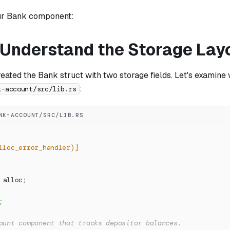
ur Bank component:
: Understand the Storage Lay
reated the Bank struct with two storage fields. Let's examine 
:
k-account/src/lib.rs
NK-ACCOUNT/SRC/LIB.RS
lloc_error_handler)]
alloc
;
;
ount component that tracks depositor balances.