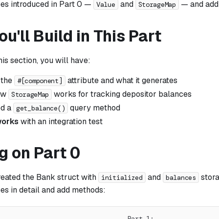
pes introduced in Part 0 —
and
— and add
Value
StorageMap
u'll Build in This Part
his section, you will have:
 the
attribute and what it generates
#[component]
ow
works for tracking depositor balances
StorageMap
ed a
query method
get_balance()
 works
with an integration test
g on Part 0
reated the Bank struct with
and
stora
initialized
balances
es in detail and add methods:
                                  Part 1: