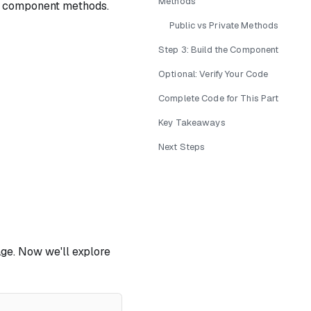
Methods
 component methods.
Public vs Private Methods
Step 3: Build the Component
Optional: Verify Your Code
Complete Code for This Part
Key Takeaways
Next Steps
ge. Now we'll explore