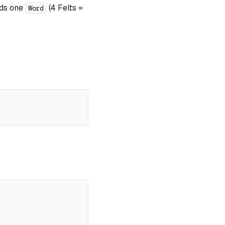
lds one
(4 Felts =
Word