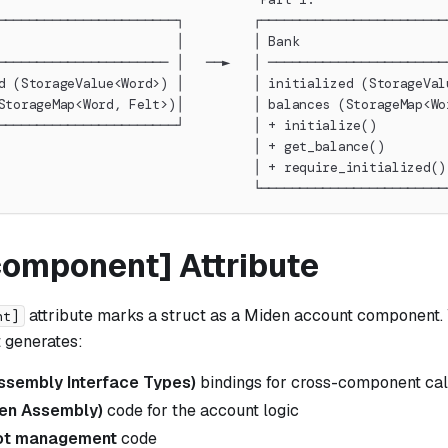
───────────────────────┐         ┌────────────────────────
                       │         │ Bank                   
────────────────────── │   ──►   │ ───────────────────────
d (StorageValue<Word>) │         │ initialized (StorageVal
StorageMap<Word, Felt>)│         │ balances (StorageMap<Wo
───────────────────────┘         │ + initialize()         
                                 │ + get_balance()        
                                 │ + require_initialized()
                                 └────────────────────────
component] Attribute
attribute marks a struct as a Miden account component.
nt]
it generates:
sembly Interface Types)
bindings for cross-component cal
en Assembly)
code for the account logic
lot management
code