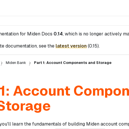
mentation for
Miden Docs
0.14
, which is no longer actively ma
te documentation, see the
latest version
(
0.15
).
Miden Bank
Part 1: Account Components and Storage
 1: Account Compo
Storage
, you'll learn the fundamentals of building Miden account com