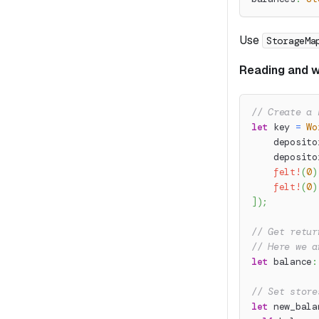
Use
StorageMa
Reading and wr
// Create a 
let
 key 
=
Wo
    deposito
    deposito
felt!
(
0
)
felt!
(
0
)
]
)
;
// Get retur
// Here we a
let
 balance
:
// Set store
let
 new_bala