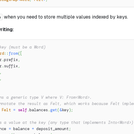
when you need to store multiple values indexed by keys.
p
iting:
key (must be a Word)
rd
::
from
(
[
r
.
prefix
,
r
.
suffix
,
,
,
ns a generic type V where V: From<Word>.
nnotate the result as Felt, which works because Felt imple
Felt
=
self
.
balances
.
get
(
&
key
)
;
s a value at the key (any type that implements Into<Word>)
nce 
=
 balance 
+
 deposit_amount
;