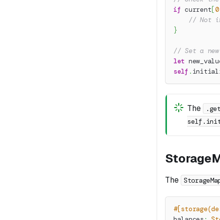
if
 current
[
0
// Not i
}
// Set a new
let
 new_valu
self
.
initial
The
.ge
self.ini
Storage
The
StorageMa
#[storage(de
balances
:
St