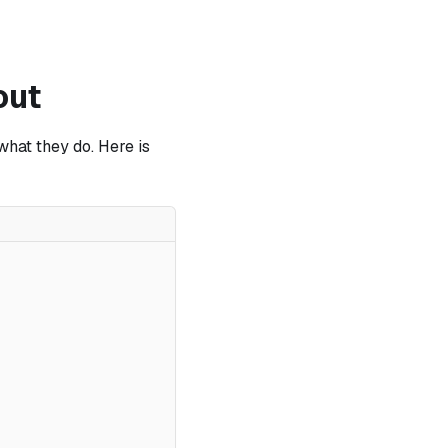
out
what they do. Here is