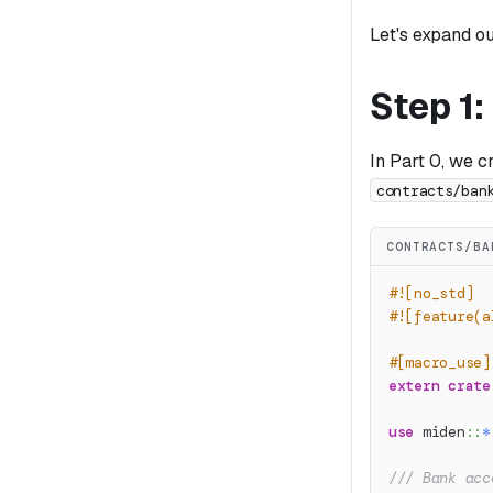
Let's expand o
Step 1
In Part 0, we c
contracts/ban
CONTRACTS/BA
#![no_std]
#![feature(a
#[macro_use]
extern
crate
use
miden
::
*
/// Bank acc