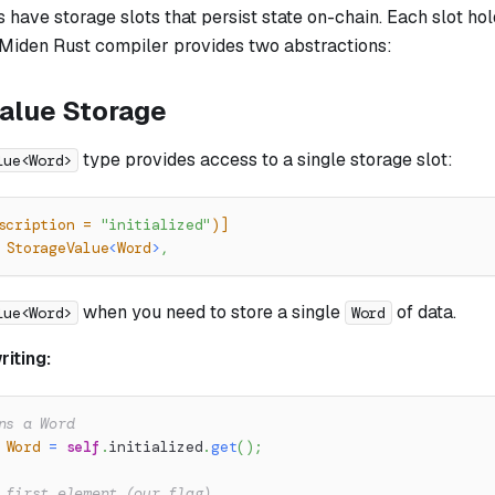
have storage slots that persist state on-chain. Each slot ho
 Miden Rust compiler provides two abstractions:
alue Storage
type provides access to a single storage slot:
lue<Word>
scription = 
"initialized"
)]
StorageValue
<
Word
>
,
when you need to store a single
of data.
lue<Word>
Word
iting:
ns a Word
Word
=
self
.
initialized
.
get
(
)
;
 first element (our flag)