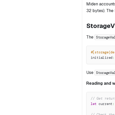
Miden accounts 
32 bytes). The
StorageV
The
StorageVa
#[storage(de
initialized
:
Use
StorageVa
Reading and wr
// Get retur
let
 current
:
// Check the