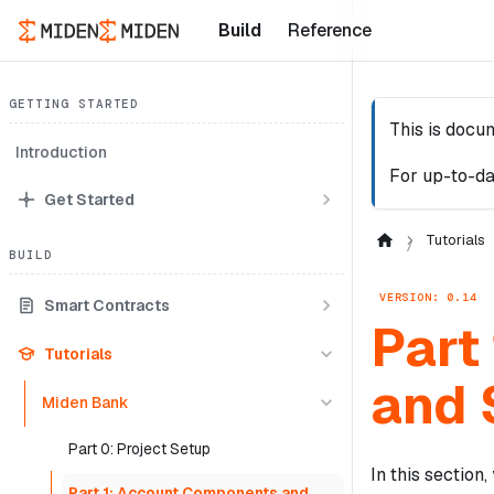
Build
Reference
GETTING STARTED
This is docu
Introduction
For up-to-da
Get Started
Tutorials
BUILD
VERSION: 0.14
Smart Contracts
Part
Tutorials
and 
Miden Bank
Part 0: Project Setup
In this section
Part 1: Account Components and