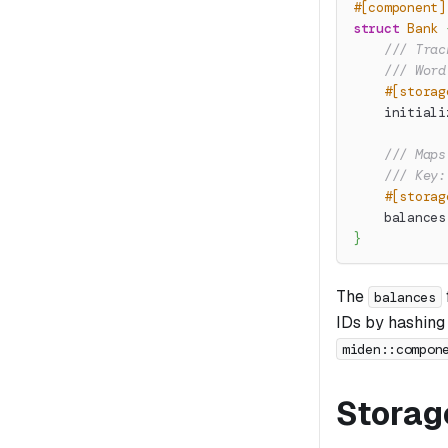
#[component]
struct
Bank
/// Trac
/// Word
#[storag
    initiali
/// Maps
/// Key:
#[storag
    balances
}
The
balances
IDs by hashing 
miden::compon
Storag