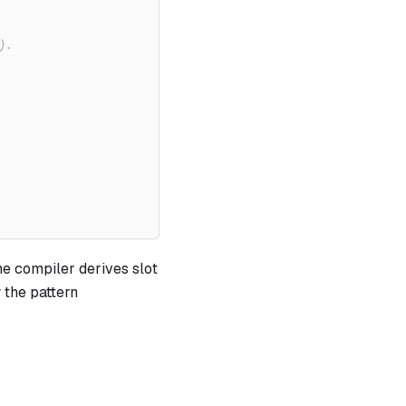
).
he compiler derives slot
 the pattern