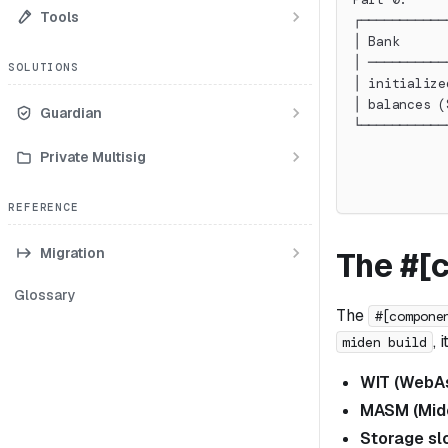
Tools
┌───────────
│ Bank      
│ ──────────
SOLUTIONS
│ initialize
│ balances (
Guardian
└───────────
            
Private Multisig
            
            
REFERENCE
Migration
The #[
Glossary
The
#[compone
, 
miden build
WIT (WebAs
MASM (Mid
Storage s