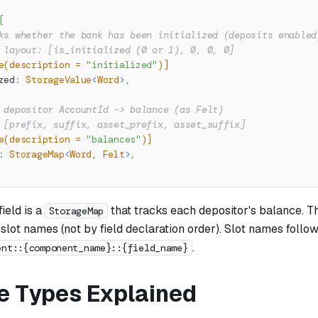
{
ks whether the bank has been initialized (deposits enabled
 layout: [is_initialized (0 or 1), 0, 0, 0]
e(description = 
"initialized"
)]
zed
:
StorageValue
<
Word
>
,
 depositor AccountId -> balance (as Felt)
 [prefix, suffix, asset_prefix, asset_suffix]
e(description = 
"balances"
)]
:
StorageMap
<
Word
,
Felt
>
,
field is a
that tracks each depositor's balance. T
StorageMap
slot names (not by field declaration order). Slot names follow
.
ent::{component_name}::{field_name}
e Types Explained