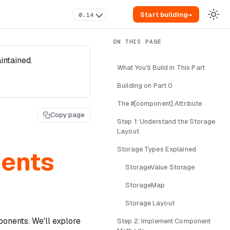
Start building
→
0.14
intained.
What You'll Build in This Part
Building on Part 0
The #[component] Attribute
Copy page
Step 1: Understand the Storage
Layout
Storage Types Explained
nents
StorageValue Storage
StorageMap
Storage Layout
ponents. We'll explore
Step 2: Implement Component