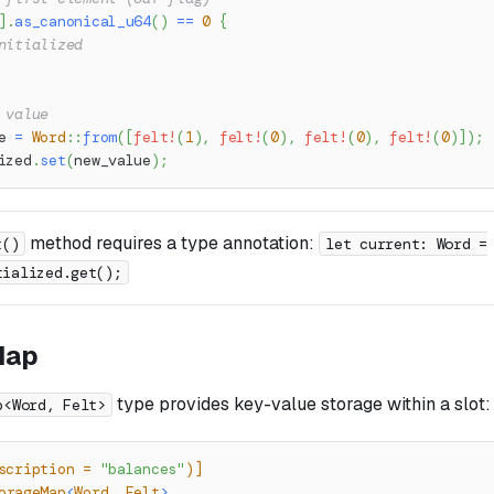
]
.
as_canonical_u64
(
)
==
0
{
nitialized
 value
e 
=
Word
::
from
(
[
felt!
(
1
)
,
felt!
(
0
)
,
felt!
(
0
)
,
felt!
(
0
)
]
)
;
ized
.
set
(
new_value
)
;
method requires a type annotation:
t()
let current: Word =
tialized.get();
Map
type provides key-value storage within a slot:
p<Word, Felt>
scription = 
"balances"
)]
orageMap
<
Word
,
Felt
>
,