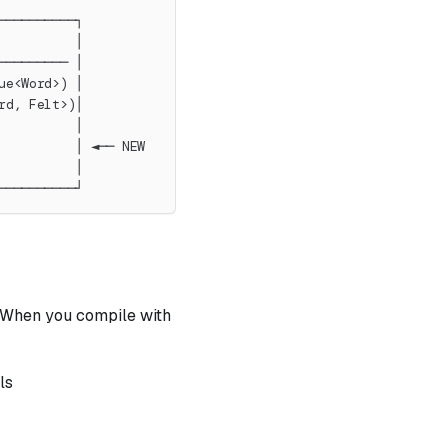
──────────┐
          │
───────── │
ue<Word>) │
rd, Felt>)│
          │
          │ ◄── NEW
          │
──────────┘
 When you compile with
ls