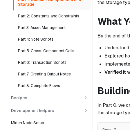
the storage ty
Storage
Part 2: Constants and Constraints
What Yo
Part 3: Asset Management
By the end of t
Part 4: Note Scripts
Understood
Part 5: Cross-Component Calls
Explored h
Part 6: Transaction Scripts
Implement
Verified it
Part 7: Creating Output Notes
Part 8: Complete Flows
Buildin
Recipes
In Part 0, we c
Development helpers
the storage typ
Miden Node Setup
Part 0:     