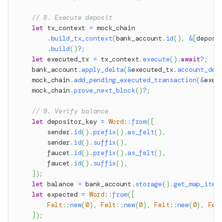
// 8. Execute deposit
let
 tx_context 
=
 mock_chain
.
build_tx_context
(
bank_account
.
id
(
)
,
&
[
deposi
.
build
(
)
?
;
let
 executed_tx 
=
 tx_context
.
execute
(
)
.
await
?
;
    bank_account
.
apply_delta
(
&
executed_tx
.
account_del
    mock_chain
.
add_pending_executed_transaction
(
&
exec
    mock_chain
.
prove_next_block
(
)
?
;
// 9. Verify balance
let
 depositor_key 
=
Word
::
from
(
[
        sender
.
id
(
)
.
prefix
(
)
.
as_felt
(
)
,
        sender
.
id
(
)
.
suffix
(
)
,
        faucet
.
id
(
)
.
prefix
(
)
.
as_felt
(
)
,
        faucet
.
id
(
)
.
suffix
(
)
,
]
)
;
let
 balance 
=
 bank_account
.
storage
(
)
.
get_map_item
let
 expected 
=
Word
::
from
(
[
Felt
::
new
(
0
)
,
Felt
::
new
(
0
)
,
Felt
::
new
(
0
)
,
Fel
]
)
;