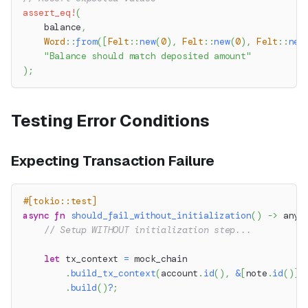
assert_eq!
(
    balance
,
Word
::
from
(
[
Felt
::
new
(
0
)
,
Felt
::
new
(
0
)
,
Felt
::
new
"Balance should match deposited amount"
)
;
Testing Error Conditions
Expecting Transaction Failure
#[tokio::test]
async
fn
should_fail_without_initialization
(
)
->
anyh
// Setup WITHOUT initialization step...
let
 tx_context 
=
 mock_chain
.
build_tx_context
(
account
.
id
(
)
,
&
[
note
.
id
(
)
]
,
.
build
(
)
?
;