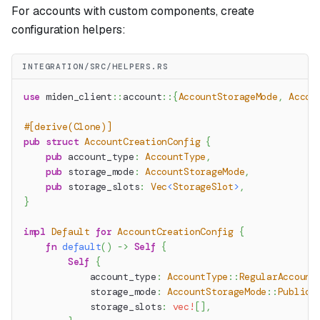
For accounts with custom components, create
configuration helpers:
INTEGRATION/SRC/HELPERS.RS
use
miden_client
::
account
::
{
AccountStorageMode
,
Accou
#[derive(Clone)]
pub
struct
AccountCreationConfig
{
pub
 account_type
:
AccountType
,
pub
 storage_mode
:
AccountStorageMode
,
pub
 storage_slots
:
Vec
<
StorageSlot
>
,
}
impl
Default
for
AccountCreationConfig
{
fn
default
(
)
->
Self
{
Self
{
            account_type
:
AccountType
::
RegularAccount
            storage_mode
:
AccountStorageMode
::
Public
,
            storage_slots
:
vec!
[
]
,