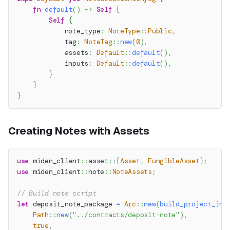
fn
default
(
)
->
Self
{
Self
{
            note_type
:
NoteType
::
Public
,
            tag
:
NoteTag
::
new
(
0
)
,
            assets
:
Default
::
default
(
)
,
            inputs
:
Default
::
default
(
)
,
}
}
}
Creating Notes with Assets
use
miden_client
::
asset
::
{
Asset
,
FungibleAsset
}
;
use
miden_client
::
note
::
NoteAssets
;
// Build note script
let
 deposit_note_package 
=
Arc
::
new
(
build_project_in_
Path
::
new
(
"../contracts/deposit-note"
)
,
true
,