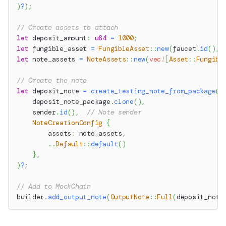
)
?
)
;
// Create assets to attach
let
 deposit_amount
:
u64
=
1000
;
let
 fungible_asset 
=
FungibleAsset
::
new
(
faucet
.
id
(
)
,
 
let
 note_assets 
=
NoteAssets
::
new
(
vec!
[
Asset
::
Fungibl
// Create the note
let
 deposit_note 
=
create_testing_note_from_package
(
    deposit_note_package
.
clone
(
)
,
    sender
.
id
(
)
,
// Note sender
NoteCreationConfig
{
        assets
:
 note_assets
,
..
Default
::
default
(
)
}
,
)
?
;
// Add to MockChain
builder
.
add_output_note
(
OutputNote
::
Full
(
deposit_note