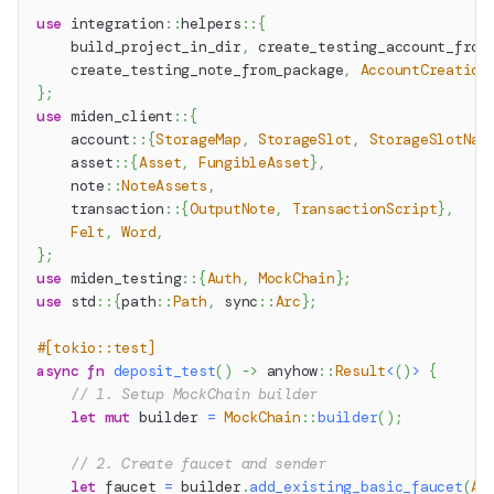
use
integration
::
helpers
::
{
    build_project_in_dir
,
 create_testing_account_from
    create_testing_note_from_package
,
AccountCreation
}
;
use
miden_client
::
{
account
::
{
StorageMap
,
StorageSlot
,
StorageSlotNam
asset
::
{
Asset
,
FungibleAsset
}
,
note
::
NoteAssets
,
transaction
::
{
OutputNote
,
TransactionScript
}
,
Felt
,
Word
,
}
;
use
miden_testing
::
{
Auth
,
MockChain
}
;
use
std
::
{
path
::
Path
,
sync
::
Arc
}
;
#[tokio::test]
async
fn
deposit_test
(
)
->
anyhow
::
Result
<
(
)
>
{
// 1. Setup MockChain builder
let
mut
 builder 
=
MockChain
::
builder
(
)
;
// 2. Create faucet and sender
let
 faucet 
=
 builder
.
add_existing_basic_faucet
(
Au