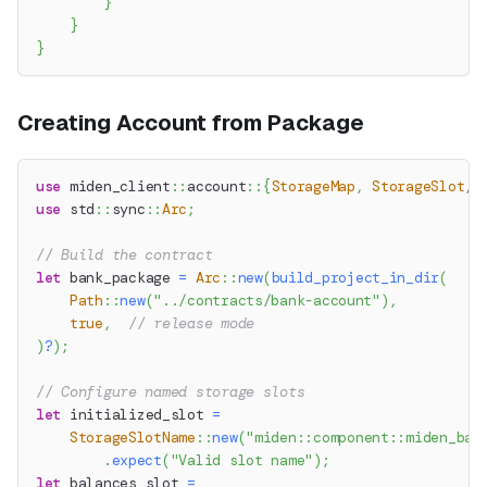
}
}
}
Creating Account from Package
use
miden_client
::
account
::
{
StorageMap
,
StorageSlot
,
use
std
::
sync
::
Arc
;
// Build the contract
let
 bank_package 
=
Arc
::
new
(
build_project_in_dir
(
Path
::
new
(
"../contracts/bank-account"
)
,
true
,
// release mode
)
?
)
;
// Configure named storage slots
let
 initialized_slot 
=
StorageSlotName
::
new
(
"miden::component::miden_ban
.
expect
(
"Valid slot name"
)
;
let
 balances_slot 
=