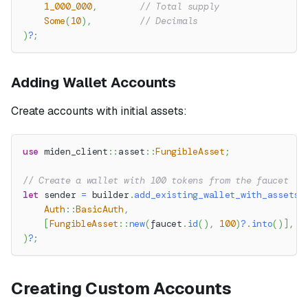
1_000_000
,
// Total supply
Some
(
10
)
,
// Decimals
)
?
;
Adding Wallet Accounts
Create accounts with initial assets:
use
miden_client
::
asset
::
FungibleAsset
;
// Create a wallet with 100 tokens from the faucet
let
 sender 
=
 builder
.
add_existing_wallet_with_assets
(
Auth
::
BasicAuth
,
[
FungibleAsset
::
new
(
faucet
.
id
(
)
,
100
)
?
.
into
(
)
]
,
)
?
;
Creating Custom Accounts