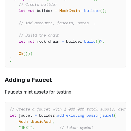
// Create builder
let
mut
 builder 
=
MockChain
::
builder
(
)
;
// Add accounts, faucets, notes...
// Build the chain
let
mut
 mock_chain 
=
 builder
.
build
(
)
?
;
Ok
(
(
)
)
}
Adding a Faucet
Faucets mint assets for testing:
// Create a faucet with 1,000,000 total supply, decim
let
 faucet 
=
 builder
.
add_existing_basic_faucet
(
Auth
::
BasicAuth
,
"TEST"
,
// Token symbol