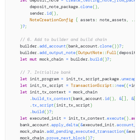
let
 deposit_note 
=
create_testing_note_from_packa
        deposit_note_package
.
clone
(
)
,
        sender
.
id
(
)
,
NoteCreationConfig
{
 assets
:
 note_assets
,
..
D
)
?
;
// 6. Add to builder and build chain
    builder
.
add_account
(
bank_account
.
clone
(
)
)
?
;
    builder
.
add_output_note
(
OutputNote
::
Full
(
deposit_
let
mut
 mock_chain 
=
 builder
.
build
(
)
?
;
// 7. Initialize bank
let
 init_program 
=
 init_tx_script_package
.
unwrap_
let
 init_tx_script 
=
TransactionScript
::
new
(
(
*
ini
let
 init_tx_context 
=
 mock_chain
.
build_tx_context
(
bank_account
.
id
(
)
,
&
[
]
,
&
[
]
.
tx_script
(
init_tx_script
)
.
build
(
)
?
;
let
 executed_init 
=
 init_tx_context
.
execute
(
)
.
awa
    bank_account
.
apply_delta
(
&
executed_init
.
account_d
    mock_chain
.
add_pending_executed_transaction
(
&
exec
    mock_chain
.
prove_next_block
(
)
?
;