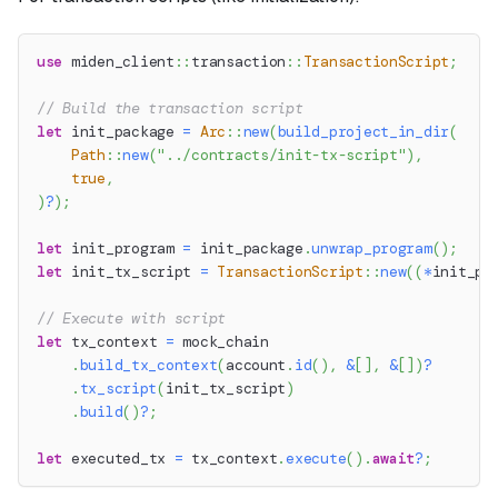
use
miden_client
::
transaction
::
TransactionScript
;
// Build the transaction script
let
 init_package 
=
Arc
::
new
(
build_project_in_dir
(
Path
::
new
(
"../contracts/init-tx-script"
)
,
true
,
)
?
)
;
let
 init_program 
=
 init_package
.
unwrap_program
(
)
;
let
 init_tx_script 
=
TransactionScript
::
new
(
(
*
init_pr
// Execute with script
let
 tx_context 
=
 mock_chain
.
build_tx_context
(
account
.
id
(
)
,
&
[
]
,
&
[
]
)
?
.
tx_script
(
init_tx_script
)
.
build
(
)
?
;
let
 executed_tx 
=
 tx_context
.
execute
(
)
.
await
?
;