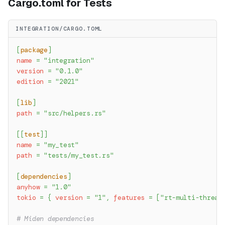
Cargo.toml for Tests
INTEGRATION/CARGO.TOML
[
package
]
name
=
"integration"
version
=
"0.1.0"
edition
=
"2021"
[
lib
]
path
=
"src/helpers.rs"
[
[
test
]
]
name
=
"my_test"
path
=
"tests/my_test.rs"
[
dependencies
]
anyhow
=
"1.0"
tokio
=
{
version
=
"1"
,
features
=
[
"rt-multi-thread
# Miden dependencies