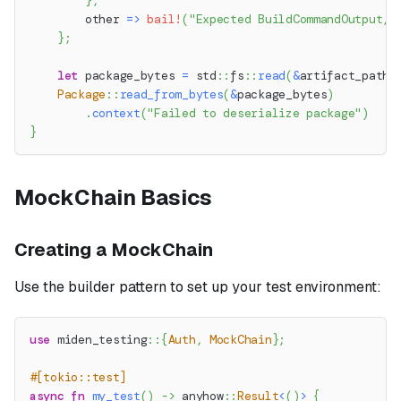
}
,
        other 
=>
bail!
(
"Expected BuildCommandOutput, 
}
;
let
 package_bytes 
=
std
::
fs
::
read
(
&
artifact_path
)
Package
::
read_from_bytes
(
&
package_bytes
)
.
context
(
"Failed to deserialize package"
)
}
MockChain Basics
Creating a MockChain
Use the builder pattern to set up your test environment:
use
miden_testing
::
{
Auth
,
MockChain
}
;
#[tokio::test]
async
fn
my_test
(
)
->
anyhow
::
Result
<
(
)
>
{