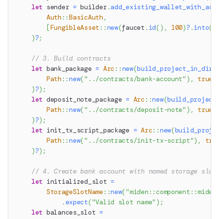
let
 sender 
=
 builder
.
add_existing_wallet_with_ass
Auth
::
BasicAuth
,
[
FungibleAsset
::
new
(
faucet
.
id
(
)
,
100
)
?
.
into
(
)
)
?
;
// 3. Build contracts
let
 bank_package 
=
Arc
::
new
(
build_project_in_dir
(
Path
::
new
(
"../contracts/bank-account"
)
,
true
)
?
)
;
let
 deposit_note_package 
=
Arc
::
new
(
build_project
Path
::
new
(
"../contracts/deposit-note"
)
,
true
)
?
)
;
let
 init_tx_script_package 
=
Arc
::
new
(
build_proje
Path
::
new
(
"../contracts/init-tx-script"
)
,
tru
)
?
)
;
// 4. Create bank account with named storage slot
let
 initialized_slot 
=
StorageSlotName
::
new
(
"miden::component::miden
.
expect
(
"Valid slot name"
)
;
let
 balances_slot 
=