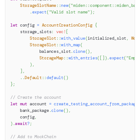
StorageSlotName
::
new
(
"miden::component::miden_ban
.
expect
(
"Valid slot name"
)
;
let
 config 
=
AccountCreationConfig
{
    storage_slots
:
vec!
[
StorageSlot
::
with_value
(
initialized_slot
,
Wor
StorageSlot
::
with_map
(
            balances_slot
.
clone
(
)
,
StorageMap
::
with_entries
(
[
]
)
.
expect
(
"Empt
)
,
]
,
..
Default
::
default
(
)
}
;
// Create the account
let
mut
 account 
=
create_testing_account_from_package
    bank_package
.
clone
(
)
,
    config
,
)
.
await
?
;
// Add to MockChain