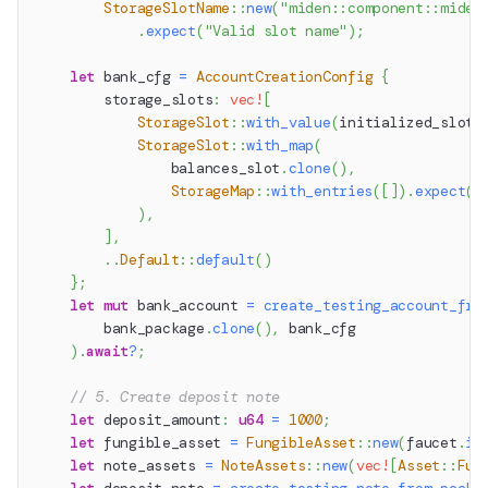
StorageSlotName
::
new
(
"miden::component::miden
.
expect
(
"Valid slot name"
)
;
let
 bank_cfg 
=
AccountCreationConfig
{
        storage_slots
:
vec!
[
StorageSlot
::
with_value
(
initialized_slot
,
StorageSlot
::
with_map
(
                balances_slot
.
clone
(
)
,
StorageMap
::
with_entries
(
[
]
)
.
expect
(
"
)
,
]
,
..
Default
::
default
(
)
}
;
let
mut
 bank_account 
=
create_testing_account_fro
        bank_package
.
clone
(
)
,
 bank_cfg
)
.
await
?
;
// 5. Create deposit note
let
 deposit_amount
:
u64
=
1000
;
let
 fungible_asset 
=
FungibleAsset
::
new
(
faucet
.
id
let
 note_assets 
=
NoteAssets
::
new
(
vec!
[
Asset
::
Fun