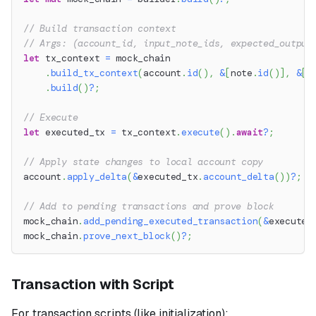
// Build transaction context
// Args: (account_id, input_note_ids, expected_output
let
 tx_context 
=
 mock_chain
.
build_tx_context
(
account
.
id
(
)
,
&
[
note
.
id
(
)
]
,
&
[
]
.
build
(
)
?
;
// Execute
let
 executed_tx 
=
 tx_context
.
execute
(
)
.
await
?
;
// Apply state changes to local account copy
account
.
apply_delta
(
&
executed_tx
.
account_delta
(
)
)
?
;
// Add to pending transactions and prove block
mock_chain
.
add_pending_executed_transaction
(
&
executed
mock_chain
.
prove_next_block
(
)
?
;
Transaction with Script
For transaction scripts (like initialization):