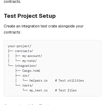
contracts.
Test Project Setup
Create an integration test crate alongside your
contracts:
your-project/
├── contracts/
│   ├── my-account/
│   └── my-note/
└── integration/
    ├── Cargo.toml
    ├── src/
    │   └── helpers.rs    # Test utilities
    └── tests/
        └── my_test.rs    # Test files