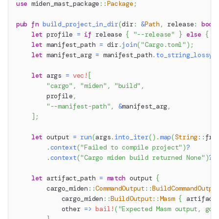
use
miden_mast_package
::
Package
;
pub
fn
build_project_in_dir
(
dir
:
&
Path
,
 release
:
bool
let
 profile 
=
if
 release 
{
"--release"
}
else
{
"
let
 manifest_path 
=
 dir
.
join
(
"Cargo.toml"
)
;
let
 manifest_arg 
=
 manifest_path
.
to_string_lossy
(
let
 args 
=
vec!
[
"cargo"
,
"miden"
,
"build"
,
        profile
,
"--manifest-path"
,
&
manifest_arg
,
]
;
let
 output 
=
run
(
args
.
into_iter
(
)
.
map
(
String
::
fro
.
context
(
"Failed to compile project"
)
?
.
context
(
"Cargo miden build returned None"
)
?
;
let
 artifact_path 
=
match
 output 
{
cargo_miden
::
CommandOutput
::
BuildCommandOutpu
cargo_miden
::
BuildOutput
::
Masm
{
 artifact
            other 
=>
bail!
(
"Expected Masm output, got