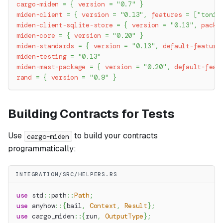
cargo-miden
=
{
version
=
"0.7"
}
miden-client
=
{
version
=
"0.13"
,
features
=
[
"tonic
miden-client-sqlite-store
=
{
version
=
"0.13"
,
packa
miden-core
=
{
version
=
"0.20"
}
miden-standards
=
{
version
=
"0.13"
,
default-feature
miden-testing
=
"0.13"
miden-mast-package
=
{
version
=
"0.20"
,
default-feat
rand
=
{
version
=
"0.9"
}
Building Contracts for Tests
Use
to build your contracts
cargo-miden
programmatically:
INTEGRATION/SRC/HELPERS.RS
use
std
::
path
::
Path
;
use
anyhow
::
{
bail
,
Context
,
Result
}
;
use
cargo_miden
::
{
run
,
OutputType
}
;