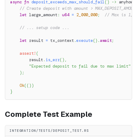
async
fn
deposit_exceeds_max_should_fail
(
)
->
anyhow
:
// Create deposit with amount > MAX_DEPOSIT_AMOUN
let
 large_amount
:
u64
=
2_000_000
;
// Max is 1,0
// ... setup code ...
let
 result 
=
 tx_context
.
execute
(
)
.
await
;
assert!
(
        result
.
is_err
(
)
,
"Expected deposit to fail due to max limit"
)
;
Ok
(
(
)
)
}
Complete Test Example
INTEGRATION/TESTS/DEPOSIT_TEST.RS