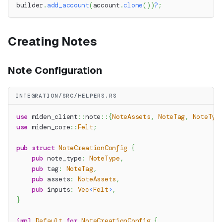
builder
.
add_account
(
account
.
clone
(
)
)
?
;
Creating Notes
Note Configuration
INTEGRATION/SRC/HELPERS.RS
use
miden_client
::
note
::
{
NoteAssets
,
NoteTag
,
NoteTyp
use
miden_core
::
Felt
;
pub
struct
NoteCreationConfig
{
pub
 note_type
:
NoteType
,
pub
 tag
:
NoteTag
,
pub
 assets
:
NoteAssets
,
pub
 inputs
:
Vec
<
Felt
>
,
}
impl
Default
for
NoteCreationConfig
{