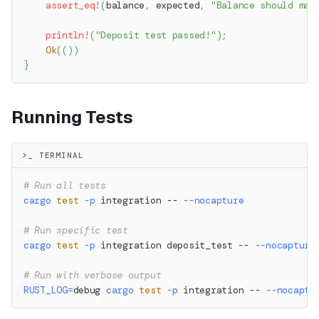
assert_eq!
(
balance
,
 expected
,
"Balance should mat
println!
(
"Deposit test passed!"
)
;
Ok
(
(
)
)
}
Running Tests
>_ TERMINAL
# Run all tests
cargo
test
-p
 integration -- 
--nocapture
# Run specific test
cargo
test
-p
 integration deposit_test -- 
--nocapture
# Run with verbose output
RUST_LOG
=
debug 
cargo
test
-p
 integration -- 
--nocaptu