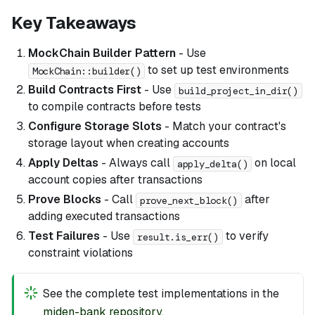
Key Takeaways
MockChain Builder Pattern
- Use
to set up test environments
MockChain::builder()
Build Contracts First
- Use
build_project_in_dir()
to compile contracts before tests
Configure Storage Slots
- Match your contract's
storage layout when creating accounts
Apply Deltas
- Always call
on local
apply_delta()
account copies after transactions
Prove Blocks
- Call
after
prove_next_block()
adding executed transactions
Test Failures
- Use
to verify
result.is_err()
constraint violations
See the complete test implementations in the
miden-bank repository
.