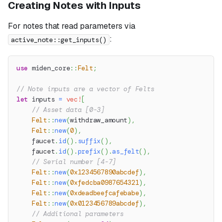
Creating Notes with Inputs
For notes that read parameters via
:
active_note::get_inputs()
use
miden_core
::
Felt
;
// Note inputs are a vector of Felts
let
 inputs 
=
vec!
[
// Asset data [0-3]
Felt
::
new
(
withdraw_amount
)
,
Felt
::
new
(
0
)
,
    faucet
.
id
(
)
.
suffix
(
)
,
    faucet
.
id
(
)
.
prefix
(
)
.
as_felt
(
)
,
// Serial number [4-7]
Felt
::
new
(
0x1234567890abcdef
)
,
Felt
::
new
(
0xfedcba0987654321
)
,
Felt
::
new
(
0xdeadbeefcafebabe
)
,
Felt
::
new
(
0x0123456789abcdef
)
,
// Additional parameters