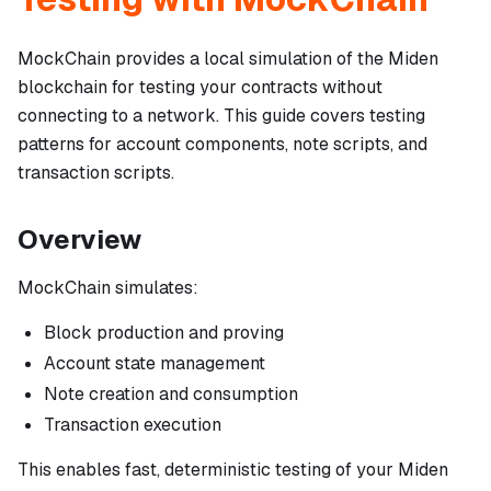
MockChain provides a local simulation of the Miden
blockchain for testing your contracts without
connecting to a network. This guide covers testing
patterns for account components, note scripts, and
transaction scripts.
Overview
MockChain simulates:
Block production and proving
Account state management
Note creation and consumption
Transaction execution
This enables fast, deterministic testing of your Miden