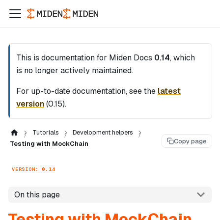
This is documentation for
Miden Docs
0.14
, which
is no longer actively maintained.
For up-to-date documentation, see the
latest
version
(
0.15
).
Tutorials
Development helpers
Copy page
Testing with MockChain
VERSION: 0.14
On this page
Testing with MockChain