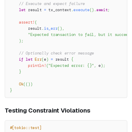
// Execute and expect failure
let
 result 
=
 tx_context
.
execute
(
)
.
await
;
assert!
(
        result
.
is_err
(
)
,
"Expected transaction to fail, but it succeed
)
;
// Optionally check error message
if
let
Err
(
e
)
=
 result 
{
println!
(
"Expected error: {}"
,
 e
)
;
}
Ok
(
(
)
)
}
Testing Constraint Violations
#[tokio::test]