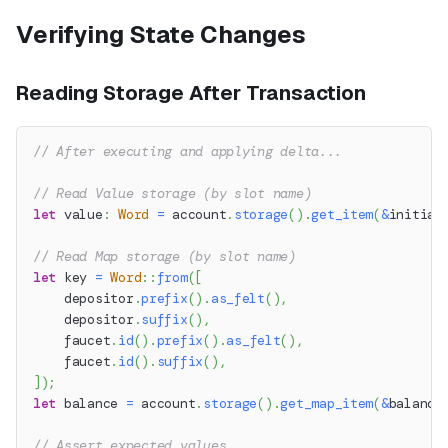
Verifying State Changes
Reading Storage After Transaction
// After executing and applying delta...
// Read Value storage (by slot name)
let
 value
:
Word
=
 account
.
storage
(
)
.
get_item
(
&
initial
// Read Map storage (by slot name)
let
 key 
=
Word
::
from
(
[
    depositor
.
prefix
(
)
.
as_felt
(
)
,
    depositor
.
suffix
(
)
,
    faucet
.
id
(
)
.
prefix
(
)
.
as_felt
(
)
,
    faucet
.
id
(
)
.
suffix
(
)
,
]
)
;
let
 balance 
=
 account
.
storage
(
)
.
get_map_item
(
&
balance
// Assert expected values