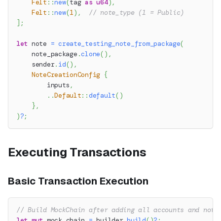
Felt
::
new
(
tag 
as
u64
)
,
Felt
::
new
(
1
)
,
// note_type (1 = Public)
]
;
let
 note 
=
create_testing_note_from_package
(
    note_package
.
clone
(
)
,
    sender
.
id
(
)
,
NoteCreationConfig
{
        inputs
,
..
Default
::
default
(
)
}
,
)
?
;
Executing Transactions
Basic Transaction Execution
// Build MockChain after adding all accounts and note
let
mut
 mock_chain 
=
 builder
.
build
(
)
?
;