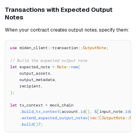
Transactions with Expected Output
Notes
When your contract creates output notes, specify them:
use
miden_client
::
transaction
::
OutputNote
;
// Build the expected output note
let
 expected_note 
=
Note
::
new
(
    output_assets
,
    output_metadata
,
    recipient
,
)
;
let
 tx_context 
=
 mock_chain
.
build_tx_context
(
account
.
id
(
)
,
&
[
input_note
.
id
(
)
.
extend_expected_output_notes
(
vec!
[
OutputNote
::
Fu
.
build
(
)
?
;