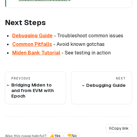
Next Steps
Debugging Guide
- Troubleshoot common issues
Common Pitfalls
- Avoid known gotchas
Miden Bank Tutorial
- See testing in action
PREVIOUS
NEXT
Bridging Miden to
Debugging Guide
and from EVM with
Epoch
⎘
Copy link
Was this page helpful?
👍
Yes
👎
No