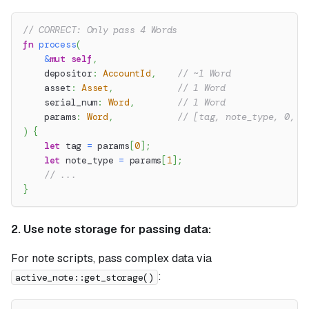
// CORRECT: Only pass 4 Words
fn
process
(
&
mut
self
,
    depositor
:
AccountId
,
// ~1 Word
    asset
:
Asset
,
// 1 Word
    serial_num
:
Word
,
// 1 Word
    params
:
Word
,
// [tag, note_type, 0, 0
)
{
let
 tag 
=
 params
[
0
]
;
let
 note_type 
=
 params
[
1
]
;
// ...
}
2. Use note storage for passing data:
For note scripts, pass complex data via
:
active_note::get_storage()