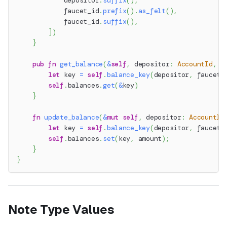
            depositor
.
suffix
(
)
,
            faucet_id
.
prefix
(
)
.
as_felt
(
)
,
            faucet_id
.
suffix
(
)
,
]
)
}
pub
fn
get_balance
(
&
self
,
 depositor
:
AccountId
,
 f
let
 key 
=
self
.
balance_key
(
depositor
,
 faucet_
self
.
balances
.
get
(
&
key
)
}
fn
update_balance
(
&
mut
self
,
 depositor
:
AccountId
let
 key 
=
self
.
balance_key
(
depositor
,
 faucet_
self
.
balances
.
set
(
key
,
 amount
)
;
}
}
Note Type Values