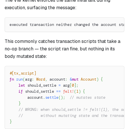
The VM kernel enforces the same invariant during
execution, surfacing the message:
executed transaction neither changed the account stat
This commonly catches transaction scripts that take a
no-op branch — the script ran fine, but nothing in its
body mutated state:
#[tx_script]
fn
run
(
arg
:
Word
,
 account
:
&
mut
Account
)
{
let
 should_settle 
=
 arg
[
0
]
;
if
 should_settle 
==
felt!
(
1
)
{
        account
.
settle
(
)
;
// mutates state
}
// WRONG: when should_settle != felt!(1), the scr
//        without mutating state and the transact
}