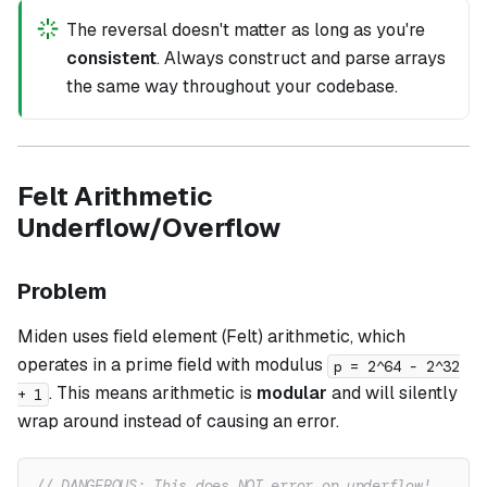
The reversal doesn't matter as long as you're
consistent
. Always construct and parse arrays
the same way throughout your codebase.
Felt Arithmetic
Underflow/Overflow
Problem
Miden uses field element (Felt) arithmetic, which
operates in a prime field with modulus
p = 2^64 - 2^32
. This means arithmetic is
modular
and will silently
+ 1
wrap around instead of causing an error.
// DANGEROUS: This does NOT error on underflow!