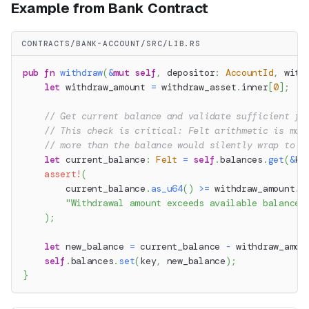
Example from Bank Contract
CONTRACTS/BANK-ACCOUNT/SRC/LIB.RS
pub
fn
withdraw
(
&
mut
self
,
 depositor
:
AccountId
,
 with
let
 withdraw_amount 
=
 withdraw_asset
.
inner
[
0
]
;
// Get current balance and validate sufficient fu
// This check is critical: Felt arithmetic is mod
// more than the balance would silently wrap to a
let
 current_balance
:
Felt
=
self
.
balances
.
get
(
&
ke
assert!
(
        current_balance
.
as_u64
(
)
>=
 withdraw_amount
.
a
"Withdrawal amount exceeds available balance"
)
;
let
 new_balance 
=
 current_balance 
-
 withdraw_amou
self
.
balances
.
set
(
key
,
 new_balance
)
;
}