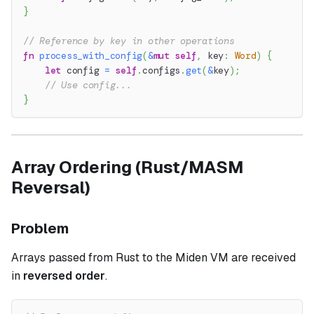
}
// Reference by key in other operations
fn
process_with_config
(
&
mut
self
,
 key
:
Word
)
{
let
 config 
=
self
.
configs
.
get
(
&
key
)
;
// Use config...
}
Array Ordering (Rust/MASM
Reversal)
Problem
Arrays passed from Rust to the Miden VM are received
in
reversed order
.