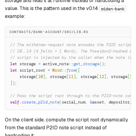
storage and read it at runtime instead of hardcoding a
value. This is the pattern used in the v0.14
miden-bank
example:
CONTRACTS/BANK-ACCOUNT/SRC/LIB.RS
// The withdraw-request note encodes the P2ID script 
// 10..14 (4 felts = 1 Word). The Poseidon2-hashed di
// script is injected by the caller when the note is 
let
 storage 
=
active_note
::
get_storage
(
)
;
let
 script_root 
=
Word
::
from
(
[
    storage
[
10
]
,
 storage
[
11
]
,
 storage
[
12
]
,
 storage
[
13
]
)
;
// Pass the script root through to the P2ID-note cons
self
.
create_p2id_note
(
serial_num
,
&
asset
,
 depositor
,
 
On the client side, compute the script root dynamically
from the standard P2ID note script instead of
hardcoding it: