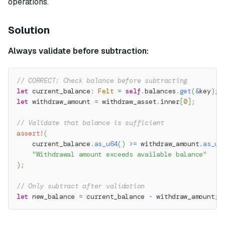
operations.
Solution
Always validate before subtraction:
// CORRECT: Check balance before subtracting
let
 current_balance
:
Felt
=
self
.
balances
.
get
(
&
key
)
;
let
 withdraw_amount 
=
 withdraw_asset
.
inner
[
0
]
;
// Validate that balance is sufficient
assert!
(
    current_balance
.
as_u64
(
)
>=
 withdraw_amount
.
as_u6
"Withdrawal amount exceeds available balance"
)
;
// Only subtract after validation
let
 new_balance 
=
 current_balance 
-
 withdraw_amount
;