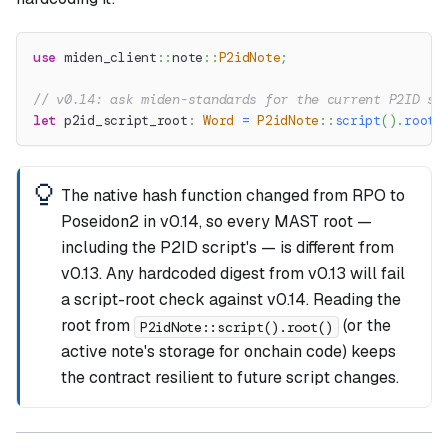
use
miden_client
::
note
::
P2idNote
;
// v0.14: ask miden-standards for the current P2ID sc
let
 p2id_script_root
:
Word
=
P2idNote
::
script
(
)
.
root
(
The native hash function changed from RPO to
Poseidon2 in v0.14, so every MAST root —
including the P2ID script's — is different from
v0.13. Any hardcoded digest from v0.13 will fail
a script-root check against v0.14. Reading the
root from
(or the
P2idNote::script().root()
active note's storage for onchain code) keeps
the contract resilient to future script changes.