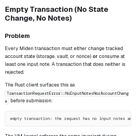
Empty Transaction (No State
Change, No Notes)
Problem
Every Miden transaction must either change tracked
account state (storage, vault, or nonce)
or
consume at
least one input note. A transaction that does neither is
rejected.
The Rust client surfaces this as
TransactionRequestError::NoInputNotesNorAccountChang
before submission:
e
empty transaction: the request has no input notes and