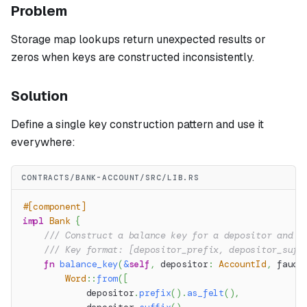
Problem
Storage map lookups return unexpected results or
zeros when keys are constructed inconsistently.
Solution
Define a single key construction pattern and use it
everywhere:
CONTRACTS/BANK-ACCOUNT/SRC/LIB.RS
#[component]
impl
Bank
{
/// Construct a balance key for a depositor and a
/// Key format: [depositor_prefix, depositor_suff
fn
balance_key
(
&
self
,
 depositor
:
AccountId
,
 fauce
Word
::
from
(
[
            depositor
.
prefix
(
)
.
as_felt
(
)
,