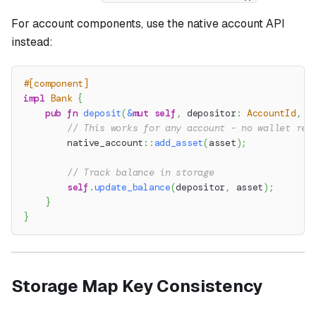
For account components, use the native account API
instead:
#[component]
impl
Bank
{
pub
fn
deposit
(
&
mut
self
,
 depositor
:
AccountId
,
 a
// This works for any account - no wallet req
native_account
::
add_asset
(
asset
)
;
// Track balance in storage
self
.
update_balance
(
depositor
,
 asset
)
;
}
}
Storage Map Key Consistency