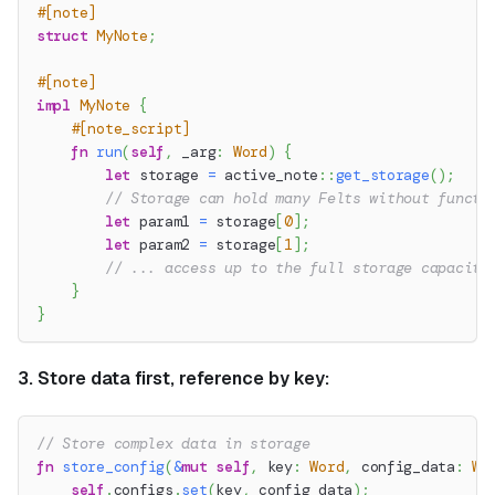
#[note]
struct
MyNote
;
#[note]
impl
MyNote
{
#[note_script]
fn
run
(
self
,
 _arg
:
Word
)
{
let
 storage 
=
active_note
::
get_storage
(
)
;
// Storage can hold many Felts without functi
let
 param1 
=
 storage
[
0
]
;
let
 param2 
=
 storage
[
1
]
;
// ... access up to the full storage capacity
}
}
3. Store data first, reference by key:
// Store complex data in storage
fn
store_config
(
&
mut
self
,
 key
:
Word
,
 config_data
:
Wo
self
.
configs
.
set
(
key
,
 config_data
)
;