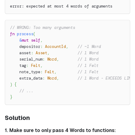
error: expected at most 4 words of arguments
// WRONG: Too many arguments
fn
process
(
&
mut
self
,
    depositor
:
AccountId
,
// ~1 Word
    asset
:
Asset
,
// 1 Word
    serial_num
:
Word
,
// 1 Word
    tag
:
Felt
,
// 1 Felt
    note_type
:
Felt
,
// 1 Felt
    extra_data
:
Word
,
// 1 Word - EXCEEDS LIMI
)
{
// ...
}
Solution
1. Make sure to only pass 4 Words to functions: