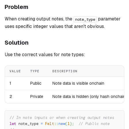
Problem
When creating output notes, the
parameter
note_type
uses specific integer values that aren't obvious.
Solution
Use the correct values for note types:
VALUE
TYPE
DESCRIPTION
1
Public
Note data is visible onchain
2
Private
Note data is hidden (only hash onchain)
// In note inputs or when creating output notes
let
 note_type 
=
Felt
::
new
(
1
)
;
// Public note