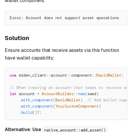
wallet component.
Error: Account does not support asset operations
Solution
Ensure accounts that receive assets via this function
have wallet capability:
use
miden_client
::
account
::
component
::
BasicWallet
;
// When creating an account that needs to receive ass
let
 account 
=
AccountBuilder
::
new
(
seed
)
.
with_component
(
BasicWallet
)
// Add wallet capab
.
with_component
(
YourCustomComponent
)
.
build
(
)
?
;
Alternative: Use
native_account::add_asset()