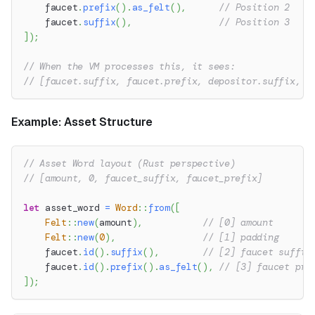
    faucet
.
prefix
(
)
.
as_felt
(
)
,
// Position 2
    faucet
.
suffix
(
)
,
// Position 3
]
)
;
// When the VM processes this, it sees:
// [faucet.suffix, faucet.prefix, depositor.suffix, d
Example: Asset Structure
// Asset Word layout (Rust perspective)
// [amount, 0, faucet_suffix, faucet_prefix]
let
 asset_word 
=
Word
::
from
(
[
Felt
::
new
(
amount
)
,
// [0] amount
Felt
::
new
(
0
)
,
// [1] padding
    faucet
.
id
(
)
.
suffix
(
)
,
// [2] faucet suffix
    faucet
.
id
(
)
.
prefix
(
)
.
as_felt
(
)
,
// [3] faucet pre
]
)
;