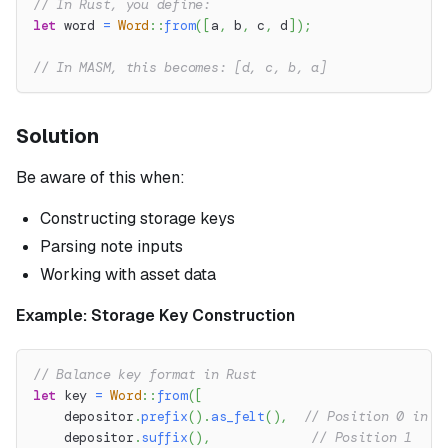
// In Rust, you define:
let
 word 
=
Word
::
from
(
[
a
,
 b
,
 c
,
 d
]
)
;
// In MASM, this becomes: [d, c, b, a]
Solution
Be aware of this when:
Constructing storage keys
Parsing note inputs
Working with asset data
Example: Storage Key Construction
// Balance key format in Rust
let
 key 
=
Word
::
from
(
[
    depositor
.
prefix
(
)
.
as_felt
(
)
,
// Position 0 in R
    depositor
.
suffix
(
)
,
// Position 1