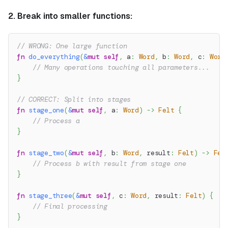
2. Break into smaller functions:
// WRONG: One large function
fn
do_everything
(
&
mut
self
,
 a
:
Word
,
 b
:
Word
,
 c
:
Word
// Many operations touching all parameters...
}
// CORRECT: Split into stages
fn
stage_one
(
&
mut
self
,
 a
:
Word
)
->
Felt
{
// Process a
}
fn
stage_two
(
&
mut
self
,
 b
:
Word
,
 result
:
Felt
)
->
Fel
// Process b with result from stage one
}
fn
stage_three
(
&
mut
self
,
 c
:
Word
,
 result
:
Felt
)
{
// Final processing
}