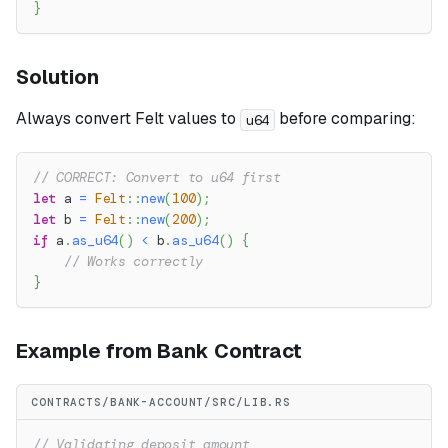
}
Solution
Always convert Felt values to
before comparing:
u64
// CORRECT: Convert to u64 first
let
 a 
=
Felt
::
new
(
100
)
;
let
 b 
=
Felt
::
new
(
200
)
;
if
 a
.
as_u64
(
)
<
 b
.
as_u64
(
)
{
// Works correctly
}
Example from Bank Contract
CONTRACTS/BANK-ACCOUNT/SRC/LIB.RS
// Validating deposit amount