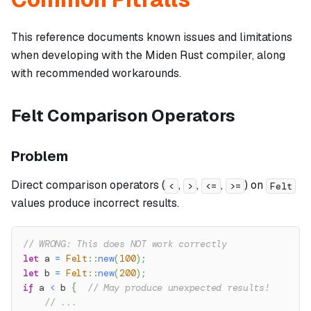
This reference documents known issues and limitations
when developing with the Miden Rust compiler, along
with recommended workarounds.
Felt Comparison Operators
Problem
Direct comparison operators (
,
,
,
) on
<
>
<=
>=
Felt
values produce incorrect results.
// WRONG: This does NOT work correctly
let
 a 
=
Felt
::
new
(
100
)
;
let
 b 
=
Felt
::
new
(
200
)
;
if
 a 
<
 b 
{
// May produce unexpected results!
// ...