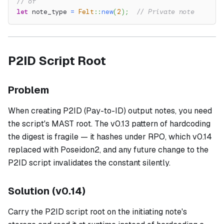
// or
let
 note_type 
=
Felt
::
new
(
2
)
;
// Private note
P2ID Script Root
Problem
When creating P2ID (Pay-to-ID) output notes, you need
the script's MAST root. The v0.13 pattern of hardcoding
the digest is fragile — it hashes under RPO, which v0.14
replaced with Poseidon2, and any future change to the
P2ID script invalidates the constant silently.
Solution (v0.14)
Carry the P2ID script root on the initiating note's