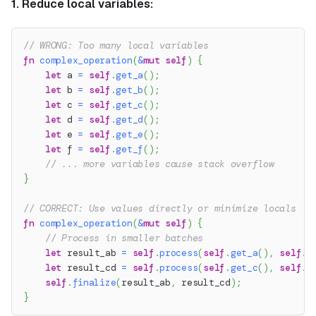
1. Reduce local variables:
// WRONG: Too many local variables
fn
complex_operation
(
&
mut
self
)
{
let
 a 
=
self
.
get_a
(
)
;
let
 b 
=
self
.
get_b
(
)
;
let
 c 
=
self
.
get_c
(
)
;
let
 d 
=
self
.
get_d
(
)
;
let
 e 
=
self
.
get_e
(
)
;
let
 f 
=
self
.
get_f
(
)
;
// ... more variables cause stack overflow
}
// CORRECT: Use values directly or minimize locals
fn
complex_operation
(
&
mut
self
)
{
// Process in smaller batches
let
 result_ab 
=
self
.
process
(
self
.
get_a
(
)
,
self
.
g
let
 result_cd 
=
self
.
process
(
self
.
get_c
(
)
,
self
.
g
self
.
finalize
(
result_ab
,
 result_cd
)
;
}