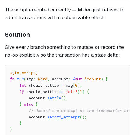
The script executed correctly — Miden just refuses to
admit transactions with no observable effect.
Solution
Give every branch something to mutate, or record the
no-op explicitly so the transaction has a state delta:
#[tx_script]
fn
run
(
arg
:
Word
,
 account
:
&
mut
Account
)
{
let
 should_settle 
=
 arg
[
0
]
;
if
 should_settle 
==
felt!
(
1
)
{
        account
.
settle
(
)
;
}
else
{
// Record the attempt so the transaction stil
        account
.
record_attempt
(
)
;
}
}