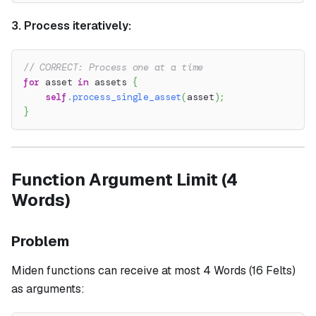
3. Process iteratively:
// CORRECT: Process one at a time
for
 asset 
in
 assets 
{
self
.
process_single_asset
(
asset
)
;
}
Function Argument Limit (4
Words)
Problem
Miden functions can receive at most 4 Words (16 Felts)
as arguments: