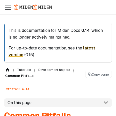
This is documentation for
Miden Docs
0.14
, which
is no longer actively maintained.
For up-to-date documentation, see the
latest
version
(
0.15
).
Tutorials
Development helpers
Copy page
Common Pitfalls
VERSION: 0.14
On this page
Common Pitfalls