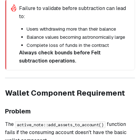
Failure to validate before subtraction can lead
to:
Users withdrawing more than their balance
Balance values becoming astronomically large
Complete loss of funds in the contract
Always check bounds before Felt
subtraction operations.
Wallet Component Requirement
Problem
The
function
active_note::add_assets_to_account()
fails if the consuming account doesn't have the basic