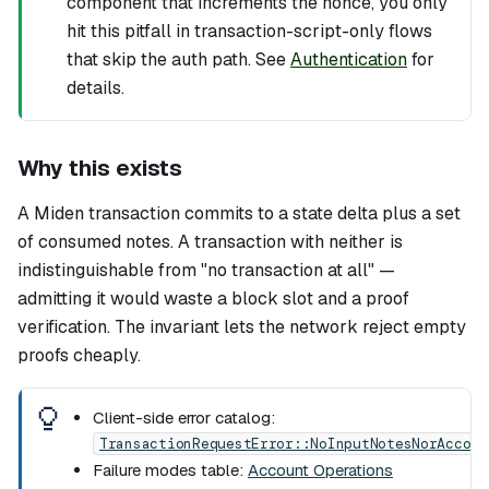
component that increments the nonce, you only
hit this pitfall in transaction-script-only flows
that skip the auth path. See
Authentication
for
details.
Why this exists
A Miden transaction commits to a state delta plus a set
of consumed notes. A transaction with neither is
indistinguishable from "no transaction at all" —
admitting it would waste a block slot and a proof
verification. The invariant lets the network reject empty
proofs cheaply.
Client-side error catalog:
TransactionRequestError::NoInputNotesNorAccoun
Failure modes table:
Account Operations