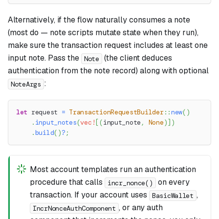
Alternatively, if the flow naturally consumes a note
(most do — note scripts mutate state when they run),
make sure the transaction request includes at least one
input note. Pass the
(the client deduces
Note
authentication from the note record) along with optional
:
NoteArgs
let
 request 
=
TransactionRequestBuilder
::
new
(
)
.
input_notes
(
vec!
[
(
input_note
,
None
)
]
)
.
build
(
)
?
;
Most account templates run an authentication
procedure that calls
on every
incr_nonce()
transaction. If your account uses
,
BasicWallet
, or any auth
IncrNonceAuthComponent