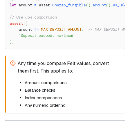
let
 amount 
=
 asset
.
unwrap_fungible
(
)
.
amount
(
)
.
as_u64
(
// Use u64 comparison
assert!
(
    amount 
<=
MAX_DEPOSIT_AMOUNT
,
// MAX_DEPOSIT_AMO
"Deposit exceeds maximum"
)
;
Any time you compare Felt values, convert
them first. This applies to:
Amount comparisons
Balance checks
Index comparisons
Any numeric ordering