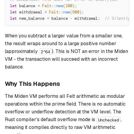
let
 balance 
=
Felt
::
new
(
100
)
;
let
 withdrawal 
=
Felt
::
new
(
500
)
;
let
 new_balance 
=
 balance 
-
 withdrawal
;
// Silently 
When you subtract a larger value from a smaller one,
the result wraps around to a large positive number
(approximately
). This is NOT an error in the Miden
2^64
VM - the transaction will succeed with an incorrect
balance.
Why This Happens
The Miden VM performs all Felt arithmetic as modular
operations within the prime field. There is no automatic
overflow or underflow detection at the VM level. The
Rust compiler's default overflow mode is
,
Unchecked
meaning it compiles directly to raw VM arithmetic