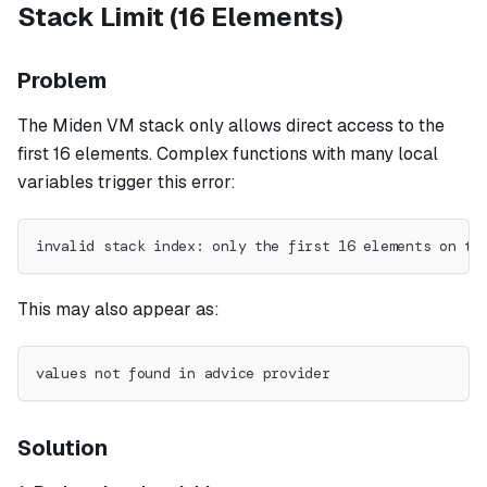
Stack Limit (16 Elements)
Problem
The Miden VM stack only allows direct access to the
first 16 elements. Complex functions with many local
variables trigger this error:
invalid stack index: only the first 16 elements on th
This may also appear as:
values not found in advice provider
Solution