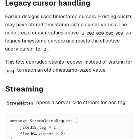
Legacy cursor handling
Earlier designs used timestamp cursors. Existing clients
may have stored timestamp-sized cursor values. The
node treats cursor values above
as
1_000_000_000_000
legacy timestamp cursors and resets the effective
query cursor to
.
0
This lets upgraded clients recover instead of waiting for
to reach an old timestamp-sized value.
seq
Streaming
opens a server-side stream for one tag:
StreamNotes
message StreamNotesRequest {
    fixed32 tag = 1;
    fixed64 cursor = 2;