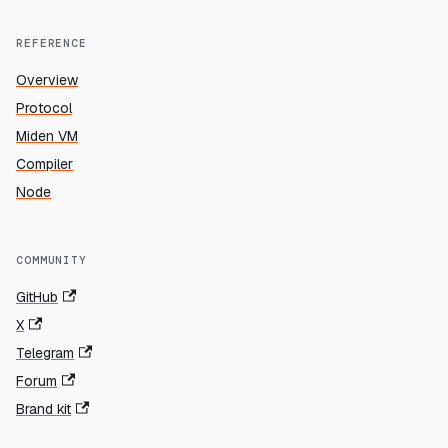
REFERENCE
Overview
Protocol
Miden VM
Compiler
Node
COMMUNITY
GitHub
X
Telegram
Forum
Brand kit