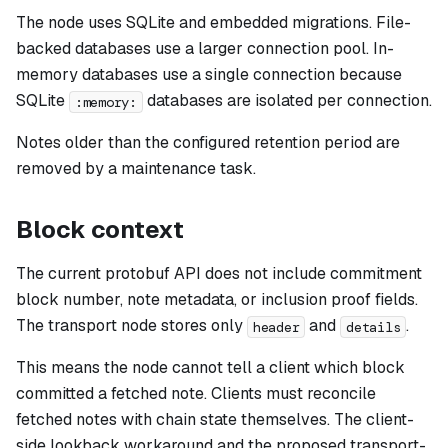
The node uses SQLite and embedded migrations. File-
backed databases use a larger connection pool. In-
memory databases use a single connection because
SQLite
databases are isolated per connection.
:memory:
Notes older than the configured retention period are
removed by a maintenance task.
Block context
The current protobuf API does not include commitment
block number, note metadata, or inclusion proof fields.
The transport node stores only
and
.
header
details
This means the node cannot tell a client which block
committed a fetched note. Clients must reconcile
fetched notes with chain state themselves. The client-
side lookback workaround and the proposed transport-