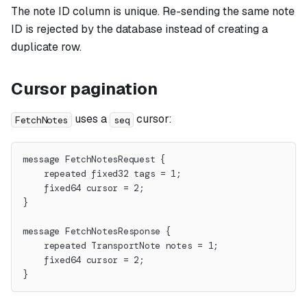
The note ID column is unique. Re-sending the same note
ID is rejected by the database instead of creating a
duplicate row.
Cursor pagination
uses a
cursor:
FetchNotes
seq
message FetchNotesRequest {
    repeated fixed32 tags = 1;
    fixed64 cursor = 2;
}
message FetchNotesResponse {
    repeated TransportNote notes = 1;
    fixed64 cursor = 2;
}