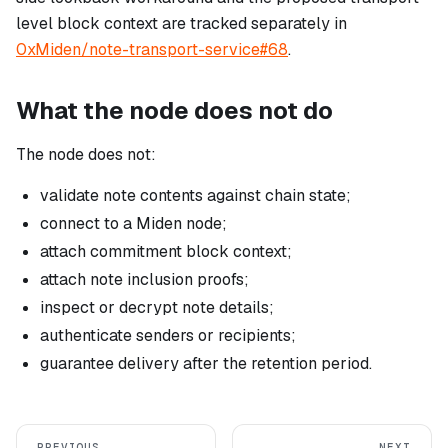
level block context are tracked separately in
0xMiden/note-transport-service#68
.
What the node does not do
The node does not:
validate note contents against chain state;
connect to a Miden node;
attach commitment block context;
attach note inclusion proofs;
inspect or decrypt note details;
authenticate senders or recipients;
guarantee delivery after the retention period.
PREVIOUS
NEXT