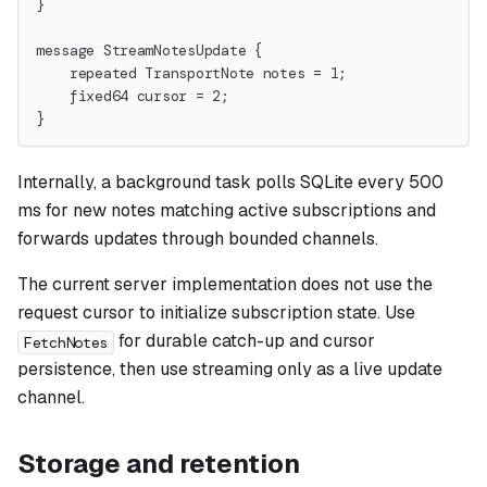
}
message StreamNotesUpdate {
    repeated TransportNote notes = 1;
    fixed64 cursor = 2;
}
Internally, a background task polls SQLite every 500
ms for new notes matching active subscriptions and
forwards updates through bounded channels.
The current server implementation does not use the
request cursor to initialize subscription state. Use
for durable catch-up and cursor
FetchNotes
persistence, then use streaming only as a live update
channel.
Storage and retention