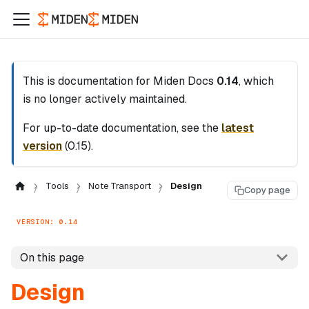
This is documentation for
Miden Docs
0.14
, which
is no longer actively maintained.
For up-to-date documentation, see the
latest
version
(
0.15
).
Tools
Note Transport
Design
Copy page
VERSION: 0.14
On this page
Design