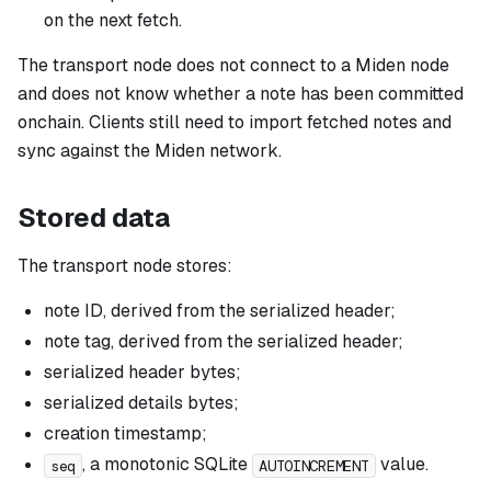
on the next fetch.
The transport node does not connect to a Miden node
and does not know whether a note has been committed
onchain. Clients still need to import fetched notes and
sync against the Miden network.
Stored data
The transport node stores:
note ID, derived from the serialized header;
note tag, derived from the serialized header;
serialized header bytes;
serialized details bytes;
creation timestamp;
, a monotonic SQLite
value.
seq
AUTOINCREMENT