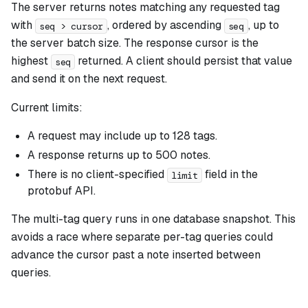
The server returns notes matching any requested tag
with
, ordered by ascending
, up to
seq > cursor
seq
the server batch size. The response cursor is the
highest
returned. A client should persist that value
seq
and send it on the next request.
Current limits:
A request may include up to 128 tags.
A response returns up to 500 notes.
There is no client-specified
field in the
limit
protobuf API.
The multi-tag query runs in one database snapshot. This
avoids a race where separate per-tag queries could
advance the cursor past a note inserted between
queries.