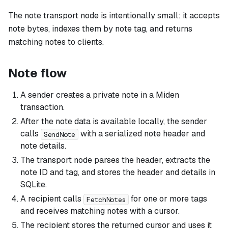
The note transport node is intentionally small: it accepts
note bytes, indexes them by note tag, and returns
matching notes to clients.
Note flow
A sender creates a private note in a Miden
transaction.
After the note data is available locally, the sender
calls
with a serialized note header and
SendNote
note details.
The transport node parses the header, extracts the
note ID and tag, and stores the header and details in
SQLite.
A recipient calls
for one or more tags
FetchNotes
and receives matching notes with a cursor.
The recipient stores the returned cursor and uses it