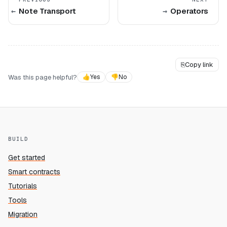
Note Transport
Operators
⎘
Copy link
Was this page helpful?
👍
Yes
👎
No
BUILD
Get started
Smart contracts
Tutorials
Tools
Migration