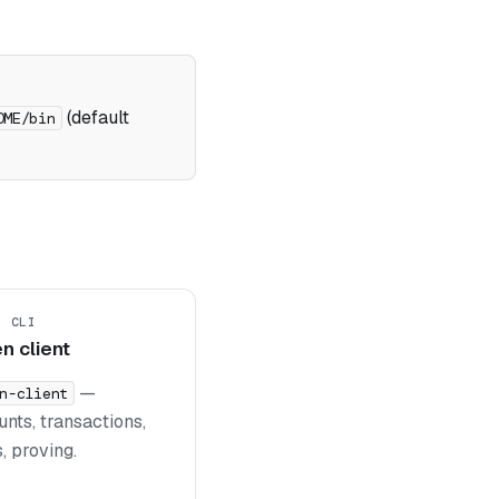
(default
OME/bin
+ CLI
n client
—
n-client
nts, transactions,
, proving.