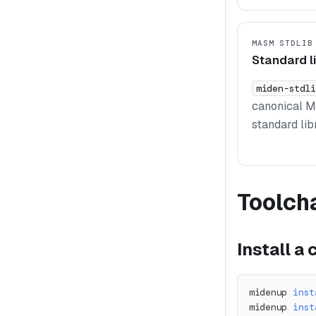
MASM STDLIB
Standard l
miden-stdli
canonical 
standard lib
Toolch
Install a
midenup 
inst
midenup 
inst