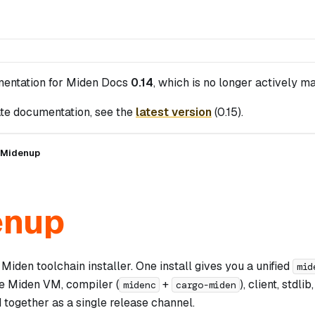
mentation for
Miden Docs
0.14
, which is no longer actively ma
te documentation, see the
latest version
(
0.15
).
Midenup
enup
 Miden toolchain installer. One install gives you a unified
mid
he Miden VM, compiler (
+
), client, stdl
midenc
cargo-miden
 together as a single release channel.