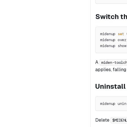
Switch th
midenup 
set
midenup over
midenup show
A
miden-toolc
applies, fallin
Uninstall
midenup unin
Delete
$MIDEN