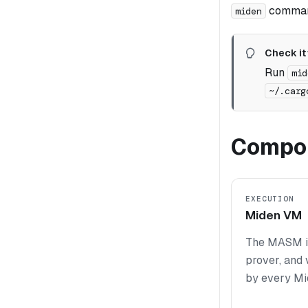
command
miden
Check it
Run
mid
~/.carg
Compon
EXECUTION
Miden VM
The MASM in
prover, and 
by every Mi