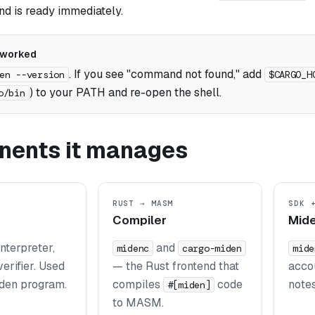
 is ready immediately.
 worked
. If you see "command not found," add
en --version
$CARGO_H
) to your PATH and re-open the shell.
o/bin
ents it manages
RUST → MASM
SDK 
Compiler
Mide
terpreter,
and
midenc
cargo-miden
mide
verifier. Used
— the Rust frontend that
accou
den program.
compiles
code
notes
#[miden]
to MASM.