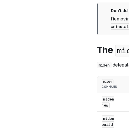
Don't del
Removing
uninstal
The
mi
delegat
miden
MIDEN
COMMAND
miden
new
miden
build