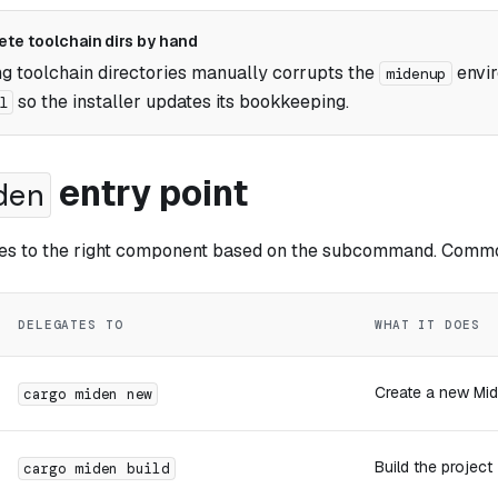
ete toolchain dirs by hand
 toolchain directories manually corrupts the
envi
midenup
so the installer updates its bookkeeping.
l
entry point
den
es to the right component based on the subcommand. Commo
DELEGATES TO
WHAT IT DOES
Create a new Mid
cargo miden new
Build the project
cargo miden build