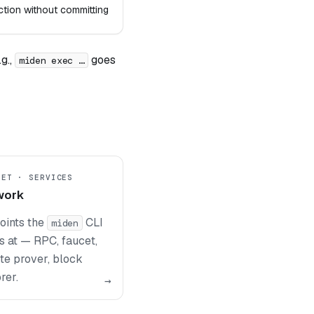
ction without committing
g.,
goes
miden exec …
NET · SERVICES
work
oints the
CLI
miden
s at — RPC, faucet,
te prover, block
rer.
→