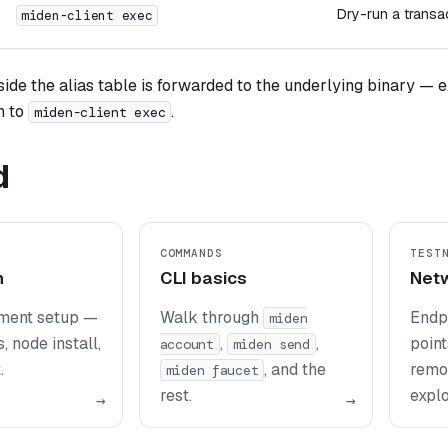
Dry-run a transa
miden-client exec
ide the alias table is forwarded to the underlying binary — e.
h to
.
miden-client exec
d
COMMANDS
TEST
n
CLI basics
Net
nment setup —
Walk through
Endp
miden
, node install,
,
,
point
account
miden send
.
, and the
remo
miden faucet
rest.
explo
→
→