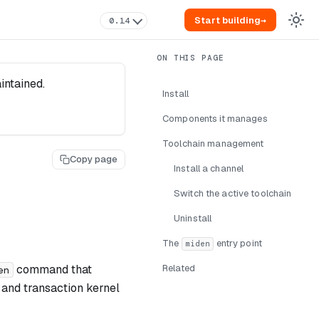
Start building
→
0.14
intained.
Install
Components it manages
Toolchain management
Copy page
Install a channel
Switch the active toolchain
Uninstall
The
entry point
miden
command that
Related
en
ib, and transaction kernel