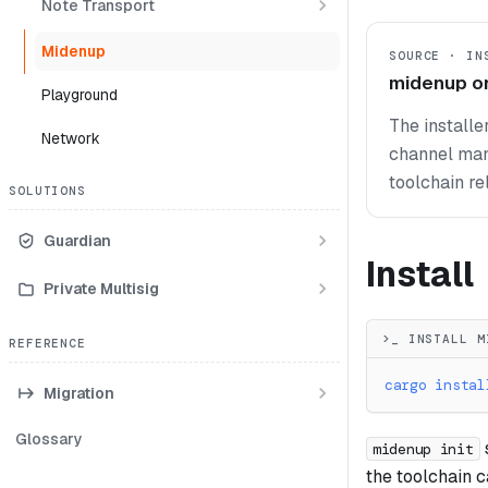
Note Transport
Midenup
SOURCE · IN
midenup o
Playground
The installe
Network
channel mani
toolchain re
SOLUTIONS
Guardian
Install
Private Multisig
>_ INSTALL M
REFERENCE
cargo
instal
Migration
Glossary
midenup init
the toolchain 