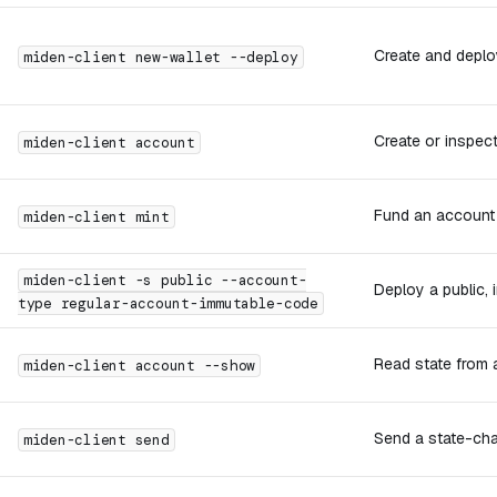
Create and deplo
miden-client new-wallet --deploy
Create or inspec
miden-client account
Fund an account 
miden-client mint
miden-client -s public --account-
Deploy a public,
type regular-account-immutable-code
Read state from 
miden-client account --show
Send a state-cha
miden-client send