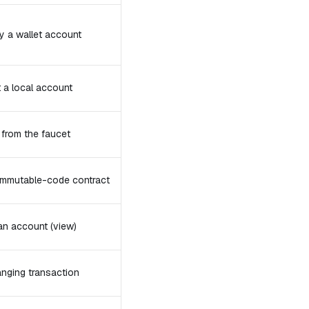
y a wallet account
t a local account
from the faucet
 immutable-code contract
an account (view)
nging transaction