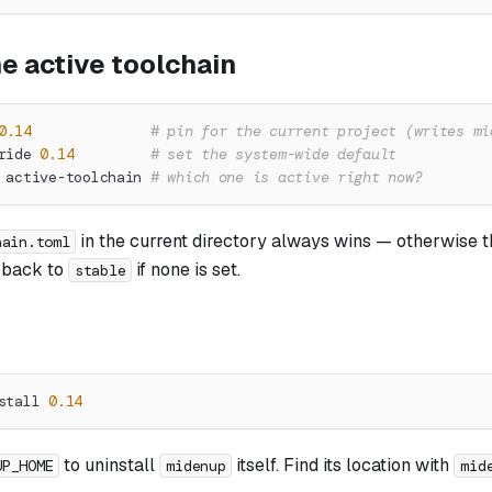
e active toolchain
0.14
# pin for the current project (writes mi
ride 
0.14
# set the system-wide default
 active-toolchain 
# which one is active right now?
in the current directory always wins — otherwise 
hain.toml
g back to
if none is set.
stable
stall 
0.14
to uninstall
itself. Find its location with
UP_HOME
midenup
mid