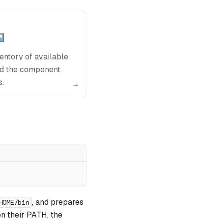
↗
ntory of available
nd the component
s.
→
, and prepares
HOME/bin
n their PATH, the