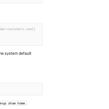
den-toolchain.toml)
the system default
.
enup show home