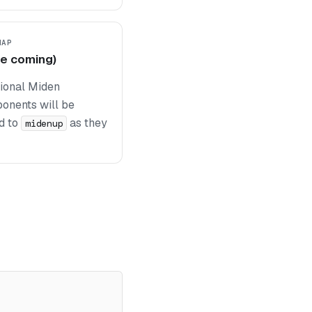
MAP
e coming)
tional Miden
onents will be
d to
as they
midenup