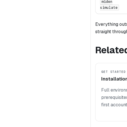
miden
simulate
Everything outs
straight throug
Relate
GET STARTED
Installatio
Full enviro
prerequisites
first account