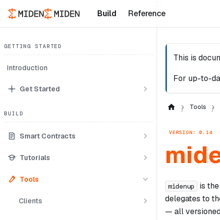
Build
Reference
GETTING STARTED
This is docu
Introduction
For up-to-da
Get Started
Tools
BUILD
VERSION: 0.14
Smart Contracts
mid
Tutorials
Tools
is the
midenup
delegates to t
Clients
— all versioned