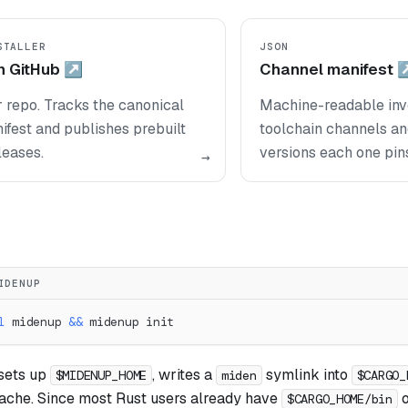
STALLER
JSON
n GitHub ↗
Channel manifest 
r repo. Tracks the canonical
Machine-readable inve
fest and publishes prebuilt
toolchain channels a
leases.
versions each one pin
→
IDENUP
l
 midenup 
&&
 midenup init
sets up
, writes a
symlink into
$MIDENUP_HOME
miden
$CARGO_
cache. Since most Rust users already have
o
$CARGO_HOME/bin