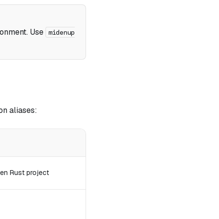
ronment. Use
midenup
n aliases:
en Rust project