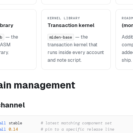
KERNEL LIBRARY
ROAD
ibrary
Transaction kernel
(mor
— the
— the
Addi
b
miden-base
MASM
transaction kernel that
comp
rary.
runs inside every account
adde
and note script.
ship.
ain management
 channel
all
 stable        
# latest matching component set
all
0.14
# pin to a specific release line