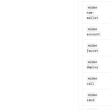
miden
new-
wallet
miden
account
miden
faucet
miden
deploy
miden
call
miden
send