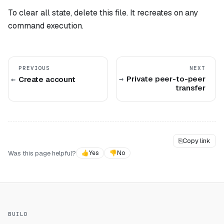
To clear all state, delete this file. It recreates on any
command execution.
PREVIOUS
NEXT
Private peer-to-peer
Create account
transfer
⎘
Copy link
Was this page helpful?
👍
Yes
👎
No
BUILD