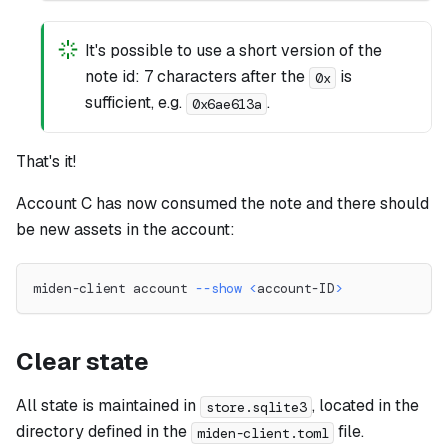
It's possible to use a short version of the
note id: 7 characters after the
is
0x
sufficient, e.g.
.
0x6ae613a
That's it!
Account C has now consumed the note and there should
be new assets in the account:
miden-client account 
--show
<
account-ID
>
Clear state
All state is maintained in
, located in the
store.sqlite3
directory defined in the
file.
miden-client.toml