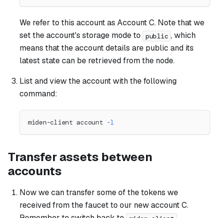
We refer to this account as
Account C
. Note that we
set the account's storage mode to
, which
public
means that the account details are public and its
latest state can be retrieved from the node.
List and view the account with the following
command:
miden-client account 
-l
Transfer assets between
accounts
Now we can transfer some of the tokens we
received from the faucet to our new account C.
Remember to switch back to