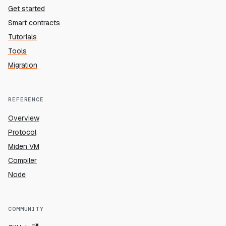
Get started
Smart contracts
Tutorials
Tools
Migration
REFERENCE
Overview
Protocol
Miden VM
Compiler
Node
COMMUNITY