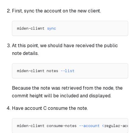
First, sync the account on the new client.
miden-client 
sync
At this point, we should have received the public
note details.
miden-client notes 
--list
Because the note was retrieved from the node, the
commit height will be included and displayed.
Have account C consume the note.
miden-client consume-notes 
--account
<
regular-acco