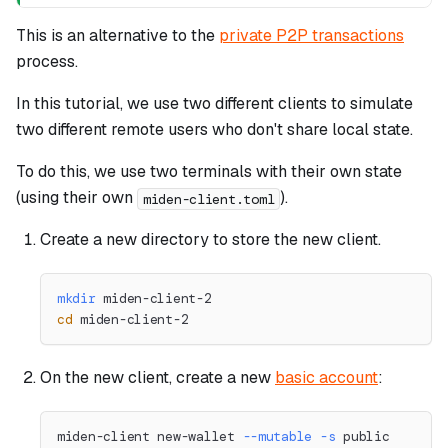
This is an alternative to the
private P2P transactions
process.
In this tutorial, we use two different clients to simulate
two different remote users who don't share local state.
To do this, we use two terminals with their own state
(using their own
).
miden-client.toml
Create a new directory to store the new client.
mkdir
 miden-client-2
cd
 miden-client-2
On the new client, create a new
basic account
:
miden-client new-wallet 
--mutable
-s
 public