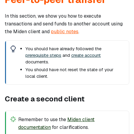
In this section, we show you how to execute
transactions and send funds to another account using
the Miden client and
public notes
.
You should have already followed the
prerequisite steps
and
create account
documents.
You should have
not
reset the state of your
local client.
Create a second client
Remember to use the
Miden client
documentation
for clarifications.