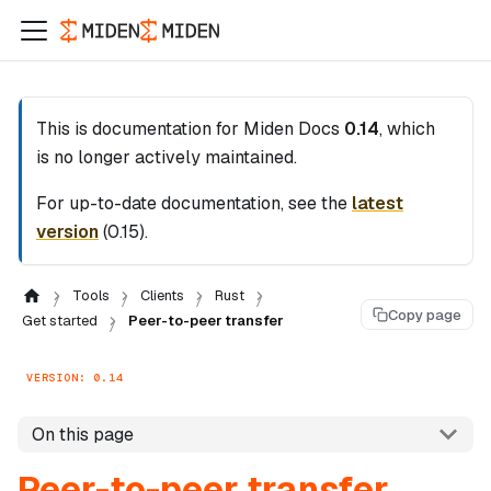
This is documentation for
Miden Docs
0.14
, which
is no longer actively maintained.
For up-to-date documentation, see the
latest
version
(
0.15
).
Tools
Clients
Rust
Copy page
Get started
Peer-to-peer transfer
VERSION: 0.14
On this page
Peer-to-peer transfer