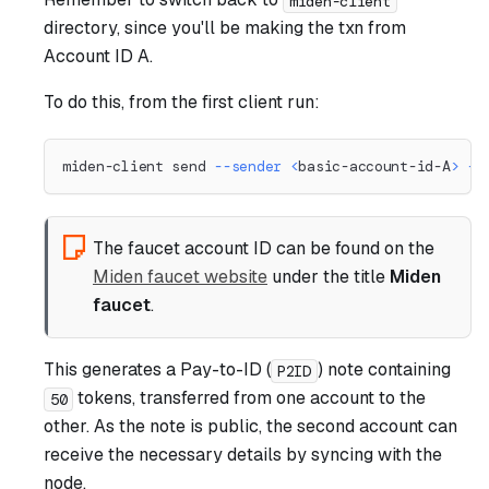
miden-client
directory, since you'll be making the txn from
Account ID A.
To do this, from the first client run:
miden-client send 
--sender
<
basic-account-id-A
>
--
The faucet account ID can be found on the
Miden faucet website
under the title
Miden
faucet
.
This generates a Pay-to-ID (
) note containing
P2ID
tokens, transferred from one account to the
50
other. As the note is public, the second account can
receive the necessary details by syncing with the
node.