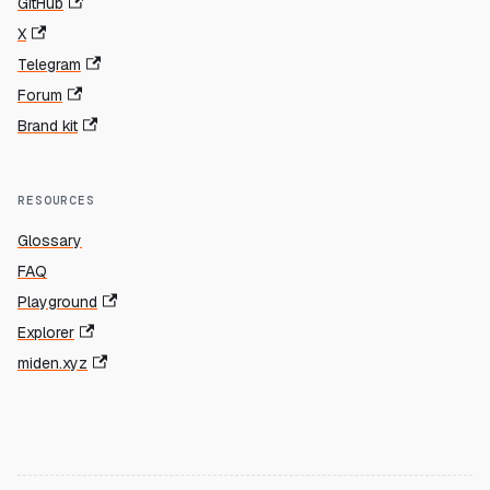
GitHub
X
Telegram
Forum
Brand kit
RESOURCES
Glossary
FAQ
Playground
Explorer
miden.xyz