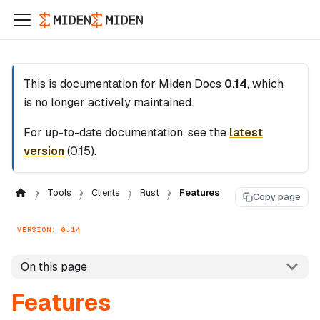
This is documentation for
Miden Docs
0.14
, which
is no longer actively maintained.
For up-to-date documentation, see the
latest
version
(
0.15
).
Tools
Clients
Rust
Features
Copy page
VERSION: 0.14
On this page
Features