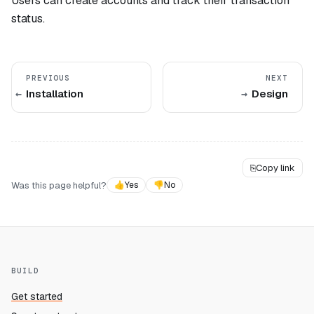
Users can create accounts and track their transaction
status.
PREVIOUS
NEXT
Installation
Design
⎘
Copy link
Was this page helpful?
👍
Yes
👎
No
BUILD
Get started