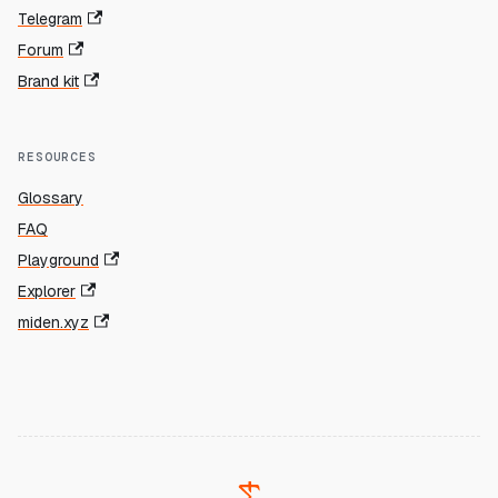
Telegram
Forum
Brand kit
RESOURCES
Glossary
FAQ
Playground
Explorer
miden.xyz