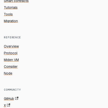
Smart contracts
Tutorials
Tools
Migration
REFERENCE
Overview
Protocol
Miden VM
Compiler
Node
COMMUNITY
GitHub
X