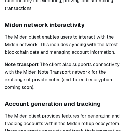
functionality for executing, proving, and submitting
transactions.
Miden network interactivity
The Miden client enables users to interact with the
Miden network. This includes syncing with the latest
blockchain data and managing account information.
Note transport
The client also supports connectivity
with the Miden Note Transport network for the
exchange of private notes (end-to-end encryption
coming soon).
Account generation and tracking
The Miden client provides features for generating and
tracking accounts within the Miden rollup ecosystem.