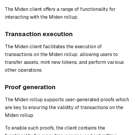
The Miden client offers a range of functionality for
interacting with the Miden rollup.
Transaction execution
The Miden client facilitates the execution of
transactions on the Miden rollup; allowing users to
transfer assets, mint new tokens, and perform various
other operations.
Proof generation
The Miden rollup supports user-generated proofs which
are key to ensuring the validity of transactions on the
Miden rollup.
To enable such proofs, the client contains the