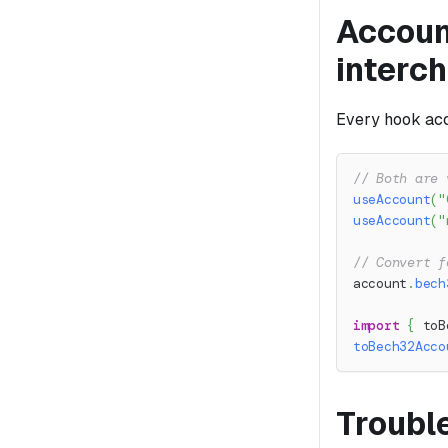
Accoun
interc
Every hook acc
// Both are 
useAccount
(
"
useAccount
(
"
// Convert f
account
.
bech
import
{
 toB
toBech32Acco
Troubl