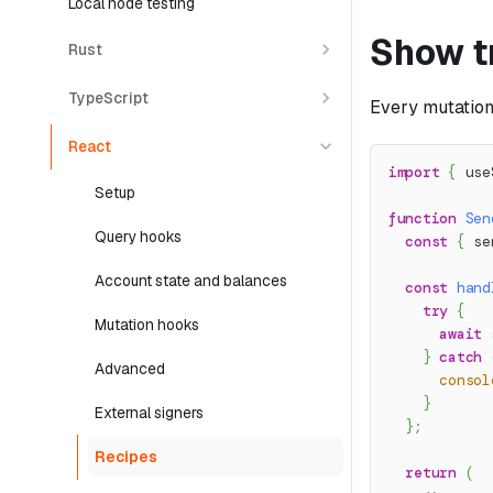
Local node testing
Show t
Rust
TypeScript
Every mutatio
React
import
{
 use
Setup
function
Sen
Query hooks
const
{
 se
Account state and balances
const
hand
try
{
Mutation hooks
await
}
catch
Advanced
consol
}
External signers
}
;
Recipes
return
(