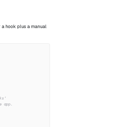
r a hook plus a manual
ks'
e app.