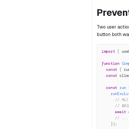
Preven
Two user action
button both wa
import
{
 use
function
Com
const
{
 ru
const
 clie
const
run
runExclu
// Mul
// WAS
await
 
// ...
}
)
;