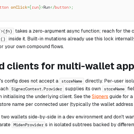
tton
onClick
=
{
run
}
>
Run
</
button
>
;
takes a zero-argument async function; reach for the cl
T>(fn)
inside it. Built-in mutations already use this lock internal
t()
or your own compound flows.
d clients for multi-wallet ap
's config does not accept a
directly. Per-user isol
storeName
 each
supplies its own
fie
SignerContext.Provider
storeName
 initialising the underlying client. See the
Signers
guide for a
store name per connected user (typically the wallet address or
d two wallets side-by-side in a dev environment and don't want
arate
s in isolated subtrees backed by differen
MidenProvider