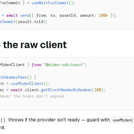
ForCommit 
}
=
useWaitForCommit
(
)
;
 
=
await
send
(
{
 from
,
 to
,
 assetId
,
 amount
:
100n
}
)
;
rCommit
(
result
.
txId
)
;
 the raw client
MidenClient 
}
from
"@miden-sdk/react"
;
ckHeaderPeek
(
)
{
nt 
=
useMidenClient
(
)
;
er 
=
await
 client
.
getBlockHeaderByNumber
(
100
)
;
tever the hooks don't expose
throws if the provider isn't ready — guard with
t()
useMiden(
it.