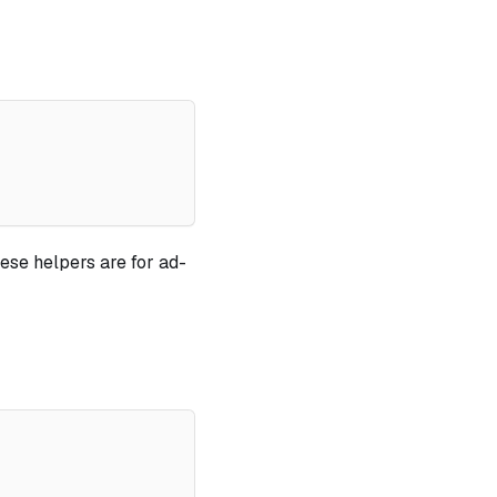
ese helpers are for ad-