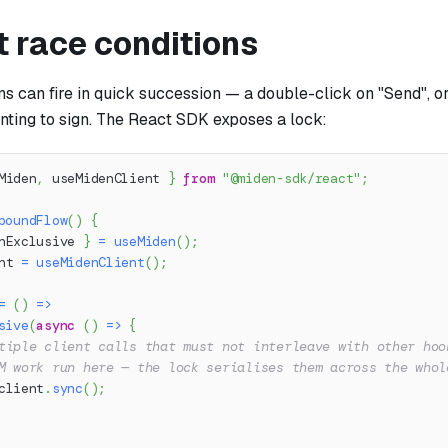
t race conditions
s can fire in quick succession — a double-click on "Send", o
nting to sign. The React SDK exposes a lock:
Miden
,
 useMidenClient 
}
from
"@miden-sdk/react"
;
poundFlow
(
)
{
nExclusive 
}
=
useMiden
(
)
;
nt 
=
useMidenClient
(
)
;
=
(
)
=>
sive
(
async
(
)
=>
{
tiple client calls that must not interleave with other hoo
M work run here — the lock serialises them across the whol
client
.
sync
(
)
;