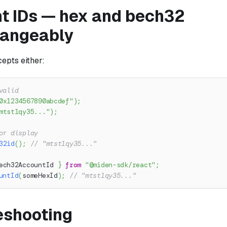
t IDs — hex and bech32
hangeably
epts either:
valid
0x1234567890abcdef"
)
;
mtst1qy35..."
)
;
or display
32id
(
)
;
// "mtst1qy35..."
ech32AccountId 
}
from
"@miden-sdk/react"
;
untId
(
someHexId
)
;
// "mtst1qy35..."
eshooting