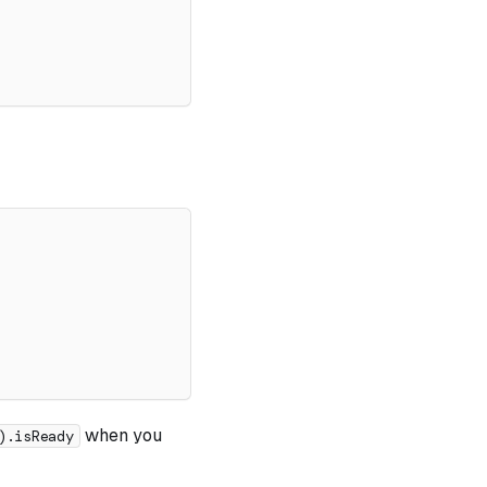
when you
).isReady