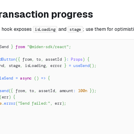
ransaction progress
n hook exposes
and
; use them for optimisti
isLoading
stage
Send 
}
from
"@miden-sdk/react"
;
dButton
(
{
 from
,
 to
,
 assetId 
}
:
Props
)
{
nd
,
 stage
,
 isLoading
,
 error 
}
=
useSend
(
)
;
leSend
=
async
(
)
=>
{
send
(
{
 from
,
 to
,
 assetId
,
 amount
:
100n
}
)
;
(
err
)
{
e
.
error
(
"Send failed:"
,
 err
)
;