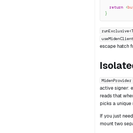
return
<
bu
}
runExclusive<
useMidenClien
escape hatch f
Isolate
MidenProvider
active signer:
reads that when
picks a unique 
If you just nee
mount two sep