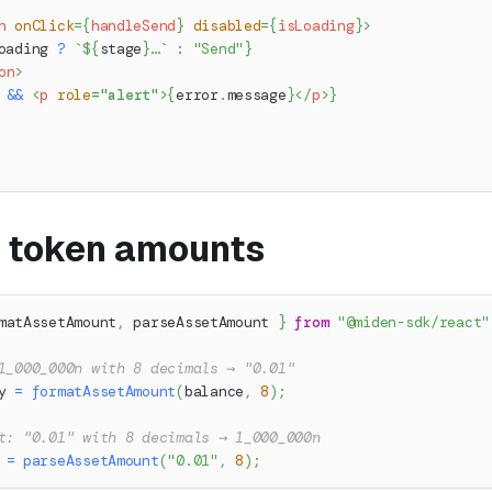
n
onClick
=
{
handleSend
}
disabled
=
{
isLoading
}
>
oading 
?
`
${
stage
}
…
`
:
"Send"
}
on
>
 
&&
<
p
role
=
"
alert
"
>
{
error
.
message
}
</
p
>
}
 token amounts
matAssetAmount
,
 parseAssetAmount 
}
from
"@miden-sdk/react"
1_000_000n with 8 decimals → "0.01"
y 
=
formatAssetAmount
(
balance
,
8
)
;
t: "0.01" with 8 decimals → 1_000_000n
 
=
parseAssetAmount
(
"0.01"
,
8
)
;