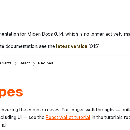
mentation for
Miden Docs
0.14
, which is no longer actively ma
te documentation, see the
latest version
(
0.15
).
Clients
React
Recipes
pes
 covering the common cases. For longer walkthroughs — build
including UI — see the
React wallet tutorial
in the tutorials r
nd.