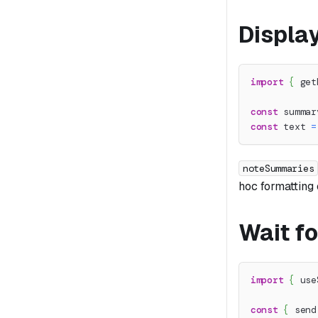
Displa
import
{
 get
const
 summar
const
 text 
=
noteSummaries
hoc formatting
Wait fo
import
{
 use
const
{
 send