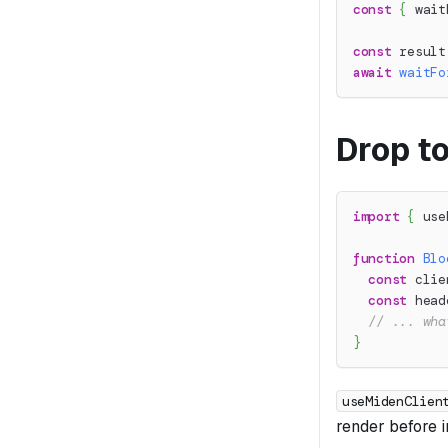
const
{
 wait
const
 result
await
waitFo
Drop to
import
{
 use
function
Blo
const
 clie
const
 head
// ... wha
}
useMidenClien
render before in