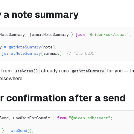
y a note summary
NoteSummary
,
 formatNoteSummary 
}
from
"@miden-sdk/react"
;
y 
=
getNoteSummary
(
note
)
;
formatNoteSummary
(
summary
)
;
// "1.5 USDC"
from
already runs
for you — th
useNotes()
getNoteSummary
 elsewhere.
r confirmation after a send
Send
,
 useWaitForCommit 
}
from
"@miden-sdk/react"
;
 
}
=
useSend
(
)
;