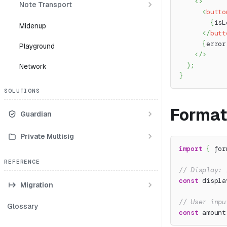
<
>
Note Transport
<
butto
{
isL
Midenup
</
butt
{
error
Playground
</
>
)
;
Network
}
SOLUTIONS
Format
Guardian
Private Multisig
import
{
 for
REFERENCE
// Display: 
const
 displa
Migration
// User inpu
Glossary
const
 amount