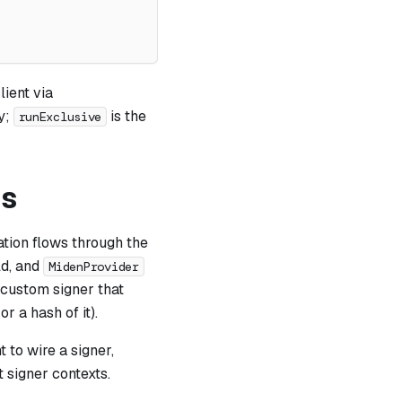
ient via
ly;
is the
runExclusive
ps
ation flows through the
ld, and
MidenProvider
 custom signer that
 a hash of it).
 to wire a signer,
t signer contexts.