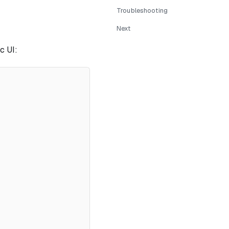
Troubleshooting
Next
c UI: