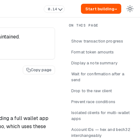
Start building
→
0.14
intained.
Show transaction progress
Format token amounts
Display a note summary
Copy page
Wait for confirmation after a
send
Drop to the raw client
Prevent race conditions
Isolated clients for multi-wallet
ing a full wallet app
apps
epo, which uses these
Account IDs — hex and bech32
interchangeably