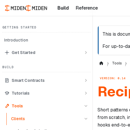
Build
Reference
GETTING STARTED
This is docu
Introduction
For up-to-da
Get Started
Tools
BUILD
VERSION: 0.14
Smart Contracts
Reci
Tutorials
Tools
Short patterns
from scratch, 
Clients
hooks end-to-e