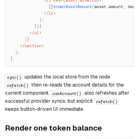
<
li
key
=
{
asset
.
assetId
}
>
{
formatAssetAmount
(
asset
.
amount
,
 deci
</
li
>
)
;
}
)
}
</
ul
>
)
}
</
section
>
)
;
}
updates the local store from the node.
sync()
then re-reads the account details for the
refetch()
current component.
also refreshes after
useAccount()
successful provider syncs, but explicit
refetch()
keeps button-driven UI immediate.
Render one token balance