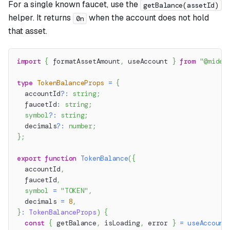
For a single known faucet, use the
getBalance(assetId)
helper. It returns
when the account does not hold
0n
that asset.
import
{
 formatAssetAmount
,
 useAccount 
}
from
"@miden
type
TokenBalanceProps
=
{
  accountId
?
:
string
;
  faucetId
:
string
;
symbol
?
:
string
;
  decimals
?
:
number
;
}
;
export
function
TokenBalance
(
{
  accountId
,
  faucetId
,
symbol
=
"TOKEN"
,
  decimals 
=
8
,
}
:
TokenBalanceProps
)
{
const
{
 getBalance
,
 isLoading
,
 error 
}
=
useAccount