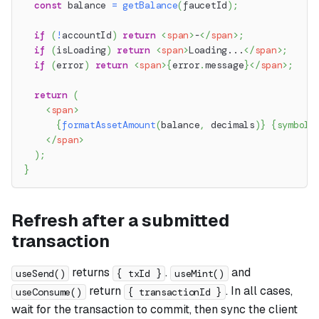
const
 balance 
=
getBalance
(
faucetId
)
;
if
(
!
accountId
)
return
<
span
>
-
</
span
>
;
if
(
isLoading
)
return
<
span
>
Loading...
</
span
>
;
if
(
error
)
return
<
span
>
{
error
.
message
}
</
span
>
;
return
(
<
span
>
{
formatAssetAmount
(
balance
,
 decimals
)
}
{
symbol
}
</
span
>
)
;
}
Refresh after a submitted
transaction
returns
.
and
useSend()
{ txId }
useMint()
return
. In all cases,
useConsume()
{ transactionId }
wait for the transaction to commit, then sync the client