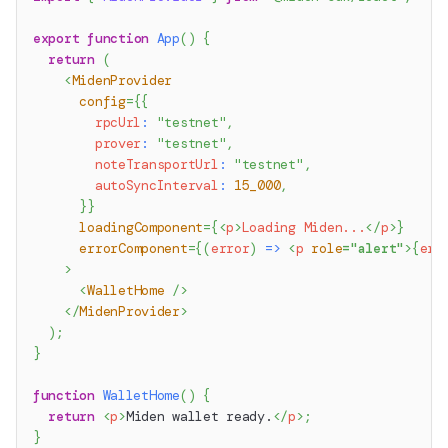
export
function
App
(
)
{
return
(
<
MidenProvider
config
=
{
{
        rpcUrl
:
"testnet"
,
        prover
:
"testnet"
,
        noteTransportUrl
:
"testnet"
,
        autoSyncInterval
:
15_000
,
}
}
loadingComponent
=
{
<
p
>
Loading Miden...
</
p
>
}
errorComponent
=
{
(
error
)
=>
<
p
role
=
"
alert
"
>
{
err
>
<
WalletHome
/>
</
MidenProvider
>
)
;
}
function
WalletHome
(
)
{
return
<
p
>
Miden wallet ready.
</
p
>
;
}