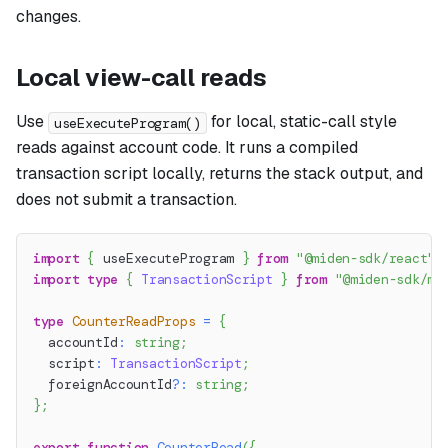
changes.
Local view-call reads
Use
for local, static-call style
useExecuteProgram()
reads against account code. It runs a compiled
transaction script locally, returns the stack output, and
does not submit a transaction.
import
{
 useExecuteProgram 
}
from
"@miden-sdk/react"
;
import
type
{
TransactionScript
}
from
"@miden-sdk/mi
type
CounterReadProps
=
{
  accountId
:
string
;
  script
:
TransactionScript
;
  foreignAccountId
?
:
string
;
}
;
export
function
CounterRead
(
{