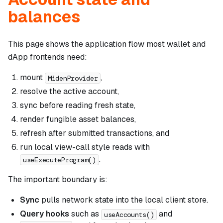
balances
This page shows the application flow most wallet and
dApp frontends need:
mount
,
MidenProvider
resolve the active account,
sync before reading fresh state,
render fungible asset balances,
refresh after submitted transactions, and
run local view-call style reads with
.
useExecuteProgram()
The important boundary is:
Sync
pulls network state into the local client store.
Query hooks
such as
and
useAccounts()