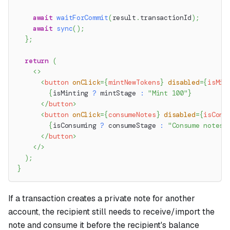
await
waitForCommit
(
result
.
transactionId
)
;
await
sync
(
)
;
}
;
return
(
<
>
<
button
onClick
=
{
mintNewTokens
}
disabled
=
{
isMin
{
isMinting 
?
 mintStage 
:
"Mint 100"
}
</
button
>
<
button
onClick
=
{
consumeNotes
}
disabled
=
{
isCons
{
isConsuming 
?
 consumeStage 
:
"Consume notes"
</
button
>
</
>
)
;
}
If a transaction creates a private note for another
account, the recipient still needs to receive/import the
note and consume it before the recipient's balance