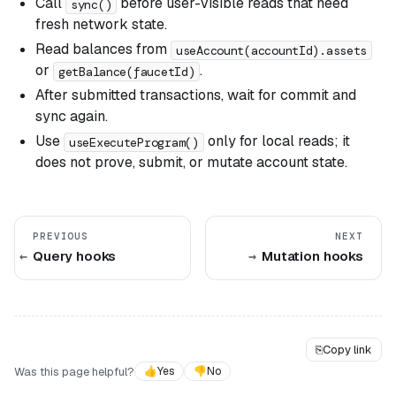
Call
before user-visible reads that need
sync()
fresh network state.
Read balances from
useAccount(accountId).assets
or
.
getBalance(faucetId)
After submitted transactions, wait for commit and
sync again.
Use
only for local reads; it
useExecuteProgram()
does not prove, submit, or mutate account state.
PREVIOUS
NEXT
Query hooks
Mutation hooks
⎘
Copy link
Was this page helpful?
👍
Yes
👎
No