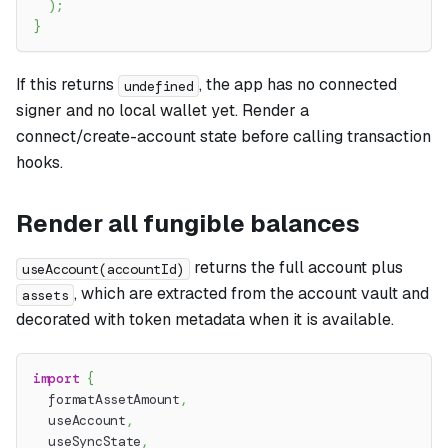
)
;
}
If this returns
, the app has no connected
undefined
signer and no local wallet yet. Render a
connect/create-account state before calling transaction
hooks.
Render all fungible balances
returns the full account plus
useAccount(accountId)
, which are extracted from the account vault and
assets
decorated with token metadata when it is available.
import
{
  formatAssetAmount
,
  useAccount
,
  useSyncState
,