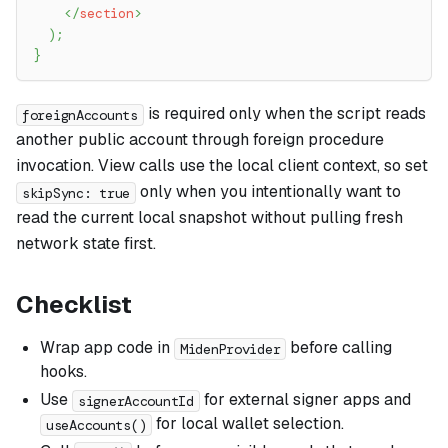
</
section
>
)
;
}
is required only when the script reads
foreignAccounts
another public account through foreign procedure
invocation. View calls use the local client context, so set
only when you intentionally want to
skipSync: true
read the current local snapshot without pulling fresh
network state first.
Checklist
Wrap app code in
before calling
MidenProvider
hooks.
Use
for external signer apps and
signerAccountId
for local wallet selection.
useAccounts()