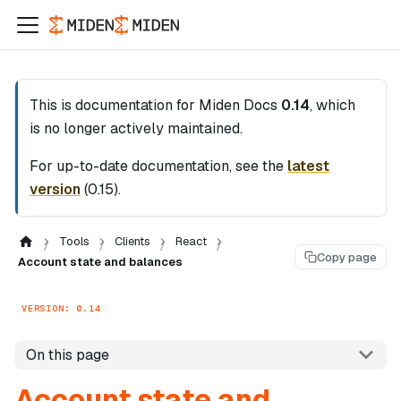
This is documentation for
Miden Docs
0.14
, which
is no longer actively maintained.
For up-to-date documentation, see the
latest
version
(
0.15
).
Tools
Clients
React
Copy page
Account state and balances
VERSION: 0.14
On this page
Account state and