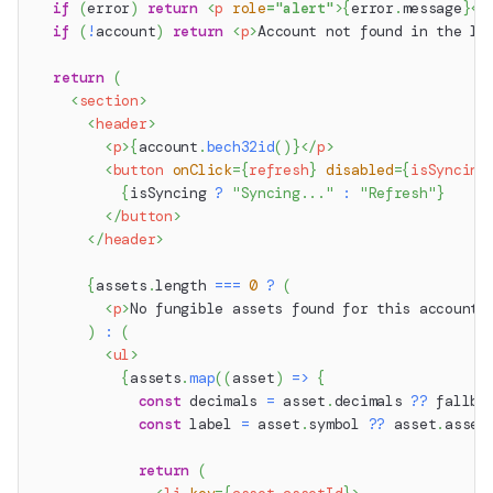
if
(
error
)
return
<
p
role
=
"
alert
"
>
{
error
.
message
}
</
if
(
!
account
)
return
<
p
>
Account not found in the lo
return
(
<
section
>
<
header
>
<
p
>
{
account
.
bech32id
(
)
}
</
p
>
<
button
onClick
=
{
refresh
}
disabled
=
{
isSyncing
{
isSyncing 
?
"Syncing..."
:
"Refresh"
}
</
button
>
</
header
>
{
assets
.
length
===
0
?
(
<
p
>
No fungible assets found for this account.
)
:
(
<
ul
>
{
assets
.
map
(
(
asset
)
=>
{
const
 decimals 
=
 asset
.
decimals
??
 fallba
const
 label 
=
 asset
.
symbol
??
 asset
.
asset
return
(