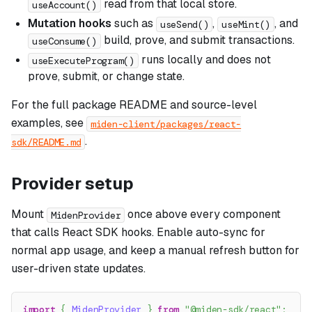
read from that local store.
useAccount()
Mutation hooks
such as
,
, and
useSend()
useMint()
build, prove, and submit transactions.
useConsume()
runs locally and does not
useExecuteProgram()
prove, submit, or change state.
For the full package README and source-level
examples, see
miden-client/packages/react-
.
sdk/README.md
Provider setup
Mount
once above every component
MidenProvider
that calls React SDK hooks. Enable auto-sync for
normal app usage, and keep a manual refresh button for
user-driven state updates.
import
{
MidenProvider
}
from
"@miden-sdk/react"
;