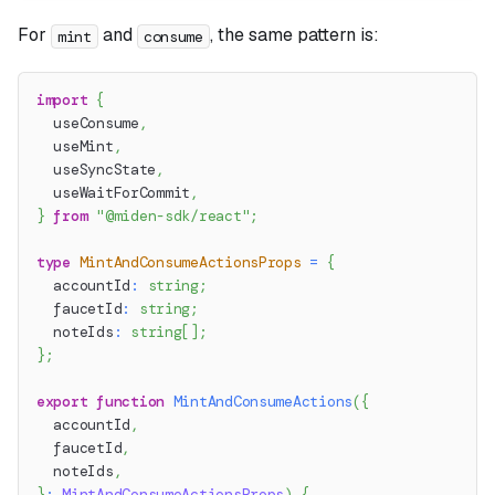
For
and
, the same pattern is:
mint
consume
import
{
  useConsume
,
  useMint
,
  useSyncState
,
  useWaitForCommit
,
}
from
"@miden-sdk/react"
;
type
MintAndConsumeActionsProps
=
{
  accountId
:
string
;
  faucetId
:
string
;
  noteIds
:
string
[
]
;
}
;
export
function
MintAndConsumeActions
(
{
  accountId
,
  faucetId
,
  noteIds
,
}
:
MintAndConsumeActionsProps
)
{