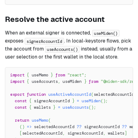
Resolve the active account
When an external signer is connected,
useMiden()
exposes
. In local-keystore flows, pick
signerAccountId
the account from
instead, usually from a
useAccounts()
user selection or the first wallet in the local store.
import
{
 useMemo 
}
from
"react"
;
import
{
 useAccounts
,
 useMiden 
}
from
"@miden-sdk/rea
export
function
useActiveAccountId
(
selectedAccountId
?
const
{
 signerAccountId 
}
=
useMiden
(
)
;
const
{
 wallets 
}
=
useAccounts
(
)
;
return
useMemo
(
(
)
=>
 selectedAccountId 
??
 signerAccountId 
??
 wal
[
selectedAccountId
,
 signerAccountId
,
 wallets
]