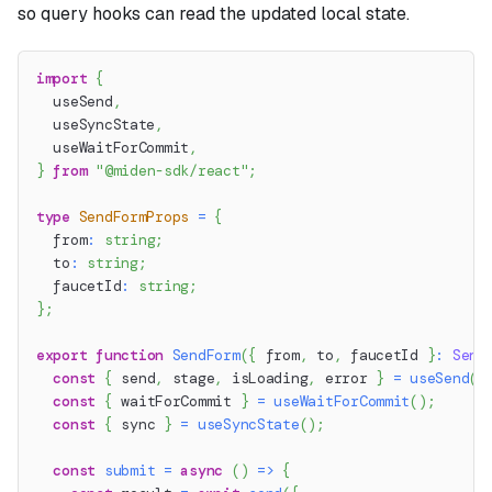
so query hooks can read the updated local state.
import
{
  useSend
,
  useSyncState
,
  useWaitForCommit
,
}
from
"@miden-sdk/react"
;
type
SendFormProps
=
{
  from
:
string
;
  to
:
string
;
  faucetId
:
string
;
}
;
export
function
SendForm
(
{
 from
,
 to
,
 faucetId 
}
:
Send
const
{
 send
,
 stage
,
 isLoading
,
 error 
}
=
useSend
(
)
const
{
 waitForCommit 
}
=
useWaitForCommit
(
)
;
const
{
 sync 
}
=
useSyncState
(
)
;
const
submit
=
async
(
)
=>
{