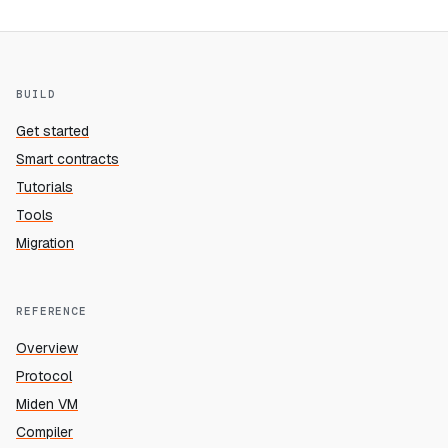
BUILD
Get started
Smart contracts
Tutorials
Tools
Migration
REFERENCE
Overview
Protocol
Miden VM
Compiler