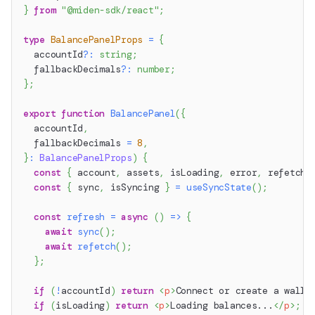
}
from
"@miden-sdk/react"
;
type
BalancePanelProps
=
{
  accountId
?
:
string
;
  fallbackDecimals
?
:
number
;
}
;
export
function
BalancePanel
(
{
  accountId
,
  fallbackDecimals 
=
8
,
}
:
BalancePanelProps
)
{
const
{
 account
,
 assets
,
 isLoading
,
 error
,
 refetch 
const
{
 sync
,
 isSyncing 
}
=
useSyncState
(
)
;
const
refresh
=
async
(
)
=>
{
await
sync
(
)
;
await
refetch
(
)
;
}
;
if
(
!
accountId
)
return
<
p
>
Connect or create a walle
if
(
isLoading
)
return
<
p
>
Loading balances...
</
p
>
;