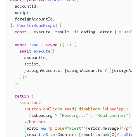
  accountId
,
  script
,
  foreignAccountId
,
}
:
CounterReadProps
)
{
const
{
 execute
,
 result
,
 isLoading
,
 error 
}
=
useEx
const
read
=
async
(
)
=>
{
await
execute
(
{
      accountId
,
      script
,
      foreignAccounts
:
 foreignAccountId 
?
[
foreignAcc
}
)
;
}
;
return
(
<
section
>
<
button
onClick
=
{
read
}
disabled
=
{
isLoading
}
>
{
isLoading 
?
"Reading..."
:
"Read counter"
}
</
button
>
{
error 
&&
<
p
role
=
"
alert
"
>
{
error
.
message
}
</
p
>
}
{
result 
&&
<
p
>
Counter: 
{
result
.
stack
[
0
]
?.
toStri