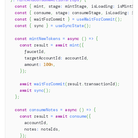
const
{
 mint
,
 stage
:
 mintStage
,
 isLoading
:
 isMintin
const
{
 consume
,
 stage
:
 consumeStage
,
 isLoading
:
 is
const
{
 waitForCommit 
}
=
useWaitForCommit
(
)
;
const
{
 sync 
}
=
useSyncState
(
)
;
const
mintNewTokens
=
async
(
)
=>
{
const
 result 
=
await
mint
(
{
      faucetId
,
      targetAccountId
:
 accountId
,
      amount
:
100n
,
}
)
;
await
waitForCommit
(
result
.
transactionId
)
;
await
sync
(
)
;
}
;
const
consumeNotes
=
async
(
)
=>
{
const
 result 
=
await
consume
(
{
      accountId
,
      notes
:
 noteIds
,
}
)
;