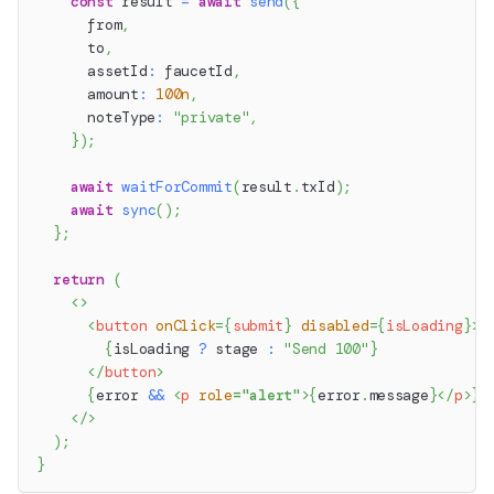
const
 result 
=
await
send
(
{
      from
,
      to
,
      assetId
:
 faucetId
,
      amount
:
100n
,
      noteType
:
"private"
,
}
)
;
await
waitForCommit
(
result
.
txId
)
;
await
sync
(
)
;
}
;
return
(
<
>
<
button
onClick
=
{
submit
}
disabled
=
{
isLoading
}
>
{
isLoading 
?
 stage 
:
"Send 100"
}
</
button
>
{
error 
&&
<
p
role
=
"
alert
"
>
{
error
.
message
}
</
p
>
}
</
>
)
;
}