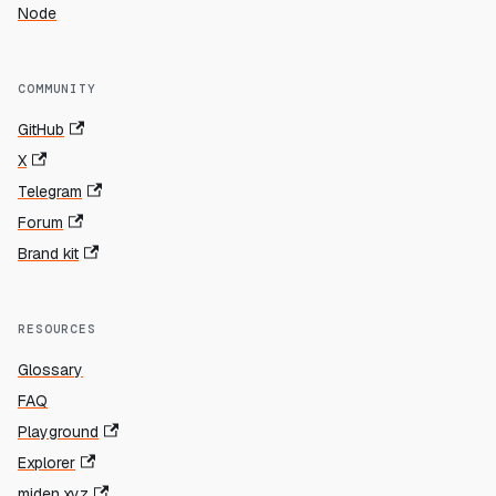
Node
COMMUNITY
GitHub
X
Telegram
Forum
Brand kit
RESOURCES
Glossary
FAQ
Playground
Explorer
miden.xyz