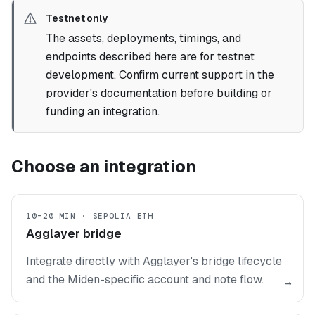
Testnet only
The assets, deployments, timings, and
endpoints described here are for testnet
development. Confirm current support in the
provider's documentation before building or
funding an integration.
Choose an integration
10–20 MIN · SEPOLIA ETH
Agglayer bridge
Integrate directly with Agglayer's bridge lifecycle
and the Miden-specific account and note flow.
→