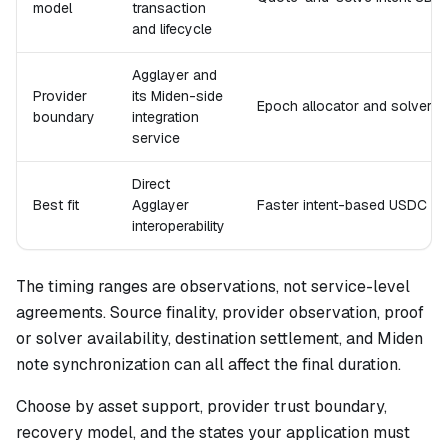
model
transaction
and lifecycle
Agglayer and
Provider
its Miden-side
Epoch allocator and solver
boundary
integration
service
Direct
Best fit
Agglayer
Faster intent-based USDC m
interoperability
The timing ranges are observations, not service-level
agreements. Source finality, provider observation, proof
or solver availability, destination settlement, and Miden
note synchronization can all affect the final duration.
Choose by asset support, provider trust boundary,
recovery model, and the states your application must