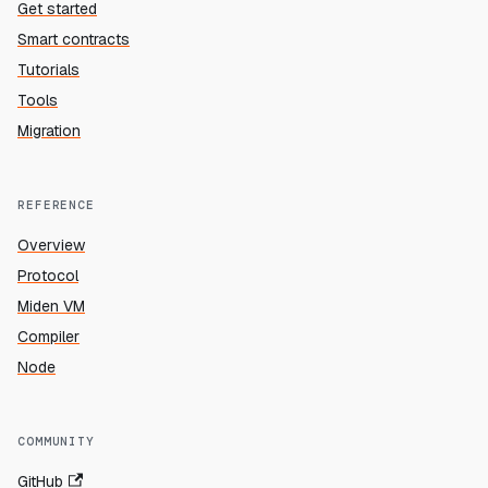
Get started
Smart contracts
Tutorials
Tools
Migration
REFERENCE
Overview
Protocol
Miden VM
Compiler
Node
COMMUNITY
GitHub