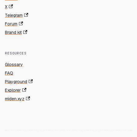
X
Telegram
Forum
Brand kit
RESOURCES
Glossary
FAQ
Playground
Explorer
miden.xyz