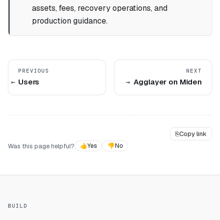
assets, fees, recovery operations, and
production guidance.
PREVIOUS
NEXT
Users
Agglayer on Miden
⎘
Copy link
Was this page helpful?
👍
Yes
👎
No
BUILD