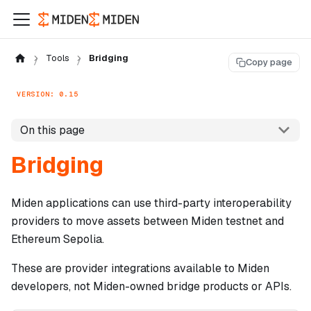
Tools
Bridging
Copy page
VERSION: 0.15
On this page
Bridging
Miden applications can use third-party interoperability
providers to move assets between Miden testnet and
Ethereum Sepolia.
These are provider integrations available to Miden
developers, not Miden-owned bridge products or APIs.