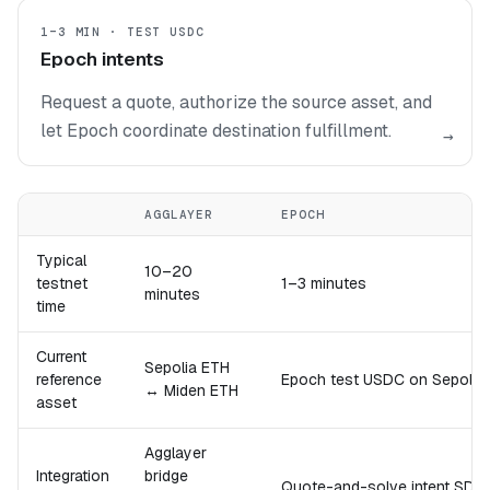
1–3 MIN · TEST USDC
Epoch intents
Request a quote, authorize the source asset, and
let Epoch coordinate destination fulfillment.
→
AGGLAYER
EPOCH
Typical
10–20
testnet
1–3 minutes
minutes
time
Current
Sepolia ETH
reference
Epoch test USDC on Sepoli
↔ Miden ETH
asset
Agglayer
Integration
bridge
Quote-and-solve intent SDK