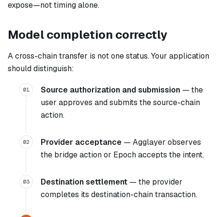
expose—not timing alone.
Model completion correctly
A cross-chain transfer is not one status. Your application
should distinguish:
Source authorization and submission
— the
01
user approves and submits the source-chain
action.
Provider acceptance
— Agglayer observes
02
the bridge action or Epoch accepts the intent.
Destination settlement
— the provider
03
completes its destination-chain transaction.