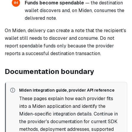
Funds become spendable
— the destination
04
wallet discovers and, on Miden, consumes the
delivered note.
On Miden, delivery can create a note that the recipient's
wallet still needs to discover and consume. Do not
report spendable funds only because the provider
reports a successful destination transaction.
Documentation boundary
Miden integration guide, provider API reference
These pages explain how each provider fits
into a Miden application and identify the
Miden-specific integration details. Continue in
the provider's documentation for current SDK
methods, deployment addresses, supported