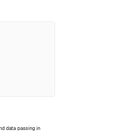
and data passing in