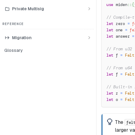
use
miden
::
{
Private Multisig
// Compile-t
let
 zero 
=
f
REFERENCE
let
 one 
=
fe
let
 answer 
=
Migration
// From u32 
Glossary
let
 f 
=
Felt
// From u64 
let
 f 
=
Felt
// Built-in 
let
 z 
=
Felt
let
 o 
=
Felt
The
fel
larger v