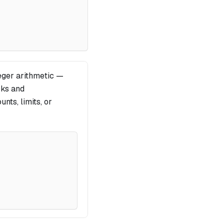
eger arithmetic —
cks and
nts, limits, or