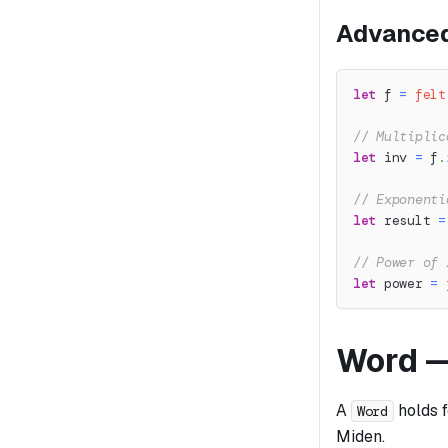
Advanced
let
 f 
=
felt
// Multiplic
let
 inv 
=
 f
.
// Exponenti
let
 result 
=
// Power of 
let
 power 
=
Word —
A
holds 
Word
Miden.