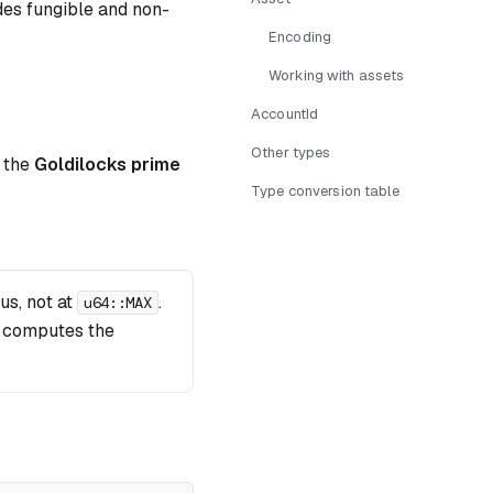
es fungible and non-
2^{32}
Encoding
+ 1
Working with assets
AccountId
Other types
f the
Goldilocks prime
Type conversion table
+ 1 = 18446744069414584321
us, not at
.
u64::MAX
n computes the