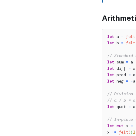
Arithmet
let
 a 
=
felt
let
 b 
=
felt
// Standard 
let
 sum 
=
 a 
let
 diff 
=
 a
let
 prod 
=
 a
let
 neg 
=
-
a
// Division 
// a / b = a
let
 quot 
=
 a
// In-place 
let
mut
 x 
=
x 
+=
felt!
(
1