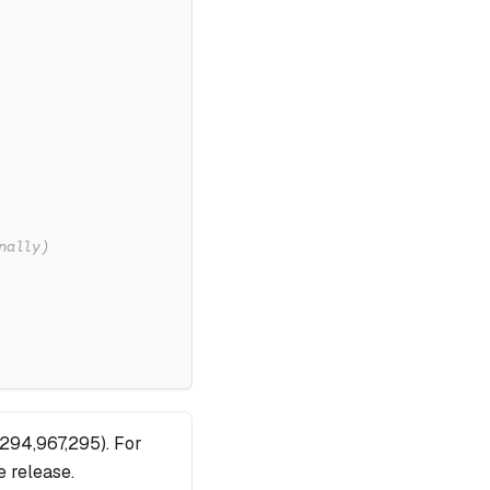
nally)
,294,967,295). For
re release.