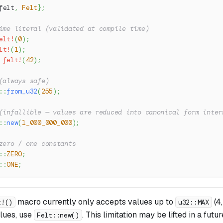
felt
,
Felt
}
;
ime literal (validated at compile time)
elt!
(
0
)
;
lt!
(
1
)
;
felt!
(
42
)
;
(always safe)
::
from_u32
(
255
)
;
(infallible — values are reduced into canonical form inter
::
new
(
1_000_000_000
)
;
zero / one constants
::
ZERO
;
::
ONE
;
macro currently only accepts values up to
(4
t!()
u32::MAX
alues, use
. This limitation may be lifted in a futu
Felt::new()