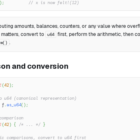
)
;
// x is now felt!(12)
uting amounts, balances, counters, or any value where over
 matters, convert to
first, perform the arithmetic, then 
u64
.
ew()
on and conversion
!
(
42
)
;
o u64 (canonical representation)
 f
.
as_u64
(
)
;
comparison
!
(
42
)
{
/* ... */
}
ic comparisons, convert to u64 first