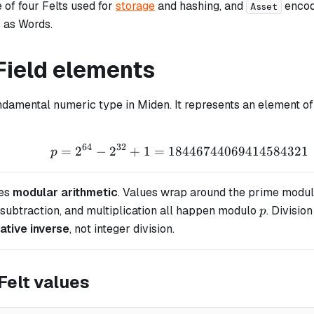
-
e of four Felts used for
storage
and hashing, and
encod
Asset
s as Words.
Field elements
ndamental numeric type in Miden. It represents an element o
64
32
=
2
−
2
+
1
=
18446744069414584321
p = 2^{64} - 2^{32} 
p
es
modular arithmetic
. Values wrap around the prime modul
p
 subtraction, and multiplication all happen modulo
. Divisio
p
cative inverse
, not integer division.
Felt values