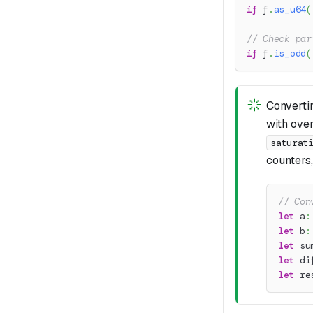
if
 f
.
as_u64
(
// Check par
if
 f
.
is_odd
(
Convert
with ove
saturat
counters
// Con
let
 a
:
let
 b
:
let
 su
let
 di
let
 re