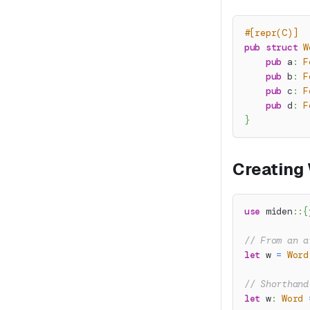
#[repr(C)]
pub
struct
W
pub
 a
:
F
pub
 b
:
F
pub
 c
:
F
pub
 d
:
F
}
Creating
use
miden
::
{
// From an a
let
 w 
=
Word
// Shorthand
let
 w
:
Word