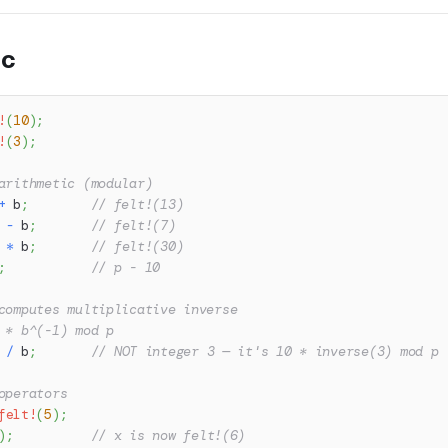
ic
!
(
10
)
;
!
(
3
)
;
arithmetic (modular)
+
 b
;
// felt!(13)
 
-
 b
;
// felt!(7)
 
*
 b
;
// felt!(30)
;
// p - 10
computes multiplicative inverse
 * b^(-1) mod p
 
/
 b
;
// NOT integer 3 — it's 10 * inverse(3) mod p
operators
felt!
(
5
)
;
)
;
// x is now felt!(6)