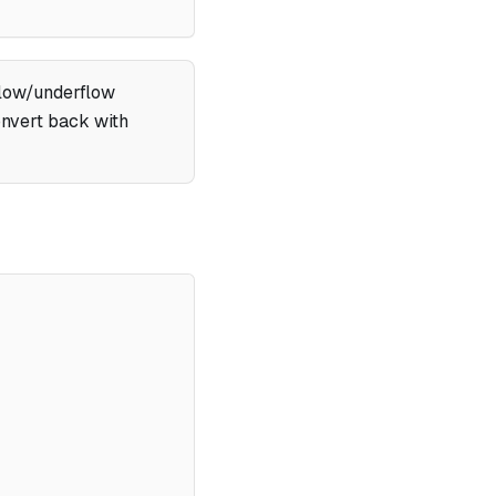
flow/underflow
convert back with