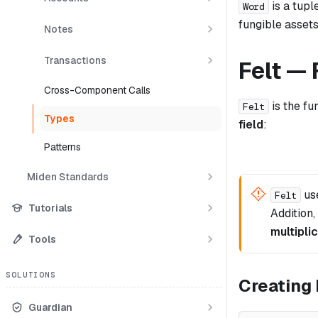
is a tupl
Word
fungible asset
Notes
Transactions
Felt — 
Cross-Component Calls
is the fu
Felt
Types
field
:
Patterns
Miden Standards
us
Felt
Tutorials
Addition,
multipli
Tools
SOLUTIONS
Creating 
Guardian