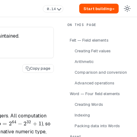
Start building
→
0.14
intained.
Felt — Field elements
Creating Felt values
Arithmetic
Copy page
Comparison and conversion
Advanced operations
Word — Four field elements
Creating Words
gers. All computation
Indexing
64
32
p =
=
2
−
2
+
1
), so
p
Packing data into Words
2^{64}
 native numeric type,
Asset