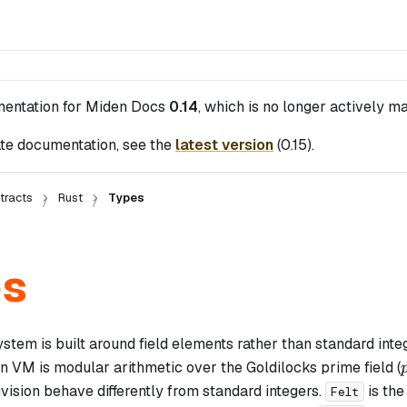
mentation for
Miden Docs
0.14
, which is no longer actively ma
te documentation, see the
latest version
(
0.15
).
tracts
Rust
Types
es
stem is built around field elements rather than standard inte
n VM is modular arithmetic over the Goldilocks prime field (
vision behave differently from standard integers.
is the
Felt