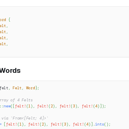
ord
{
elt
,
elt
,
elt
,
elt
,
 Words
felt
,
Felt
,
Word
}
;
rray of 4 Felts
::
new
(
[
felt!
(
1
)
,
felt!
(
2
)
,
felt!
(
3
)
,
felt!
(
4
)
]
)
;
 via `From<[Felt; 4]>`
=
[
felt!
(
1
)
,
felt!
(
2
)
,
felt!
(
3
)
,
felt!
(
4
)
]
.
into
(
)
;