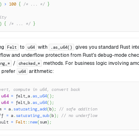
)
>
100
{
/* ... */
}
ity
)
{
/* ... */
}
ing
to
with
gives you standard Rust int
Felt
u64
.as_u64()
rflow and underflow protection from Rust's debug-mode che
/
methods. For business logic involving amou
ing_*
checked_*
, prefer
arithmetic:
u64
vert, compute in u64, convert back
u64
=
 felt_a
.
as_u64
(
)
;
u64
=
 felt_b
.
as_u64
(
)
;
m 
=
 a
.
saturating_add
(
b
)
;
// safe addition
ff 
=
 a
.
saturating_sub
(
b
)
;
// no underflow
sult 
=
Felt
::
new
(
sum
)
;