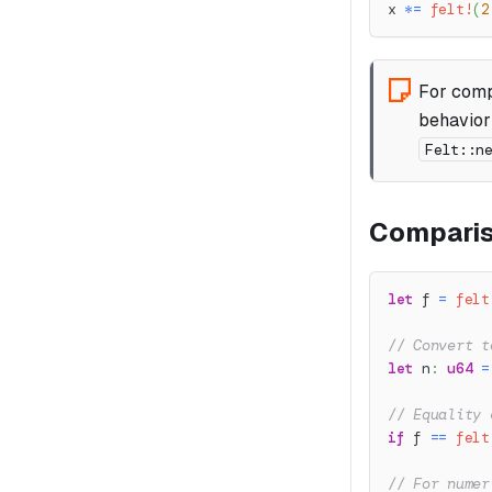
x 
*=
felt!
(
2
For comp
behavior
Felt::n
Comparis
let
 f 
=
felt
// Convert t
let
 n
:
u64
=
// Equality 
if
 f 
==
felt
// For numer