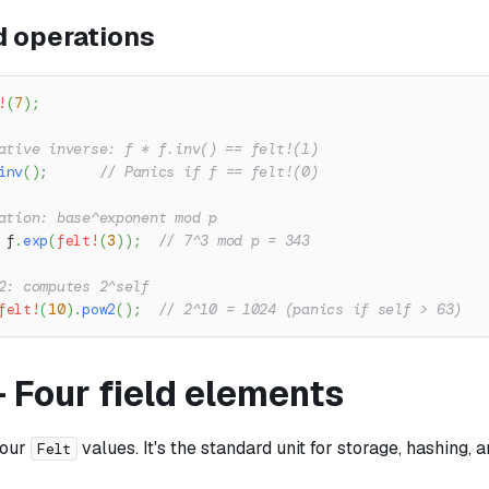
 operations
!
(
7
)
;
ative inverse: f * f.inv() == felt!(1)
inv
(
)
;
// Panics if f == felt!(0)
ation: base^exponent mod p
 f
.
exp
(
felt!
(
3
)
)
;
// 7^3 mod p = 343
2: computes 2^self
felt!
(
10
)
.
pow2
(
)
;
// 2^10 = 1024 (panics if self > 63)
 Four field elements
four
values. It's the standard unit for storage, hashing, 
Felt