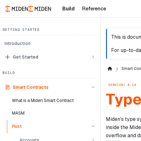
Build
Reference
GETTING STARTED
This is docu
Introduction
For up-to-da
Get Started
Smart Con
BUILD
VERSION: 0.14
Smart Contracts
Typ
What is a Miden Smart Contract
MASM
Miden's type sy
Rust
inside the Mide
overflow and di
Accounts