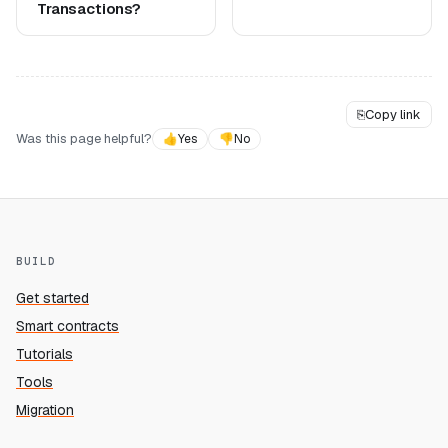
Transactions?
⎘
Copy link
Was this page helpful?
👍
Yes
👎
No
BUILD
Get started
Smart contracts
Tutorials
Tools
Migration