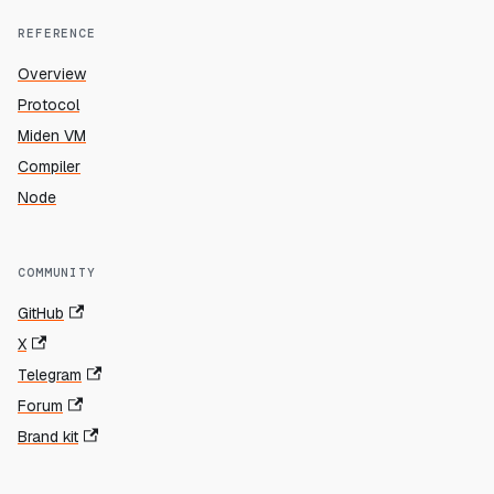
REFERENCE
Overview
Protocol
Miden VM
Compiler
Node
COMMUNITY
GitHub
X
Telegram
Forum
Brand kit