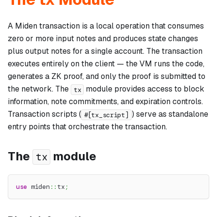
A Miden transaction is a local operation that consumes
zero or more input notes and produces state changes
plus output notes for a single account. The transaction
executes entirely on the client — the VM runs the code,
generates a ZK proof, and only the proof is submitted to
the network. The
module provides access to block
tx
information, note commitments, and expiration controls.
Transaction scripts (
) serve as standalone
#[tx_script]
entry points that orchestrate the transaction.
The
module
tx
use
miden
::
tx
;