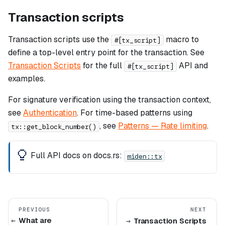
Transaction scripts
Transaction scripts use the
macro to
#[tx_script]
define a top-level entry point for the transaction. See
Transaction Scripts
for the full
API and
#[tx_script]
examples.
For signature verification using the transaction context,
see
Authentication
. For time-based patterns using
, see
Patterns — Rate limiting
.
tx::get_block_number()
Full API docs on docs.rs:
miden::tx
PREVIOUS
NEXT
What are
Transaction Scripts