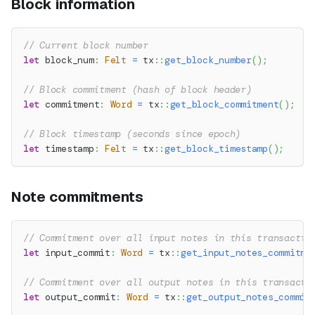
Block information
// Current block number
let
 block_num
:
Felt
=
tx
::
get_block_number
(
)
;
// Block commitment (hash of block header)
let
 commitment
:
Word
=
tx
::
get_block_commitment
(
)
;
// Block timestamp (seconds since epoch)
let
 timestamp
:
Felt
=
tx
::
get_block_timestamp
(
)
;
Note commitments
// Commitment over all input notes in this transactio
let
 input_commit
:
Word
=
tx
::
get_input_notes_commitme
// Commitment over all output notes in this transacti
let
 output_commit
:
Word
=
tx
::
get_output_notes_commit