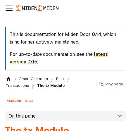
This is documentation for
Miden Docs
0.14
, which
is no longer actively maintained.
For up-to-date documentation, see the
latest
version
(
0.15
).
Smart Contracts
Rust
Copy page
Transactions
The tx Module
VERSION: 0.14
On this page
The tx Module