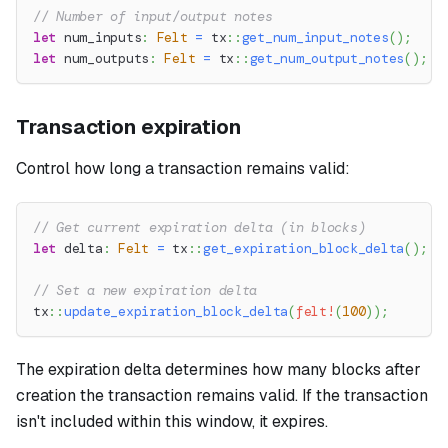
// Number of input/output notes
let
 num_inputs
:
Felt
=
tx
::
get_num_input_notes
(
)
;
let
 num_outputs
:
Felt
=
tx
::
get_num_output_notes
(
)
;
Transaction expiration
Control how long a transaction remains valid:
// Get current expiration delta (in blocks)
let
 delta
:
Felt
=
tx
::
get_expiration_block_delta
(
)
;
// Set a new expiration delta
tx
::
update_expiration_block_delta
(
felt!
(
100
)
)
;
The expiration delta determines how many blocks after
creation the transaction remains valid. If the transaction
isn't included within this window, it expires.