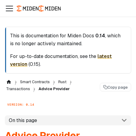
This is documentation for
Miden Docs
0.14
, which
is no longer actively maintained.
For up-to-date documentation, see the
latest
version
(
0.15
).
Smart Contracts
Rust
Copy page
Transactions
Advice Provider
VERSION: 0.14
On this page
Advice Provider