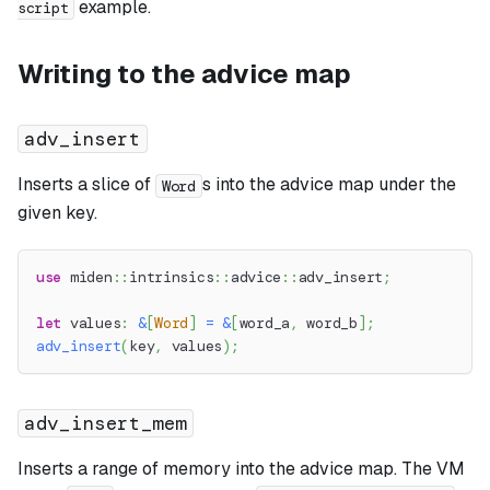
example.
script
Writing to the advice map
adv_insert
Inserts a slice of
s into the advice map under the
Word
given key.
use
miden
::
intrinsics
::
advice
::
adv_insert
;
let
 values
:
&
[
Word
]
=
&
[
word_a
,
 word_b
]
;
adv_insert
(
key
,
 values
)
;
adv_insert_mem
Inserts a range of memory into the advice map. The VM