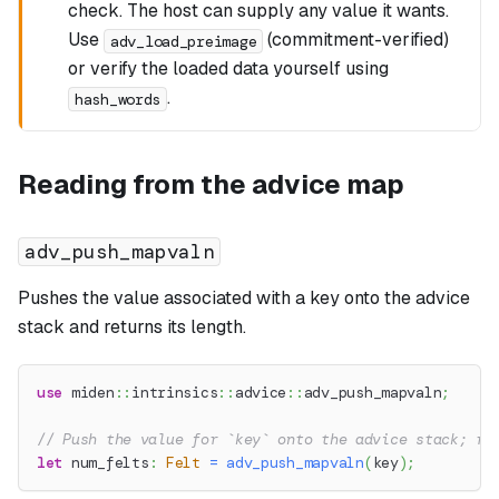
check. The host can supply any value it wants.
Use
(commitment-verified)
adv_load_preimage
or verify the loaded data yourself using
.
hash_words
Reading from the advice map
adv_push_mapvaln
Pushes the value associated with a key onto the advice
stack and returns its length.
use
miden
::
intrinsics
::
advice
::
adv_push_mapvaln
;
// Push the value for `key` onto the advice stack; re
let
 num_felts
:
Felt
=
adv_push_mapvaln
(
key
)
;