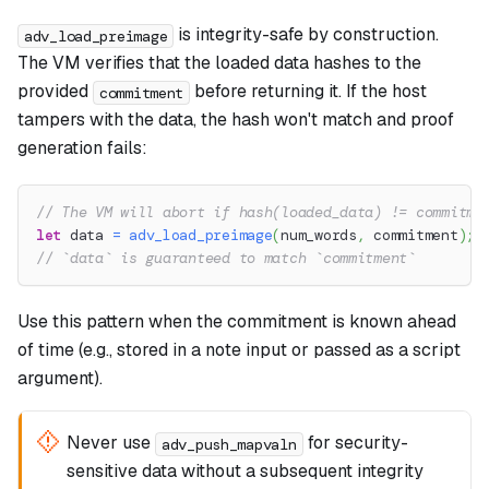
is integrity-safe by construction.
adv_load_preimage
The VM verifies that the loaded data hashes to the
provided
before returning it. If the host
commitment
tampers with the data, the hash won't match and proof
generation fails:
// The VM will abort if hash(loaded_data) != commitme
let
 data 
=
adv_load_preimage
(
num_words
,
 commitment
)
;
// `data` is guaranteed to match `commitment`
Use this pattern when the commitment is known ahead
of time (e.g., stored in a note input or passed as a script
argument).
Never use
for security-
adv_push_mapvaln
sensitive data without a subsequent integrity