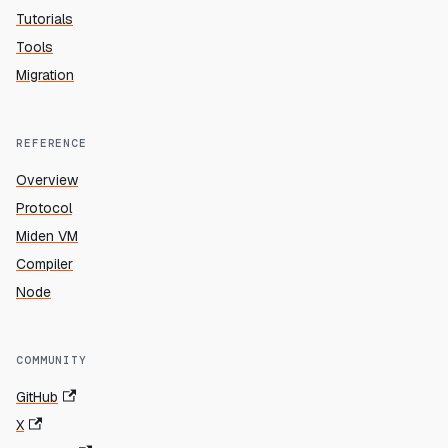
Tutorials
Tools
Migration
REFERENCE
Overview
Protocol
Miden VM
Compiler
Node
COMMUNITY
GitHub
X