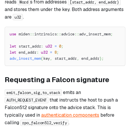
reads
s from addresses
Word
[start_addr, end_addr)
and stores them under the key. Both address arguments
are
.
u32
use
miden
::
intrinsics
::
advice
::
adv_insert_mem
;
let
 start_addr
:
u32
=
0
;
let
 end_addr
:
u32
=
8
;
adv_insert_mem
(
key
,
 start_addr
,
 end_addr
)
;
Requesting a Falcon signature
emits an
emit_falcon_sig_to_stack
that instructs the host to push a
AUTH_REQUEST_EVENT
Falcon512 signature onto the advice stack. This is
typically used in
authentication components
before
calling
.
rpo_falcon512_verify