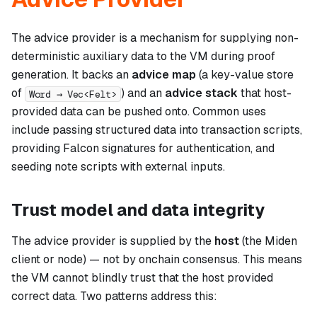
The advice provider is a mechanism for supplying non-
deterministic auxiliary data to the VM during proof
generation. It backs an
advice map
(a key-value store
of
) and an
advice stack
that host-
Word → Vec<Felt>
provided data can be pushed onto. Common uses
include passing structured data into transaction scripts,
providing Falcon signatures for authentication, and
seeding note scripts with external inputs.
Trust model and data integrity
The advice provider is supplied by the
host
(the Miden
client or node) — not by onchain consensus. This means
the VM cannot blindly trust that the host provided
correct data. Two patterns address this: