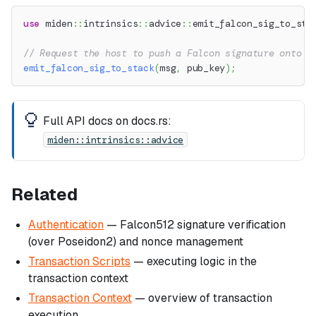
use
miden
::
intrinsics
::
advice
::
emit_falcon_sig_to_sta
// Request the host to push a Falcon signature onto t
emit_falcon_sig_to_stack
(
msg
,
 pub_key
)
;
Full API docs on docs.rs:
miden::intrinsics::advice
Related
Authentication
— Falcon512 signature verification
(over Poseidon2) and nonce management
Transaction Scripts
— executing logic in the
transaction context
Transaction Context
— overview of transaction
execution