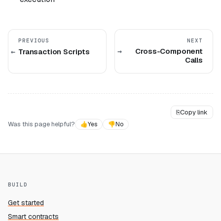
PREVIOUS
NEXT
Cross-Component
Transaction Scripts
Calls
⎘
Copy link
Was this page helpful?
👍
Yes
👎
No
BUILD
Get started
Smart contracts