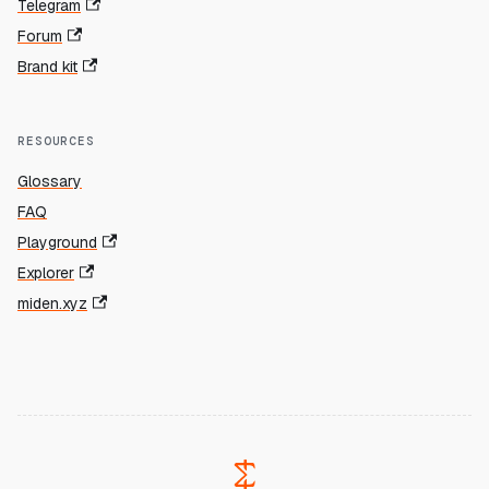
Telegram
Forum
Brand kit
RESOURCES
Glossary
FAQ
Playground
Explorer
miden.xyz