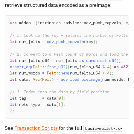
retrieve structured data encoded as a preimage:
use
miden
::
{
intrinsics
::
advice
::
adv_push_mapvaln
,
*
}
;
// 1. Look up the key — returns the number of Felts s
let
 num_felts 
=
adv_push_mapvaln
(
key
)
;
// 2. Convert to a Felt count of words and load the p
let
 num_felts_u64 
=
 num_felts
.
as_canonical_u64
(
)
;
assert_eq
(
Felt
::
from_u32
(
(
num_felts_u64 
%
4
)
as
u32
)
,
let
 num_words 
=
Felt
::
new
(
num_felts_u64 
/
4
)
;
let
 data
:
Vec
<
Felt
>
=
adv_load_preimage
(
num_words
,
 ke
// 3. Index into the data by field position
let
 tag       
=
 data
[
0
]
;
let
 note_type 
=
 data
[
1
]
;
// ...
See
Transaction Scripts
for the full
basic-wallet-tx-