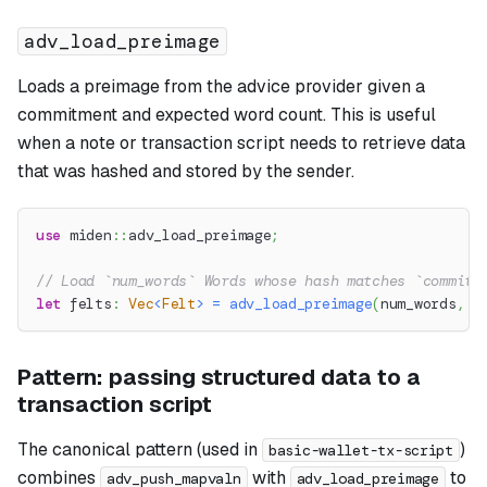
adv_load_preimage
Loads a preimage from the advice provider given a
commitment and expected word count. This is useful
when a note or transaction script needs to retrieve data
that was hashed and stored by the sender.
use
miden
::
adv_load_preimage
;
// Load `num_words` Words whose hash matches `commitm
let
 felts
:
Vec
<
Felt
>
=
adv_load_preimage
(
num_words
,
 c
Pattern: passing structured data to a
transaction script
The canonical pattern (used in
)
basic-wallet-tx-script
combines
with
to
adv_push_mapvaln
adv_load_preimage