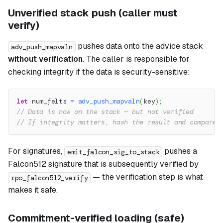
Unverified stack push (caller must
verify)
pushes data onto the advice stack
adv_push_mapvaln
without verification
. The caller is responsible for
checking integrity if the data is security-sensitive:
let
 num_felts 
=
adv_push_mapvaln
(
key
)
;
// Data is now on the stack — but not verified
// If integrity matters, hash the result and compare 
For signatures,
pushes a
emit_falcon_sig_to_stack
Falcon512 signature that is subsequently verified by
— the verification step is what
rpo_falcon512_verify
makes it safe.
Commitment-verified loading (safe)