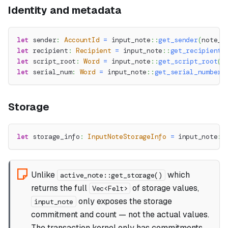
Identity and metadata
let
 sender
:
AccountId
=
input_note
::
get_sender
(
note_i
let
 recipient
:
Recipient
=
input_note
::
get_recipient
(
let
 script_root
:
Word
=
input_note
::
get_script_root
(
n
let
 serial_num
:
Word
=
input_note
::
get_serial_number
(
Storage
let
 storage_info
:
InputNoteStorageInfo
=
input_note
::
Unlike
which
active_note::get_storage()
returns the full
of storage values,
Vec<Felt>
only exposes the storage
input_note
commitment and count — not the actual values.
The transaction kernel only has commitments