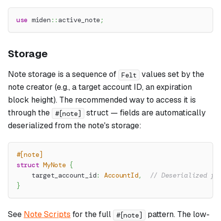
use
miden
::
active_note
;
Storage
Note storage is a sequence of
values set by the
Felt
note creator (e.g., a target account ID, an expiration
block height). The recommended way to access it is
through the
struct — fields are automatically
#[note]
deserialized from the note's storage:
#[note]
struct
MyNote
{
    target_account_id
:
AccountId
,
// Deserialized fr
}
See
Note Scripts
for the full
pattern. The low-
#[note]