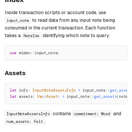
Inside transaction scripts or account code, use
to read data from any input note being
input_note
consumed in the current transaction. Each function
takes a
identifying which note to query:
NoteIdx
use
miden
::
input_note
;
Assets
let
 info
:
InputNoteAssetsInfo
=
input_note
::
get_asset
let
 assets
:
Vec
<
Asset
>
=
input_note
::
get_assets
(
note_
contains
and
InputNoteAssetsInfo
commitment: Word
.
num_assets: Felt