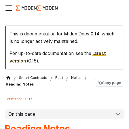
This is documentation for
Miden Docs
0.14
, which
is no longer actively maintained.
For up-to-date documentation, see the
latest
version
(
0.15
).
Smart Contracts
Rust
Notes
Copy page
Reading Notes
VERSION: 0.14
On this page
Reading Notes