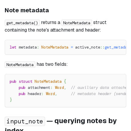
Note metadata
returns a
struct
get_metadata()
NoteMetadata
containing the note's attachment and header:
let
 metadata
:
NoteMetadata
=
active_note
::
get_metadat
has two fields:
NoteMetadata
pub
struct
NoteMetadata
{
pub
 attachment
:
Word
,
// auxiliary data attached
pub
 header
:
Word
,
// metadata header (sender
}
— querying notes by
input_note
index