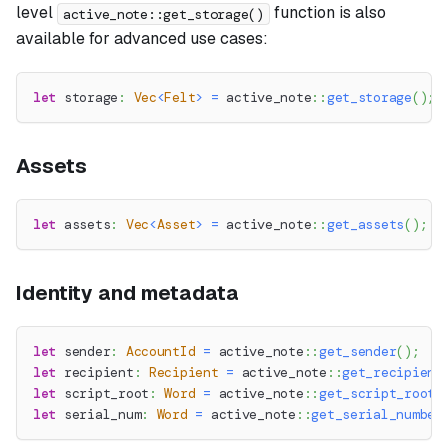
level
function is also
active_note::get_storage()
available for advanced use cases:
let
 storage
:
Vec
<
Felt
>
=
active_note
::
get_storage
(
)
;
Assets
let
 assets
:
Vec
<
Asset
>
=
active_note
::
get_assets
(
)
;
Identity and metadata
let
 sender
:
AccountId
=
active_note
::
get_sender
(
)
;
let
 recipient
:
Recipient
=
active_note
::
get_recipient
let
 script_root
:
Word
=
active_note
::
get_script_root
(
let
 serial_num
:
Word
=
active_note
::
get_serial_number