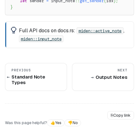
let
 sender 
=
input_note
::
get_sender
(
idx
)
;
}
Full API docs on docs.rs:
,
miden::active_note
miden::input_note
PREVIOUS
NEXT
Standard Note
Output Notes
Types
⎘
Copy link
Was this page helpful?
👍
Yes
👎
No