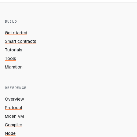
BUILD
Get started
Smart contracts
Tutorials
Tools
Migration
REFERENCE
Overview
Protocol
Miden VM
Compiler
Node