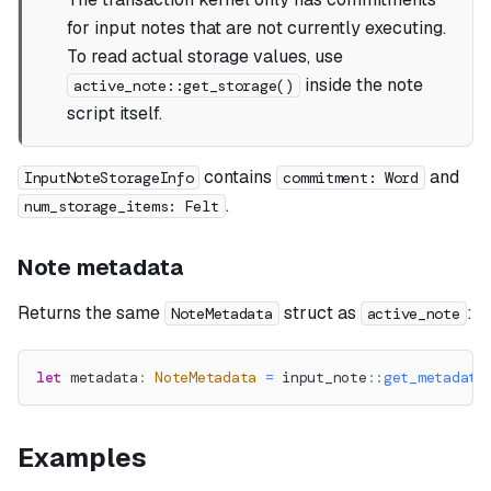
for input notes that are not currently executing.
To read actual storage values, use
inside the note
active_note::get_storage()
script itself.
contains
and
InputNoteStorageInfo
commitment: Word
.
num_storage_items: Felt
Note metadata
Returns the same
struct as
:
NoteMetadata
active_note
let
 metadata
:
NoteMetadata
=
input_note
::
get_metadata
Examples