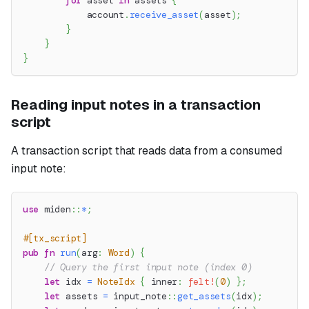
for
 asset 
in
 assets 
{
            account
.
receive_asset
(
asset
)
;
}
}
}
Reading input notes in a transaction
script
A transaction script that reads data from a consumed
input note:
use
miden
::
*
;
#[tx_script]
pub
fn
run
(
arg
:
Word
)
{
// Query the first input note (index 0)
let
 idx 
=
NoteIdx
{
 inner
:
felt!
(
0
)
}
;
let
 assets 
=
input_note
::
get_assets
(
idx
)
;