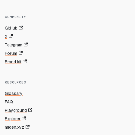
COMMUNITY
GitHub
X
Telegram
Forum
Brand kit
RESOURCES
Glossary
FAQ
Playground
Explorer
miden.xyz