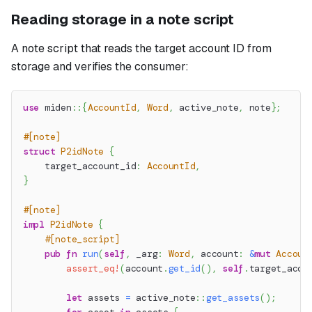
Reading storage in a note script
A note script that reads the target account ID from
storage and verifies the consumer:
use
miden
::
{
AccountId
,
Word
,
 active_note
,
 note
}
;
#[note]
struct
P2idNote
{
    target_account_id
:
AccountId
,
}
#[note]
impl
P2idNote
{
#[note_script]
pub
fn
run
(
self
,
 _arg
:
Word
,
 account
:
&
mut
Accoun
assert_eq!
(
account
.
get_id
(
)
,
self
.
target_acco
let
 assets 
=
active_note
::
get_assets
(
)
;