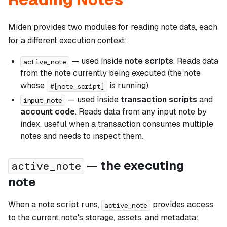
Miden provides two modules for reading note data, each
for a different execution context:
— used inside
note scripts
. Reads data
active_note
from the note currently being executed (the note
whose
is running).
#[note_script]
— used inside
transaction scripts
and
input_note
account code
. Reads data from any input note by
index, useful when a transaction consumes multiple
notes and needs to inspect them.
— the executing
active_note
note
When a note script runs,
provides access
active_note
to the current note's storage, assets, and metadata: