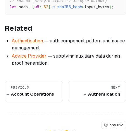
// SHA256 (32-byte input -> 32-byte output)
let
 hash
:
[
u8
;
32
]
=
sha256_hash
(
input_bytes
)
;
Related
Authentication
— auth component pattern and nonce
management
Advice Provider
— supplying auxiliary data during
proof generation
PREVIOUS
NEXT
Account Operations
Authentication
⎘
Copy link