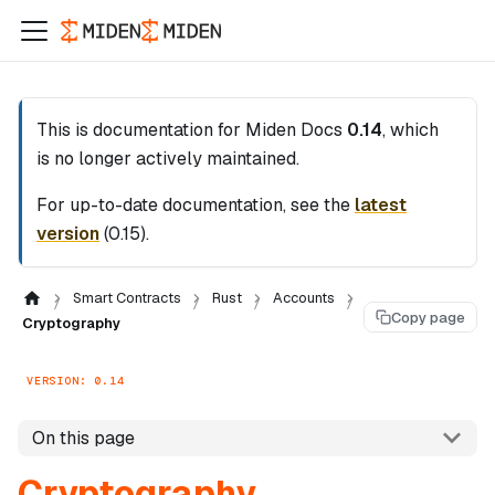
This is documentation for
Miden Docs
0.14
, which
is no longer actively maintained.
For up-to-date documentation, see the
latest
version
(
0.15
).
Smart Contracts
Rust
Accounts
Copy page
Cryptography
VERSION: 0.14
On this page
Cryptography