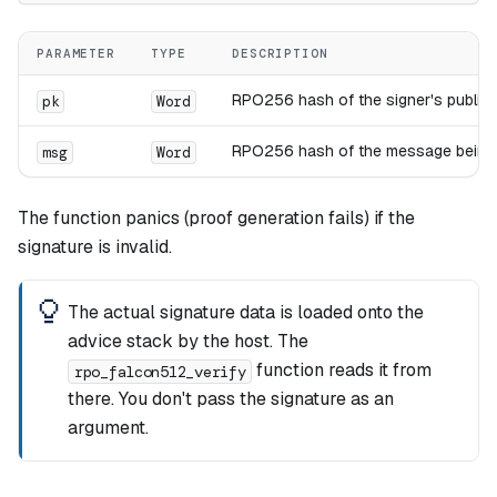
PARAMETER
TYPE
DESCRIPTION
RPO256 hash of the signer's public 
pk
Word
RPO256 hash of the message being v
msg
Word
The function panics (proof generation fails) if the
signature is invalid.
The actual signature data is loaded onto the
advice stack by the host. The
function reads it from
rpo_falcon512_verify
there. You don't pass the signature as an
argument.