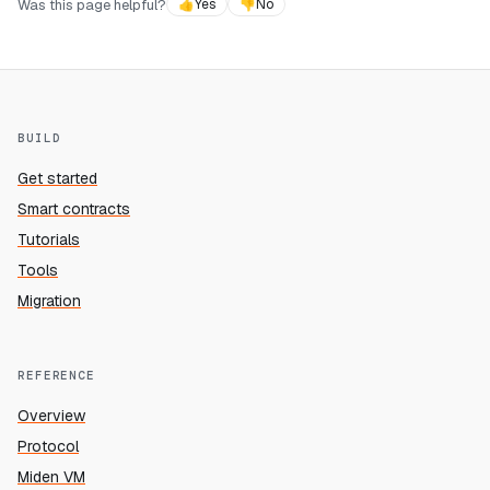
Was this page helpful?
👍
Yes
👎
No
BUILD
Get started
Smart contracts
Tutorials
Tools
Migration
REFERENCE
Overview
Protocol
Miden VM