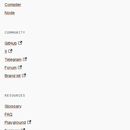
Compiler
Node
COMMUNITY
GitHub
X
Telegram
Forum
Brand kit
RESOURCES
Glossary
FAQ
Playground