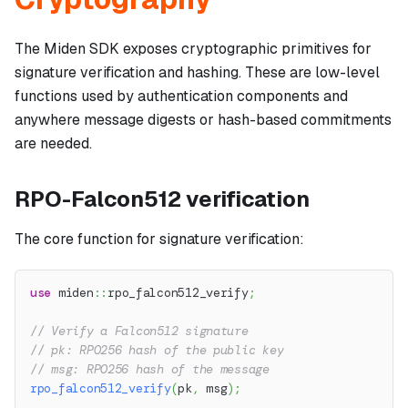
The Miden SDK exposes cryptographic primitives for
signature verification and hashing. These are low-level
functions used by authentication components and
anywhere message digests or hash-based commitments
are needed.
RPO-Falcon512 verification
The core function for signature verification:
use
miden
::
rpo_falcon512_verify
;
// Verify a Falcon512 signature
// pk: RPO256 hash of the public key
// msg: RPO256 hash of the message
rpo_falcon512_verify
(
pk
,
 msg
)
;