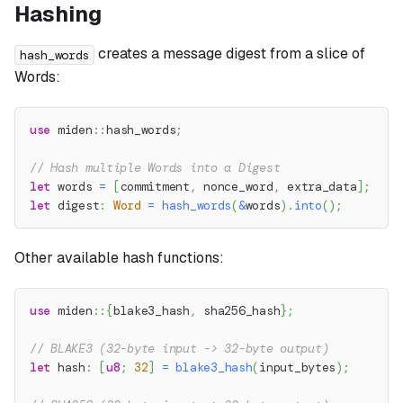
Hashing
creates a message digest from a slice of
hash_words
Words:
use
miden
::
hash_words
;
// Hash multiple Words into a Digest
let
 words 
=
[
commitment
,
 nonce_word
,
 extra_data
]
;
let
 digest
:
Word
=
hash_words
(
&
words
)
.
into
(
)
;
Other available hash functions:
use
miden
::
{
blake3_hash
,
 sha256_hash
}
;
// BLAKE3 (32-byte input -> 32-byte output)
let
 hash
:
[
u8
;
32
]
=
blake3_hash
(
input_bytes
)
;