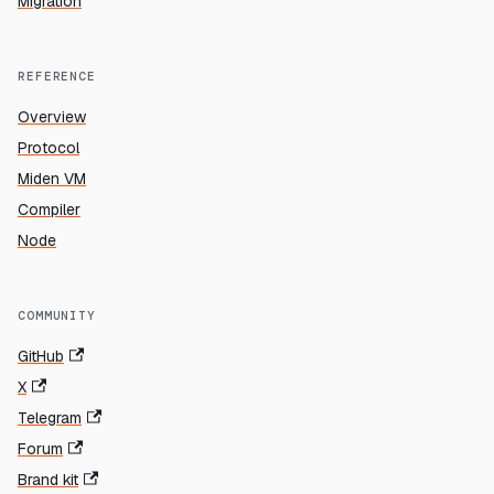
Migration
REFERENCE
Overview
Protocol
Miden VM
Compiler
Node
COMMUNITY
GitHub
X
Telegram
Forum
Brand kit