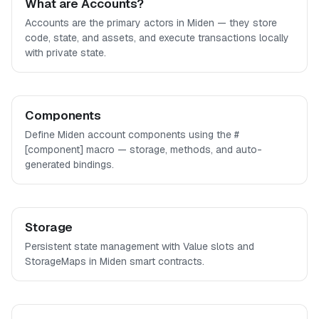
What are Accounts?
Accounts are the primary actors in Miden — they store
code, state, and assets, and execute transactions locally
with private state.
Components
Define Miden account components using the #
[component] macro — storage, methods, and auto-
generated bindings.
Storage
Persistent state management with Value slots and
StorageMaps in Miden smart contracts.