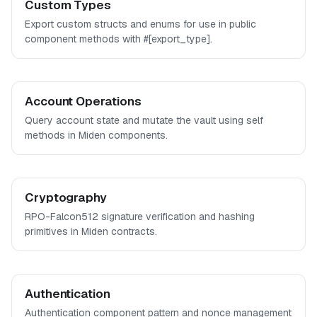
Custom Types
Export custom structs and enums for use in public
component methods with #[export_type].
Account Operations
Query account state and mutate the vault using self
methods in Miden components.
Cryptography
RPO-Falcon512 signature verification and hashing
primitives in Miden contracts.
Authentication
Authentication component pattern and nonce management