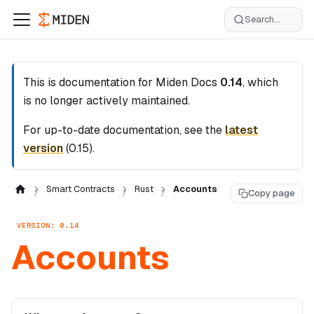
Search...
This is documentation for
Miden Docs
0.14
, which
is no longer actively maintained.
For up-to-date documentation, see the
latest
version
(
0.15
).
Smart Contracts
Rust
Accounts
Copy page
VERSION: 0.14
Accounts