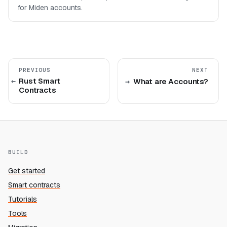
for Miden accounts.
PREVIOUS
NEXT
Rust Smart
What are Accounts?
Contracts
BUILD
Get started
Smart contracts
Tutorials
Tools