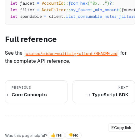
let
 faucet 
=
AccountId
::
from_hex
(
"0x..."
)
?
;
let
 filter 
=
NoteFilter
::
by_faucet_min_amount
(
faucet
,
let
 spendable 
=
 client
.
list_consumable_notes_filtered
Full reference
See the
for
crates/miden-multisig-client/README.md
the complete API reference.
PREVIOUS
NEXT
Core Concepts
TypeScript SDK
⎘
Copy link
Was this page helpful?
👍
Yes
👎
No