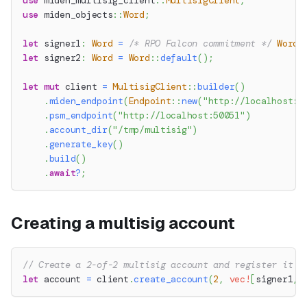
use
miden_multisig_client
::
MultisigClient
;
use
miden_objects
::
Word
;
let
 signer1
:
Word
=
/* RPO Falcon commitment */
Word
:
let
 signer2
:
Word
=
Word
::
default
(
)
;
let
mut
 client 
=
MultisigClient
::
builder
(
)
.
miden_endpoint
(
Endpoint
::
new
(
"http://localhost:5
.
psm_endpoint
(
"http://localhost:50051"
)
.
account_dir
(
"/tmp/multisig"
)
.
generate_key
(
)
.
build
(
)
.
await
?
;
Creating a multisig account
// Create a 2-of-2 multisig account and register it o
let
 account 
=
 client
.
create_account
(
2
,
vec!
[
signer1
,
 