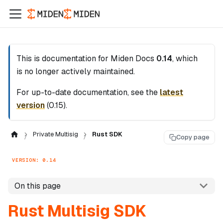
This is documentation for
Miden Docs
0.14
, which
is no longer actively maintained.
For up-to-date documentation, see the
latest
version
(
0.15
).
Private Multisig
Rust SDK
Copy page
VERSION: 0.14
On this page
Rust Multisig SDK