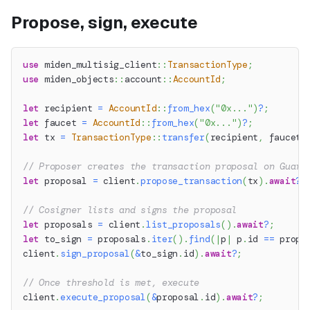
Propose, sign, execute
use
miden_multisig_client
::
TransactionType
;
use
miden_objects
::
account
::
AccountId
;
let
 recipient 
=
AccountId
::
from_hex
(
"0x..."
)
?
;
let
 faucet 
=
AccountId
::
from_hex
(
"0x..."
)
?
;
let
 tx 
=
TransactionType
::
transfer
(
recipient
,
 faucet
,
// Proposer creates the transaction proposal on Guard
let
 proposal 
=
 client
.
propose_transaction
(
tx
)
.
await
?
;
// Cosigner lists and signs the proposal
let
 proposals 
=
 client
.
list_proposals
(
)
.
await
?
;
let
 to_sign 
=
 proposals
.
iter
(
)
.
find
(
|
p
|
 p
.
id 
==
 propo
client
.
sign_proposal
(
&
to_sign
.
id
)
.
await
?
;
// Once threshold is met, execute
client
.
execute_proposal
(
&
proposal
.
id
)
.
await
?
;