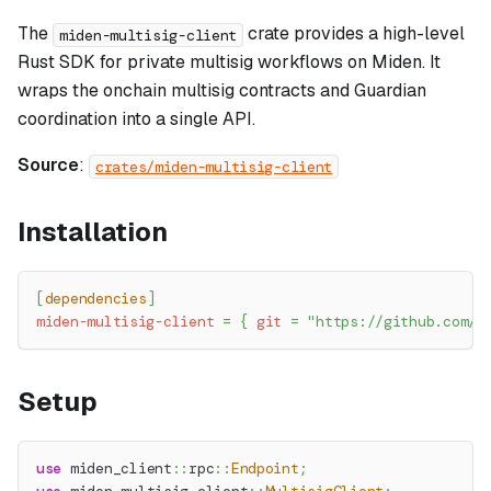
The
crate provides a high-level
miden-multisig-client
Rust SDK for private multisig workflows on Miden. It
wraps the onchain multisig contracts and Guardian
coordination into a single API.
Source
:
crates/miden-multisig-client
Installation
[
dependencies
]
miden-multisig-client
=
{
git
=
"https://github.com/O
Setup
use
miden_client
::
rpc
::
Endpoint
;