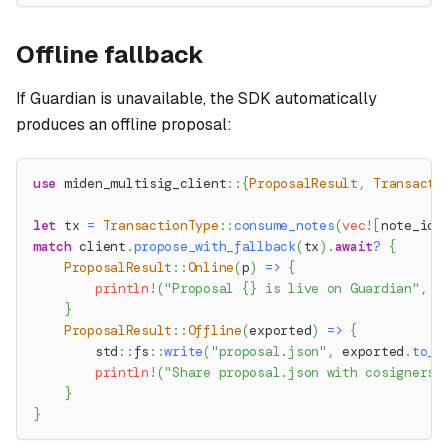
Offline fallback
If Guardian is unavailable, the SDK automatically
produces an offline proposal:
use
miden_multisig_client
::
{
ProposalResult
,
Transacti
let
 tx 
=
TransactionType
::
consume_notes
(
vec!
[
note_id
]
match
 client
.
propose_with_fallback
(
tx
)
.
await
?
{
ProposalResult
::
Online
(
p
)
=>
{
println!
(
"Proposal {} is live on Guardian"
,
 p
}
ProposalResult
::
Offline
(
exported
)
=>
{
std
::
fs
::
write
(
"proposal.json"
,
 exported
.
to_j
println!
(
"Share proposal.json with cosigners 
}
}