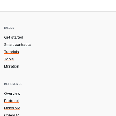
BUILD
Get started
Smart contracts
Tutorials
Tools
Migration
REFERENCE
Overview
Protocol
Miden VM
Compiler