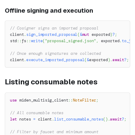
Offline signing and execution
// Cosigner signs an imported proposal
client
.
sign_imported_proposal
(
&
mut
 exported
)
?
;
std
::
fs
::
write
(
"proposal_signed.json"
,
 exported
.
to_js
// Once enough signatures are collected
client
.
execute_imported_proposal
(
&
exported
)
.
await
?
;
Listing consumable notes
use
miden_multisig_client
::
NoteFilter
;
// All consumable notes
let
 notes 
=
 client
.
list_consumable_notes
(
)
.
await
?
;
// Filter by faucet and minimum amount