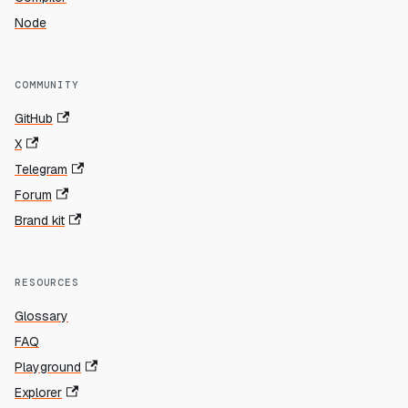
Node
COMMUNITY
GitHub
X
Telegram
Forum
Brand kit
RESOURCES
Glossary
FAQ
Playground
Explorer