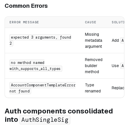
Common Errors
ERROR MESSAGE
CAUSE
SOLUTIO
Missing
expected 3 arguments, found
metadata
Add
Acc
2
argument
Removed
no method named
builder
Use
Acc
with_supports_all_types
method
Type
AccountComponentTemplateError
Replace 
renamed
not found
Auth components consolidated
into
AuthSingleSig