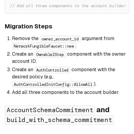
// Add all three components to the account builder
Migration Steps
Remove the
argument from
owner_account_id
.
NetworkFungibleFaucet::new
Create an
component with the owner
Ownable2Step
account ID.
Create an
component with the
AuthControlled
desired policy (e.g.,
).
AuthControlledInitConfig::AllowAll
Add all three components to the account builder.
and
AccountSchemaCommitment
build_with_schema_commitment