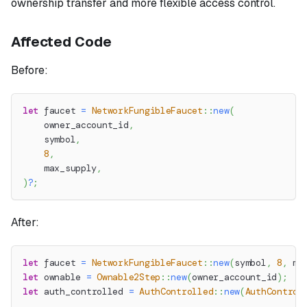
ownership transfer and more flexible access control.
Affected Code
Before:
let
 faucet 
=
NetworkFungibleFaucet
::
new
(
    owner_account_id
,
    symbol
,
8
,
    max_supply
,
)
?
;
After:
let
 faucet 
=
NetworkFungibleFaucet
::
new
(
symbol
,
8
,
 ma
let
 ownable 
=
Ownable2Step
::
new
(
owner_account_id
)
;
let
 auth_controlled 
=
AuthControlled
::
new
(
AuthControl