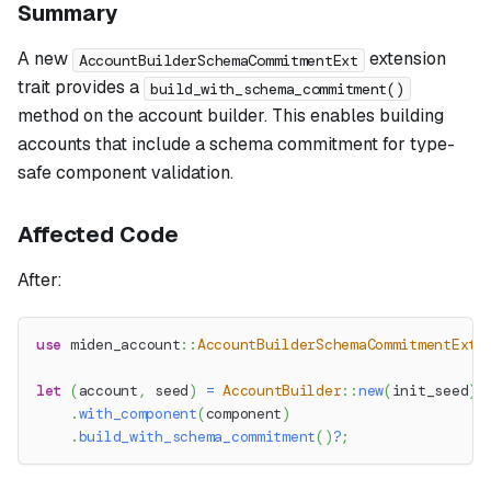
Summary
A new
extension
AccountBuilderSchemaCommitmentExt
trait provides a
build_with_schema_commitment()
method on the account builder. This enables building
accounts that include a schema commitment for type-
safe component validation.
Affected Code
After:
use
miden_account
::
AccountBuilderSchemaCommitmentExt
;
let
(
account
,
 seed
)
=
AccountBuilder
::
new
(
init_seed
)
.
with_component
(
component
)
.
build_with_schema_commitment
(
)
?
;