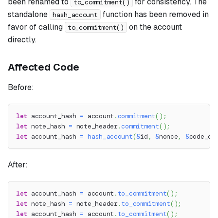
been renamed to
for consistency. The
to_commitment()
standalone
function has been removed in
hash_account
favor of calling
on the account
to_commitment()
directly.
Affected Code
Before:
let
 account_hash 
=
 account
.
commitment
(
)
;
let
 note_hash 
=
 note_header
.
commitment
(
)
;
let
 account_hash 
=
hash_account
(
&
id
,
&
nonce
,
&
code_co
After:
let
 account_hash 
=
 account
.
to_commitment
(
)
;
let
 note_hash 
=
 note_header
.
to_commitment
(
)
;
let
 account_hash 
=
 account
.
to_commitment
(
)
;