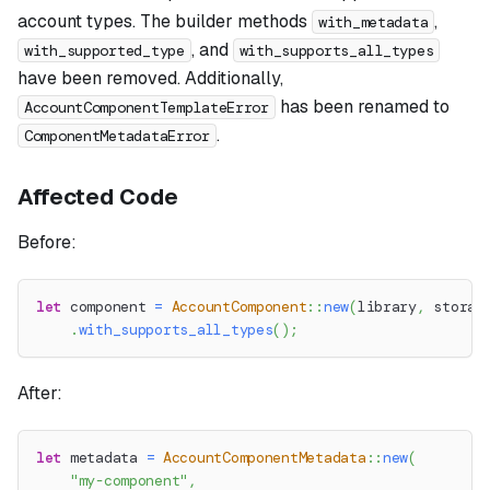
account types. The builder methods
,
with_metadata
, and
with_supported_type
with_supports_all_types
have been removed. Additionally,
has been renamed to
AccountComponentTemplateError
.
ComponentMetadataError
Affected Code
Before:
let
 component 
=
AccountComponent
::
new
(
library
,
 storag
.
with_supports_all_types
(
)
;
After:
let
 metadata 
=
AccountComponentMetadata
::
new
(
"my-component"
,