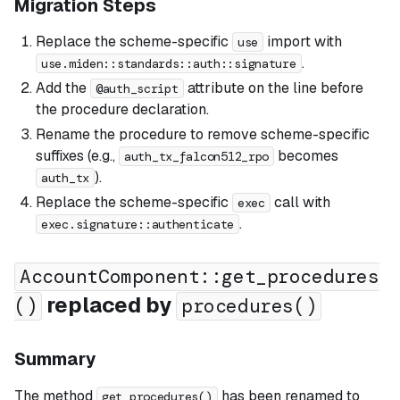
Migration Steps
Replace the scheme-specific
import with
use
.
use.miden::standards::auth::signature
Add the
attribute on the line before
@auth_script
the procedure declaration.
Rename the procedure to remove scheme-specific
suffixes (e.g.,
becomes
auth_tx_falcon512_rpo
).
auth_tx
Replace the scheme-specific
call with
exec
.
exec.signature::authenticate
AccountComponent::get_procedures
replaced by
()
procedures()
Summary
The method
has been renamed to
get_procedures()