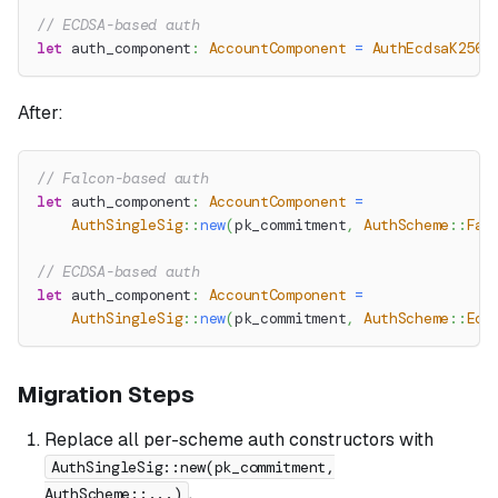
// ECDSA-based auth
let
 auth_component
:
AccountComponent
=
AuthEcdsaK256K
After:
// Falcon-based auth
let
 auth_component
:
AccountComponent
=
AuthSingleSig
::
new
(
pk_commitment
,
AuthScheme
::
Fal
// ECDSA-based auth
let
 auth_component
:
AccountComponent
=
AuthSingleSig
::
new
(
pk_commitment
,
AuthScheme
::
Ecd
Migration Steps
Replace all per-scheme auth constructors with
AuthSingleSig::new(pk_commitment,
.
AuthScheme::...)