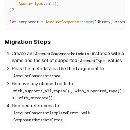
AccountType
::
all
(
)
,
)
?
;
let
 component 
=
AccountComponent
::
new
(
library
,
 storag
Migration Steps
Create an
instance with a
AccountComponentMetadata
name and the set of supported
values.
AccountType
Pass the metadata as the third argument to
.
AccountComponent::new
Remove any chained calls to
,
,
with_supports_all_types()
with_supported_type()
or
.
with_metadata()
Replace references to
with
AccountComponentTemplateError
.
ComponentMetadataError