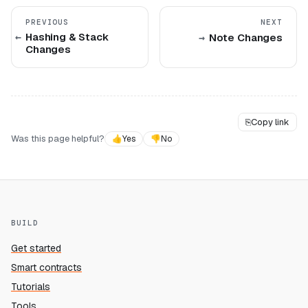
PREVIOUS
NEXT
Hashing & Stack
Note Changes
Changes
⎘
Copy link
Was this page helpful?
👍
Yes
👎
No
BUILD
Get started
Smart contracts
Tutorials
Tools