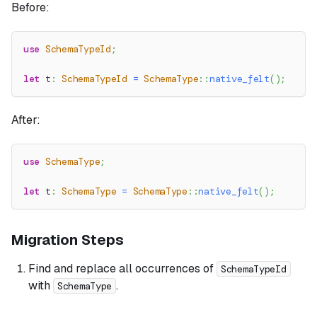
Before:
use
SchemaTypeId
;
let
 t
:
SchemaTypeId
=
SchemaType
::
native_felt
(
)
;
After:
use
SchemaType
;
let
 t
:
SchemaType
=
SchemaType
::
native_felt
(
)
;
Migration Steps
Find and replace all occurrences of
SchemaTypeId
with
.
SchemaType