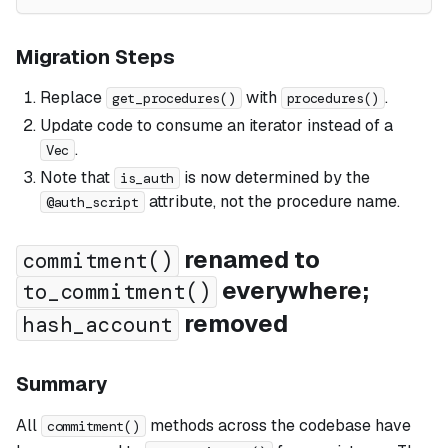
Migration Steps
Replace
with
.
get_procedures()
procedures()
Update code to consume an iterator instead of a
.
Vec
Note that
is now determined by the
is_auth
attribute, not the procedure name.
@auth_script
renamed to
commitment()
everywhere;
to_commitment()
removed
hash_account
Summary
All
methods across the codebase have
commitment()