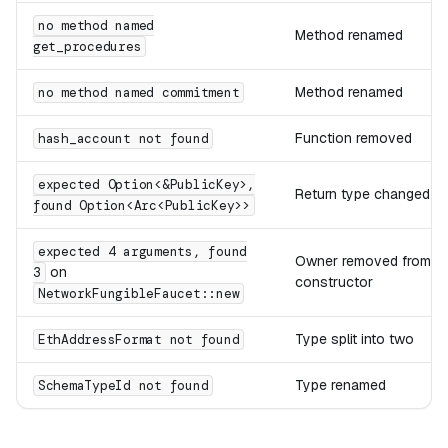
no method named
Method renamed
get_procedures
Method renamed
no method named commitment
Function removed
hash_account not found
expected Option<&PublicKey>,
Return type changed
found Option<Arc<PublicKey>>
expected 4 arguments, found
Owner removed from
on
3
constructor
NetworkFungibleFaucet::new
Type split into two
EthAddressFormat not found
Type renamed
SchemaTypeId not found