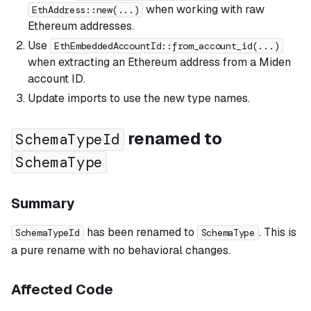
when working with raw
EthAddress::new(...)
Ethereum addresses.
Use
EthEmbeddedAccountId::from_account_id(...)
when extracting an Ethereum address from a Miden
account ID.
Update imports to use the new type names.
renamed to
SchemaTypeId
SchemaType
Summary
has been renamed to
. This is
SchemaTypeId
SchemaType
a pure rename with no behavioral changes.
Affected Code