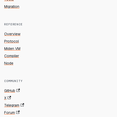
Migration
REFERENCE
Overview
Protocol
Miden VM
Compiler
Node
COMMUNITY
GitHub
X
Telegram
Forum