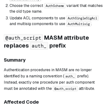
Choose the correct
variant that matches
AuthScheme
the old type name.
Update ACL components to use
AuthSingleSigAcl
and multisig components to use
.
AuthMultisig
MASM attribute
@auth_script
replaces
prefix
auth_
Summary
Authentication procedures in MASM are no longer
identified by a naming convention (
prefix).
auth_
Instead, exactly one procedure per auth component
must be annotated with the
attribute.
@auth_script
Affected Code