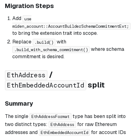
Migration Steps
Add
use
miden_account::AccountBuilderSchemaCommitmentExt;
to bring the extension trait into scope.
Replace
with
.build()
where schema
.build_with_schema_commitment()
commitment is desired.
/
EthAddress
split
EthEmbeddedAccountId
Summary
The single
type has been split into
EthAddressFormat
two distinct types:
for raw Ethereum
EthAddress
addresses and
for account IDs
EthEmbeddedAccountId