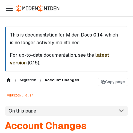
This is documentation for
Miden Docs
0.14
, which
is no longer actively maintained.
For up-to-date documentation, see the
latest
version
(
0.15
).
Migration
Account Changes
Copy page
VERSION: 0.14
On this page
Account Changes