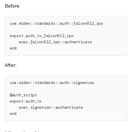
Before:
use.miden::standards::auth::falcon512_rpo
export.auth_tx_falcon512_rpo
    exec.falcon512_rpo::authenticate
end
After:
use.miden::standards::auth::signature
@auth_script
export.auth_tx
    exec.signature::authenticate
end