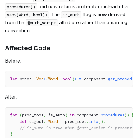
and now returns an iterator instead of a
procedures()
. The
flag is now derived
Vec<(Word, bool)>
is_auth
from the
attribute rather than a naming
@auth_script
convention.
Affected Code
Before:
let
 procs
:
Vec
<
(
Word
,
bool
)
>
=
 component
.
get_procedur
After:
for
(
proc_root
,
 is_auth
)
in
 component
.
procedures
(
)
{
let
 digest
:
Word
=
 proc_root
.
into
(
)
;
// is_auth is true when @auth_script is present
}