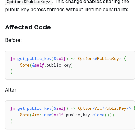
. This change enables sharing the
Option<&PublicKey>
public key across threads without lifetime constraints.
Affected Code
Before:
fn
get_public_key
(
&
self
)
->
Option
<
&
PublicKey
>
{
Some
(
&
self
.
public_key
)
}
After:
fn
get_public_key
(
&
self
)
->
Option
<
Arc
<
PublicKey
>>
{
Some
(
Arc
::
new
(
self
.
public_key
.
clone
(
)
)
)
}