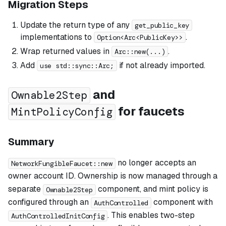
Migration Steps
Update the return type of any
get_public_key
implementations to
.
Option<Arc<PublicKey>>
Wrap returned values in
.
Arc::new(...)
Add
if not already imported.
use std::sync::Arc;
and
Ownable2Step
for faucets
MintPolicyConfig
Summary
no longer accepts an
NetworkFungibleFaucet::new
owner account ID. Ownership is now managed through a
separate
component, and mint policy is
Ownable2Step
configured through an
component with
AuthControlled
. This enables two-step
AuthControlledInitConfig