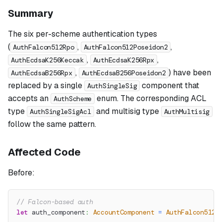
Summary
The six per-scheme authentication types
(
,
,
AuthFalcon512Rpo
AuthFalcon512Poseidon2
,
,
AuthEcdsaK256Keccak
AuthEcdsaK256Rpx
,
) have been
AuthEcdsaB256Rpx
AuthEcdsaB256Poseidon2
replaced by a single
component that
AuthSingleSig
accepts an
enum. The corresponding ACL
AuthScheme
type
and multisig type
AuthSingleSigAcl
AuthMultisig
follow the same pattern.
Affected Code
Before:
// Falcon-based auth
let
 auth_component
:
AccountComponent
=
AuthFalcon512R