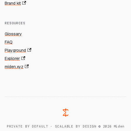
Brand kit
RESOURCES
Glossary
FAQ
Playground
Explorer
miden.xyz
PRIVATE BY DEFAULT · SCALABLE BY DESIGN
·
© 2026 Miden