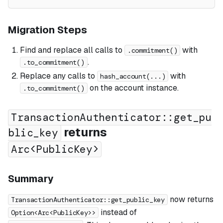
Migration Steps
Find and replace all calls to
with
.commitment()
.
.to_commitment()
Replace any calls to
with
hash_account(...)
on the account instance.
.to_commitment()
TransactionAuthenticator::get_pu
returns
blic_key
Arc<PublicKey>
Summary
now returns
TransactionAuthenticator::get_public_key
instead of
Option<Arc<PublicKey>>