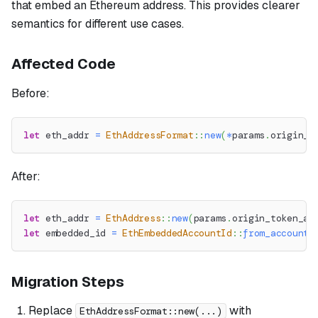
that embed an Ethereum address. This provides clearer
semantics for different use cases.
Affected Code
Before:
let
 eth_addr 
=
EthAddressFormat
::
new
(
*
params
.
origin_t
After:
let
 eth_addr 
=
EthAddress
::
new
(
params
.
origin_token_ad
let
 embedded_id 
=
EthEmbeddedAccountId
::
from_account_
Migration Steps
Replace
with
EthAddressFormat::new(...)