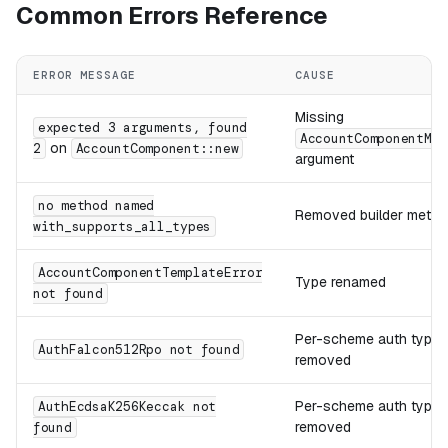
Common Errors Reference
ERROR MESSAGE
CAUSE
Missing
expected 3 arguments, found
AccountComponentMet
on
2
AccountComponent::new
argument
no method named
Removed builder meth
with_supports_all_types
AccountComponentTemplateError
Type renamed
not found
Per-scheme auth types
AuthFalcon512Rpo not found
removed
Per-scheme auth types
AuthEcdsaK256Keccak not
removed
found