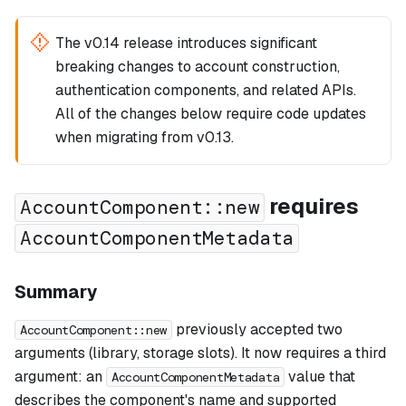
The v0.14 release introduces significant
breaking changes to account construction,
authentication components, and related APIs.
All of the changes below require code updates
when migrating from v0.13.
requires
AccountComponent::new
AccountComponentMetadata
Summary
previously accepted two
AccountComponent::new
arguments (library, storage slots). It now requires a third
argument: an
value that
AccountComponentMetadata
describes the component's name and supported