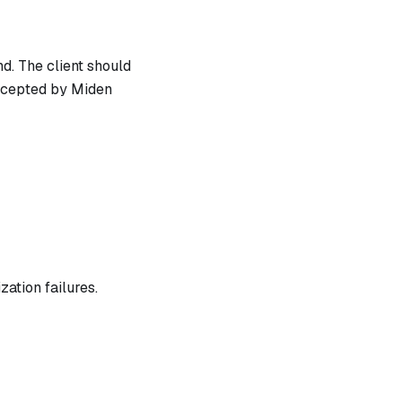
d. The client should
ccepted by Miden
zation failures.