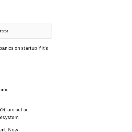
tore
nics on startup if it's
same
are set so
ION
lesystem.
ent. New