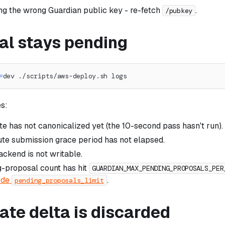
sing the wrong Guardian public key - re-fetch
.
/pubkey
al stays pending
=
dev ./scripts/aws-deploy.sh logs
s:
te has not canonicalized yet (the 10-second pass hasn't run).
te submission grace period has not elapsed.
ckend is not writable.
-proposal count has hit
GUARDIAN_MAX_PENDING_PROPOSALS_PER
ode
.
pending_proposals_limit
ate delta is discarded