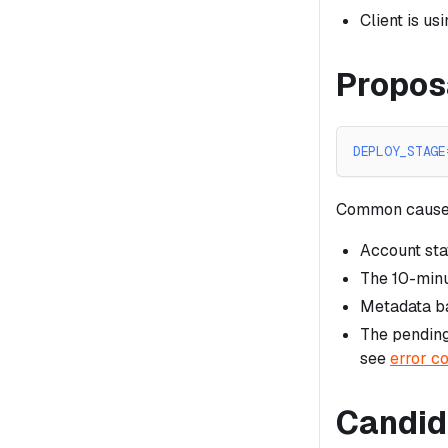
Client is u
Propos
DEPLOY_STAGE
Common cause
Account sta
The 10-minu
Metadata ba
The pending
see
error c
Candid