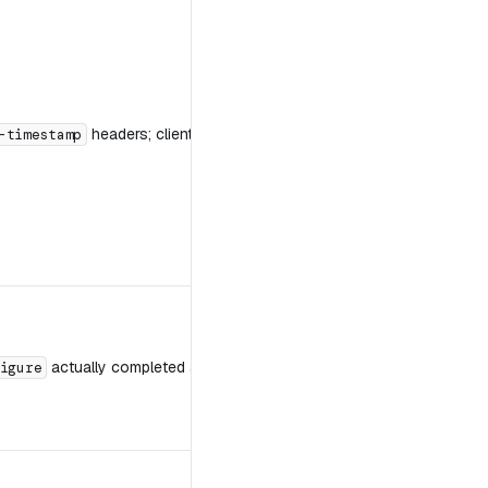
headers; client clock sync; the last timestamp you sent.
-timestamp
actually completed against this server.
igure