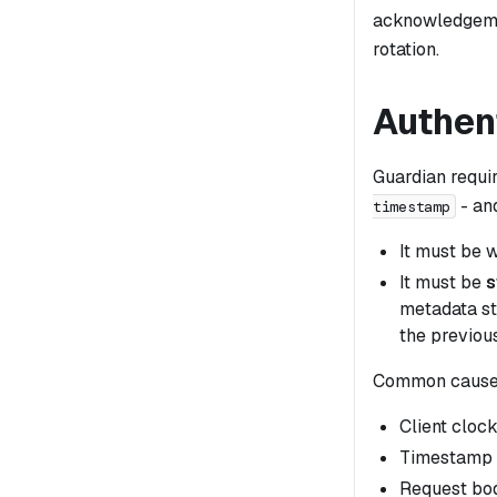
acknowledgemen
rotation.
Authent
Guardian requi
- an
timestamp
It must be w
It must be
s
metadata st
the previous
Common cause
Client cloc
Timestamp w
Request bod