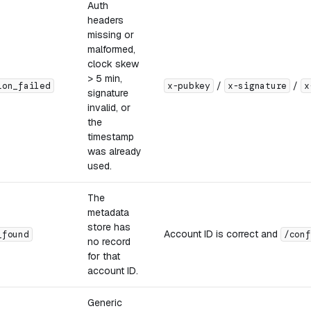
Auth
headers
missing or
malformed,
clock skew
> 5 min,
/
/
ion_failed
x-pubkey
x-signature
x
signature
invalid, or
the
timestamp
was already
used.
The
metadata
store has
Account ID is correct and
_found
/conf
no record
for that
account ID.
Generic