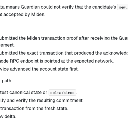
ta means Guardian could not verify that the candidate's
new_
t accepted by Miden.
submitted the Miden transaction proof after receiving the Gua
ement.
submitted the exact transaction that produced the acknowle
ode RPC endpoint is pointed at the expected network.
vice advanced the account state first.
 path:
atest canonical state or
.
delta/since
lly and verify the resulting commitment.
transaction from the fresh state.
w delta.