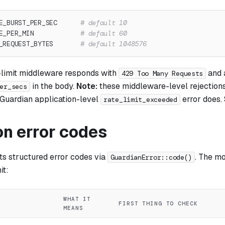
E_BURST_PER_SEC      
# default 10
E_PER_MIN            
# default 60
_REQUEST_BYTES       
# default 1048576
limit middleware responds with
and
429 Too Many Requests
in the body.
Note:
these middleware-level rejections
er_secs
e Guardian application-level
error does. 
rate_limit_exceeded
 error codes
ts structured error codes via
. The m
GuardianError::code()
it:
WHAT IT
FIRST THING TO CHECK
MEANS