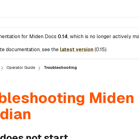
mentation for
Miden Docs
0.14
, which is no longer actively ma
te documentation, see the
latest version
(
0.15
).
Operator Guide
Troubleshooting
bleshooting Miden
dian
does not start