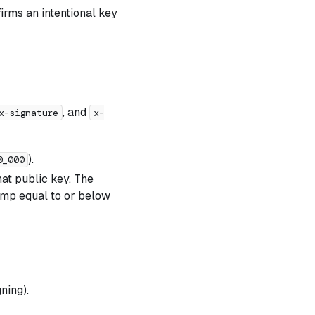
irms an intentional key
, and
x-signature
x-
).
0_000
at public key. The
amp equal to or below
ning).