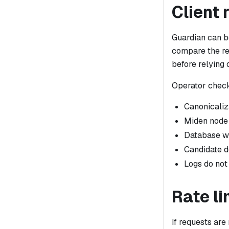
Client 
Guardian can be
compare the re
before relying 
Operator chec
Canonicaliz
Miden node 
Database wr
Candidate d
Logs do no
Rate li
If requests are