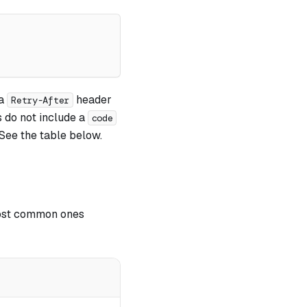
 a
header
Retry-After
 do not include a
code
See the table below.
ost common ones