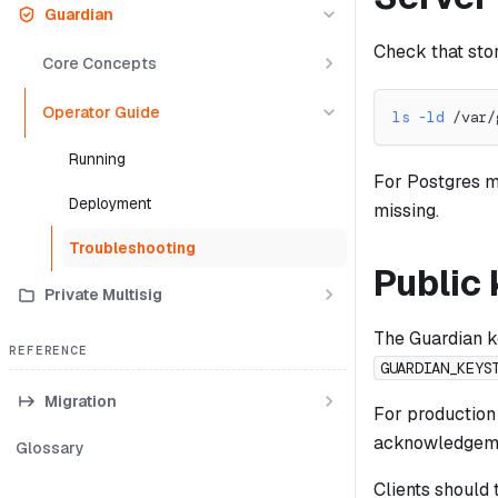
Guardian
Check that sto
Core Concepts
Operator Guide
ls
-ld
 /var/
Running
For Postgres m
Deployment
missing.
Troubleshooting
Public
Private Multisig
The Guardian k
REFERENCE
GUARDIAN_KEYS
Migration
For productio
acknowledgemen
Glossary
Clients should