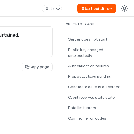
Start building
→
0.14
intained.
Server does not start
Public key changed
unexpectedly
Authentication failures
Copy page
Proposal stays pending
Candidate delta is discarded
Client receives stale state
Rate limit errors
Common error codes