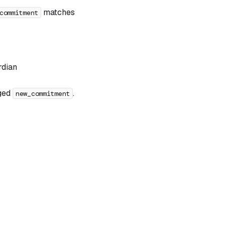
matches
commitment
rdian
dged
.
new_commitment