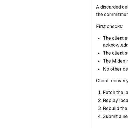
A discarded del
the commitmen
First checks:
The client 
acknowledg
The client 
The Miden n
No other de
Client recovery
Fetch the l
Replay loca
Rebuild the 
Submit a ne