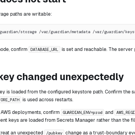
rage paths are writable:
guardian/storage /var/guardian/metadata /var/guardian/keys
ode, confirm
is set and reachable. The server pa
DATABASE_URL
 key changed unexpectedly
ey is loaded from the configured keystore path. Confirm the 
is used across restarts.
TORE_PATH
n AWS deployments, confirm
and
GUARDIAN_ENV=prod
AWS_REG
t keys are loaded from Secrets Manager rather than the fi
 treat an unexpected
change as a trust-boundary ev
/pubkey