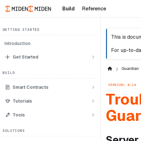
Build
Reference
GETTING STARTED
This is docu
Introduction
For up-to-da
Get Started
Guardian
BUILD
VERSION: 0.14
Smart Contracts
Trou
Tutorials
Guar
Tools
SOLUTIONS
Server 