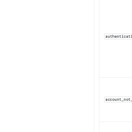
authenticat
account_not