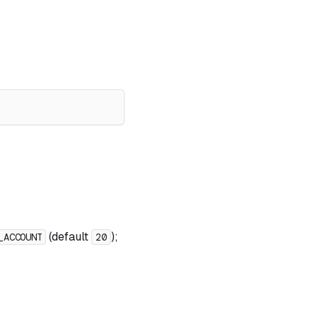
(default
);
_ACCOUNT
20