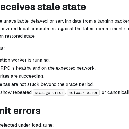
receives stale state
 unavailable, delayed, or serving data from a lagging backen
covered local commitment against the latest commitment a
on restored state.
ks:
ation worker is running.
RPC is healthy and on the expected network.
ites are succeeding.
eltas are not stuck beyond the grace period.
t show repeated
,
, or canonicali
storage_error
network_error
mit errors
 rejected under load, tune: