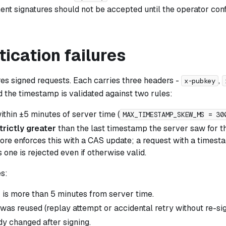
t signatures should not be accepted until the operator conf
ication failures
res signed requests. Each carries three headers -
,
x-pubkey
d the timestamp is validated against two rules:
ithin ±5 minutes of server time (
MAX_TIMESTAMP_SKEW_MS = 30
trictly greater
than the last timestamp the server saw for th
ore enforces this with a CAS update; a request with a timest
 one is rejected even if otherwise valid.
s:
k is more than 5 minutes from server time.
as reused (replay attempt or accidental retry without re-sig
y changed after signing.