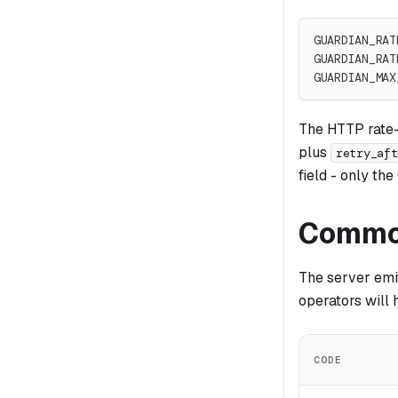
GUARDIAN_RAT
GUARDIAN_RAT
GUARDIAN_MAX
The HTTP rate-
plus
retry_aft
field - only th
Common
The server emi
operators will h
CODE