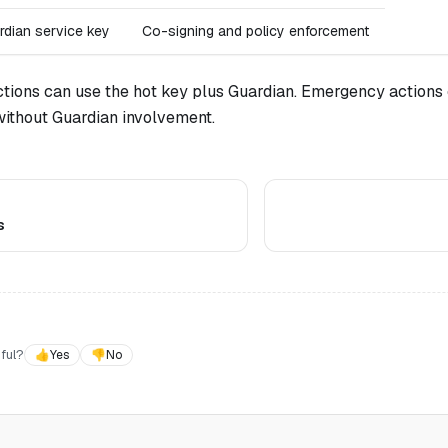
rdian service key
Co-signing and policy enforcement
tions can use the hot key plus Guardian. Emergency actions 
without Guardian involvement.
s
ful?
👍
Yes
👎
No