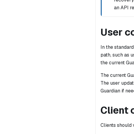
an API re
User co
In the standard
path, such as u
the current Gua
The current Gua
The user updat
Guardian if nee
Client
Clients should 