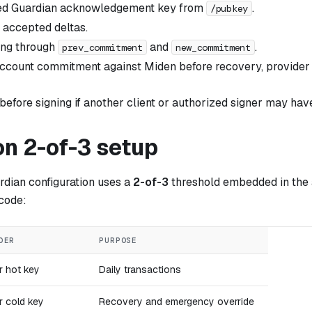
ed Guardian acknowledgement key from
.
/pubkey
 accepted deltas.
ing through
and
.
prev_commitment
new_commitment
account commitment against Miden before recovery, provider r
 before signing if another client or authorized signer may ha
 2-of-3 setup
ian configuration uses a
2-of-3
threshold embedded in the 
 code:
DER
PURPOSE
r hot key
Daily transactions
r cold key
Recovery and emergency override