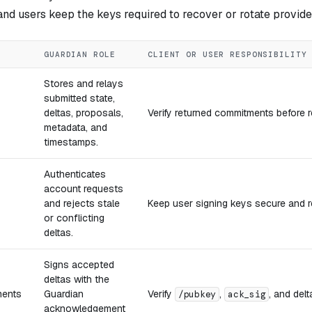
nd users keep the keys required to recover or rotate provide
GUARDIAN ROLE
CLIENT OR USER RESPONSIBILITY
Stores and relays
submitted state,
deltas, proposals,
Verify returned commitments before r
metadata, and
timestamps.
Authenticates
account requests
and rejects stale
Keep user signing keys secure and re
or conflicting
deltas.
Signs accepted
deltas with the
ents
Guardian
Verify
,
, and delt
/pubkey
ack_sig
acknowledgement