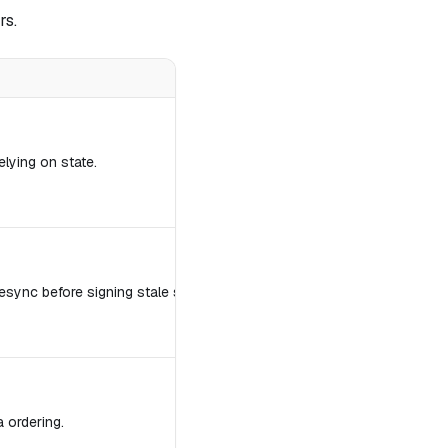
rs.
elying on state.
sync before signing stale state.
a ordering.