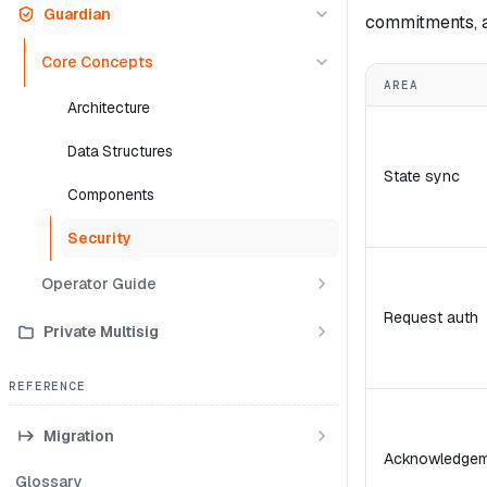
Guardian
commitments, a
Core Concepts
AREA
Architecture
Data Structures
State sync
Components
Security
Operator Guide
Request auth
Private Multisig
REFERENCE
Migration
Acknowledgem
Glossary