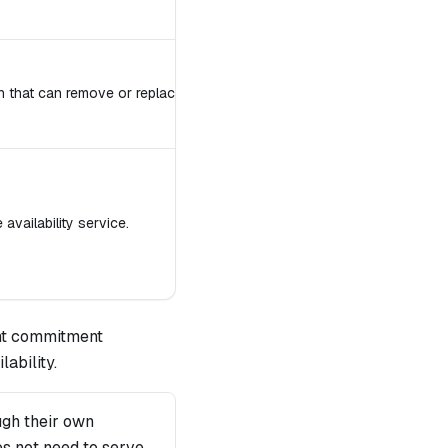
h that can remove or replace Guardian.
availability service.
unt commitment
ability.
ugh their own
es not need to serve