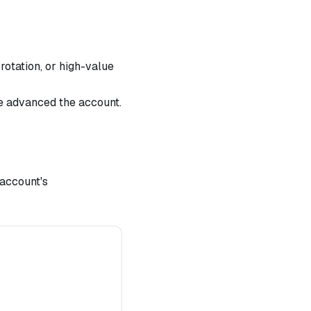
otation, or high-value
ve advanced the account.
account's