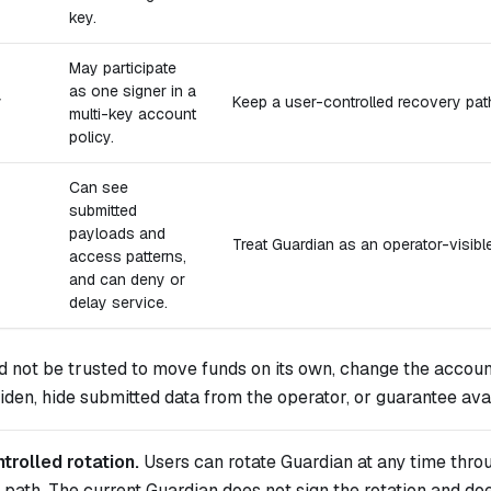
key.
May participate
as one signer in a
y
Keep a user-controlled recovery pat
multi-key account
policy.
Can see
submitted
payloads and
Treat Guardian as an operator-visible 
access patterns,
and can deny or
delay service.
d not be trusted to move funds on its own, change the acco
en, hide submitted data from the operator, or guarantee avail
trolled rotation.
Users can rotate Guardian at any time thro
path. The current Guardian does not sign the rotation and do