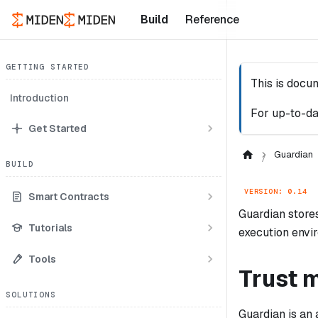
Build
Reference
GETTING STARTED
This is docu
Introduction
For up-to-da
Get Started
Guardian
BUILD
VERSION: 0.14
Smart Contracts
Guardian stores 
Tutorials
execution envi
Tools
Trust 
SOLUTIONS
Guardian is an 