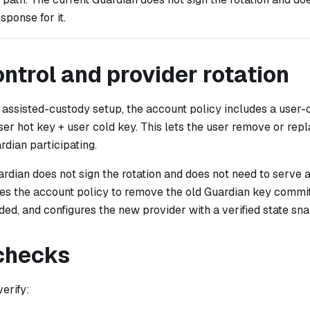
sponse for it.
ntrol and provider rotation
 assisted-custody setup, the account policy includes a user-
ser hot key + user cold key. This lets the user remove or rep
rdian participating.
rdian does not sign the rotation and does not need to serve a
es the account policy to remove the old Guardian key commi
ded, and configures the new provider with a verified state sn
 checks
verify: