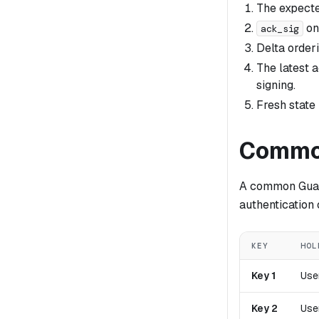
The expect
on
ack_sig
Delta order
The latest 
signing.
Fresh state
Common
A common Guard
authentication
KEY
HOL
Key 1
Use
Key 2
Use