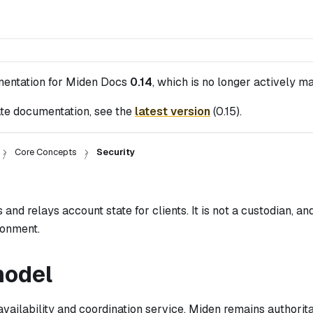
mentation for
Miden Docs
0.14
, which is no longer actively ma
te documentation, see the
latest version
(
0.15
).
Core Concepts
Security
and relays account state for clients. It is not a custodian, and 
ronment.
model
availability and coordination service. Miden remains authorit