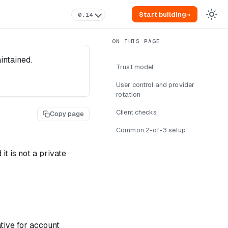
Start building
→
0.14
intained.
Trust model
User control and provider
rotation
Client checks
Copy page
Common 2-of-3 setup
it is not a private
ative for account