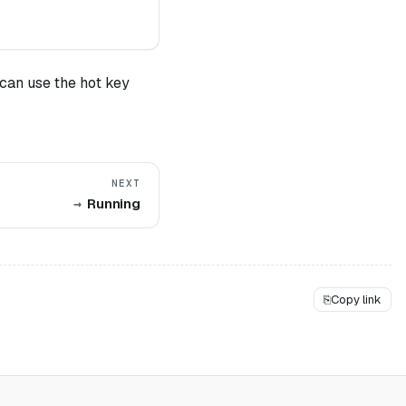
can use the hot key
NEXT
Running
⎘
Copy link