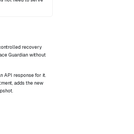
controlled recovery
lace Guardian without
n API response for it.
tment, adds the new
apshot.