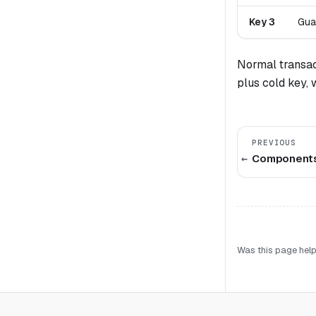
Key 3
Gua
Normal transac
plus cold key, 
PREVIOUS
Component
Was this page help