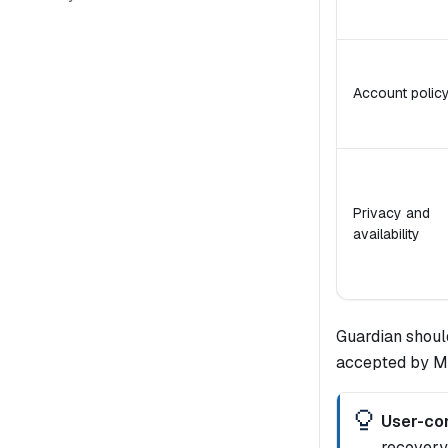
Account polic
Privacy and
availability
Guardian shoul
accepted by Mid
User-con
recovery 