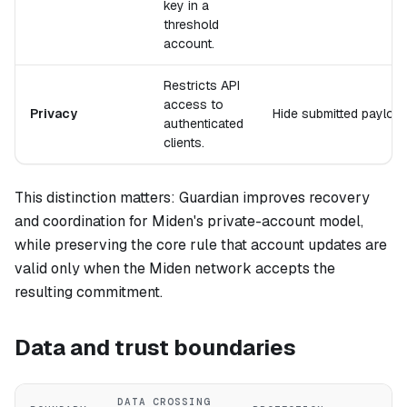
key in a
threshold
account.
Restricts API
access to
Privacy
Hide submitted payload
authenticated
clients.
This distinction matters: Guardian improves recovery
and coordination for Miden's private-account model,
while preserving the core rule that account updates are
valid only when the Miden network accepts the
resulting commitment.
Data and trust boundaries
DATA CROSSING