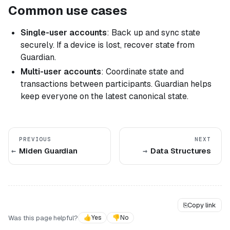
Common use cases
Single-user accounts
: Back up and sync state
securely. If a device is lost, recover state from
Guardian.
Multi-user accounts
: Coordinate state and
transactions between participants. Guardian helps
keep everyone on the latest canonical state.
PREVIOUS
NEXT
Miden Guardian
Data Structures
⎘
Copy link
Was this page helpful?
👍
Yes
👎
No