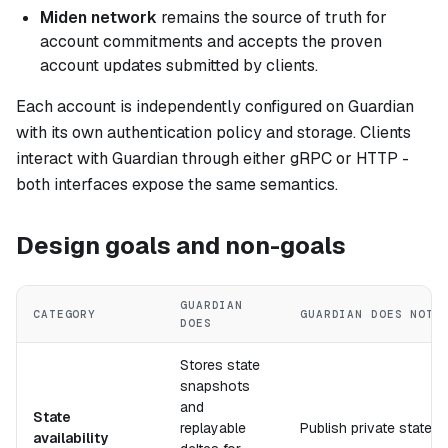
Miden network
remains the source of truth for
account commitments and accepts the proven
account updates submitted by clients.
Each account is independently configured on Guardian
with its own authentication policy and storage. Clients
interact with Guardian through either gRPC or HTTP -
both interfaces expose the same semantics.
Design goals and non-goals
GUARDIAN
CATEGORY
GUARDIAN DOES NOT
DOES
Stores state
snapshots
and
State
replayable
Publish private state t
availability