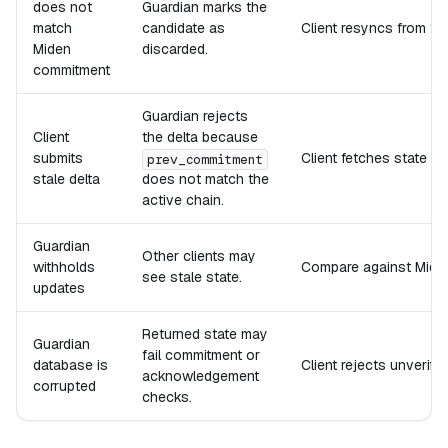
does not
Guardian marks the
match
candidate as
Client resyncs from the
Miden
discarded.
commitment
Guardian rejects
Client
the delta because
submits
Client fetches state o
prev_commitment
stale delta
does not match the
active chain.
Guardian
Other clients may
withholds
Compare against Miden
see stale state.
updates
Returned state may
Guardian
fail commitment or
database is
Client rejects unverif
acknowledgement
corrupted
checks.