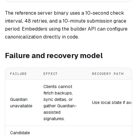
The reference server binary uses a 10-second check
interval, 48 retries, and a 10-minute submission grace
period. Embedders using the builder API can configure
canonicalization directly in code.
Failure and recovery model
FAILURE
EFFECT
RECOVERY PATH
Clients cannot
fetch backups,
Guardian
sync deltas, or
Use local state if avail
unavailable
gather Guardian-
assisted
signatures.
Candidate