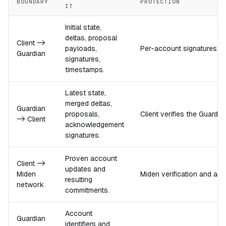
BOUNDARY
PROTECTION
IT
Initial state,
deltas, proposal
Client ->
payloads,
Per-account signatures, rep
Guardian
signatures,
timestamps.
Latest state,
merged deltas,
Guardian
proposals,
Client verifies the Guard
-> Client
acknowledgement
signatures.
Proven account
Client ->
updates and
Miden
Miden verification and ac
resulting
network
commitments.
Account
Guardian
identifiers and