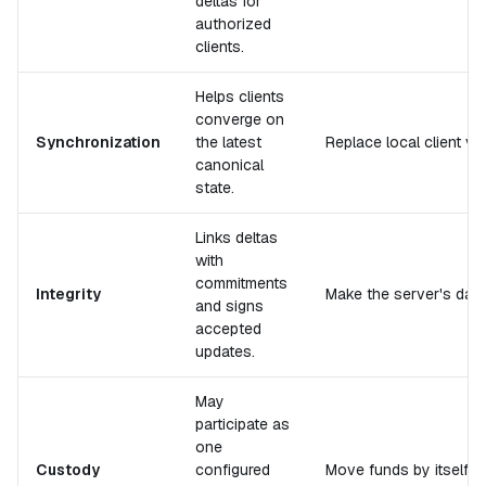
deltas for
authorized
clients.
Helps clients
converge on
Synchronization
the latest
Replace local client ver
canonical
state.
Links deltas
with
commitments
Integrity
Make the server's datab
and signs
accepted
updates.
May
participate as
one
Custody
configured
Move funds by itself.