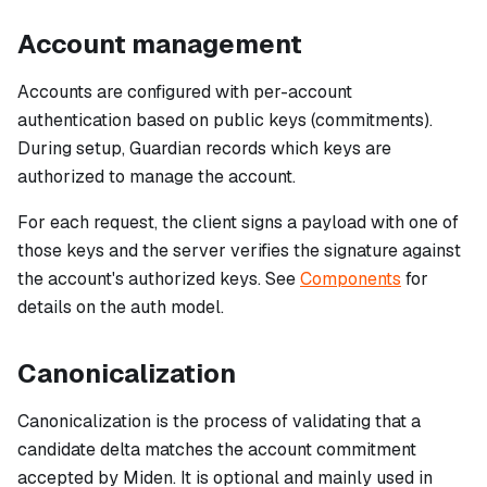
Account management
Accounts are configured with per-account
authentication based on public keys (commitments).
During setup, Guardian records which keys are
authorized to manage the account.
For each request, the client signs a payload with one of
those keys and the server verifies the signature against
the account's authorized keys. See
Components
for
details on the auth model.
Canonicalization
Canonicalization is the process of validating that a
candidate delta matches the account commitment
accepted by Miden. It is optional and mainly used in