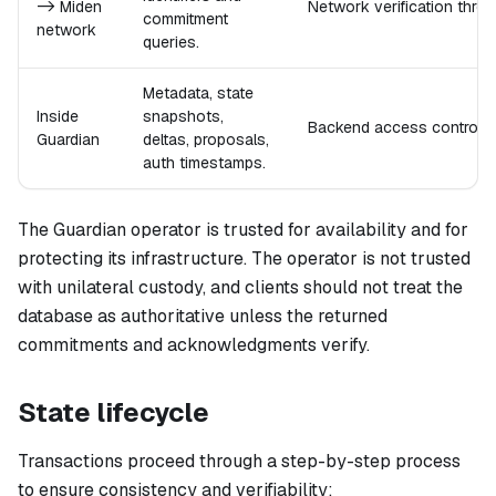
-> Miden
Network verification thro
commitment
network
queries.
Metadata, state
Inside
snapshots,
Backend access control, d
Guardian
deltas, proposals,
auth timestamps.
The Guardian operator is trusted for availability and for
protecting its infrastructure. The operator is not trusted
with unilateral custody, and clients should not treat the
database as authoritative unless the returned
commitments and acknowledgments verify.
State lifecycle
Transactions proceed through a step-by-step process
to ensure consistency and verifiability: