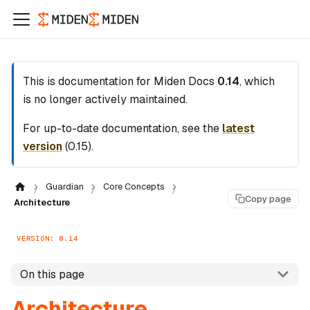
This is documentation for
Miden Docs
0.14
, which
is no longer actively maintained.
For up-to-date documentation, see the
latest
version
(
0.15
).
Guardian
Core Concepts
Copy page
Architecture
VERSION: 0.14
On this page
Architecture