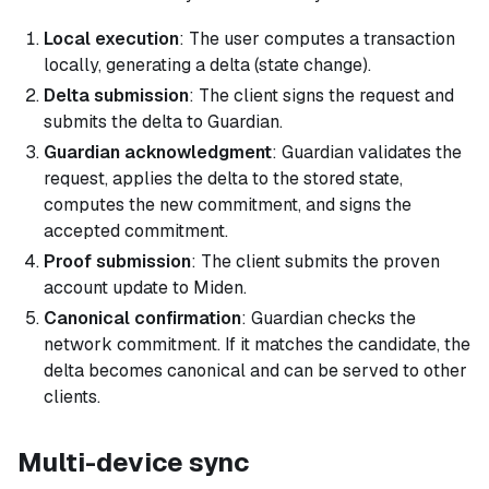
Local execution
: The user computes a transaction
locally, generating a delta (state change).
Delta submission
: The client signs the request and
submits the delta to Guardian.
Guardian acknowledgment
: Guardian validates the
request, applies the delta to the stored state,
computes the new commitment, and signs the
accepted commitment.
Proof submission
: The client submits the proven
account update to Miden.
Canonical confirmation
: Guardian checks the
network commitment. If it matches the candidate, the
delta becomes canonical and can be served to other
clients.
Multi-device sync