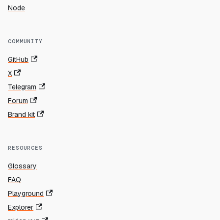
Node
COMMUNITY
GitHub
X
Telegram
Forum
Brand kit
RESOURCES
Glossary
FAQ
Playground
Explorer