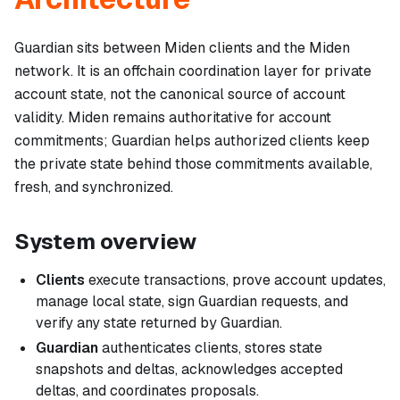
Guardian sits between Miden clients and the Miden
network. It is an offchain coordination layer for private
account state, not the canonical source of account
validity. Miden remains authoritative for account
commitments; Guardian helps authorized clients keep
the private state behind those commitments available,
fresh, and synchronized.
System overview
Clients
execute transactions, prove account updates,
manage local state, sign Guardian requests, and
verify any state returned by Guardian.
Guardian
authenticates clients, stores state
snapshots and deltas, acknowledges accepted
deltas, and coordinates proposals.