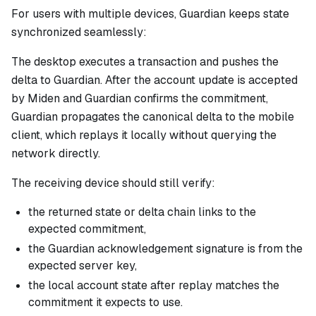
For users with multiple devices, Guardian keeps state
synchronized seamlessly:
The desktop executes a transaction and pushes the
delta to Guardian. After the account update is accepted
by Miden and Guardian confirms the commitment,
Guardian propagates the canonical delta to the mobile
client, which replays it locally without querying the
network directly.
The receiving device should still verify:
the returned state or delta chain links to the
expected commitment,
the Guardian acknowledgement signature is from the
expected server key,
the local account state after replay matches the
commitment it expects to use.