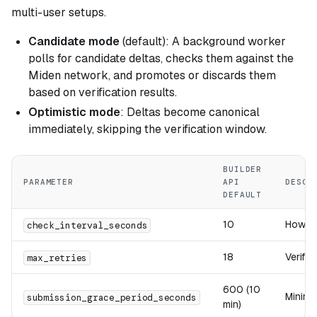
multi-user setups.
Candidate mode
(default): A background worker
polls for candidate deltas, checks them against the
Miden network, and promotes or discards them
based on verification results.
Optimistic mode
: Deltas become canonical
immediately, skipping the verification window.
BUILDER
PARAMETER
API
DESCR
DEFAULT
10
How of
check_interval_seconds
18
Verific
max_retries
600 (10
Minimu
submission_grace_period_seconds
min)