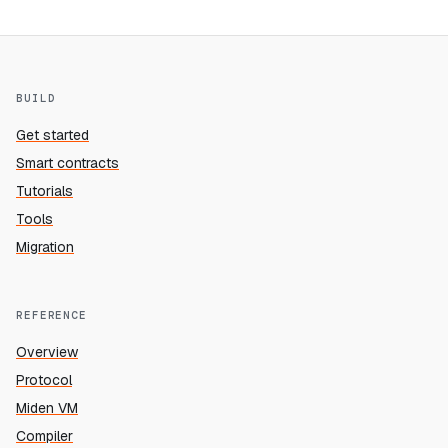
BUILD
Get started
Smart contracts
Tutorials
Tools
Migration
REFERENCE
Overview
Protocol
Miden VM
Compiler