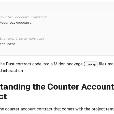
counter account contract
/counter-account
increment note contract
ent-note
the Rust contract code into a Miden package (
file), ma
.masp
 interaction.
tanding the Counter Accoun
ct
the counter account contract that comes with the project tem