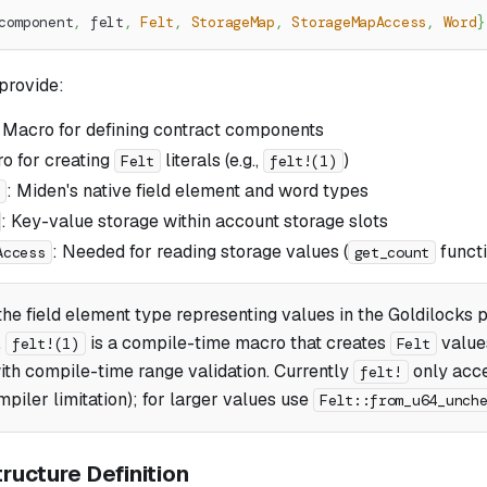
component
,
 felt
,
Felt
,
StorageMap
,
StorageMapAccess
,
Word
}
provide:
: Macro for defining contract components
o for creating
literals (e.g.,
)
Felt
felt!(1)
: Miden's native field element and word types
: Key-value storage within account storage slots
: Needed for reading storage values (
functi
Access
get_count
the field element type representing values in the Goldilocks p
.
is a compile-time macro that creates
value
felt!(1)
Felt
with compile-time range validation. Currently
only acce
felt!
piler limitation); for larger values use
Felt::from_u64_unch
ructure Definition