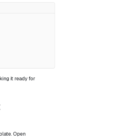
king it ready for
t
plate. Open