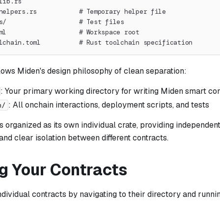
lib.rs
helpers.rs           # Temporary helper file
s/                   # Test files
ml                   # Workspace root
lchain.toml          # Rust toolchain specification
lows Miden's design philosophy of clean separation:
: Your primary working directory for writing Miden smart co
: All onchain interactions, deployment scripts, and tests
n/
s organized as its own individual crate, providing independent
nd clear isolation between different contracts.
ng Your Contracts
ndividual contracts by navigating to their directory and runni