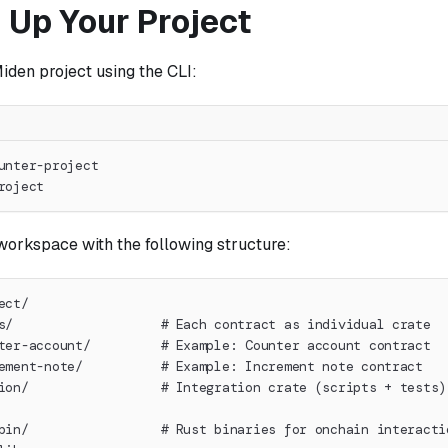
 Up Your Project
iden project using the CLI:
unter-project
roject
workspace with the following structure:
ect/
s/                   # Each contract as individual crate
ter-account/         # Example: Counter account contract
ement-note/          # Example: Increment note contract
ion/                 # Integration crate (scripts + tests)
bin/                 # Rust binaries for onchain interacti