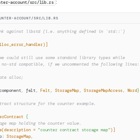
:
nter-account/src/lib.rs
UNTER-ACCOUNT/SRC/LIB.RS
nk against libstd (i.e. anything defined in `std::`)
lloc_error_handler)]
we could still use some standard library types while
 no-std compatible, if we uncommented the following lines:
ate alloc;
component
,
 felt
,
Felt
,
StorageMap
,
StorageMapAccess
,
Word
}
tract structure for the counter example.
erContract
{
age map holding the counter value.
e(description = 
"counter contract storage map"
)]
p
:
StorageMap
,