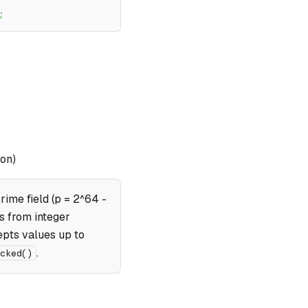
;
on)
rime field (p = 2^64 -
s from integer
pts values up to
.
ecked()