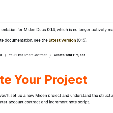
mentation for
Miden Docs
0.14
, which is no longer actively ma
te documentation, see the
latest version
(
0.15
).
ed
Your First Smart Contract
Create Your Project
te Your Project
, you'll set up a new Miden project and understand the struc
nter account contract and increment note script.