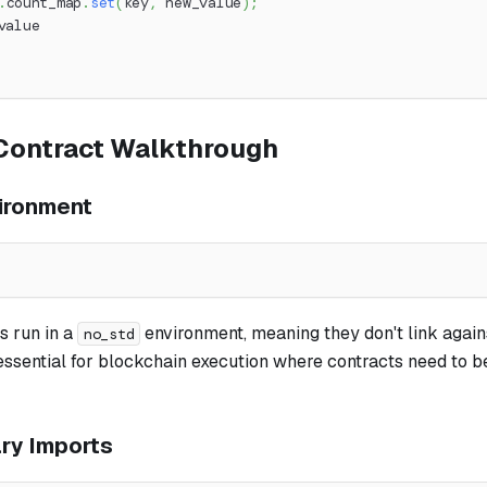
.
count_map
.
set
(
key
,
 new_value
)
;
value
Contract Walkthrough
ironment
s run in a
environment, meaning they don't link again
no_std
s essential for blockchain execution where contracts need to b
ary Imports