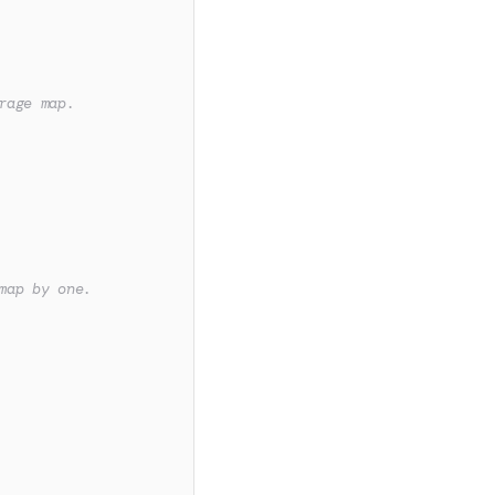
rage map.
map by one.