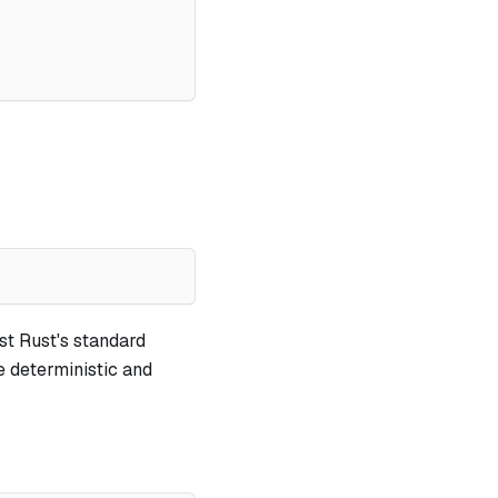
st Rust's standard
e deterministic and