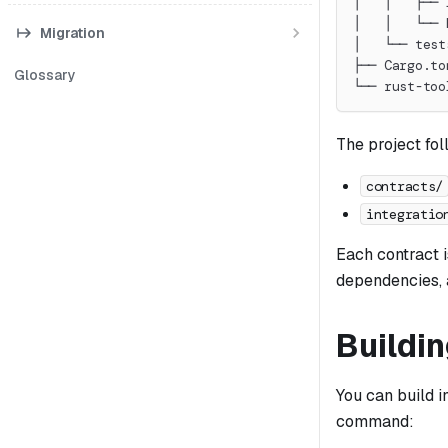
│   │   ├── 
│   │   └── 
Migration
│   └── test
├── Cargo.to
Glossary
└── rust-too
The project fol
contracts/
integratio
Each contract i
dependencies, a
Buildi
You can build i
command: