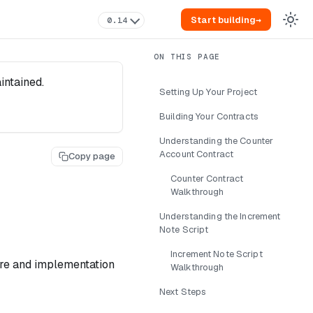
Start building
→
0.14
intained.
Setting Up Your Project
Building Your Contracts
Understanding the Counter
Account Contract
Copy page
Counter Contract
Walkthrough
Understanding the Increment
Note Script
Increment Note Script
ture and implementation
Walkthrough
Next Steps