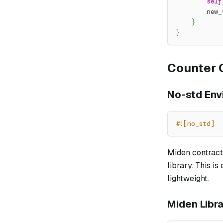
self
        new_
}
}
Counter 
No-std Env
#![no_std]
Miden contract
library. This i
lightweight.
Miden Libr