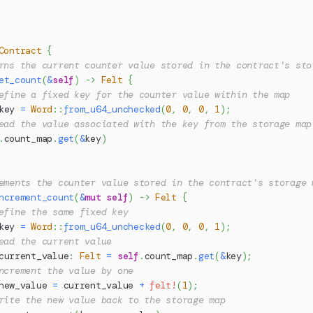
Contract
{
rns the current counter value stored in the contract's sto
et_count
(
&
self
)
->
Felt
{
efine a fixed key for the counter value within the map
key 
=
Word
::
from_u64_unchecked
(
0
,
0
,
0
,
1
)
;
ead the value associated with the key from the storage map
.
count_map
.
get
(
&
key
)
ements the counter value stored in the contract's storage 
ncrement_count
(
&
mut
self
)
->
Felt
{
efine the same fixed key
key 
=
Word
::
from_u64_unchecked
(
0
,
0
,
0
,
1
)
;
ead the current value
current_value
:
Felt
=
self
.
count_map
.
get
(
&
key
)
;
ncrement the value by one
new_value 
=
 current_value 
+
felt!
(
1
)
;
rite the new value back to the storage map