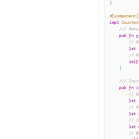
}
#[component]
impl
Counter
/// Retu
pub
fn
g
// D
let
 
// R
self
}
/// Incr
pub
fn
i
// D
let
 
// R
let
 
// I
let
 
// W