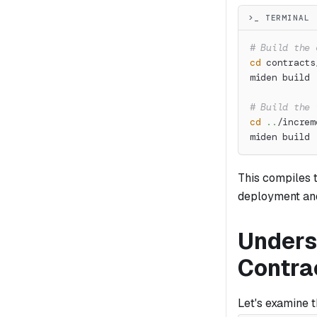
>_ TERMINAL
# Build the 
cd
 contracts
miden build
# Build the 
cd
..
/increm
miden build
This compiles 
deployment and
Unders
Contra
Let's examine 