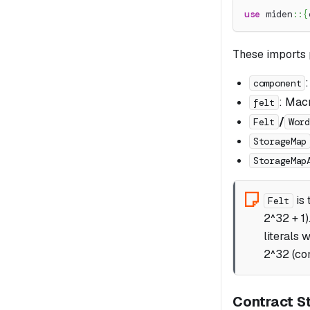
use
miden
::
{
These imports 
component
: Macr
felt
/
Felt
Word
StorageMap
StorageMap
is 
Felt
2^32 + 1)
literals 
2^32 (com
Contract St