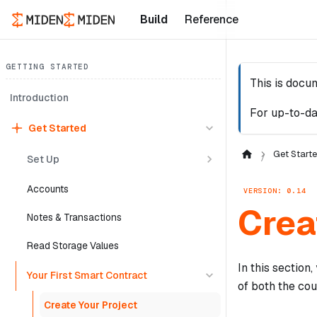
Build
Reference
GETTING STARTED
This is docu
Introduction
For up-to-da
Get Started
Get Start
Set Up
Accounts
VERSION: 0.14
Crea
Notes & Transactions
Read Storage Values
In this section
Your First Smart Contract
of both the cou
Create Your Project