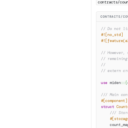
contracts/cou
CONTRACTS/CO
// Do not li
#![no_std]
#![feature(a
// However, 
// remaining
//
// extern cr
use
miden
::
{
/// Main con
#[component]
struct
Count
/// Stor
#[storag
    count_ma