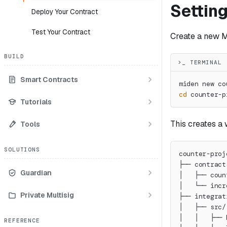
Setting
Deploy Your Contract
Test Your Contract
Create a new M
BUILD
>_ TERMINAL
Smart Contracts
miden new co
cd
 counter-p
Tutorials
This creates a 
Tools
SOLUTIONS
counter-proj
├── contract
Guardian
│   ├── coun
│   └── incr
Private Multisig
├── integrat
│   ├── src/
│   │   ├── 
REFERENCE