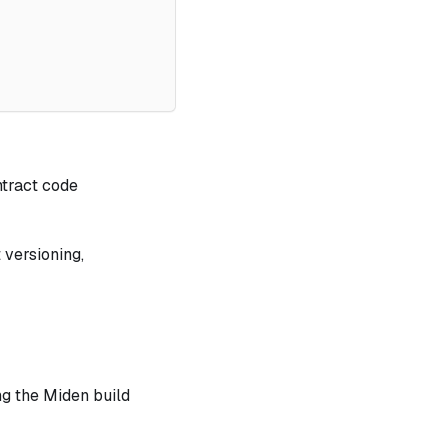
ntract code
 versioning,
ng the Miden build