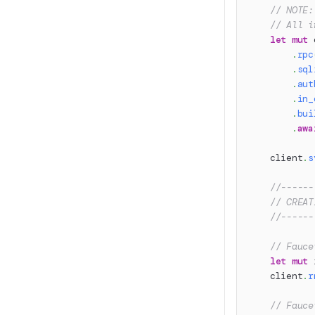
// NOTE:
// All i
let
mut
 
.
rpc
.
sql
.
aut
.
in_
.
bui
.
awa
    client
.
s
//------
// CREAT
//------
// Fauce
let
mut
 
    client
.
r
// Fauce