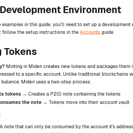
 Development Environment
 examples in this guide, you'll need to set up a development 
, follow the setup instructions in the
Accounts
guide.
g Tokens
g?
Minting in Miden creates new tokens and packages them i
ressed to a specific account. Unlike traditional blockchains
ur balance, Miden uses a two-step process:
ts tokens
→ Creates a P2ID note containing the tokens
consumes the note
→ Tokens move into their account vault
:
 A note that can only be consumed by the account it's addres