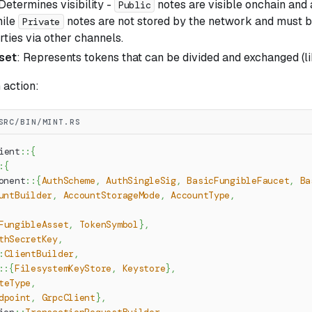
 Determines visibility -
notes are visible onchain and
Public
hile
notes are not stored by the network and must b
Private
ties via other channels.
set
: Represents tokens that can be divided and exchanged (li
n action:
SRC/BIN/MINT.RS
ient
::
{
:
{
onent
::
{
AuthScheme
,
AuthSingleSig
,
BasicFungibleFaucet
,
Ba
untBuilder
,
AccountStorageMode
,
AccountType
,
FungibleAsset
,
TokenSymbol
}
,
thSecretKey
,
:
ClientBuilder
,
::
{
FilesystemKeyStore
,
Keystore
}
,
teType
,
dpoint
,
GrpcClient
}
,