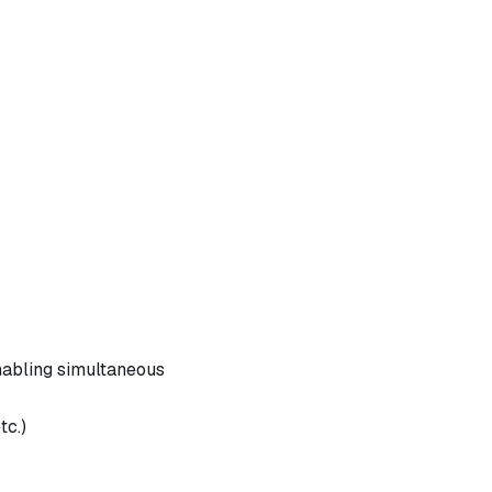
nabling simultaneous
tc.)