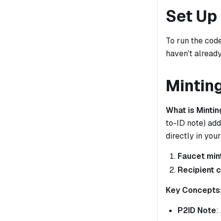
Set Up
To run the code
haven't already
Mintin
What is Mintin
to-ID note) add
directly in yo
Faucet min
Recipient 
Key Concepts
P2ID Note
: