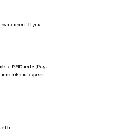
environment. If you
nto a
P2ID note
(Pay-
 where tokens appear
sed to