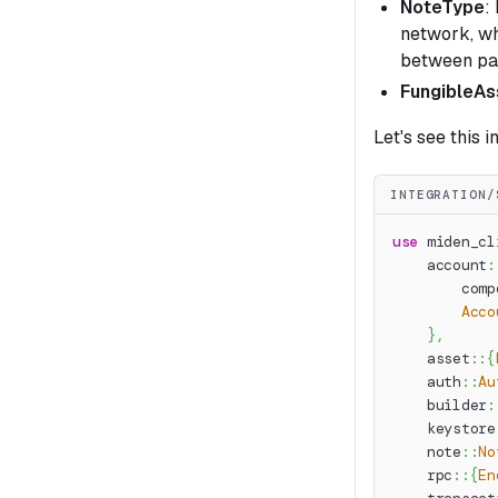
NoteType
:
network, w
between par
FungibleAs
Let's see this i
INTEGRATION/
use
miden_cl
account
:
comp
Acco
}
,
asset
::
{
auth
::
Au
builder
:
keystore
note
::
No
rpc
::
{
En