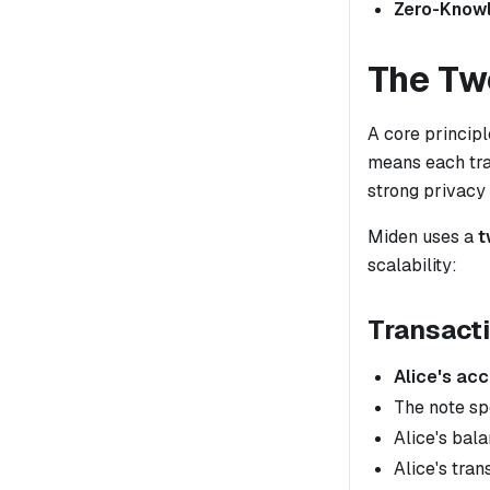
Zero-Know
The Tw
A core principl
means each tra
strong privacy
Miden uses a
t
scalability:
Transacti
Alice's ac
The note sp
Alice's bal
Alice's tran