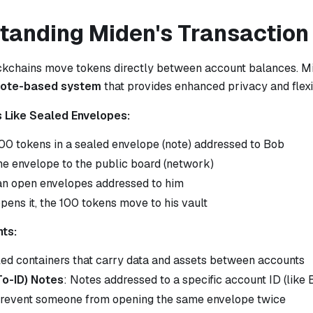
tanding Miden's Transaction
ockchains move tokens directly between account balances. M
note-based system
that provides enhanced privacy and flexib
s Like Sealed Envelopes:
100 tokens in a sealed envelope (note) addressed to Bob
he envelope to the public board (network)
n open envelopes addressed to him
ens it, the 100 tokens move to his vault
ts:
led containers that carry data and assets between accounts
To-ID) Notes
: Notes addressed to a specific account ID (like 
Prevent someone from opening the same envelope twice