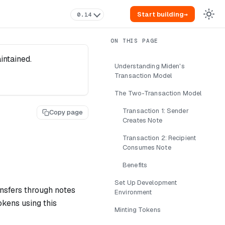
Start building
→
0.14
intained.
Understanding Miden's
Transaction Model
The Two-Transaction Model
Transaction 1: Sender
Copy page
Creates Note
Transaction 2: Recipient
Consumes Note
Benefits
Set Up Development
ansfers through notes
Environment
okens using this
Minting Tokens