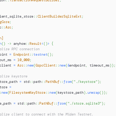
ion
::
TransactionRequestBuilder
,
ient_sqlite_store
::
ClientBuilderSqliteExt
;
gCore
;
c
::
Arc
;
n]
n
(
)
->
anyhow
::
Result
<
(
)
>
{
alize RPC connection
oint 
=
Endpoint
::
testnet
(
)
;
out_ms 
=
10_000
;
client 
=
Arc
::
new
(
GrpcClient
::
new
(
&
endpoint
,
 timeout_ms
)
)
;
alize keystore
tore_path 
=
std
::
path
::
PathBuf
::
from
(
"./keystore"
)
;
tore 
=
:
new
(
FilesystemKeyStore
::
new
(
keystore_path
)
.
unwrap
(
)
)
;
e_path 
=
std
::
path
::
PathBuf
::
from
(
"./store.sqlite3"
)
;
alize client to connect with the Miden Testnet.