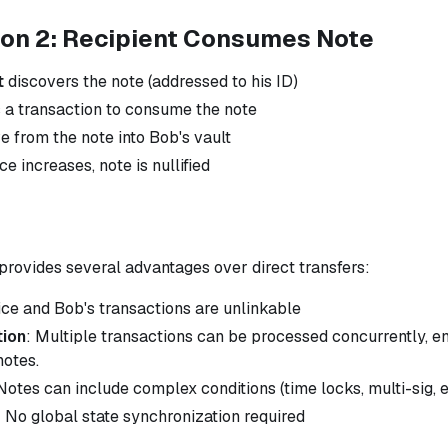
ion 2: Recipient Consumes Note
t
discovers the note (addressed to his ID)
 a transaction to consume the note
 from the note into Bob's vault
e increases, note is nullified
provides several advantages over direct transfers:
lice and Bob's transactions are unlinkable
tion
: Multiple transactions can be processed concurrently, e
notes.
 Notes can include complex conditions (time locks, multi-sig, e
: No global state synchronization required