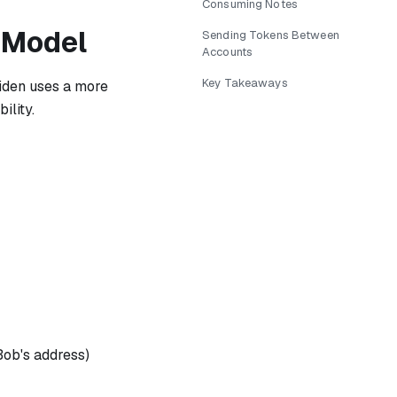
Consuming Notes
 Model
Sending Tokens Between
Accounts
Key Takeaways
iden uses a more
ility.
Bob's address)