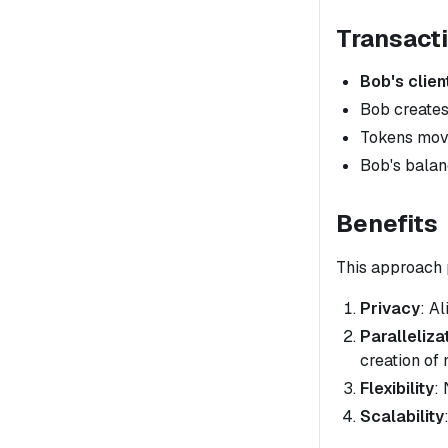
Transact
Bob's clien
Bob creates
Tokens move
Bob's balanc
Benefits
This approach 
Privacy
: A
Paralleliza
creation of 
Flexibility
:
Scalability