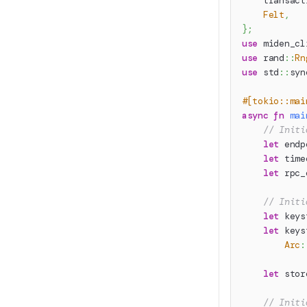
transact
Felt
,
}
;
use
miden_cl
use
rand
::
Rn
use
std
::
syn
#[tokio::mai
async
fn
mai
// Initi
let
 endp
let
 time
let
 rpc_
// Initi
let
 keys
let
 keys
Arc
:
let
 stor
// Initi