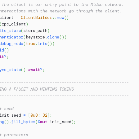
 The client is our entry point to the Miden network.
nteractions with the network go through the client.
client 
=
ClientBuilder
::
new
(
)
(
rpc_client
)
ite_store
(
store_path
)
henticator
(
keystore
.
clone
(
)
)
debug_mode
(
true
.
into
(
)
)
ld
(
)
it
?
;
ync_state
(
)
.
await
?
;
------------------------------------------------------
ING A FAUCET AND MINTING TOKENS
------------------------------------------------------
t seed
init_seed 
=
[
0u8
;
32
]
;
ng
(
)
.
fill_bytes
(
&
mut
 init_seed
)
;
t parameters