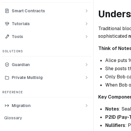
Unders
Smart Contracts
Tutorials
Traditional bl
sophisticated
Tools
Think of Note
SOLUTIONS
Alice puts 
Guardian
She posts t
Only Bob ca
Private Multisig
When Bob op
REFERENCE
Key Componen
Migration
Notes
: Sea
P2ID (Pay-
Glossary
Nullifiers
: 