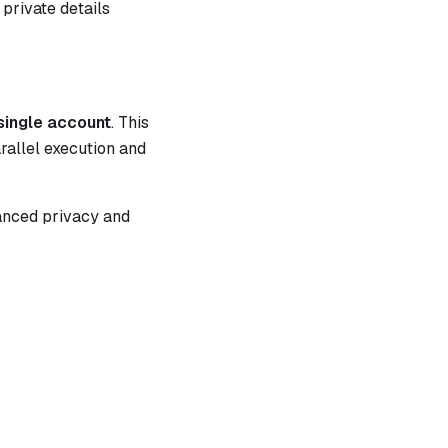
 private details
 single account
. This
rallel execution and
hanced privacy and