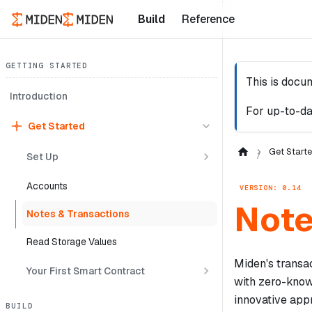
Build
Reference
GETTING STARTED
This is docu
Introduction
For up-to-da
Get Started
Get Start
Set Up
Accounts
VERSION: 0.14
Note
Notes & Transactions
Read Storage Values
Miden's transa
Your First Smart Contract
with zero-know
innovative app
BUILD