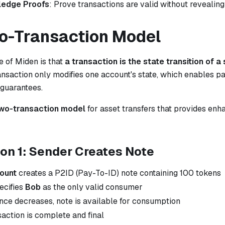
ledge Proofs
: Prove transactions are valid without revealing
o-Transaction Model
e of Miden is that
a transaction is the state transition of a
nsaction only modifies one account's state, which enables pa
 guarantees.
wo-transaction model
for asset transfers that provides en
on 1: Sender Creates Note
count
creates a P2ID (Pay-To-ID) note containing 100 tokens
ecifies
Bob
as the only valid consumer
ance decreases, note is available for consumption
saction is complete and final