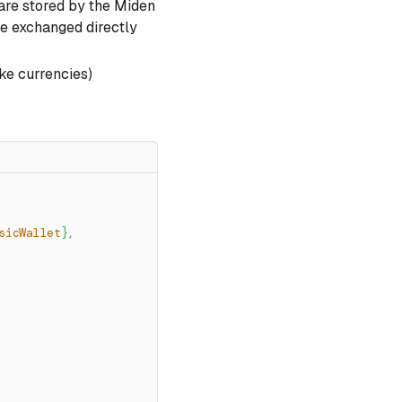
 are stored by the Miden
e exchanged directly
ke currencies)
sicWallet
}
,