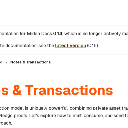
mentation for
Miden Docs
0.14
, which is no longer actively ma
te documentation, see the
latest version
(
0.15
).
ed
Notes & Transactions
s & Transactions
ction model is uniquely powerful, combining private asset tr
ledge proofs. Let's explore how to mint, consume, and send t
roach.