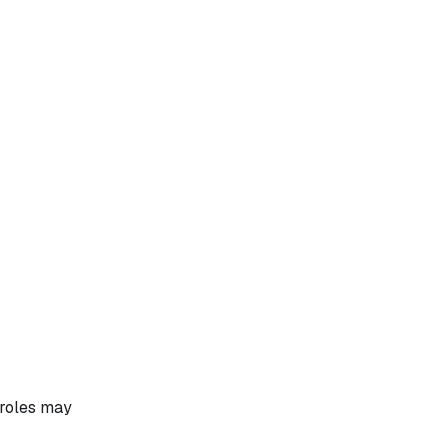
 roles may