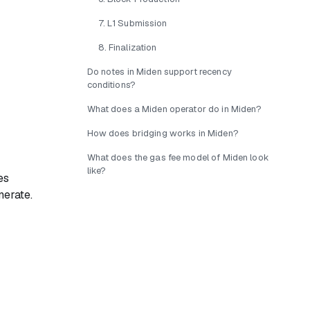
7. L1 Submission
8. Finalization
Do notes in Miden support recency
conditions?
What does a Miden operator do in Miden?
How does bridging works in Miden?
What does the gas fee model of Miden look
like?
es
nerate.