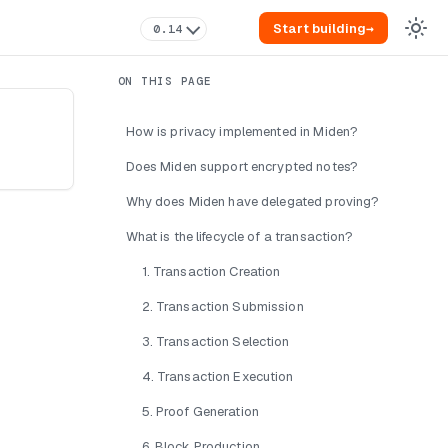
Start building
→
0.14
How is privacy implemented in Miden?
Does Miden support encrypted notes?
Why does Miden have delegated proving?
What is the lifecycle of a transaction?
1. Transaction Creation
2. Transaction Submission
3. Transaction Selection
4. Transaction Execution
5. Proof Generation
6. Block Production