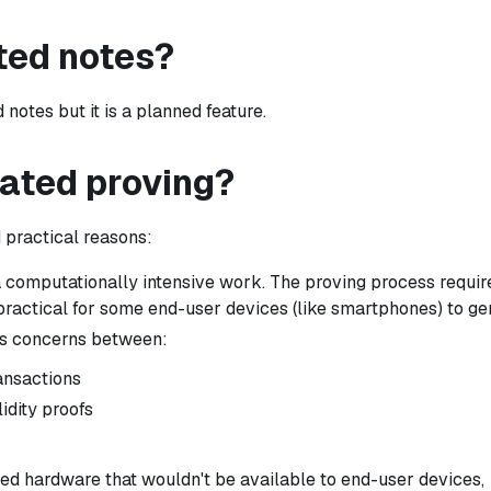
ted notes?
otes but it is a planned feature.
ated proving?
 practical reasons:
 computationally intensive work. The proving process requir
ractical for some end-user devices (like smartphones) to ge
es concerns between:
ransactions
idity proofs
ed hardware that wouldn't be available to end-user devices,