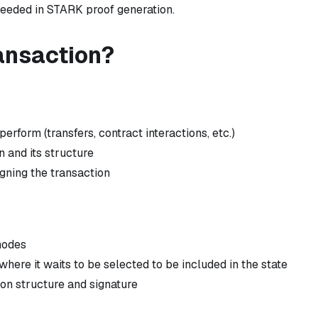
needed in STARK proof generation.
ransaction?
erform (transfers, contract interactions, etc.)
n and its structure
igning the transaction
nodes
here it waits to be selected to be included in the state
on structure and signature