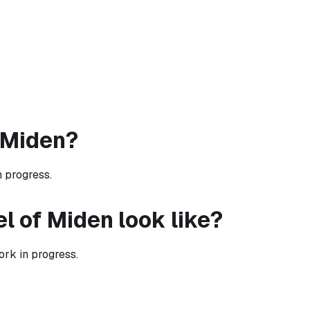
 Miden?
n progress.
l of Miden look like?
rk in progress.