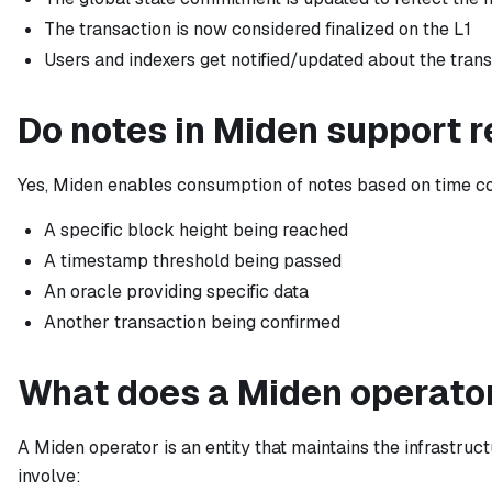
The transaction is now considered finalized on the L1
Users and indexers get notified/updated about the tran
Do notes in Miden support 
Yes, Miden enables consumption of notes based on time con
A specific block height being reached
A timestamp threshold being passed
An oracle providing specific data
Another transaction being confirmed
What does a Miden operator
A Miden operator is an entity that maintains the infrastruc
involve: