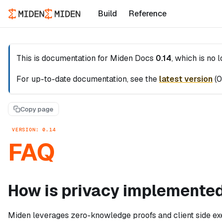
Build
Reference
This is documentation for
Miden Docs
0.14
, which is no 
For up-to-date documentation, see the
latest version
(
0
Copy page
VERSION: 0.14
FAQ
How is privacy implemented
Miden leverages zero-knowledge proofs and client side exe