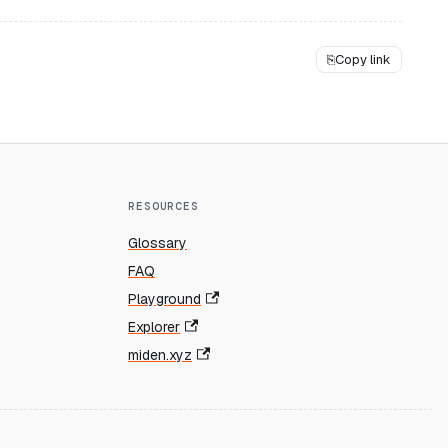
⎘
Copy link
RESOURCES
Glossary
FAQ
Playground
Explorer
miden.xyz