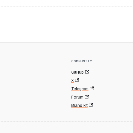
COMMUNITY
GitHub
X
Telegram
Forum
Brand kit