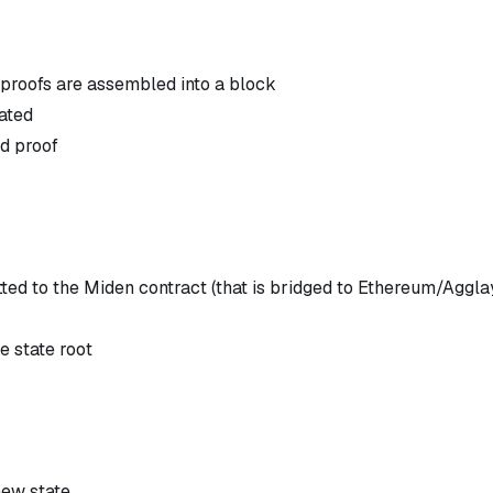
 proofs are assembled into a block
rated
ed proof
ed to the Miden contract (that is bridged to Ethereum/Aggla
e state root
new state