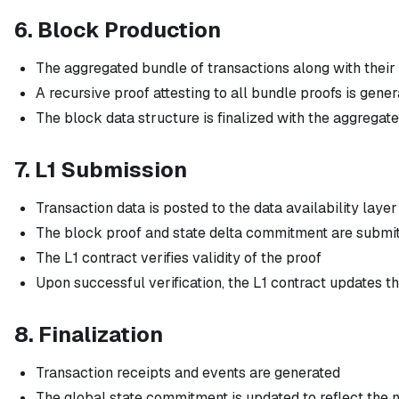
6. Block Production
The aggregated bundle of transactions along with their
A recursive proof attesting to all bundle proofs is gene
The block data structure is finalized with the aggregat
7. L1 Submission
Transaction data is posted to the data availability layer
The block proof and state delta commitment are submitt
The L1 contract verifies validity of the proof
Upon successful verification, the L1 contract updates th
8. Finalization
Transaction receipts and events are generated
The global state commitment is updated to reflect the 