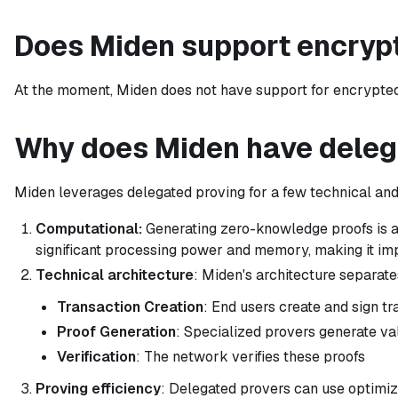
Does Miden support encryp
At the moment, Miden does not have support for encrypted n
Why does Miden have deleg
Miden leverages delegated proving for a few technical and
Computational:
Generating zero-knowledge proofs is a
significant processing power and memory, making it imp
Technical architecture
: Miden's architecture separat
Transaction Creation
: End users create and sign t
Proof Generation
: Specialized provers generate val
Verification
: The network verifies these proofs
Proving efficiency
: Delegated provers can use optimiz