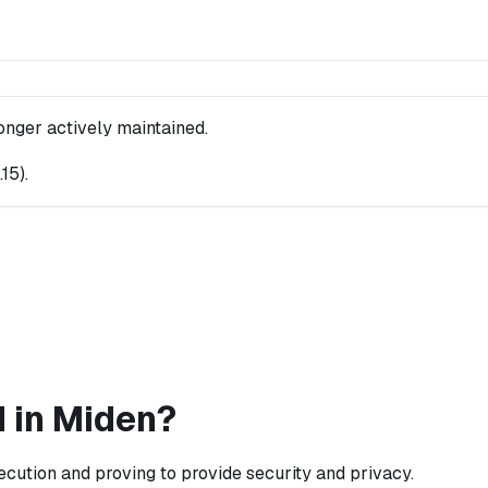
longer actively maintained.
.15
).
 in Miden?
cution and proving to provide security and privacy.