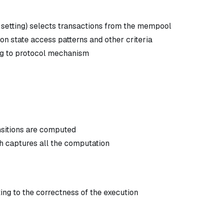
 setting) selects transactions from the mempool
n state access patterns and other criteria
ng to protocol mechanism
ansitions are computed
ch captures all the computation
ng to the correctness of the execution