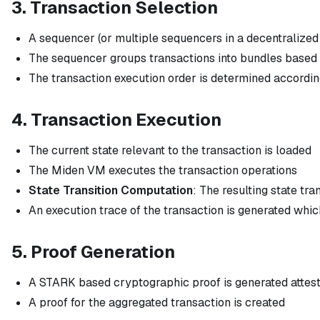
3. Transaction Selection
A sequencer (or multiple sequencers in a decentralized
The sequencer groups transactions into bundles based o
The transaction execution order is determined accordi
4. Transaction Execution
The current state relevant to the transaction is loaded
The Miden VM executes the transaction operations
State Transition Computation
: The resulting state tr
An execution trace of the transaction is generated whi
5. Proof Generation
A STARK based cryptographic proof is generated attesti
A proof for the aggregated transaction is created