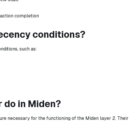
saction completion
recency conditions?
ditions, such as:
 do in Miden?
ture necessary for the functioning of the Miden layer 2. Their