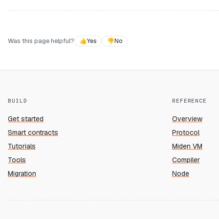
Was this page helpful?
👍
Yes
👎
No
BUILD
REFERENCE
Get started
Overview
Smart contracts
Protocol
Tutorials
Miden VM
Tools
Compiler
Migration
Node