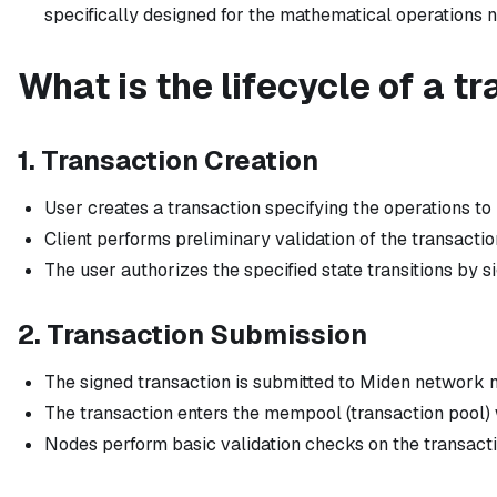
specifically designed for the mathematical operations 
What is the lifecycle of a t
1. Transaction Creation
User creates a transaction specifying the operations to p
Client performs preliminary validation of the transactio
The user authorizes the specified state transitions by s
2. Transaction Submission
The signed transaction is submitted to Miden network 
The transaction enters the mempool (transaction pool) w
Nodes perform basic validation checks on the transacti