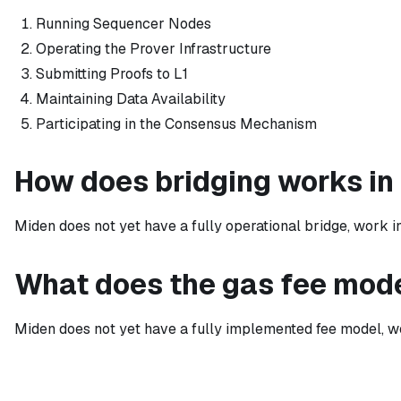
Running Sequencer Nodes
Operating the Prover Infrastructure
Submitting Proofs to L1
Maintaining Data Availability
Participating in the Consensus Mechanism
How does bridging works in
Miden does not yet have a fully operational bridge, work i
What does the gas fee mode
Miden does not yet have a fully implemented fee model, wo