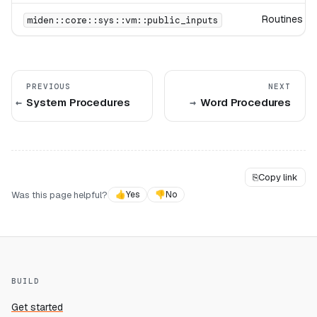
Routines for
miden::core::sys::vm::public_inputs
PREVIOUS
NEXT
System Procedures
Word Procedures
⎘
Copy link
Was this page helpful?
👍
Yes
👎
No
BUILD
Get started