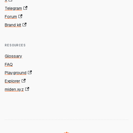
X
Telegram
Forum
Brand kit
RESOURCES
Glossary
FAQ
Playground
Explorer
miden.xyz