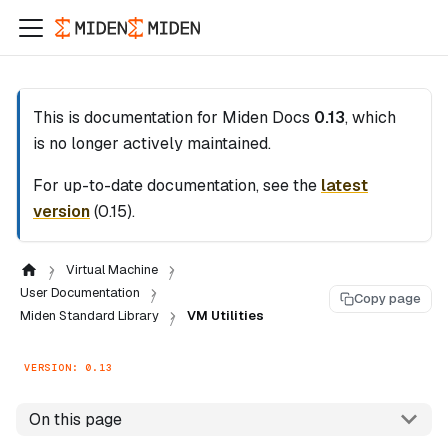
This is documentation for
Miden Docs
0.13
, which
is no longer actively maintained.
For up-to-date documentation, see the
latest
version
(
0.15
).
Virtual Machine
User Documentation
Copy page
Miden Standard Library
VM Utilities
VERSION: 0.13
On this page