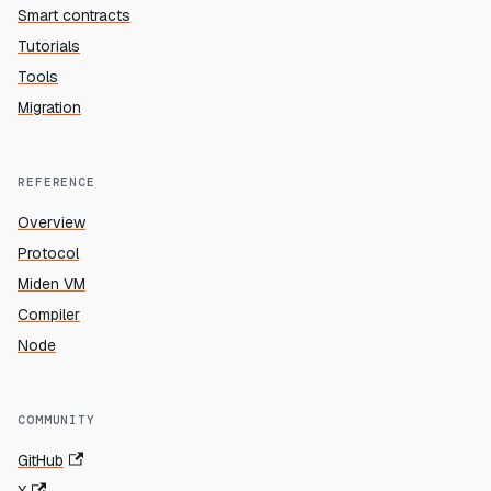
Smart contracts
Tutorials
Tools
Migration
REFERENCE
Overview
Protocol
Miden VM
Compiler
Node
COMMUNITY
GitHub