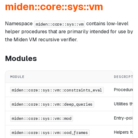
miden::core::sys::vm
Namespace
contains low-level
miden::core::sys::vm
helper procedures that are primarily intended for use by
the Miden VM recursive verifier.
Modules
MODULE
DESCRIPTI
Procedures 
miden::core::sys::vm::constraints_eval
Utilities th
miden::core::sys::vm::deep_queries
Entry-point 
miden::core::sys::vm::mod
Helpers for
miden::core::sys::vm::ood_frames