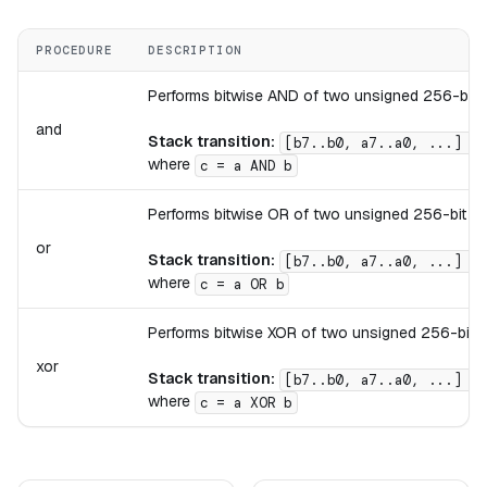
PROCEDURE
DESCRIPTION
Performs bitwise AND of two unsigned 256-bit i
and
Stack transition:
[b7..b0, a7..a0, ...] ->
where
c = a AND b
Performs bitwise OR of two unsigned 256-bit int
or
Stack transition:
[b7..b0, a7..a0, ...] ->
where
c = a OR b
Performs bitwise XOR of two unsigned 256-bit in
xor
Stack transition:
[b7..b0, a7..a0, ...] ->
where
c = a XOR b