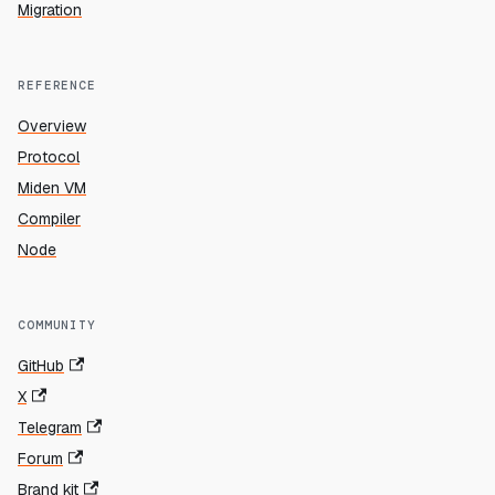
Migration
REFERENCE
Overview
Protocol
Miden VM
Compiler
Node
COMMUNITY
GitHub
X
Telegram
Forum
Brand kit