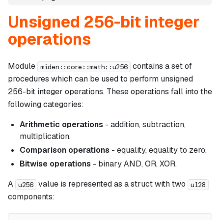
Unsigned 256-bit integer
operations
Module
contains a set of
miden::core::math::u256
procedures which can be used to perform unsigned
256-bit integer operations. These operations fall into the
following categories:
Arithmetic operations
- addition, subtraction,
multiplication.
Comparison operations
- equality, equality to zero.
Bitwise operations
- binary AND, OR, XOR.
A
value is represented as a struct with two
u256
u128
components: