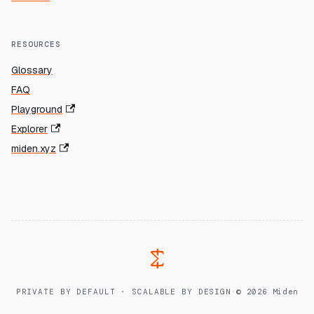
RESOURCES
Glossary
FAQ
Playground
Explorer
miden.xyz
PRIVATE BY DEFAULT · SCALABLE BY DESIGN
·
© 2026 Miden