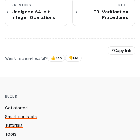
PREVIOUS
NEXT
Unsigned 64-bit
FRI Verification
Integer Operations
Procedures
⎘
Copy link
Was this page helpful?
👍
Yes
👎
No
BUILD
Get started
Smart contracts
Tutorials
Tools