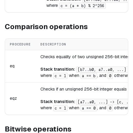
where
c = (a * b) % 2^256
Comparison operations
PROCEDURE
DESCRIPTION
Checks equality of two unsigned 256-bit integer
eq
Stack transition:
[b7..b0, a7..a0, ...] ->
where
when
, and
otherwise
c = 1
a == b
0
Checks if an unsigned 256-bit integer equals ze
eqz
Stack transition:
[a7..a0, ...] -> [c, ...
where
when
, and
otherwise
c = 1
a == 0
0
Bitwise operations