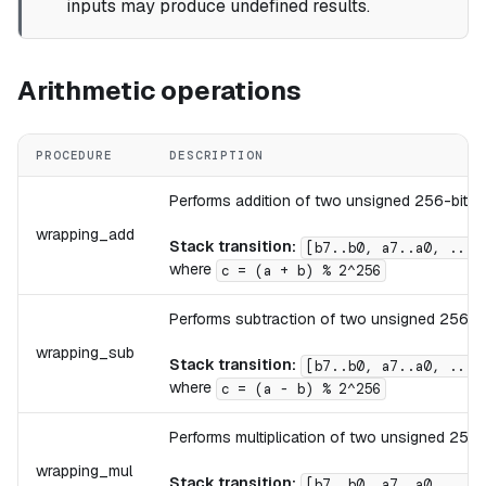
inputs may produce undefined results.
Arithmetic operations
PROCEDURE
DESCRIPTION
Performs addition of two unsigned 256-bit in
wrapping_add
Stack transition:
[b7..b0, a7..a0, ...]
where
c = (a + b) % 2^256
Performs subtraction of two unsigned 256-bit
wrapping_sub
Stack transition:
[b7..b0, a7..a0, ...]
where
c = (a - b) % 2^256
Performs multiplication of two unsigned 256-b
wrapping_mul
Stack transition:
[b7..b0, a7..a0, ...]