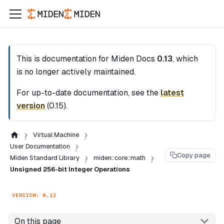
This is documentation for
Miden Docs
0.13
, which
is no longer actively maintained.
For up-to-date documentation, see the
latest
version
(
0.15
).
Virtual Machine
User Documentation
Copy page
Miden Standard Library
miden::core::math
Unsigned 256-bit Integer Operations
VERSION: 0.13
On this page