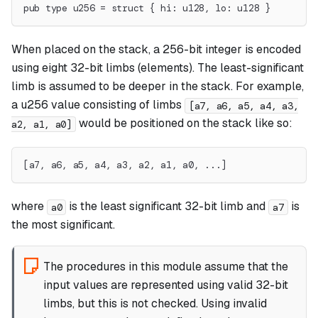
pub type u256 = struct { hi: u128, lo: u128 }
When placed on the stack, a 256-bit integer is encoded
using eight 32-bit limbs (elements). The least-significant
limb is assumed to be deeper in the stack. For example,
a u256 value consisting of limbs
[a7, a6, a5, a4, a3,
would be positioned on the stack like so:
a2, a1, a0]
[a7, a6, a5, a4, a3, a2, a1, a0, ...]
where
is the least significant 32-bit limb and
is
a0
a7
the most significant.
The procedures in this module assume that the
input values are represented using valid 32-bit
limbs, but this is not checked. Using invalid