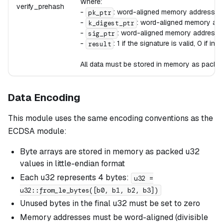
Where:
verify_prehash
-
: word-aligned memory address c
pk_ptr
-
: word-aligned memory add
k_digest_ptr
-
: word-aligned memory address 
sig_ptr
-
: 1 if the signature is valid, 0 if inva
result
All data must be stored in memory as packed 
Data Encoding
This module uses the same encoding conventions as the
ECDSA module:
Byte arrays are stored in memory as packed u32
values in little-endian format
Each u32 represents 4 bytes:
u32 =
u32::from_le_bytes([b0, b1, b2, b3])
Unused bytes in the final u32 must be set to zero
Memory addresses must be word-aligned (divisible