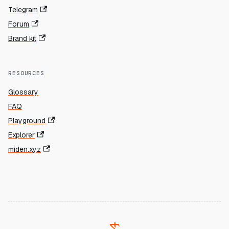
Telegram
Forum
Brand kit
RESOURCES
Glossary
FAQ
Playground
Explorer
miden.xyz