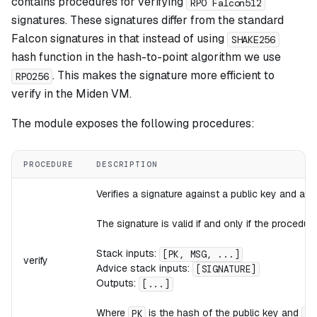
contains procedures for verifying
RPO Falcon512
signatures. These signatures differ from the standard
Falcon signatures in that instead of using
SHAKE256
hash function in the
hash-to-point
algorithm we use
. This makes the signature more efficient to
RPO256
verify in the Miden VM.
The module exposes the following procedures:
PROCEDURE
DESCRIPTION
Verifies a signature against a public key and a
The signature is valid if and only if the procedure
Stack inputs:
[PK, MSG, ...]
verify
Advice stack inputs:
[SIGNATURE]
Outputs:
[...]
Where
is the hash of the public key and
PK
MS