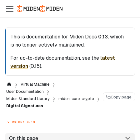
This is documentation for
Miden Docs
0.13
, which
is no longer actively maintained.
For up-to-date documentation, see the
latest
version
(
0.15
).
Virtual Machine
User Documentation
Copy page
Miden Standard Library
miden::core::crypto
Digital Signatures
VERSION: 0.13
On this page