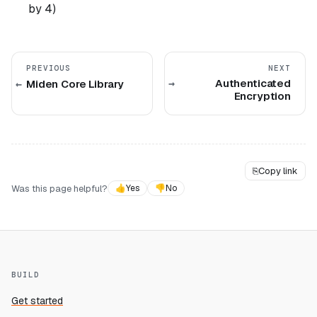
by 4)
PREVIOUS
NEXT
Authenticated
Miden Core Library
Encryption
⎘
Copy link
Was this page helpful?
👍
Yes
👎
No
BUILD
Get started