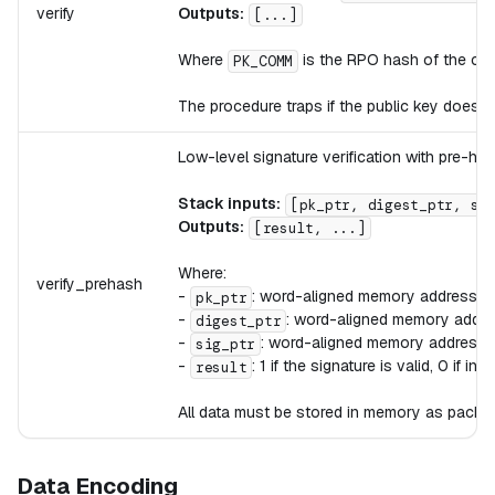
verify
Outputs:
[...]
Where
is the RPO hash of the co
PK_COMM
The procedure traps if the public key does 
Low-level signature verification with pre-ha
Stack inputs:
[pk_ptr, digest_ptr, si
Outputs:
[result, ...]
Where:
verify_prehash
-
: word-aligned memory address c
pk_ptr
-
: word-aligned memory addre
digest_ptr
-
: word-aligned memory address c
sig_ptr
-
: 1 if the signature is valid, 0 if inva
result
All data must be stored in memory as packed 
Data Encoding