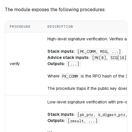
The module exposes the following procedures:
PROCEDURE
DESCRIPTION
High-level signature verification. Verifies 
Stack inputs:
[PK_COMM, MSG, ...]
Advice stack inputs:
[PK[8], SIG[16], 
verify
Outputs:
[...]
Where
is the RPO hash of the 32
PK_COMM
The procedure traps if the public key does 
Low-level signature verification with pre-co
Stack inputs:
[pk_ptr, k_digest_ptr, 
Outputs:
[result, ...]