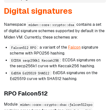
Digital signatures
Namespace
contains a set
miden::core::crypto::dsa
of digital signature schemes supported by default in the
Miden VM. Currently, these schemes are:
: a variant of the
Falcon
signature
Falcon512 RPO
scheme with RPO256 hashing.
: ECDSA signatures on
ECDSA secp256k1 Keccak256
the secp256k1 curve with Keccak256 hashing.
: EdDSA signatures on the
EdDSA Ed25519 SHA512
Ed25519 curve with SHA512 hashing.
RPO Falcon512
Module
miden::core::crypto::dsa::falcon512rpo