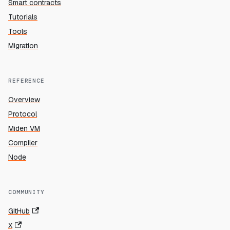
Smart contracts
Tutorials
Tools
Migration
REFERENCE
Overview
Protocol
Miden VM
Compiler
Node
COMMUNITY
GitHub
X