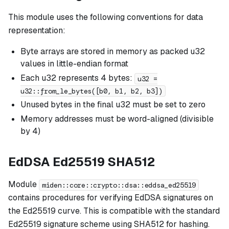
This module uses the following conventions for data
representation:
Byte arrays are stored in memory as packed u32
values in little-endian format
Each u32 represents 4 bytes:
u32 =
u32::from_le_bytes([b0, b1, b2, b3])
Unused bytes in the final u32 must be set to zero
Memory addresses must be word-aligned (divisible
by 4)
EdDSA Ed25519 SHA512
Module
miden::core::crypto::dsa::eddsa_ed25519
contains procedures for verifying EdDSA signatures on
the Ed25519 curve. This is compatible with the standard
Ed25519 signature scheme using SHA512 for hashing.