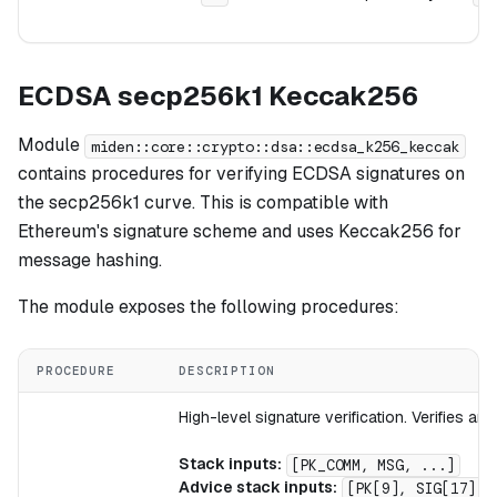
ECDSA secp256k1 Keccak256
Module
miden::core::crypto::dsa::ecdsa_k256_keccak
contains procedures for verifying ECDSA signatures on
the secp256k1 curve. This is compatible with
Ethereum's signature scheme and uses Keccak256 for
message hashing.
The module exposes the following procedures:
PROCEDURE
DESCRIPTION
High-level signature verification. Verifies 
Stack inputs:
[PK_COMM, MSG, ...]
Advice stack inputs:
[PK[9], SIG[17], 