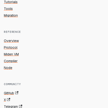
Tutorials
Tools
Migration
REFERENCE
Overview
Protocol
Miden VM
Compiler
Node
COMMUNITY
GitHub
X
Telegram