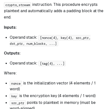
instruction. This procedure encrypts
crypto_stream
plaintext and automatically adds a padding block at the
end.
Inputs:
Operand stack:
[nonce(4), key(4), src_ptr,
dst_ptr, num_blocks, ...]
Outputs:
Operand stack:
[tag(4), ...]
Where:
is the initialization vector (4 elements / 1
nonce
word)
is the encryption key (4 elements / 1 word)
key
points to plaintext in memory (must be
src_ptr
word-aligned)