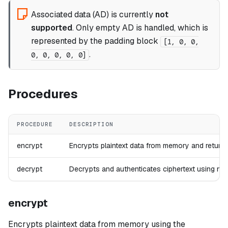
Associated data (AD) is currently
not
supported
. Only empty AD is handled, which is
represented by the padding block
[1, 0, 0,
.
0, 0, 0, 0, 0]
Procedures
PROCEDURE
DESCRIPTION
encrypt
Encrypts plaintext data from memory and returns
decrypt
Decrypts and authenticates ciphertext using non
encrypt
Encrypts plaintext data from memory using the