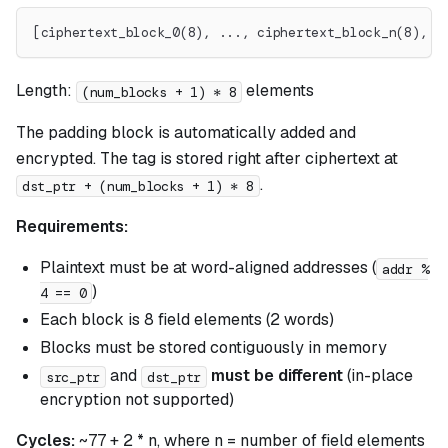
[ciphertext_block_0(8), ..., ciphertext_block_n(8), e
Length:
elements
(num_blocks + 1) * 8
The padding block is automatically added and
encrypted. The tag is stored right after ciphertext at
.
dst_ptr + (num_blocks + 1) * 8
Requirements:
Plaintext must be at word-aligned addresses (
addr %
)
4 == 0
Each block is 8 field elements (2 words)
Blocks must be stored contiguously in memory
and
must be different
(in-place
src_ptr
dst_ptr
encryption not supported)
Cycles:
~77 + 2 * n, where n = number of field elements