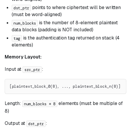
points to where ciphertext will be written
dst_ptr
(must be word-aligned)
is the number of 8-element plaintext
num_blocks
data blocks (padding is NOT included)
is the authentication tag returned on stack (4
tag
elements)
Memory Layout:
Input at
:
src_ptr
[plaintext_block_0(8), ..., plaintext_block_n(8)]
Length:
elements (must be multiple of
num_blocks * 8
8)
Output at
:
dst_ptr