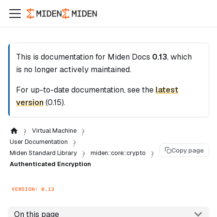
This is documentation for
Miden Docs
0.13
, which
is no longer actively maintained.
For up-to-date documentation, see the
latest
version
(
0.15
).
Virtual Machine
User Documentation
Copy page
Miden Standard Library
miden::core::crypto
Authenticated Encryption
VERSION: 0.13
On this page