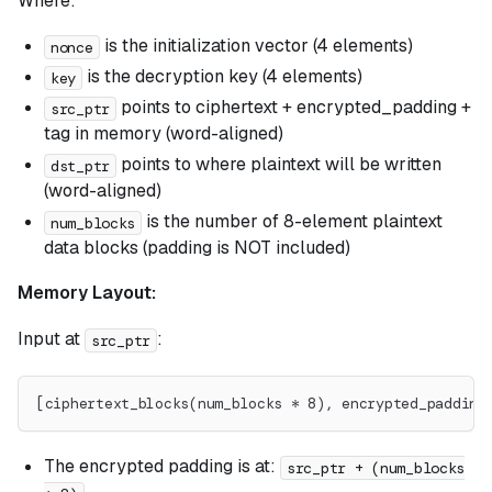
Where:
is the initialization vector (4 elements)
nonce
is the decryption key (4 elements)
key
points to ciphertext + encrypted_padding +
src_ptr
tag in memory (word-aligned)
points to where plaintext will be written
dst_ptr
(word-aligned)
is the number of 8-element plaintext
num_blocks
data blocks (padding is NOT included)
Memory Layout:
Input at
:
src_ptr
[ciphertext_blocks(num_blocks * 8), encrypted_padding
The encrypted padding is at:
src_ptr + (num_blocks