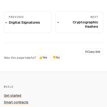
PREVIOUS
NEXT
Cryptographic
Digital Signatures
Hashes
⎘
Copy link
Was this page helpful?
👍
Yes
👎
No
BUILD
Get started
Smart contracts