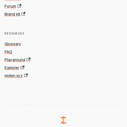
Forum
Brand kit
RESOURCES
Glossary
FAQ
Playground
Explorer
miden.xyz