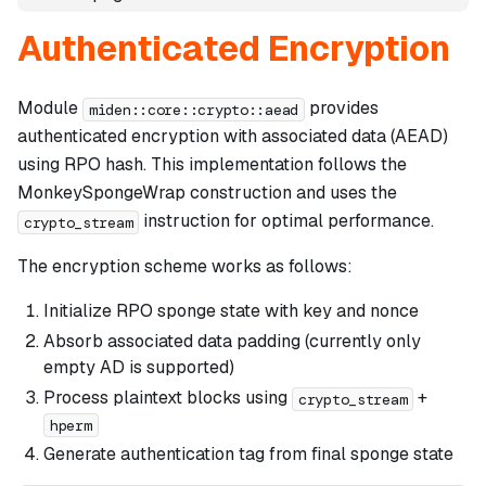
Authenticated Encryption
Module
provides
miden::core::crypto::aead
authenticated encryption with associated data (AEAD)
using RPO hash. This implementation follows the
MonkeySpongeWrap construction and uses the
instruction for optimal performance.
crypto_stream
The encryption scheme works as follows:
Initialize RPO sponge state with key and nonce
Absorb associated data padding (currently only
empty AD is supported)
Process plaintext blocks using
+
crypto_stream
hperm
Generate authentication tag from final sponge state