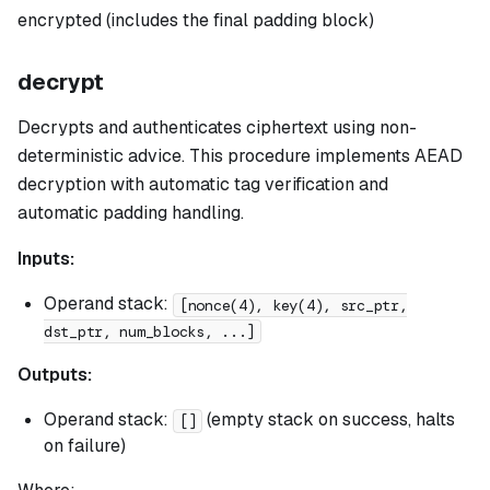
encrypted (includes the final padding block)
decrypt
Decrypts and authenticates ciphertext using non-
deterministic advice. This procedure implements AEAD
decryption with automatic tag verification and
automatic padding handling.
Inputs:
Operand stack:
[nonce(4), key(4), src_ptr,
dst_ptr, num_blocks, ...]
Outputs:
Operand stack:
(empty stack on success, halts
[]
on failure)