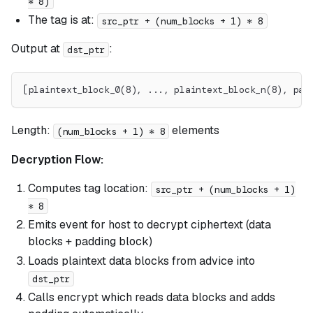
* 8)
The tag is at:
src_ptr + (num_blocks + 1) * 8
Output at
:
dst_ptr
[plaintext_block_0(8), ..., plaintext_block_n(8), pad
Length:
elements
(num_blocks + 1) * 8
Decryption Flow:
Computes tag location:
src_ptr + (num_blocks + 1)
* 8
Emits event for host to decrypt ciphertext (data
blocks + padding block)
Loads plaintext data blocks from advice into
dst_ptr
Calls encrypt which reads data blocks and adds