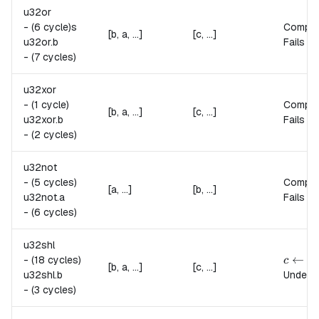
u32or
-
(6 cycle)s
Compu
[b, a, ...]
[c, ...]
u32or.
b
Fails if
-
(7 cycles)
u32xor
-
(1 cycle)
Compu
[b, a, ...]
[c, ...]
u32xor.
b
Fails if
-
(2 cycles)
u32not
-
(5 cycles)
Compu
[a, ...]
[b, ...]
u32not.
a
Fails if
-
(6 cycles)
u32shl
c \lef
←
(
-
(18 cycles)
c
a
[b, a, ...]
[c, ...]
u32shl.
b
Undefin
-
(3 cycles)