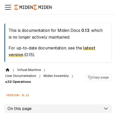
This is documentation for
Miden Docs
0.13
, which
is no longer actively maintained.
For up-to-date documentation, see the
latest
version
(
0.15
).
Virtual Machine
User Documentation
Miden Assembly
Copy page
u32 Operations
VERSION: 0.13
On this page