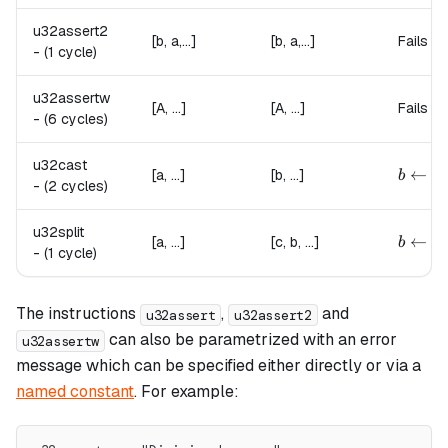
u32assert2
[b, a,...]
[b, a,...]
Fails if
-
(1 cycle)
u32assertw
[A, ...]
[A, ...]
Fails if
-
(6 cycles)
u32cast
b \lef
←
[a, ...]
[b, ...]
b
a
-
(2 cycles)
u32split
b \lef
←
[a, ...]
[c, b, ...]
b
a
-
(1 cycle)
The instructions
,
and
u32assert
u32assert2
can also be parametrized with an error
u32assertw
message which can be specified either directly or via a
named constant
. For example: