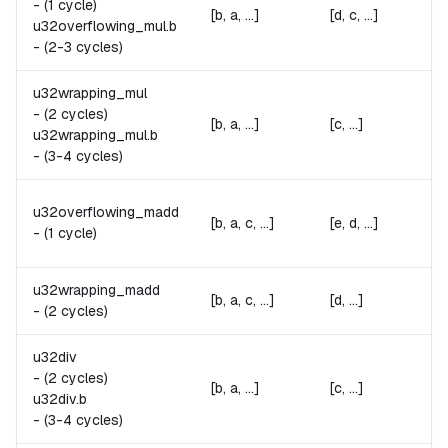
-
(1 cycle)
[b, a, ...]
[d, c, ...]
u32overflowing_mul.
b
-
(2-3 cycles)
u32wrapping_mul
-
(2 cycles)
[b, a, ...]
[c, ...]
u32wrapping_mul.
b
-
(3-4 cycles)
u32overflowing_madd
[b, a, c, ...]
[e, d, ...]
-
(1 cycle)
u32wrapping_madd
[b, a, c, ...]
[d, ...]
-
(2 cycles)
u32div
-
(2 cycles)
[b, a, ...]
[c, ...]
u32div.
b
-
(3-4 cycles)