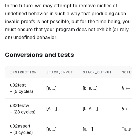
In the future, we may attempt to remove niches of
undefined behavior in such a way that producing such
invalid proofs is not possible, but for the time being, you
must ensure that your program does not exhibit (or rely
on) undefined behavior.
Conversions and tests
INSTRUCTION
STACK_INPUT
STACK_OUTPUT
NOTES
u32test
{
b \lef
←
[a, ...]
[b, a, ...]
b
-
(5 cycles)
u32testw
{
b \lef
←
[A, ...]
[b, A, ...]
b
-
(23 cycles)
u32assert
[a, ...]
[a, ...]
Fails if
-
(3 cycles)