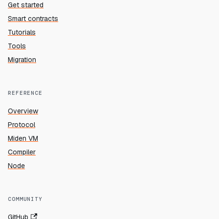
Get started
Smart contracts
Tutorials
Tools
Migration
REFERENCE
Overview
Protocol
Miden VM
Compiler
Node
COMMUNITY
GitHub