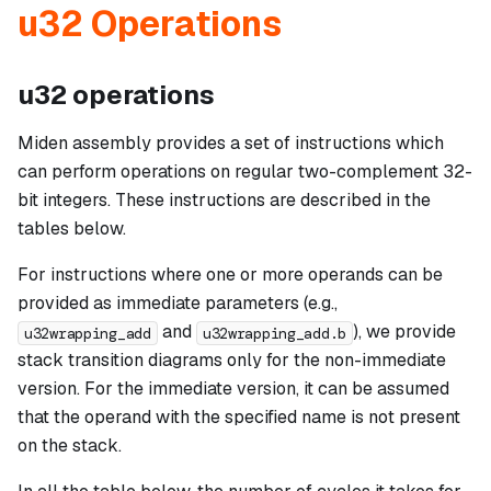
u32 Operations
u32 operations
Miden assembly provides a set of instructions which
can perform operations on regular two-complement 32-
bit integers. These instructions are described in the
tables below.
For instructions where one or more operands can be
provided as immediate parameters (e.g.,
and
), we provide
u32wrapping_add
u32wrapping_add.b
stack transition diagrams only for the non-immediate
version. For the immediate version, it can be assumed
that the operand with the specified name is not present
on the stack.