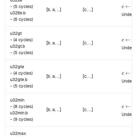
u32lte
{
c \lef
←
-
(5 cycles)
c
[b, a, ...]
[c, ...]
u32lte.
b
Undefin
-
(6 cycles)
u32gt
{
c \lef
←
-
(4 cycles)
c
[b, a, ...]
[c, ...]
u32gt.
b
Undefin
-
(5 cycles)
u32gte
{
c \lef
←
-
(4 cycles)
c
[b, a, ...]
[c, ...]
u32gte.
b
Undefin
-
(5 cycles)
u32min
{
c \lef
←
-
(8 cycles)
c
[b, a, ...]
[c, ...]
u32min.
b
Undefin
-
(9 cycles)
u32max