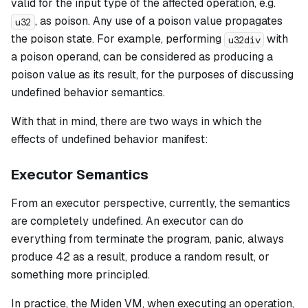
valid for the input type of the affected operation, e.g.
, as
poison
. Any use of a poison value propagates
u32
the poison state. For example, performing
with
u32div
a poison operand, can be considered as producing a
poison value as its result, for the purposes of discussing
undefined behavior semantics.
With that in mind, there are two ways in which the
effects of undefined behavior manifest:
Executor Semantics
From an executor perspective, currently, the semantics
are completely undefined. An executor can do
everything from terminate the program, panic, always
produce 42 as a result, produce a random result, or
something more principled.
In practice, the Miden VM, when executing an operation,