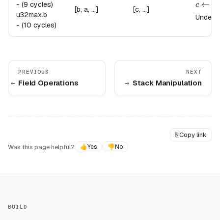
{
c \lef
←
-
(9 cycles)
c
[b, a, ...]
[c, ...]
u32max.
b
Undefin
-
(10 cycles)
PREVIOUS
NEXT
Field Operations
Stack Manipulation
⎘
Copy link
Was this page helpful?
👍
Yes
👎
No
BUILD