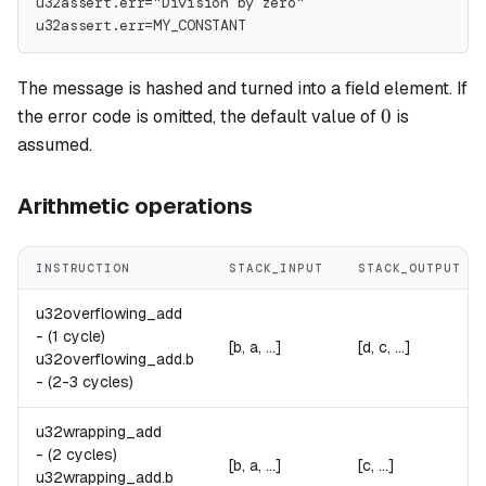
u32assert.err="Division by zero"
u32assert.err=MY_CONSTANT
The message is hashed and turned into a field element. If
0
0
the error code is omitted, the default value of
is
assumed.
Arithmetic operations
INSTRUCTION
STACK_INPUT
STACK_OUTPUT
u32overflowing_add
-
(1 cycle)
[b, a, ...]
[d, c, ...]
u32overflowing_add.
b
-
(2-3 cycles)
u32wrapping_add
-
(2 cycles)
[b, a, ...]
[c, ...]
u32wrapping_add.
b