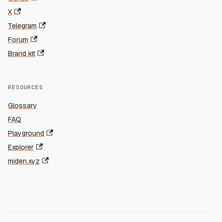
X
Telegram
Forum
Brand kit
RESOURCES
Glossary
FAQ
Playground
Explorer
miden.xyz