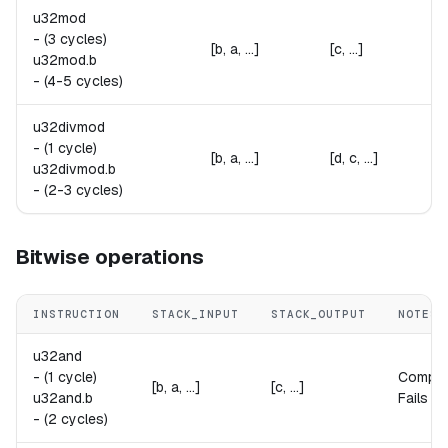
u32mod
-
(3 cycles)
[b, a, ...]
[c, ...]
u32mod.
b
-
(4-5 cycles)
u32divmod
-
(1 cycle)
[b, a, ...]
[d, c, ...]
u32divmod.
b
-
(2-3 cycles)
Bitwise operations
INSTRUCTION
STACK_INPUT
STACK_OUTPUT
NOTES
u32and
-
(1 cycle)
Compu
[b, a, ...]
[c, ...]
u32and.
b
Fails if
-
(2 cycles)