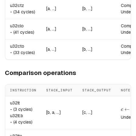
u32ctz
Compu
[a, ...]
[b, ...]
-
(34 cycles)
Undefin
u32clo
Compu
[a, ...]
[b, ...]
-
(41 cycles)
Undefin
u32cto
Compu
[a, ...]
[b, ...]
-
(33 cycles)
Undefin
Comparison operations
INSTRUCTION
STACK_INPUT
STACK_OUTPUT
NOTES
u32lt
{
c \lef
←
-
(3 cycles)
c
[b, a, ...]
[c, ...]
u32lt.
b
Undefin
-
(4 cycles)