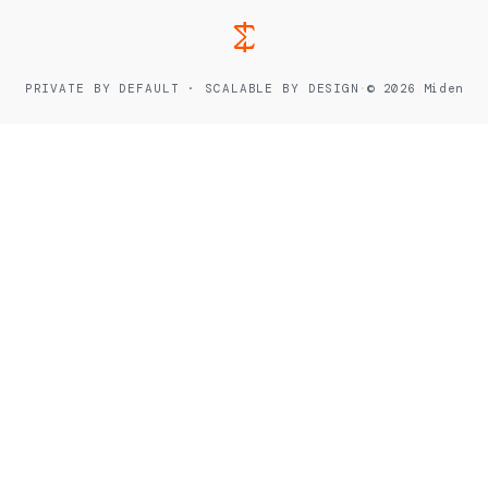
PRIVATE BY DEFAULT · SCALABLE BY DESIGN
·
© 2026 Miden