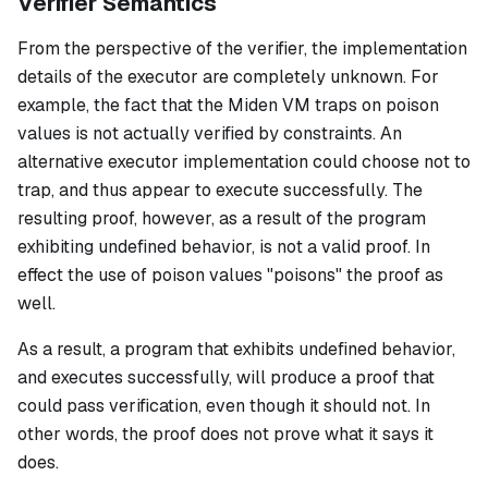
Verifier Semantics
From the perspective of the verifier, the implementation
details of the executor are completely unknown. For
example, the fact that the Miden VM traps on poison
values is not actually verified by constraints. An
alternative executor implementation could choose
not
to
trap, and thus appear to execute successfully. The
resulting proof, however, as a result of the program
exhibiting undefined behavior, is not a valid proof. In
effect the use of poison values "poisons" the proof as
well.
As a result, a program that exhibits undefined behavior,
and executes successfully, will produce a proof that
could pass verification, even though it should not. In
other words, the proof does not prove what it says it
does.