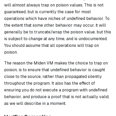
will almost always trap on
poison
values. This is not
guaranteed, but is currently the case for most
operations which have niches of undefined behavior. To
the extent that some other behavior may occur, it will
generally be to truncate/wrap the poison value, but this
is subject to change at any time, and is undocumented.
You should assume that all operations will trap on
poison.
The reason the Miden VM makes the choice to trap on
poison, is to ensure that undefined behavior is caught
close to the source, rather than propagated silently
throughout the program. It also has the effect of
ensuring you do not execute a program with undefined
behavior, and produce a proof that is not actually valid,
as we will describe in a moment.