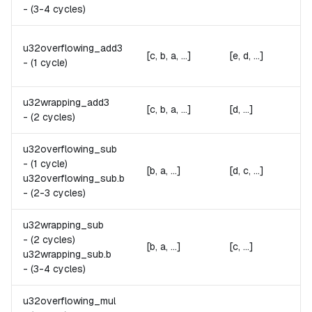
-
(3-4 cycles)
u32overflowing_add3
[c, b, a, ...]
[e, d, ...]
-
(1 cycle)
u32wrapping_add3
[c, b, a, ...]
[d, ...]
-
(2 cycles)
u32overflowing_sub
-
(1 cycle)
[b, a, ...]
[d, c, ...]
u32overflowing_sub.
b
-
(2-3 cycles)
u32wrapping_sub
-
(2 cycles)
[b, a, ...]
[c, ...]
u32wrapping_sub.
b
-
(3-4 cycles)
u32overflowing_mul