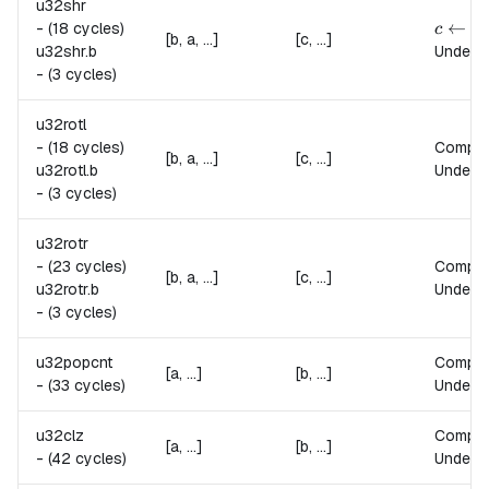
u32shr
c \lef
←
⌊
-
(18 cycles)
c
[b, a, ...]
[c, ...]
u32shr.
b
Undefin
-
(3 cycles)
u32rotl
-
(18 cycles)
Compu
[b, a, ...]
[c, ...]
u32rotl.
b
Undefin
-
(3 cycles)
u32rotr
-
(23 cycles)
Compu
[b, a, ...]
[c, ...]
u32rotr.
b
Undefin
-
(3 cycles)
u32popcnt
Compu
[a, ...]
[b, ...]
-
(33 cycles)
Undefin
u32clz
Compu
[a, ...]
[b, ...]
-
(42 cycles)
Undefin