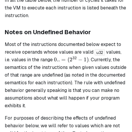
In all the table below, the number of cycles it takes for
the VM to execute each instruction is listed beneath the
instruction.
Notes on Undefined Behavior
Most of the instructions documented below expect to
receive operands whose values are valid
values,
u32
32
0..=
0..
=
(
2
−
1
)
i.e. values in the range
. Currently, the
(2^{32}
semantics of the instructions when given values outside
- 1)
of that range are undefined (as noted in the documented
semantics for each instruction). The rule with undefined
behavior generally speaking is that you can make no
assumptions about what will happen if your program
exhibits it.
For purposes of describing the effects of undefined
behavior below, we will refer to values which are not