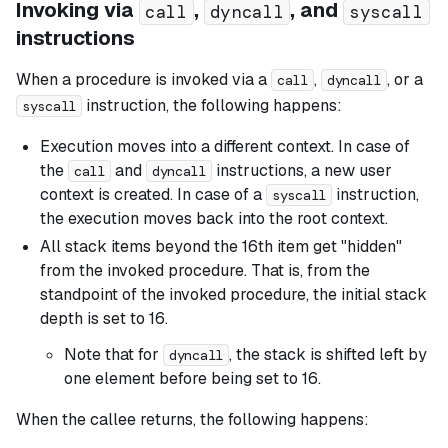
Invoking via
,
, and
call
dyncall
syscall
instructions
When a procedure is invoked via a
,
, or a
call
dyncall
instruction, the following happens:
syscall
Execution moves into a different context. In case of
the
and
instructions, a new user
call
dyncall
context is created. In case of a
instruction,
syscall
the execution moves back into the root context.
All stack items beyond the 16th item get "hidden"
from the invoked procedure. That is, from the
standpoint of the invoked procedure, the initial stack
depth is set to 16.
Note that for
, the stack is shifted left by
dyncall
one element before being set to 16.
When the callee returns, the following happens: