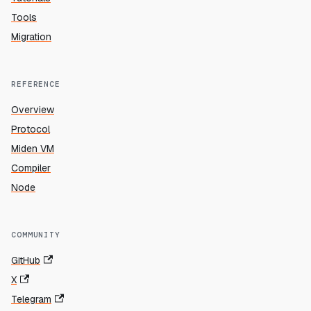
Tools
Migration
REFERENCE
Overview
Protocol
Miden VM
Compiler
Node
COMMUNITY
GitHub
X
Telegram