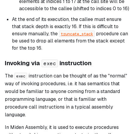
elements at indices 1 to 17 at the call site will be
accessible to the callee (shifted to indices 0 to 16)
At the end of its execution, the callee must ensure
that stack depth is exactly 16. If this is difficult to
ensure manually, the
procedure can
truncate_stack
be used to drop all elements from the stack except
for the top 16.
Invoking via
instruction
exec
The
instruction can be thought of as the "normal"
exec
way of invoking procedures, i.e. it has semantics that
would be familiar to anyone coming from a standard
programming language, or that is familiar with
procedure call instructions in a typical assembly
language.
In Miden Assembly, it is used to execute procedures