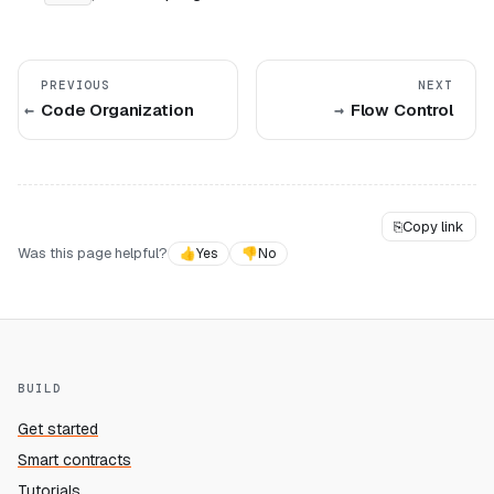
PREVIOUS
NEXT
Code Organization
Flow Control
⎘
Copy link
Was this page helpful?
👍
Yes
👎
No
BUILD
Get started
Smart contracts
Tutorials