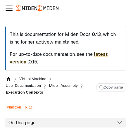
This is documentation for
Miden Docs
0.13
, which
is no longer actively maintained.
For up-to-date documentation, see the
latest
version
(
0.15
).
Virtual Machine
User Documentation
Miden Assembly
Copy page
Execution Contexts
VERSION: 0.13
On this page