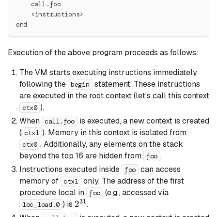
    call.foo
    <instructions>
end
Execution of the above program proceeds as follows:
The VM starts executing instructions immediately
following the
statement. These instructions
begin
are executed in the
root
context (let's call this context
).
ctx0
When
is executed, a new context is created
call.foo
(
). Memory in this context is isolated from
ctx1
. Additionally, any elements on the stack
ctx0
beyond the top 16 are hidden from
.
foo
Instructions executed inside
can access
foo
memory of
only. The address of the first
ctx1
procedure local in
(e.g., accessed via
foo
31
2^{31}
2
) is
.
loc_load.0