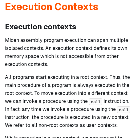
Execution Contexts
Execution contexts
Miden assembly program execution can span multiple
isolated contexts. An execution context defines its own
memory space which is not accessible from other
execution contexts.
All programs start executing in a
root
context. Thus, the
main procedure of a program is always executed in the
root context. To move execution into a different context,
we can invoke a procedure using the
instruction.
call
In fact, any time we invoke a procedure using the
call
instruction, the procedure is executed in a new context.
We refer to all non-root contexts as
user contexts
.