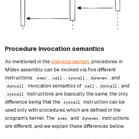
Procedure invocation semantics
As mentioned in the
previous section
, procedures in
Miden assembly can be invoked via five different
instructions:
,
,
,
, and
exec
call
syscall
dynexec
. Invocation semantics of
,
, and
dyncall
call
dyncall
instructions are basically the same, the only
syscall
difference being that the
instruction can be
syscall
used only with procedures which are defined in the
program's kernel. The
and
instructions
exec
dynexec
are different, and we explain these differences below.