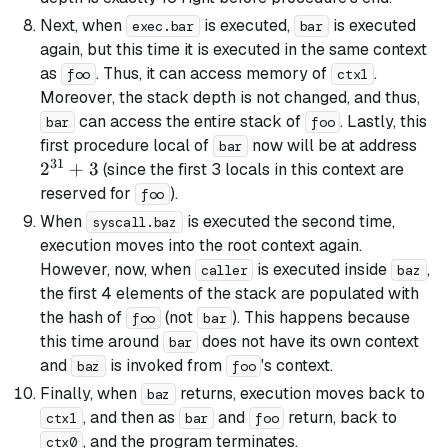
Next, when
is executed,
is executed
exec.bar
bar
again, but this time it is executed in the same context
as
. Thus, it can access memory of
.
foo
ctx1
Moreover, the stack depth is not changed, and thus,
can access the entire stack of
. Lastly, this
bar
foo
2^{
first procedure local of
now will be at address
bar
31
+ 3
2
+
3
(since the first 3 locals in this context are
reserved for
).
foo
When
is executed the second time,
syscall.baz
execution moves into the root context again.
However, now, when
is executed inside
,
caller
baz
the first 4 elements of the stack are populated with
the hash of
(not
). This happens because
foo
bar
this time around
does not have its own context
bar
and
is invoked from
's context.
baz
foo
Finally, when
returns, execution moves back to
baz
, and then as
and
return, back to
ctx1
bar
foo
, and the program terminates.
ctx0