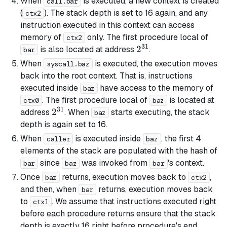
When
is executed, a new context is created
call.bar
(
). The stack depth is set to 16 again, and any
ctx2
instruction executed in this context can access
memory of
only. The first procedure local of
ctx2
31
2^{31}
2
is also located at address
.
bar
When
is executed, the execution moves
syscall.baz
back into the root context. That is, instructions
executed inside
have access to the memory of
baz
. The first procedure local of
is located at
ctx0
baz
31
2^{31}
2
address
. When
starts executing, the stack
baz
depth is again set to 16.
When
is executed inside
, the first 4
caller
baz
elements of the stack are populated with the hash of
since
was invoked from
's context.
bar
baz
bar
Once
returns, execution moves back to
,
baz
ctx2
and then, when
returns, execution moves back
bar
to
. We assume that instructions executed right
ctx1
before each procedure returns ensure that the stack
depth is exactly 16 right before procedure's end.