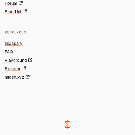
Forum
Brand kit
RESOURCES
Glossary
FAQ
Playground
Explorer
miden.xyz