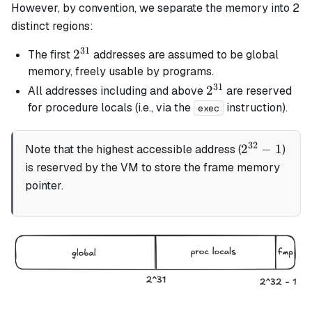
However, by convention, we separate the memory into 2
distinct regions:
31
2^{31}
2
The first
addresses are assumed to be global
memory, freely usable by programs.
31
2^{31}
2
All addresses including and above
are reserved
for procedure locals (i.e., via the
instruction).
exec
32
2^{32}
2
−
1
Note that the highest accessible address (
)
- 1
is reserved by the VM to store the frame memory
pointer.