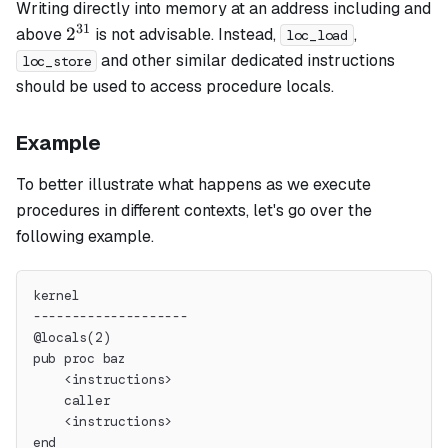
Writing directly into memory at an address including and
31
2^{31}
2
above
is not advisable. Instead,
,
loc_load
and other similar dedicated instructions
loc_store
should be used to access procedure locals.
Example
To better illustrate what happens as we execute
procedures in different contexts, let's go over the
following example.
kernel
--------------------
@locals(2)
pub proc baz
    <instructions>
    caller
    <instructions>
end