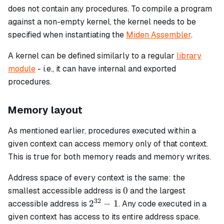
does not contain any procedures. To compile a program
against a non-empty kernel, the kernel needs to be
specified when instantiating the
Miden Assembler
.
A kernel can be defined similarly to a regular
library
module
- i.e., it can have internal and exported
procedures.
Memory layout
As mentioned earlier, procedures executed within a
given context can access memory only of that context.
This is true for both memory reads and memory writes.
Address space of every context is the same: the
0
0
smallest accessible address is
and the largest
32
2^{32}
2
−
1
accessible address is
. Any code executed in a
- 1
given context has access to its entire address space.