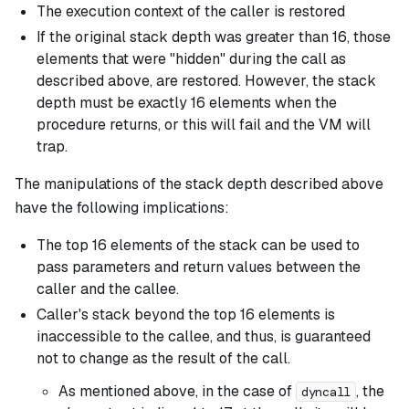
The execution context of the caller is restored
If the original stack depth was greater than 16, those
elements that were "hidden" during the call as
described above, are restored. However, the stack
depth must be
exactly
16 elements when the
procedure returns, or this will fail and the VM will
trap.
The manipulations of the stack depth described above
have the following implications:
The top 16 elements of the stack can be used to
pass parameters and return values between the
caller and the callee.
Caller's stack beyond the top 16 elements is
inaccessible to the callee, and thus, is guaranteed
not to change as the result of the call.
As mentioned above, in the case of
, the
dyncall