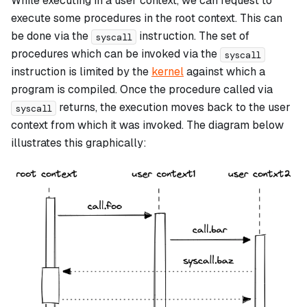
While executing in a user context, we can request to
execute some procedures in the root context. This can
be done via the
instruction. The set of
syscall
procedures which can be invoked via the
syscall
instruction is limited by the
kernel
against which a
program is compiled. Once the procedure called via
returns, the execution moves back to the user
syscall
context from which it was invoked. The diagram below
illustrates this graphically: