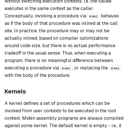
without switching execution contexts, i.e. the callee
executes in the same context as the caller.
Conceptually, invoking a procedure via
behaves
exec
as if the body of that procedure was inlined at the call
site. In practice, the procedure may or may not be
actually inlined, based on compiler optimizations
around code size, but there is no actual performance
tradeoff in the usual sense. Thus, when executing a
program, there is no meaningful difference between
executing a procedure via
, or replacing the
exec
exec
with the body of the procedure.
Kernels
A
kernel
defines a set of procedures which can be
invoked from user contexts to be executed in the root
context. Miden assembly programs are always compiled
against some kernel. The default kernel is empty - i.e., it