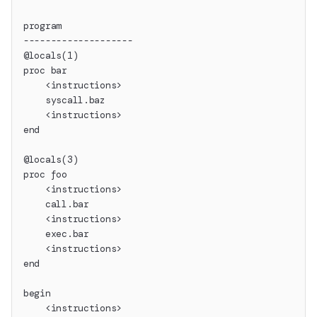
program
--------------------
@locals(1)
proc bar
    <instructions>
    syscall.baz
    <instructions>
end
@locals(3)
proc foo
    <instructions>
    call.bar
    <instructions>
    exec.bar
    <instructions>
end
begin
    <instructions>