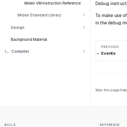
Debug instruct
Miden VM Instruction Reference
To make use of
Miden Standard Library
in the debug m
Design
Background Material
PREVIOUS
Compiler
Events
Was this page help
BUILD
REFERENCE