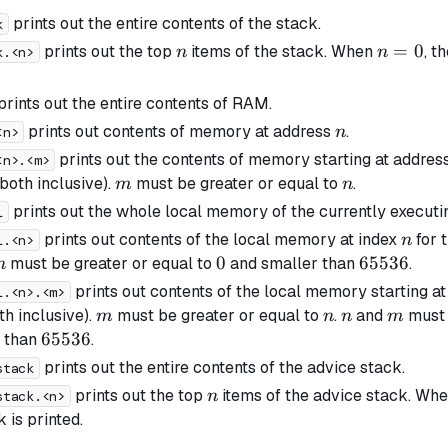
prints out the entire contents of the stack.
k
n
n=0
=
0
prints out the top
items of the stack. When
, t
n
n
k.<n>
prints out the entire contents of RAM.
n
prints out contents of memory at address
.
n
<n>
prints out the contents of memory starting at addres
<n>.<m>
m
n
both inclusive).
must be greater or equal to
.
m
n
prints out the whole local memory of the currently executi
l
n
prints out contents of the local memory at index
for 
n
l.<n>
n
0
0
65536
65536
must be greater or equal to
and smaller than
.
n
prints out contents of the local memory starting a
l.<n>.<m>
m
n
n
m
th inclusive).
must be greater or equal to
.
and
must 
m
n
n
m
65536
65536
r than
.
prints out the entire contents of the advice stack.
stack
n
prints out the top
items of the advice stack. Wh
n
stack.<n>
 is printed.