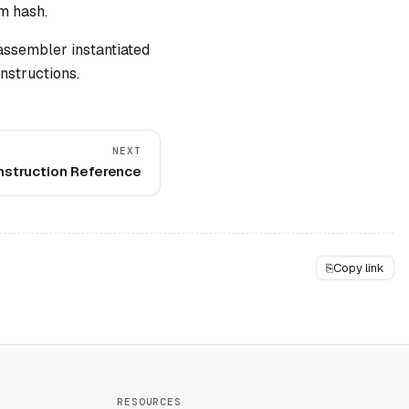
m hash.
assembler instantiated
nstructions.
NEXT
nstruction Reference
⎘
Copy link
RESOURCES