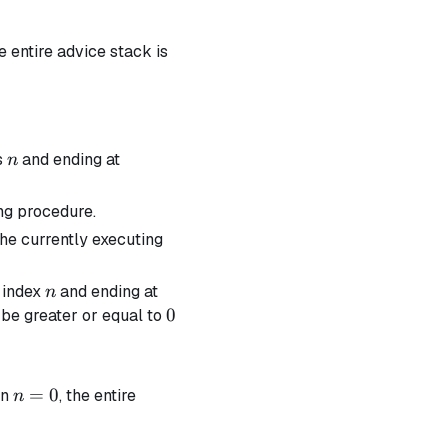
he entire advice stack is
n
s
and ending at
n
ng procedure.
the currently executing
n
t index
and ending at
n
0
0
be greater or equal to
n=0
=
0
en
, the entire
n