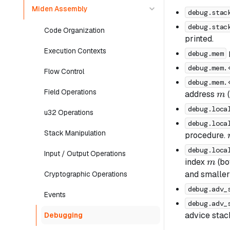
Miden Assembly
debug.stac
debug.stac
Code Organization
printed.
Execution Contexts
debug.mem
debug.mem.
Flow Control
debug.mem.
Field Operations
m
address
(
m
debug.loca
u32 Operations
debug.loca
Stack Manipulation
procedure.
debug.loca
Input / Output Operations
m
index
(bo
m
and smalle
Cryptographic Operations
debug.adv_
Events
debug.adv_
advice stack
Debugging