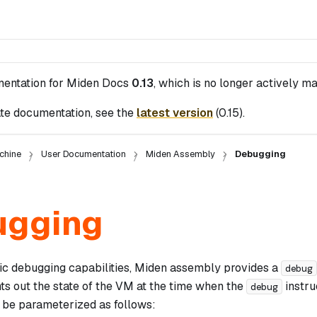
mentation for
Miden Docs
0.13
, which is no longer actively ma
te documentation, see the
latest version
(
0.15
).
chine
User Documentation
Miden Assembly
Debugging
ugging
ic debugging capabilities, Miden assembly provides a
debug
nts out the state of the VM at the time when the
instru
debug
n be parameterized as follows: