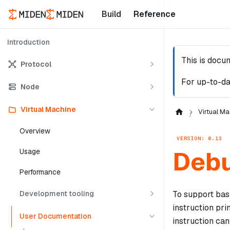
Build
Reference
Introduction
This is docu
Protocol
For up-to-da
Node
Virtual Machine
Virtual Ma
Overview
VERSION: 0.13
Deb
Usage
Performance
Development tooling
To support bas
instruction pri
User Documentation
instruction ca