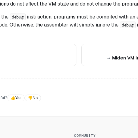
ions do not affect the VM state and do not change the progra
 the
instruction, programs must be compiled with an 
debug
ode. Otherwise, the assembler will simply ignore the
i
debug
Miden VM I
ful?
👍
Yes
👎
No
COMMUNITY