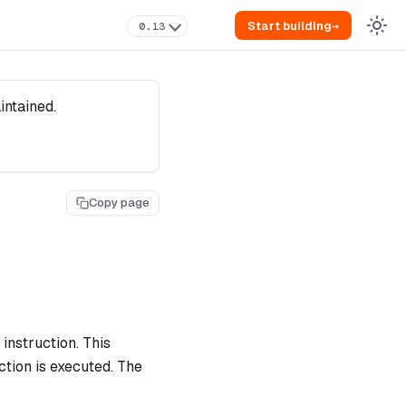
Start building
→
0.13
intained.
Copy page
instruction. This
ction is executed. The