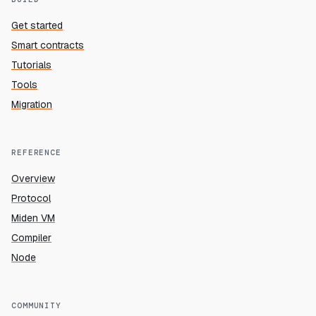
Get started
Smart contracts
Tutorials
Tools
Migration
REFERENCE
Overview
Protocol
Miden VM
Compiler
Node
COMMUNITY