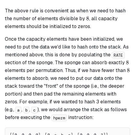
The above rule is convenient as when we need to hash
8
8
the number of elements divisible by
, all capacity
elements should be initialized to zeros.
Once the capacity elements have been initialized, we
need to put the data we'd like to hash onto the stack. As
mentioned above, this is done by populating the
RATE
8
8
section of the sponge. The sponge can absorb exactly
8
8
elements per permutation. Thus, if we have fewer than
elements to absorb, we need to put our data onto the
stack toward the "front" of the sponge (i.e., the deeper
portion) and then pad the remaining elements with
zeros. For example, if we wanted to hash 3 elements
(e.g.,
,
,
), we would arrange the stack as follows
a
b
c
before executing the
instruction:
hperm