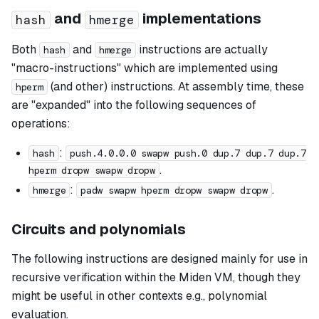
and
implementations
hash
hmerge
Both
and
instructions are actually
hash
hmerge
"macro-instructions" which are implemented using
(and other) instructions. At assembly time, these
hperm
are "expanded" into the following sequences of
operations:
:
hash
push.4.0.0.0 swapw push.0 dup.7 dup.7 dup.7
.
hperm dropw swapw dropw
:
.
hmerge
padw swapw hperm dropw swapw dropw
Circuits and polynomials
The following instructions are designed mainly for use in
recursive verification within the Miden VM, though they
might be useful in other contexts e.g., polynomial
evaluation.