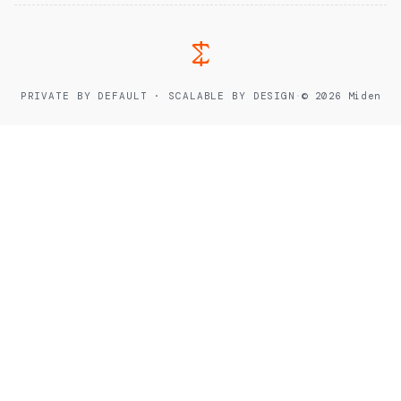
PRIVATE BY DEFAULT · SCALABLE BY DESIGN
·
© 2026 Miden