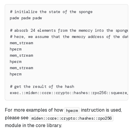
# initialize the state of the sponge
padw padw padw
# absorb 24 elements from the memory into the sponge 
# here, we assume that the memory address of the data
mem_stream
hperm
mem_stream
hperm
mem_stream
hperm
# get the result of the hash
exec.::miden::core::crypto::hashes::rpo256::squeeze_d
For more examples of how
instruction is used,
hperm
please see
miden::core::crypto::hashes::rpo256
module in the core library.