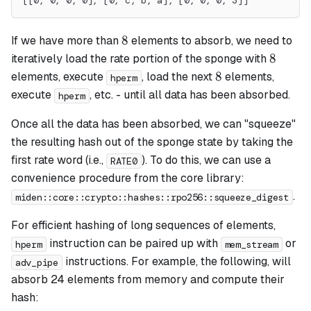
[[0, 0, 0, 0], [0, c, b, a], [0, 0, 0, 3]]
8
8
If we have more than
elements to absorb, we need to
8
8
iteratively load the rate portion of the sponge with
8
8
elements, execute
, load the next
elements,
hperm
execute
, etc. - until all data has been absorbed.
hperm
Once all the data has been absorbed, we can "squeeze"
the resulting hash out of the sponge state by taking the
first rate word (i.e.,
). To do this, we can use a
RATE0
convenience procedure from the core library:
.
miden::core::crypto::hashes::rpo256::squeeze_digest
For efficient hashing of long sequences of elements,
instruction can be paired up with
or
hperm
mem_stream
instructions. For example, the following, will
adv_pipe
absorb 24 elements from memory and compute their
hash: