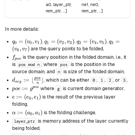
a0, layer_ptr,
ne1, ne0,
rem_ptr, ...]
rem_ptr, ...]
In more details:
q_0
=
(
,
)
q_1
=
(
,
)
q_2
=
(
,
)
q_3
=
,
,
,
q
v
v
q
v
v
q
v
v
q
0
0
1
1
2
3
2
4
5
3
=
=
=
=
(
,
)
are the query points to be folded,
v
v
6
7
(v_0,
(v_2,
(v_4,
(v_6,
f_{pos}
is the query position in the folded domain, i.e., it
f
p
os
v_1)
v_3)
v_5)
v_7)
is
, where
is the position in the
pos mod n
pos
source domain, and
is size of the folded domain,
n
p
os
d_{seg}
:=
⌊
⌋
, which can be either
,
,
, or
,
d
0
1
2
3
se
g
n
:= \lfloor
p
os
poe :=
:=
where
is current domain generator,
p
oe
g
g
\frac{pos}
g^{pos}
e :=
:=
(
,
)
is the result of the previous layer
e
e
e
0
1
{n}
(e_0,
folding,
\rfloor
e_1)
\alpha
:=
(
,
)
is the folding challenge,
α
a
a
0
1
:=
is memory address of the layer currently
layer_ptr
(a_0,
being folded,
a_1)