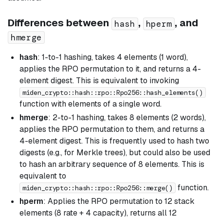
Differences between
,
, and
hash
hperm
hmerge
hash
: 1-to-1 hashing, takes 4 elements (1 word),
applies the RPO permutation to it, and returns a 4-
element digest. This is equivalent to invoking
miden_crypto::hash::rpo::Rpo256::hash_elements()
function with elements of a single word.
hmerge
: 2-to-1 hashing, takes 8 elements (2 words),
applies the RPO permutation to them, and returns a
4-element digest. This is frequently used to hash two
digests (e.g., for Merkle trees), but could also be used
to hash an arbitrary sequence of 8 elements. This is
equivalent to
function.
miden_crypto::hash::rpo::Rpo256::merge()
hperm
: Applies the RPO permutation to 12 stack
elements (8 rate + 4 capacity), returns all 12