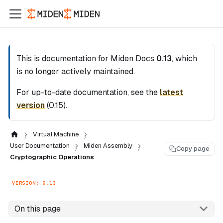
This is documentation for
Miden Docs
0.13
, which
is no longer actively maintained.
For up-to-date documentation, see the
latest
version
(
0.15
).
Virtual Machine
User Documentation
Miden Assembly
Copy page
Cryptographic Operations
VERSION: 0.13
On this page