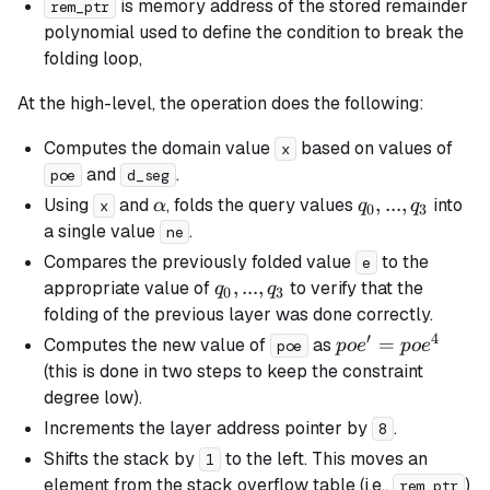
is memory address of the stored remainder
rem_ptr
polynomial used to define the condition to break the
folding loop,
At the high-level, the operation does the following:
Computes the domain value
based on values of
x
and
.
poe
d_seg
\alpha
q_0,
,
...
,
Using
and
, folds the query values
into
α
q
q
x
0
3
...,
a single value
.
ne
q_3
Compares the previously folded value
to the
e
q_0,
,
...
,
appropriate value of
to verify that the
q
q
0
3
...,
folding of the previous layer was done correctly.
q_3
′
4
poe'
=
Computes the new value of
as
p
o
e
p
o
e
poe
=
(this is done in two steps to keep the constraint
poe^4
degree low).
Increments the layer address pointer by
.
8
Shifts the stack by
to the left. This moves an
1
element from the stack overflow table (i.e.,
)
rem_ptr