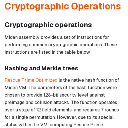
Cryptographic Operations
Cryptographic operations
Miden assembly provides a set of instructions for
performing common cryptographic operations. These
instructions are listed in the table below.
Hashing and Merkle trees
Rescue Prime Optimized
is the native hash function of
Miden VM. The parameters of the hash function were
chosen to provide 128-bit security level against
preimage and collision attacks. The function operates
over a state of 12 field elements, and requires 7 rounds
for a single permutation. However, due to its special
status within the VM, computing Rescue Prime