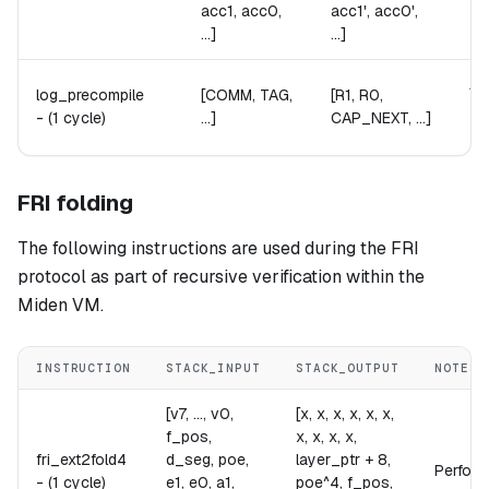
acc1, acc0,
acc1', acc0',
...]
...]
Ab
log_precompile
[COMM, TAG,
[R1, R0,
Th
-
(1 cycle)
...]
CAP_NEXT, ...]
Th
FRI folding
The following instructions are used during the FRI
protocol as part of recursive verification within the
Miden VM.
INSTRUCTION
STACK_INPUT
STACK_OUTPUT
NOTES
[v7, ..., v0,
[x, x, x, x, x, x,
f_pos,
x, x, x, x,
fri_ext2fold4
d_seg, poe,
layer_ptr + 8,
Performs
-
(1 cycle)
e1, e0, a1,
poe^4, f_pos,