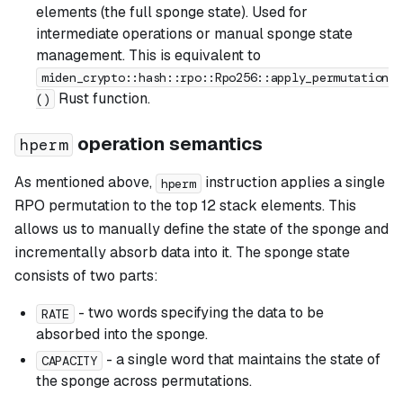
elements (the full sponge state). Used for
intermediate operations or manual sponge state
management. This is equivalent to
miden_crypto::hash::rpo::Rpo256::apply_permutation
Rust function.
()
operation semantics
hperm
As mentioned above,
instruction applies a single
hperm
RPO permutation to the top 12 stack elements. This
allows us to manually define the state of the sponge and
incrementally absorb data into it. The sponge state
consists of two parts:
- two words specifying the data to be
RATE
absorbed into the sponge.
- a single word that maintains the state of
CAPACITY
the sponge across permutations.