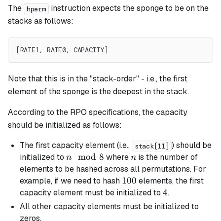
The
instruction expects the sponge to be on the
hperm
stacks as follows:
[RATE1, RATE0, CAPACITY]
Note that this is in the "stack-order" - i.e., the first
element of the sponge is the deepest in the stack.
According to the RPO specifications, the capacity
should be initialized as follows:
The first capacity element (i.e.,
) should be
stack[11]
n
mod
8
n
initialized to
where
is the number of
n
n
\mod
elements to be hashed across all permutations. For
8
100
100
example, if we need to hash
elements, the first
4
4
capacity element must be initialized to
.
All other capacity elements must be initialized to
zeros.