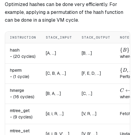
Optimized hashes can be done very efficiently. For
example, applying a permutation of the hash function
can be done in a single VM cycle.
INSTRUCTION
STACK_INPUT
STACK_OUTPUT
NOTES
\{B\} 
{
}
hash
B
[A, ...]
[B, ...]
-
(20 cycles)
where,
\{D, E
{
,
hperm
D
E
[C, B, A, ...]
[F, E, D, ...]
-
(1 cycle)
Perform
C \lef
←
hmerge
C
h
[B, A, ...]
[C, ...]
-
(16 cycles)
where,
mtree_get
[d, i, R, ...]
[V, R, ...]
Fetches
-
(9 cycles)
mtree_set
[d, i, R, V', ...]
[V, R', ...]
Updates