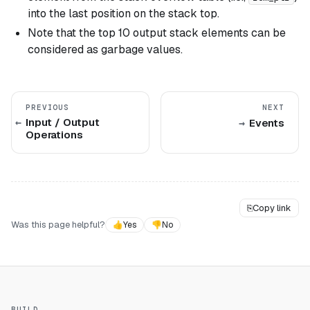
into the last position on the stack top.
Note that the top 10 output stack elements can be
considered as garbage values.
PREVIOUS
NEXT
Input / Output
Events
Operations
⎘
Copy link
Was this page helpful?
👍
Yes
👎
No
BUILD