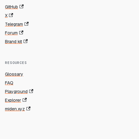
GitHub
X
Telegram
Forum
Brand kit
RESOURCES
Glossary
FAQ
Playground
Explorer
miden.xyz