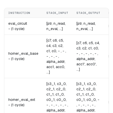
INSTRUCTION
STACK_INPUT
STACK_OUTPUT
NO
eval_circuit
[ptr, n_read,
[ptr, n_read,
Ev
-
(1 cycle)
n_eval, ...]
n_eval, ...]
[c7, c6, c5,
[c7, c6, c5, c4,
c4, c3, c2,
c3, c2, c1, c0,
c1, c0, - , - ,
horner_eval_base
- , - , - , - , - ,
- , - , - ,
Pe
-
(1 cycle)
alpha_addr,
alpha_addr,
acc1', acc0',
acc1, acc0,
...]
...]
[c3_1, c3_0,
[c3_1, c3_0,
c2_1, c2_0,
c2_1, c2_0,
c1_1, c1_0,
c1_1, c1_0,
horner_eval_ext
c0_1, c0_0,
c0_1, c0_0, -
Pe
-
(1 cycle)
- , - , - , - , - ,
, - , - , - , - ,
alpha_addr,
alpha_addr,