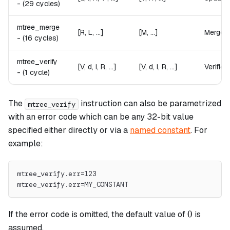
-
(29 cycles)
mtree_merge
[R, L, ...]
[M, ...]
Merges t
-
(16 cycles)
mtree_verify
[V, d, i, R, ...]
[V, d, i, R, ...]
Verifies
-
(1 cycle)
The
instruction can also be parametrized
mtree_verify
with an error code which can be any 32-bit value
specified either directly or via a
named constant
. For
example:
mtree_verify.err=123
mtree_verify.err=MY_CONSTANT
0
0
If the error code is omitted, the default value of
is
assumed.