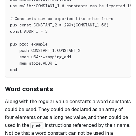
use mylib::CONSTANT_1 # constants can be imported lik
# Constants can be exported like other items
pub const CONSTANT_2 = 200+(CONSTANT_1-50)
const ADDR_1 = 3
pub proc example
    push.CONSTANT_1.CONSTANT_2
    exec.u64::wrapping_add
    mem_store.ADDR_1
end
Word constants
Along with the regular value constants a
word
constants
could be used. They could be declared as an array of
four elements or as a long hex value, and then could be
used in the
instructions referenced by their name.
push
Notice that a word constant can not be used in a