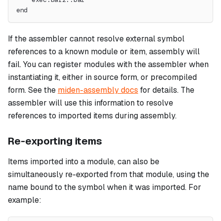
end
If the assembler cannot resolve external symbol
references to a known module or item, assembly will
fail. You can register modules with the assembler when
instantiating it, either in source form, or precompiled
form. See the
miden-assembly docs
for details. The
assembler will use this information to resolve
references to imported items during assembly.
Re-exporting items
Items imported into a module, can also be
simultaneously re-exported from that module, using the
name bound to the symbol when it was imported. For
example: