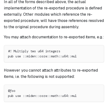
In all of the forms described above, the actual
implementation of the re-exported procedure is defined
externally. Other modules which reference the re-
exported procedure, will have those references resolved
to the original procedure during assembly.
You may attach documentation to re-exported items, e.g.:
#! Multiply two u64 integers
pub use ::miden::core::math::u64::mul
However you cannot attach attributes to re-exported
items, i.e. the following is not supported:
@foo
pub use ::miden::core::math::u64::mul