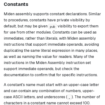
Constants
Miden assembly supports constant declarations. Similar
to procedures, constants have private visibility by
default, but may be given
visibility to export them
pub
for use from other modules. Constants can be used as
immediates, rather than literals, with Miden assembly
instructions that support immediate operands, avoiding
duplicating the same literal expression in many places,
as well as naming the value for readers. Many of the
instructions in the Miden Assembly instruction set
support immediate operands, but check the
documentation to confirm that for specific instructions.
A constant's name must start with an upper-case letter
and can contain any combination of numbers, upper-
case ASCII letters, and underscores (
). The number of
_
characters in a constant name cannot exceed 100.