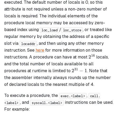
executed. The default number of locals is 0, so this
attribute is not required unless a non-zero number of
locals is required. The individual elements of the
procedure local memory may be accessed by zero-
based index using
/
, or treated like
loc_load
loc_store
regular memory by obtaining the address of a specific
slot via
, and then using any other memory
locaddr
instruction. See
here
for more information on those
16
2^{16}
2
instructions. A procedure can have at most
locals,
and the total number of locals available to all
31
2^{31}
2
−
1
procedures at runtime is limited to
. Note that
- 1
the assembler internally always rounds up the number
of declared locals to the nearest multiple of 4.
To execute a procedure, the
,
exec.<label>
call.
, and
instructions can be used.
<label>
syscall.<label>
For example: