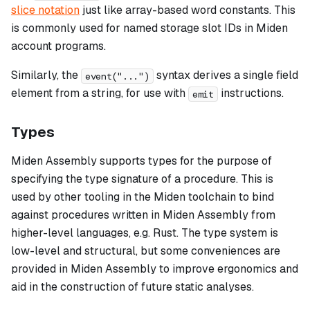
slice notation
just like array-based word constants. This
is commonly used for named storage slot IDs in Miden
account programs.
Similarly, the
syntax derives a single field
event("...")
element from a string, for use with
instructions.
emit
Types
Miden Assembly supports types for the purpose of
specifying the
type signature
of a procedure. This is
used by other tooling in the Miden toolchain to bind
against procedures written in Miden Assembly from
higher-level languages, e.g. Rust. The type system is
low-level and structural, but some conveniences are
provided in Miden Assembly to improve ergonomics and
aid in the construction of future static analyses.