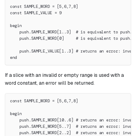
const SAMPLE_WORD = [5,6,7,8]
const SAMPLE_VALUE = 9
begin
    push.SAMPLE_WORD[1..3]  # is equivalent to push.6
    push.SAMPLE_WORD[0]     # is equivalent to push.5
    push.SAMPLE_VALUE[1..3] # returns an error: inval
end
If a slice with an invalid or empty range is used with a
word constant, an error will be returned.
const SAMPLE_WORD = [5,6,7,8]
begin
    push.SAMPLE_WORD[10..6] # returns an error: inval
    push.SAMPLE_WORD[5..7]  # returns an error: inval
    push.SAMPLE_WORD[2..2]  # returns an error: inval