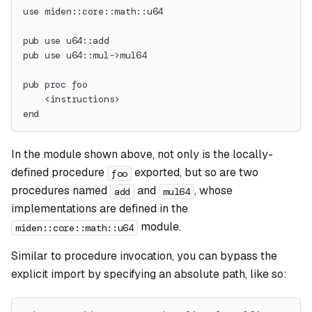
use miden::core::math::u64
pub use u64::add
pub use u64::mul->mul64
pub proc foo
    <instructions>
end
In the module shown above, not only is the locally-
defined procedure
exported, but so are two
foo
procedures named
and
, whose
add
mul64
implementations are defined in the
module.
miden::core::math::u64
Similar to procedure invocation, you can bypass the
explicit import by specifying an absolute path, like so: