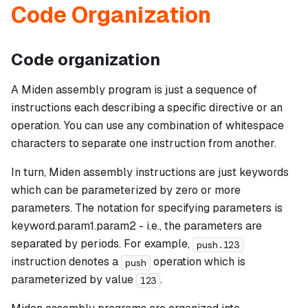
Code Organization
Code organization
A Miden assembly program is just a sequence of
instructions each describing a specific directive or an
operation. You can use any combination of whitespace
characters to separate one instruction from another.
In turn, Miden assembly instructions are just keywords
which can be parameterized by zero or more
parameters. The notation for specifying parameters is
keyword.param1.param2
- i.e., the parameters are
separated by periods. For example,
push.123
instruction denotes a
operation which is
push
parameterized by value
.
123