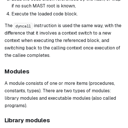
if no such MAST root is known,
Execute the loaded code block.
The
instruction is used the same way, with the
dyncall
difference that it involves a context switch to a new
context when executing the referenced block, and
switching back to the calling context once execution of
the callee completes.
Modules
A
module
consists of one or more items (procedures,
constants, types). There are two types of modules:
library modules
and
executable modules
(also called
programs
).
Library modules