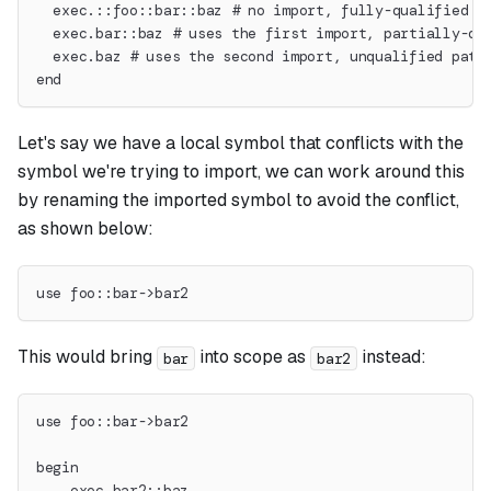
  exec.::foo::bar::baz # no import, fully-qualified p
  exec.bar::baz # uses the first import, partially-qu
  exec.baz # uses the second import, unqualified path
end
Let's say we have a local symbol that conflicts with the
symbol we're trying to import, we can work around this
by renaming the imported symbol to avoid the conflict,
as shown below:
use foo::bar->bar2
This would bring
into scope as
instead:
bar
bar2
use foo::bar->bar2
begin
    exec.bar2::baz