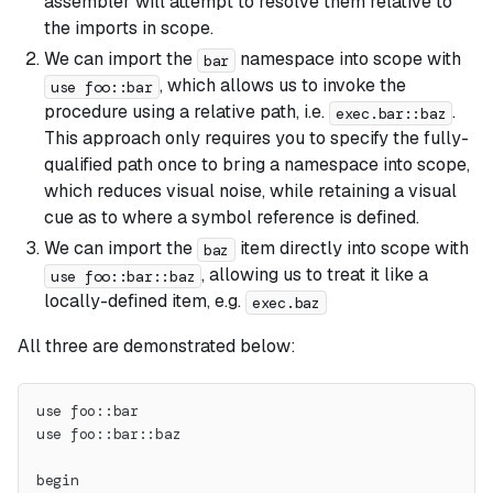
assembler will attempt to resolve them relative to
the imports in scope.
We can import the
namespace into scope with
bar
, which allows us to invoke the
use foo::bar
procedure using a relative path, i.e.
.
exec.bar::baz
This approach only requires you to specify the fully-
qualified path once to bring a namespace into scope,
which reduces visual noise, while retaining a visual
cue as to where a symbol reference is defined.
We can import the
item directly into scope with
baz
, allowing us to treat it like a
use foo::bar::baz
locally-defined item, e.g.
exec.baz
All three are demonstrated below:
use foo::bar
use foo::bar::baz
begin