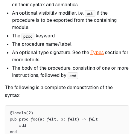
on their syntax and semantics.
An optional visibility modifier, i.e.
if the
pub
procedure is to be exported from the containing
module.
The
keyword
proc
The procedure name/label
An optional type signature. See the
Types
section for
more details.
The body of the procedure, consisting of one or more
instructions, followed by
end
The following is a complete demonstration of the
syntax:
@locals(2)
pub proc foo(a: felt, b: felt) -> felt
    add
end