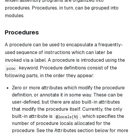
Miden assembly programs are organized into
procedures. Procedures, in turn, can be grouped into
modules.
Procedures
A
procedure
can be used to encapsulate a frequently-
used sequence of instructions which can later be
invoked via a label. A procedure is introduced using the
keyword. Procedure definitions consist of the
proc
following parts, in the order they appear:
Zero or more attributes which modify the procedure
definition, or annotate it in some way. These can be
user-defined, but there are also built-in attributes
that modify the procedure itself. Currently, the only
built-in attribute is
, which specifies the
@locals(N)
number of procedure locals allocated for the
procedure. See the Attributes section below for more