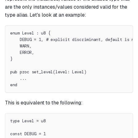
are the only instances/values considered valid for the
type alias. Let's look at an example:
enum Level : u8 {
    DEBUG = 1, # explicit discriminant, default is no
    WARN,
    ERROR,
}
pub proc set_level(level: Level)
    ...
end
This is equivalent to the following:
type Level = u8
const DEBUG = 1