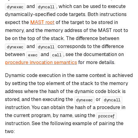
and
, which can be used to execute
dynexec
dyncall
dynamically-specified code targets. Both instructions
expect the
MAST root
of the target to be stored in
memory, and the memory address of the MAST root to
be on the top of the stack. The difference between
and
corresponds to the difference
dynexec
dyncall
between
and
, see the documentation on
exec
call
procedure invocation semantics
for more details.
Dynamic code execution in the same context is achieved
by setting the top element of the stack to the memory
address where the hash of the dynamic code block is
stored, and then executing the
or
dynexec
dyncall
instruction. You can obtain the hash of a procedure in
the current program, by name, using the
procref
instruction. See the following example of pairing the
two: