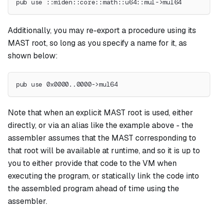
pub use ::miden::core::math::u64::mul->mul64
Additionally, you may re-export a procedure using its
MAST root, so long as you specify a name for it, as
shown below:
pub use 0x0000..0000->mul64
Note that when an explicit MAST root is used, either
directly, or via an alias like the example above - the
assembler assumes that the MAST corresponding to
that root will be available at runtime, and so it is up to
you to either provide that code to the VM when
executing the program, or statically link the code into
the assembled program ahead of time using the
assembler.