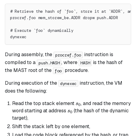
# Retrieve the hash of `foo`, store it at `ADDR`, and
procref.foo mem_storew_be.ADDR dropw push.ADDR
# Execute `foo` dynamically
dynexec
During assembly, the
instruction is
procref.foo
compiled to a
, where
is the hash of
push.HASH
HASH
the MAST root of the
procedure.
foo
During execution of the
instruction, the VM
dynexec
does the following:
s_0
Read the top stack element
, and read the memory
s
0
s_0
word starting at address
(the hash of the dynamic
s
0
target),
Shift the stack left by one element,
Load the code block referenced by the hash, or trap