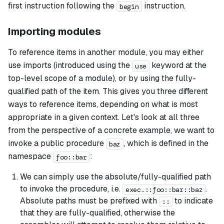
first instruction following the
instruction.
begin
Importing modules
To reference items in another module, you may either
use imports (introduced using the
keyword at the
use
top-level scope of a module), or by using the fully-
qualified path of the item. This gives you three different
ways to reference items, depending on what is most
appropriate in a given context. Let's look at all three
from the perspective of a concrete example, we want to
invoke a public procedure
, which is defined in the
baz
namespace
:
foo::bar
We can simply use the absolute/fully-qualified path
to invoke the procedure, i.e.
.
exec.::foo::bar::baz
Absolute paths must be prefixed with
to indicate
::
that they are fully-qualified, otherwise the