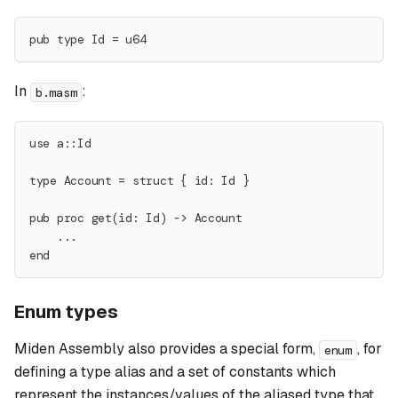
pub type Id = u64
In
:
b.masm
use a::Id
type Account = struct { id: Id }
pub proc get(id: Id) -> Account
    ...
end
Enum types
Miden Assembly also provides a special form,
, for
enum
defining a type alias and a set of constants which
represent the instances/values of the aliased type that