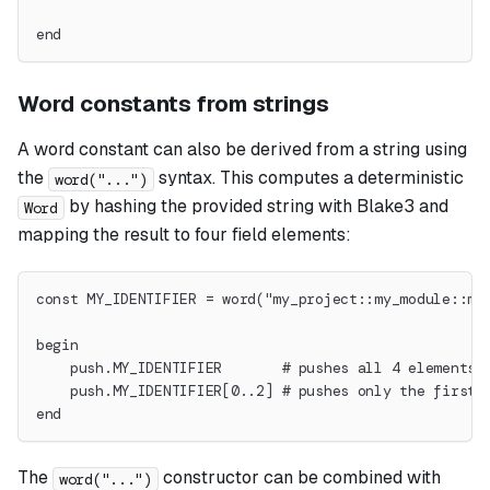
end
Word constants from strings
A word constant can also be derived from a string using
the
syntax. This computes a deterministic
word("...")
by hashing the provided string with Blake3 and
Word
mapping the result to four field elements:
const MY_IDENTIFIER = word("my_project::my_module::my
begin
    push.MY_IDENTIFIER       # pushes all 4 elements 
    push.MY_IDENTIFIER[0..2] # pushes only the first 
end
The
constructor can be combined with
word("...")