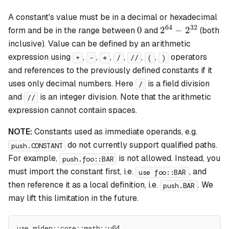
A constant's value must be in a decimal or hexadecimal
64
32
0
2^{64}
0
2
−
2
form and be in the range between
and
(both
-
inclusive). Value can be defined by an arithmetic
2^{32}
expression using
,
,
,
,
,
,
operators
+
-
*
/
//
(
)
and references to the previously defined constants if it
uses only decimal numbers. Here
is a field division
/
and
is an integer division. Note that the arithmetic
//
expression cannot contain spaces.
NOTE:
Constants used as immediate operands, e.g.
do not currently support qualified paths.
push.CONSTANT
For example,
is not allowed. Instead, you
push.foo::BAR
must import the constant first, i.e.
, and
use foo::BAR
then reference it as a local definition, i.e.
. We
push.BAR
may lift this limitation in the future.
use miden::core::math::u64