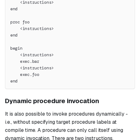
    <instructions>
end
proc foo
    <instructions>
end
begin
    <instructions>
    exec.bar
    <instructions>
    exec.foo
end
Dynamic procedure invocation
It is also possible to invoke procedures dynamically -
i.e., without specifying target procedure labels at
compile time. A procedure can only call itself using
dynamic invocation. There are two instructions,