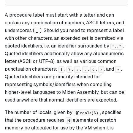
A procedure label must start with a letter and can
contain any combination of numbers, ASCII letters, and
underscores (
). Should you need to represent a label
_
with other characters, an extended set is permitted via
quoted identifiers, i.e. an identifier surrounded by
.
".."
Quoted identifiers additionally allow any alphanumeric
letter (ASCII or UTF-8), as well as various common
punctuation characters:
,
,
,
,
,
, and
.
!
?
:
.
<
>
-
Quoted identifiers are primarily intended for
representing symbols/identifiers when compiling
higher-level languages to Miden Assembly, but can be
used anywhere that normal identifiers are expected.
The number of locals, given by
, specifies
@locals(N)
that the procedure requires
elements of scratch
N
memory be allocated for use by the VM when it is