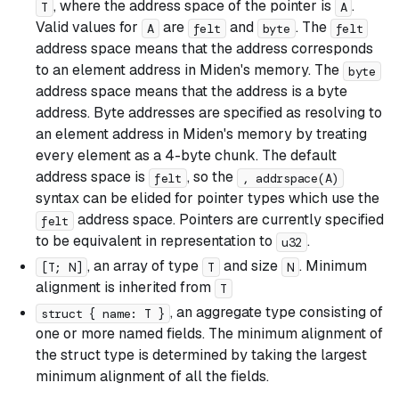
, where the address space of the pointer is
.
T
A
Valid values for
are
and
. The
A
felt
byte
felt
address space means that the address corresponds
to an element address in Miden's memory. The
byte
address space means that the address is a byte
address. Byte addresses are specified as resolving to
an element address in Miden's memory by treating
every element as a 4-byte chunk. The default
address space is
, so the
felt
, addrspace(A)
syntax can be elided for pointer types which use the
address space. Pointers are currently specified
felt
to be equivalent in representation to
.
u32
, an array of type
and size
. Minimum
[T; N]
T
N
alignment is inherited from
T
, an aggregate type consisting of
struct { name: T }
one or more named fields. The minimum alignment of
the struct type is determined by taking the largest
minimum alignment of all the fields.