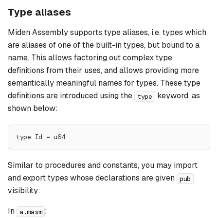
Type aliases
Miden Assembly supports type
aliases
, i.e. types which
are aliases of one of the built-in types, but bound to a
name. This allows factoring out complex type
definitions from their uses, and allows providing more
semantically meaningful names for types. These type
definitions are introduced using the
keyword, as
type
shown below:
type Id = u64
Similar to procedures and constants, you may import
and export types whose declarations are given
pub
visibility:
In
:
a.masm