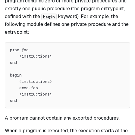
program contains zero or more private procedures and
exactly one public procedure (the program entrypoint,
defined with the
keyword). For example, the
begin
following module defines one private procedure and the
entrypoint:
proc foo
    <instructions>
end
begin
    <instructions>
    exec.foo
    <instructions>
end
A program cannot contain any exported procedures.
When a program is executed, the execution starts at the