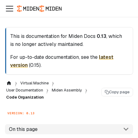
This is documentation for
Miden Docs
0.13
, which
is no longer actively maintained.
For up-to-date documentation, see the
latest
version
(
0.15
).
Virtual Machine
User Documentation
Miden Assembly
Copy page
Code Organization
VERSION: 0.13
On this page