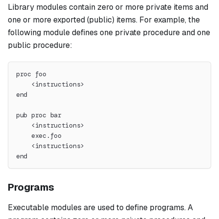
Library modules contain zero or more private items and
one or more exported (public) items. For example, the
following module defines one private procedure and one
public procedure:
proc foo
    <instructions>
end
pub proc bar
    <instructions>
    exec.foo
    <instructions>
end
Programs
Executable modules are used to define programs. A