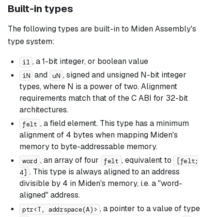
Built-in types
The following types are built-in to Miden Assembly's
type system:
, a 1-bit integer, or boolean value
i1
and
, signed and unsigned N-bit integer
iN
uN
types, where N is a power of two. Alignment
requirements match that of the C ABI for 32-bit
architectures.
, a field element. This type has a minimum
felt
alignment of 4 bytes when mapping Miden's
memory to byte-addressable memory.
, an array of four
, equivalent to
word
felt
[felt;
. This type is always aligned to an address
4]
divisible by 4 in Miden's memory, i.e. a "word-
aligned" address.
, a pointer to a value of type
ptr<T, addrspace(A)>