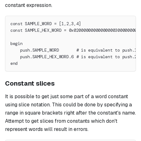
constant expression.
const SAMPLE_WORD = [1,2,3,4]
const SAMPLE_HEX_WORD = 0x020000000000000003000000000
begin
    push.SAMPLE_WORD       # is equivalent to push.1.
    push.SAMPLE_HEX_WORD.6 # is equivalent to push.2.
end
Constant slices
It is possible to get just some part of a word constant
using slice notation. This could be done by specifying a
range in square brackets right after the constant's name.
Attempt to get slices from constants which don't
represent words will result in errors.