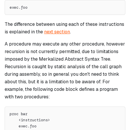
exec.foo
The difference between using each of these instructions
is explained in the
next section
.
A procedure may execute any other procedure, however
recursion is not currently permitted, due to limitations
imposed by the Merkalized Abstract Syntax Tree.
Recursion is caught by static analysis of the call graph
during assembly, so in general you don't need to think
about this, but it is a limitation to be aware of. For
example, the following code block defines a program
with two procedures:
proc bar
    <instructions>
    exec.foo