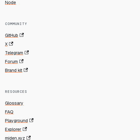
Node
COMMUNITY
GitHub
X
Telegram
Forum
Brand kit
RESOURCES
Glossary
FAQ
Playground
Explorer
miden.xyz