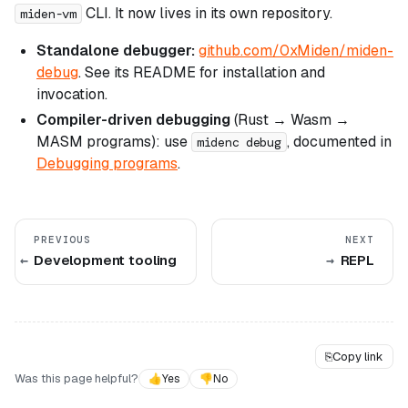
CLI. It now lives in its own repository.
miden-vm
Standalone debugger:
github.com/0xMiden/miden-
debug
. See its README for installation and
invocation.
Compiler-driven debugging
(Rust → Wasm →
MASM programs): use
, documented in
midenc debug
Debugging programs
.
PREVIOUS
NEXT
Development tooling
REPL
⎘
Copy link
Was this page helpful?
👍
Yes
👎
No