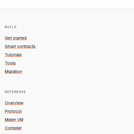
BUILD
Get started
Smart contracts
Tutorials
Tools
Migration
REFERENCE
Overview
Protocol
Miden VM
Compiler