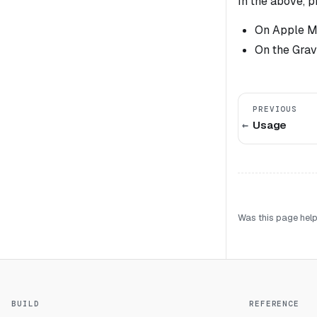
In the above, 
On Apple M1
On the Grav
PREVIOUS
Usage
Was this page help
BUILD
REFERENCE