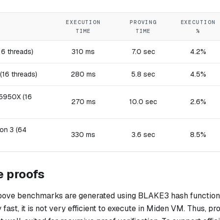
EXECUTION
PROVING
EXECUTION
TIME
TIME
%
16 threads)
310 ms
7.0 sec
4.2%
(16 threads)
280 ms
5.8 sec
4.5%
5950X (16
270 ms
10.0 sec
2.6%
on 3 (64
330 ms
3.6 sec
8.5%
e proofs
above benchmarks are generated using BLAKE3 hash function.
y fast, it is not very efficient to execute in Miden VM. Thus, p