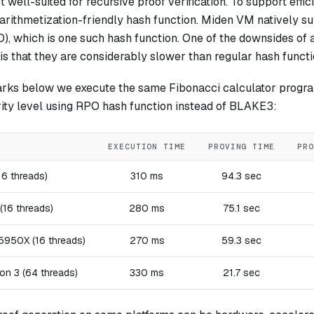
well-suited for recursive proof verification. To support effic
 arithmetization-friendly hash function. Miden VM natively 
, which is one such hash function. One of the downsides of a
is that they are considerably slower than regular hash functi
rks below we execute the same Fibonacci calculator progra
rity level using RPO hash function instead of BLAKE3:
EXECUTION TIME
PROVING TIME
PRO
16 threads)
310 ms
94.3 sec
(16 threads)
280 ms
75.1 sec
950X (16 threads)
270 ms
59.3 sec
on 3 (64 threads)
330 ms
21.7 sec