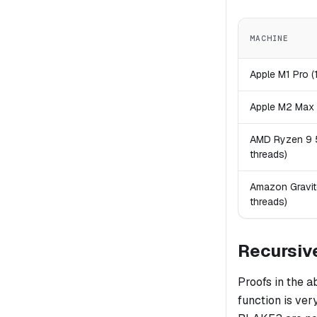
MACHINE
Apple M1 Pro (
Apple M2 Max 
AMD Ryzen 9 
threads)
Amazon Gravit
threads)
Recursiv
Proofs in the 
function is ver