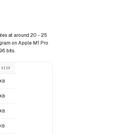
tes at around 20 - 25
ogram on Apple M1 Pro
96 bits.
 SIZE
 KB
 KB
 KB
 KB