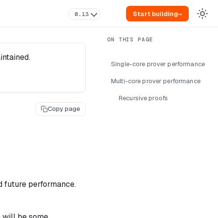
Start building
→
0.13
intained.
Single-core prover performance
Multi-core prover performance
Recursive proofs
Copy page
d future performance.
e will be some