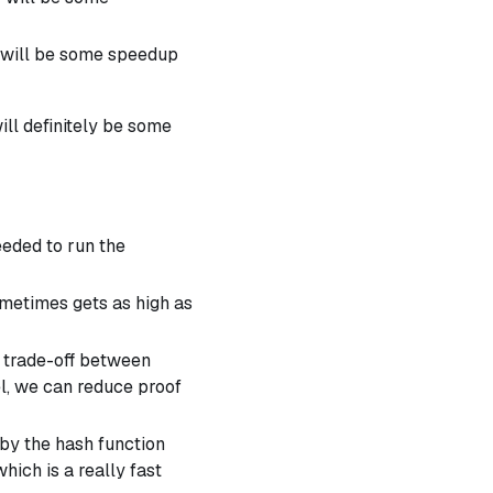
e will be some speedup
ill definitely be some
eeded to run the
sometimes gets as high as
a trade-off between
vel, we can reduce proof
 by the hash function
ich is a really fast