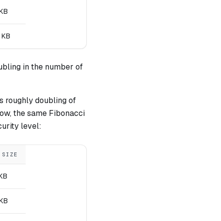
 KB
 KB
ubling in the number of
is roughly doubling of
low, the same Fibonacci
urity level:
 SIZE
 KB
 KB