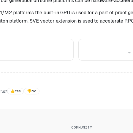
proof generation on some platforms can be hardware-accelerat
/M2 platforms the built-in GPU is used for a part of proof g
iton platform, SVE vector extension is used to accelerate RP
ful?
👍
Yes
👎
No
COMMUNITY