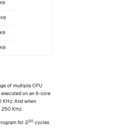
 KB
 KB
 KB
 KB
age of multiple CPU
n executed on an 8-core
00 KHz. And when
d 250 KHz.
20
program for 2
cycles