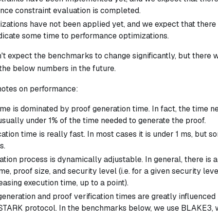
ce constraint evaluation is completed.
zations have not been applied yet, and we expect that ther
icate some time to performance optimizations.
't expect the benchmarks to change significantly, but there w
the below numbers in the future.
notes on performance:
me is dominated by proof generation time. In fact, the time n
usually under 1% of the time needed to generate the proof.
cation time is really fast. In most cases it is under 1 ms, but 
s.
tion process is dynamically adjustable. In general, there is 
me, proof size, and security level (i.e. for a given security le
easing execution time, up to a point).
eneration and proof verification times are greatly influenced
 STARK protocol. In the benchmarks below, we use BLAKE3, wh