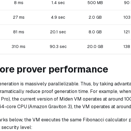
8 ms
1.4 sec
500 MB
90
27 ms
4.9 sec
2.0 GB
103
81 ms
20.1 sec
8.0 GB
121
310 ms
90.3 sec
20.0 GB
138
core prover performance
neration is massively parallelizable. Thus, by taking advant
ramatically reduce proof generation time. For example, whe
Pro), the current version of Miden VM operates at around 1
64-core CPU (Amazon Graviton 3), the VM operates at aroun
rks below, the VM executes the same Fibonacci calculator 
 security level: