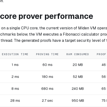
on.
-core prover performance
on a single CPU core, the current version of Miden VM opera
nchmarks below, the VM executes a Fibonacci calculator pr
 thread. The generated proofs have a target security level of 
EXECUTION TIME
PROVING TIME
RAM CONSUMED
PROOF
1 ms
60 ms
20 MB
46
2 ms
180 ms
52 MB
56
8 ms
680 ms
240 MB
65
28 ms
2.7 sec
950 MB
75