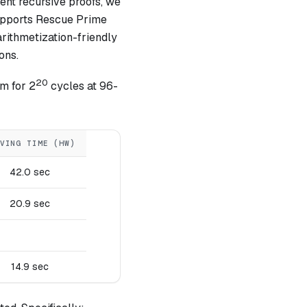
ient recursive proofs, we
supports Rescue Prime
rithmetization-friendly
ons.
20
m for 2
cycles at 96-
VING TIME (HW)
42.0 sec
20.9 sec
14.9 sec