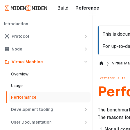
Build
Reference
Introduction
This is docu
Protocol
For up-to-da
Node
Virtual Machine
Virtual Ma
Overview
VERSION: 0.13
Perf
Usage
Performance
Development tooling
The benchmarks
The reasons for
User Documentation
Not all con