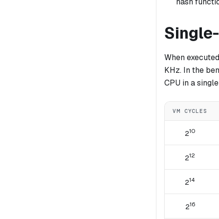
hash functi
Single
When executed 
KHz. In the be
CPU in a single
VM CYCLES
10
2
12
2
14
2
16
2