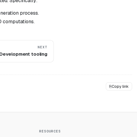
ed. Specifically:
eneration process.
O computations.
NEXT
Development tooling
⎘
Copy link
RESOURCES