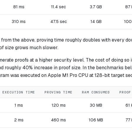
81 ms
11.4 sec
3.7 GB
87
310 ms
47.5 sec
14 GB
100
 from the above, proving time roughly doubles with every do
oof size grows much slower.
erate proofs at a higher security level. The cost of doing so 
nd roughly 40% increase in proof size. In the benchmarks be
gram was executed on Apple M1 Pro CPU at 128-bit target sec
EXECUTION TIME
PROVING TIME
RAM CONSUMED
PROOF
1 ms
120 ms
30 MB
61
2 ms
460 ms
106 MB
77