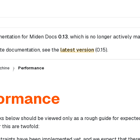
mentation for
Miden Docs
0.13
, which is no longer actively ma
te documentation, see the
latest version
(
0.15
).
chine
Performance
ormance
 below should be viewed only as a rough guide for expecte
 this are twofold:
straints have been implemented yet, and we expect that ther