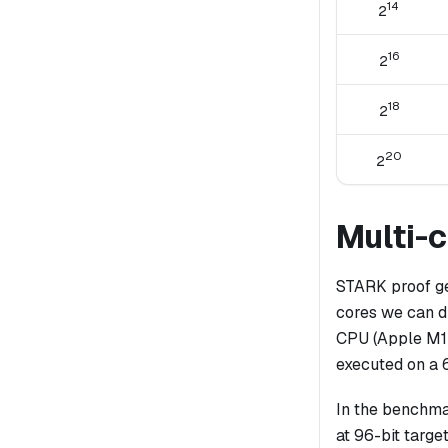
14
2
16
2
18
2
20
2
Multi-
STARK proof ge
cores we can d
CPU (Apple M1 
executed on a 
In the benchma
at 96-bit target