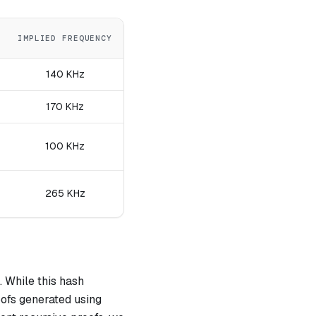
IMPLIED FREQUENCY
140 KHz
170 KHz
100 KHz
265 KHz
 While this hash
roofs generated using