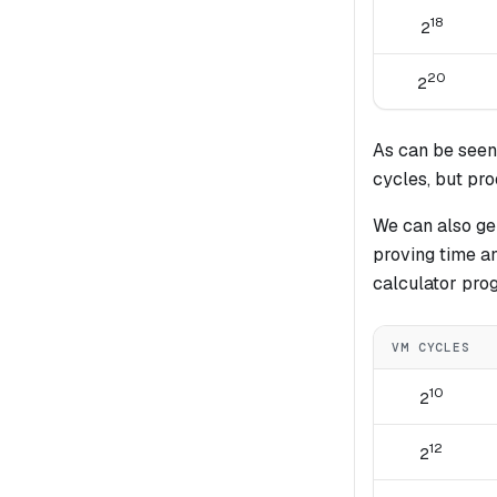
18
2
20
2
As can be seen
cycles, but pr
We can also gen
proving time a
calculator pro
VM CYCLES
10
2
12
2