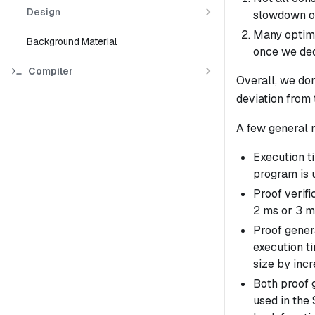
Design
slowdown on
Many optimi
Background Material
once we ded
Compiler
Overall, we don
deviation from 
A few general 
Execution ti
program is 
Proof verifi
2 ms or 3 m
Proof genera
execution ti
size by incr
Both proof g
used in the