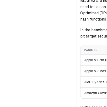
BLAKE3 are not 
need to use an
Optimized (RPO)
hash functions 
In the benchma
bit target secu
MACHINE
Apple M1 Pro (
Apple M2 Max 
AMD Ryzen 9 5
Amazon Gravit