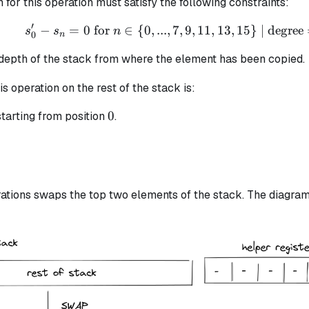
n for this operation must satisfy the following constraints:
′
−
=
0
for
∈
{
0
,
...
,
7
s_{0}' - s_{n} = 0 \text
,
9
,
11
,
13
,
15
}
| degree
s
s
n
0
n
 depth of the stack from where the element has been copied.
is operation on the rest of the stack is:
0
0
tarting from position
.
ations swaps the top two elements of the stack. The diagram 