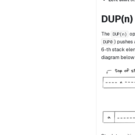
DUP(n)
The
op
DUP(n)
) pushes 
DUP0
6
6
-th stack elem
diagram below i