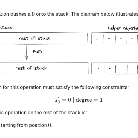
0
0
tion pushes a
onto the stack. The diagram below illustrates 
n for this operation must satisfy the following constraints:
′
=
0
| degree
s_{0}' = 0 \text{ | deg
=
1
s
0
is operation on the rest of the stack is:
0
0
tarting from position
.