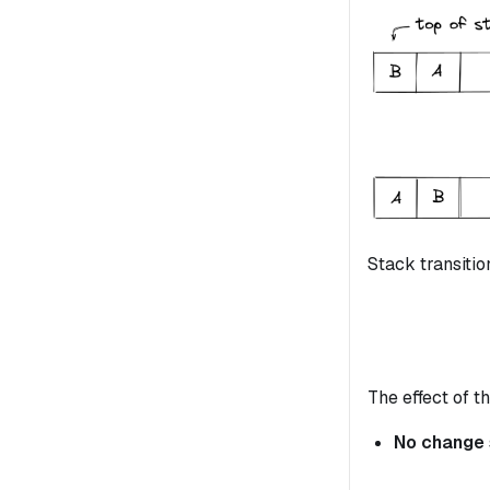
Stack transitio
The effect of th
No change