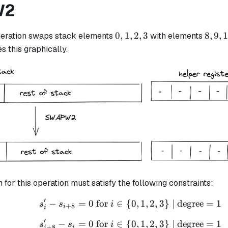
W2
0,
8,
0
,
1
,
2
,
3
8
,
9
,
eration swaps stack elements
with elements
1,
9,
s this graphically.
2,
10,
3
11
n for this operation must satisfy the following constraints:
′
−
=
0
for
∈
{
s_i' - s_{i+8} = 0 \text
0
,
1
,
2
,
3
}
| degree
=
1
s
s
i
+
8
i
i
′
−
=
0
for
∈
{
s_{i + 8}' - s_i = 0 \te
0
,
1
,
2
,
3
}
| degree
=
1
s
s
i
+
8
i
i