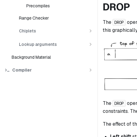
DROP
Precompiles
Range Checker
The
oper
DROP
this graphically
Chiplets
Lookup arguments
Background Material
Compiler
The
oper
DROP
constraints. The
The effect of th
Left shift
st