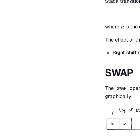
Stack transitio
n
where
is the
n
The effect of th
Right shift
s
SWAP
The
oper
SWAP
graphically.