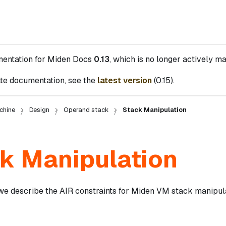
mentation for
Miden Docs
0.13
, which is no longer actively ma
te documentation, see the
latest version
(
0.15
).
chine
Design
Operand stack
Stack Manipulation
k Manipulation
 we describe the AIR constraints for Miden VM stack manipula