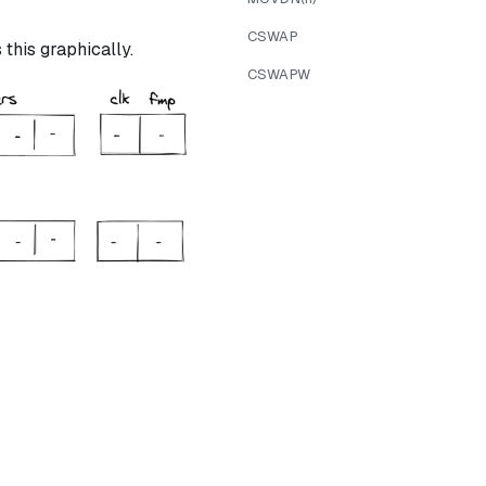
CSWAP
this graphically.
CSWAPW
ree} = 1