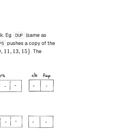
k. Eg.
(same as
DUP
pushes a copy of the
P5
9
,
11
,
13
,
15
}
. The