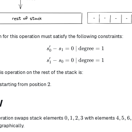
n for this operation must satisfy the following constraints:
′
−
=
0
| degree
s_{0}' - s_{1} = 0 \tex
=
1
s
s
1
0
′
−
=
0
| degree
s_{1}' - s_{0} = 0 \tex
=
1
s
s
0
1
is operation on the rest of the stack is:
2
2
starting from position
.
W
0,
4,
0
,
1
,
2
,
3
4
,
5
,
6
,
ration swaps stack elements
with elements
1,
5,
 graphically.
2,
6,