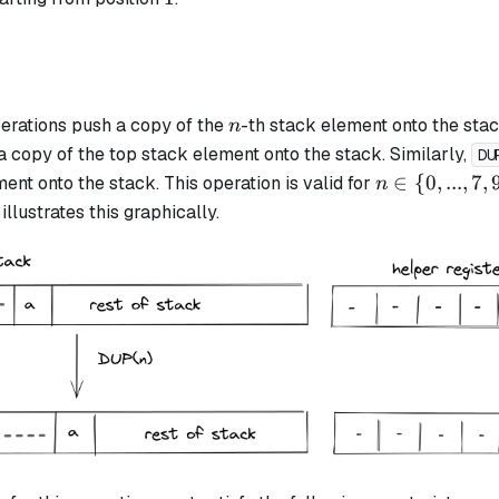
n
erations push a copy of the
-th stack element onto the stac
n
a copy of the top stack element onto the stack. Similarly,
DU
n
∈
{
0
,
...
,
7
,
ent onto the stack. This operation is valid for
n
\in
llustrates this graphically.
\{0,
..., 7,
9,
11,
13,
15\}