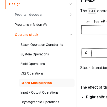
Design
The
opera
PAD
Program decoder
Programs in Miden VM
Operand stack
Stack Operation Constraints
System Operations
Field Operations
Stack transitio
u32 Operations
Stack Manipulation
The effect of th
Input / Output Operations
Right shift
s
Cryptographic Operations