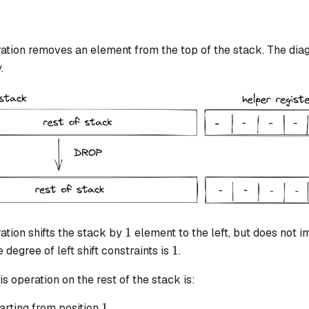
ation removes an element from the top of the stack. The diag
.
1
1
ation shifts the stack by
element to the left, but does not i
1
1
 degree of left shift constraints is
.
is operation on the rest of the stack is:
1
1
arting from position
.