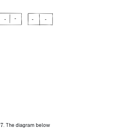
t{ | degree} = 1
t{ | degree} = 1
7
. The diagram below