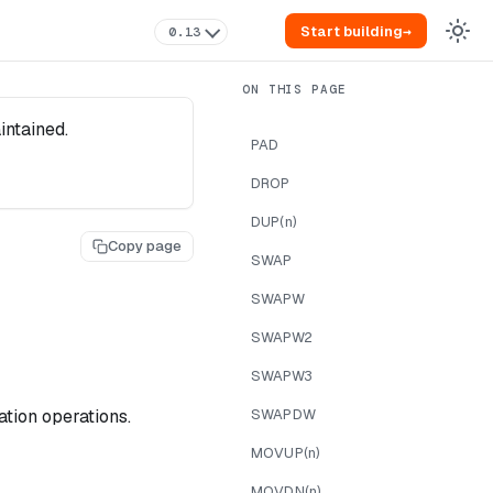
Start building
→
0.13
intained.
PAD
DROP
DUP(n)
Copy page
SWAP
SWAPW
SWAPW2
SWAPW3
tion operations.
SWAPDW
MOVUP(n)
MOVDN(n)