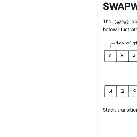
SWAP
The
op
SWAPW2
below illustrate
Stack transitio