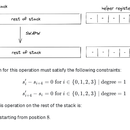
3
7
n for this operation must satisfy the following constraints:
′
−
=
0
for
∈
{
s_{i}' - s_{i+4} = 0 \te
0
,
1
,
2
,
3
}
| degree
=
1
s
s
i
+
4
i
i
′
−
=
0
for
∈
{
s_{i + 4}' - s_i = 0 \te
0
,
1
,
2
,
3
}
| degree
=
1
s
s
i
+
4
i
i
is operation on the rest of the stack is:
8
8
starting from position
.