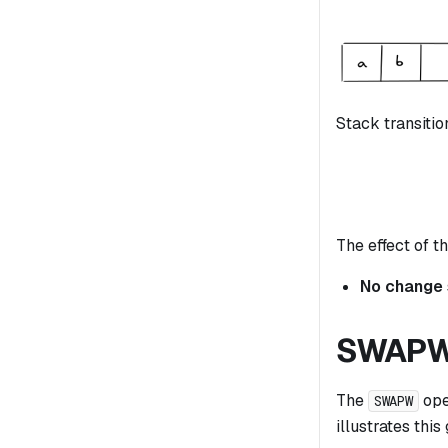
Stack transitio
The effect of th
No change
SWAP
The
ope
SWAPW
illustrates this