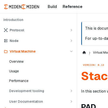
Build
Reference
Introduction
This is docu
Protocol
For up-to-da
Node
Virtual Machine
Virtual Ma
Overview
VERSION: 0.13
Stac
Usage
Performance
Development tooling
In this section
User Documentation
PAD