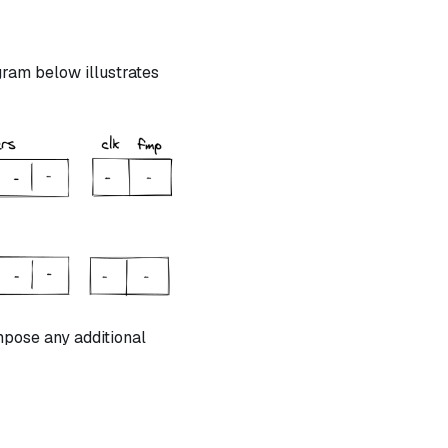
ram below illustrates
mpose any additional