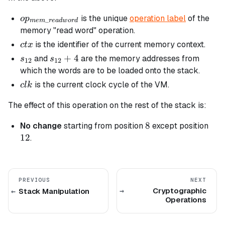
op_{mem\_readword}
is the unique
operation label
of the
o
p
_
m
e
m
re
a
d
w
or
d
memory "read word" operation.
ctx
is the identifier of the current memory context.
c
t
x
s_{12}
s_{12}
+
4
and
are the memory addresses from
s
s
12
12
+ 4
which the words are to be loaded onto the stack.
clk
is the current clock cycle of the VM.
c
l
k
The effect of this operation on the rest of the stack is:
8
8
12
No change
starting from position
except position
12
.
PREVIOUS
NEXT
Cryptographic
Stack Manipulation
Operations