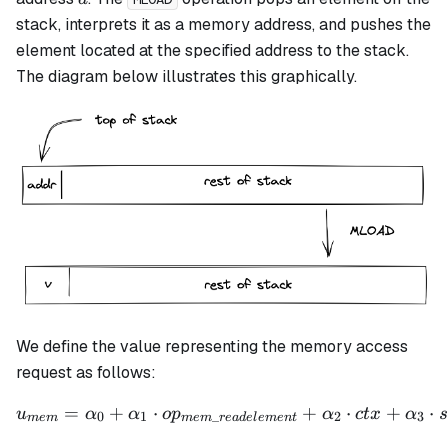
stack, interprets it as a memory address, and pushes the
element located at the specified address to the stack.
The diagram below illustrates this graphically.
We define the value representing the memory access
request as follows:
=
+
⋅
u_{mem} = \alpha_0 + \al
+
⋅
+
⋅
u
α
α
o
p
α
c
t
x
α
s
0
1
_
2
3
m
e
m
m
e
m
re
a
d
e
l
e
m
e
n
t