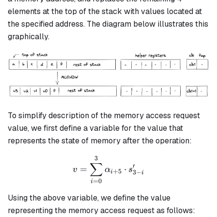
elements at the top of the stack with values located at
the specified address. The diagram below illustrates this
graphically.
To simplify description of the memory access request
value, we first define a variable for the value that
represents the state of memory after the operation:
3
v = \sum_{i=0}^3\alpha_{
∑
′
=
⋅
v
α
s
+
5
3
−
i
i
=
0
i
Using the above variable, we define the value
representing the memory access request as follows: