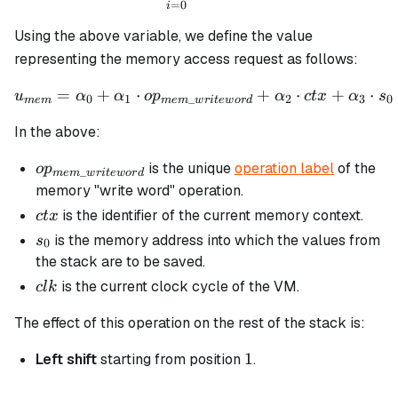
=
0
i
Using the above variable, we define the value
representing the memory access request as follows:
=
+
⋅
u_{mem} = \alpha_0 + \al
+
⋅
+
⋅
u
α
α
o
p
α
c
t
x
α
s
0
1
_
2
3
0
m
e
m
m
e
m
w
r
i
t
e
w
or
d
In the above:
op_{mem\_writeword}
is the unique
operation label
of the
o
p
_
m
e
m
w
r
i
t
e
w
or
d
memory "write word" operation.
ctx
is the identifier of the current memory context.
c
t
x
s_0
is the memory address into which the values from
s
0
the stack are to be saved.
clk
is the current clock cycle of the VM.
c
l
k
The effect of this operation on the rest of the stack is:
1
1
Left shift
starting from position
.