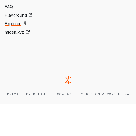
FAQ
Playground
Explorer
miden.xyz
PRIVATE BY DEFAULT · SCALABLE BY DESIGN
·
© 2026 Miden