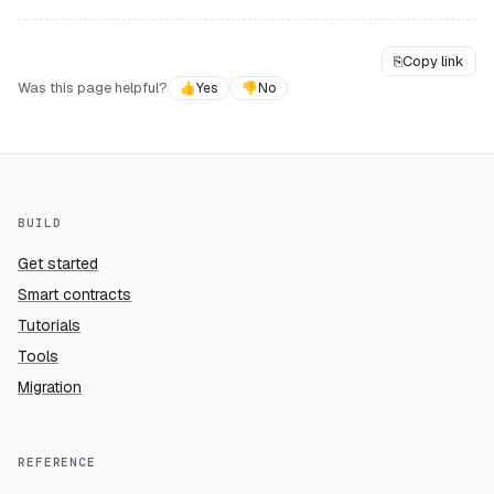
⎘
Copy link
Was this page helpful?
👍
Yes
👎
No
BUILD
Get started
Smart contracts
Tutorials
Tools
Migration
REFERENCE