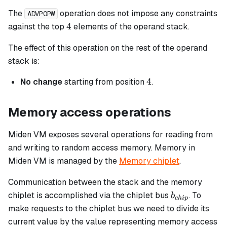
The
operation does not impose any constraints
ADVPOPW
4
4
against the top
elements of the operand stack.
The effect of this operation on the rest of the operand
stack is:
4
4
No change
starting from position
.
Memory access operations
Miden VM exposes several operations for reading from
and writing to random access memory. Memory in
Miden VM is managed by the
Memory chiplet
.
Communication between the stack and the memory
b_{chip}
chiplet is accomplished via the chiplet bus
. To
b
c
hi
p
make requests to the chiplet bus we need to divide its
current value by the value representing memory access