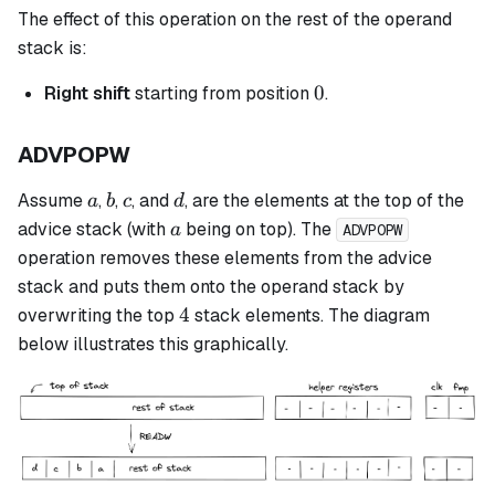
The effect of this operation on the rest of the operand
stack is:
0
0
Right shift
starting from position
.
ADVPOPW
a
b
c
d
Assume
,
,
, and
, are the elements at the top of the
a
b
c
d
a
advice stack (with
being on top). The
a
ADVPOPW
operation removes these elements from the advice
stack and puts them onto the operand stack by
4
4
overwriting the top
stack elements. The diagram
below illustrates this graphically.