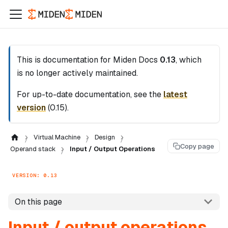
This is documentation for
Miden Docs
0.13
, which
is no longer actively maintained.
For up-to-date documentation, see the
latest
version
(
0.15
).
Virtual Machine
Design
Copy page
Operand stack
Input / Output Operations
VERSION: 0.13
On this page
Input / output operations