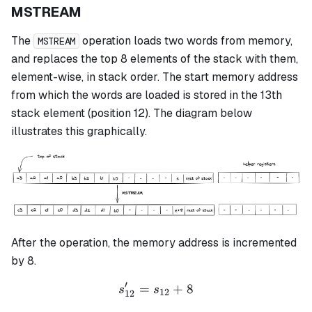
MSTREAM
The
operation loads two words from memory,
MSTREAM
and replaces the top 8 elements of the stack with them,
element-wise, in stack order. The start memory address
from which the words are loaded is stored in the 13th
stack element (position 12). The diagram below
illustrates this graphically.
After the operation, the memory address is incremented
by 8.
′
=
s_{12}' = s_{12} + 8
+
8
s
s
12
12