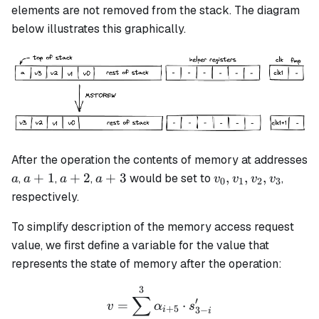
elements are not removed from the stack. The diagram
below illustrates this graphically.
After the operation the contents of memory at addresses
a
a+1
a+2
a+3
v_0,
+
1
+
2
+
3
,
,
,
,
,
,
would be set to
,
a
a
a
a
v
v
v
v
0
1
2
3
v_1,
respectively.
v_2,
v_3
To simplify description of the memory access request
value, we first define a variable for the value that
represents the state of memory after the operation:
3
v = \sum_{i=0}^3\alpha_{
∑
′
=
⋅
v
α
s
+
5
3
−
i
i