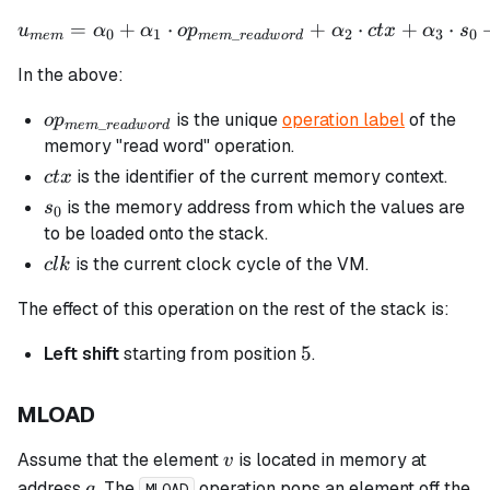
=
+
⋅
u_{mem} = \alpha_0 + \al
+
⋅
+
⋅
u
α
α
o
p
α
c
t
x
α
s
0
1
_
2
3
0
m
e
m
m
e
m
re
a
d
w
or
d
In the above:
op_{mem\_readword}
is the unique
operation label
of the
o
p
_
m
e
m
re
a
d
w
or
d
memory "read word" operation.
ctx
is the identifier of the current memory context.
c
t
x
s_0
is the memory address from which the values are
s
0
to be loaded onto the stack.
clk
is the current clock cycle of the VM.
c
l
k
The effect of this operation on the rest of the stack is:
5
5
Left shift
starting from position
.
MLOAD
v
Assume that the element
is located in memory at
v
a
address
. The
operation pops an element off the
a
MLOAD