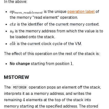
In the above:
op_{mem\_readelement}
is the unique
operation label
of
o
p
_
m
e
m
re
a
d
e
l
e
m
e
n
t
the memory "read element" operation.
ctx
is the identifier of the current memory context.
c
t
x
s_0
is the memory address from which the value is to
s
0
be loaded onto the stack.
clk
is the current clock cycle of the VM.
c
l
k
The effect of this operation on the rest of the stack is:
1
1
No change
starting from position
.
MSTOREW
The
operation pops an element off the stack,
MSTOREW
interprets it as a memory address, and writes the
4
4
remaining
elements at the top of the stack into
memory starting at the specified address. The stored