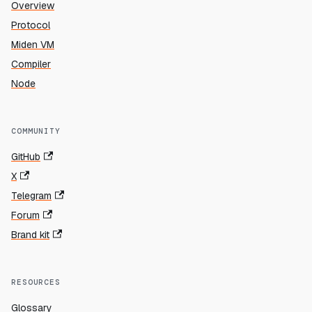
Overview
Protocol
Miden VM
Compiler
Node
COMMUNITY
GitHub
X
Telegram
Forum
Brand kit
RESOURCES
Glossary