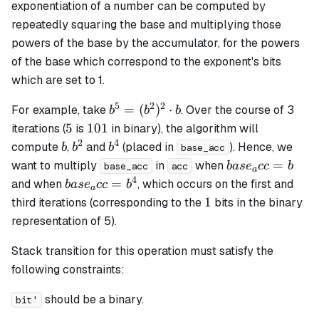
exponentiation of a number can be computed by
repeatedly squaring the base and multiplying those
powers of the base by the accumulator, for the powers
of the base which correspond to the exponent's bits
which are set to 1.
5
2
2
b^5 =
=
(
)
⋅
For example, take
. Over the course of 3
b
b
b
(b^2)^2
5
101
5
101
iterations (
is
in binary), the algorithm will
\cdot b
2
4
b
b^2
b^4
compute
,
and
(placed in
). Hence, we
b
b
b
base_acc
base_acc
=
want to multiply
in
when
ba
s
e
cc
b
base_acc
acc
a
= b
4
base_acc
=
and when
, which occurs on the first and
ba
s
e
cc
b
a
= b^4
1
1
third iterations (corresponding to the
bits in the binary
representation of 5).
Stack transition for this operation must satisfy the
following constraints:
should be a binary.
bit'