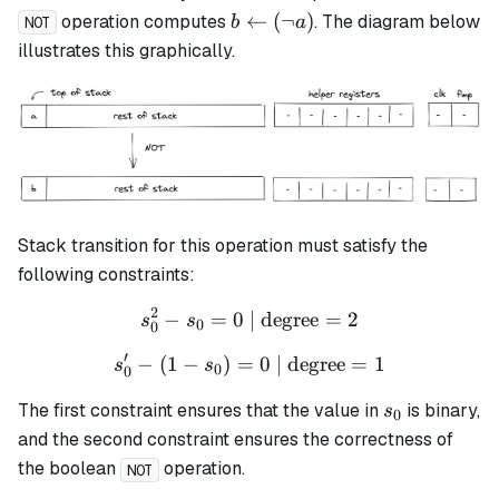
b
←
(
¬
)
operation computes
. The diagram below
b
a
NOT
\leftarrow
illustrates this graphically.
(\lnot a)
Stack transition for this operation must satisfy the
following constraints:
2
−
=
0
| degree
s_0^2 - s_0 = 0 \text{ | de
=
2
s
s
0
0
′
−
(
1
−
)
=
s_0' - (1 - s_0) = 0 \text{ 
0
| degree
=
1
s
s
0
0
s_0
The first constraint ensures that the value in
is binary,
s
0
and the second constraint ensures the correctness of
the boolean
operation.
NOT