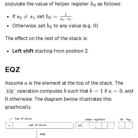
h_0
populate the value of helper register
as follows:
h
0
1
s_0

=
h_0 =
=
If
, set
.
s
s
h
0
1
0
−
s
s
0
1
\neq
\frac{1}
h_0
0
0
Otherwise, set
to any value (e.g.,
).
h
0
s_1
{s_0 -
s_1}
The effect on the rest of the stack is:
2
2
Left shift
starting from position
.
EQZ
a
Assume
is the element at the top of the stack. The
a
b
b
a
=
1
=
0
operation computes
such that
if
, and
b
b
a
EQZ
=
=
0
0
otherwise. The diagram below illustrates this
1
0
graphically.