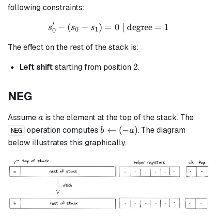
following constraints:
′
−
(
+
)
=
s_0' - (s_0 + s_1) = 0 \tex
0
| degree
=
1
s
s
s
0
1
0
The effect on the rest of the stack is:
2
2
Left shift
starting from position
.
NEG
a
Assume
is the element at the top of the stack. The
a
b
←
(
−
)
operation computes
. The diagram
b
a
NEG
\leftarrow
below illustrates this graphically.
(-a)