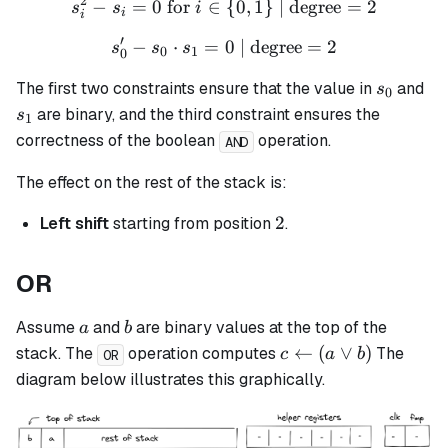
2
−
=
0
for
∈
s_i^2 - s_i = 0 \text{ for }
{
0
,
1
}
| degree
=
2
s
s
i
i
i
′
−
⋅
=
s_0' - s_0 \cdot s_1 = 0 \t
0
| degree
=
2
s
s
s
0
1
0
s_0
s_
The first two constraints ensure that the value in
and
s
0
are binary, and the third constraint ensures the
s
1
correctness of the boolean
operation.
AND
The effect on the rest of the stack is:
2
2
Left shift
starting from position
.
OR
a
b
Assume
and
are binary values at the top of the
a
b
c
←
(
∨
)
stack. The
operation computes
The
c
a
b
OR
\leftarrow
diagram below illustrates this graphically.
(a \lor b)