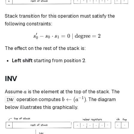
Stack transition for this operation must satisfy the
following constraints:
′
−
⋅
=
s_0' - s_0 \cdot s_1 = 0 \t
0
| degree
=
2
s
s
s
0
1
0
The effect on the rest of the stack is:
2
2
Left shift
starting from position
.
INV
a
Assume
is the element at the top of the stack. The
a
−
1
b
←
(
)
operation computes
. The diagram
b
a
INV
\leftarrow
below illustrates this graphically.
(a^{-1})