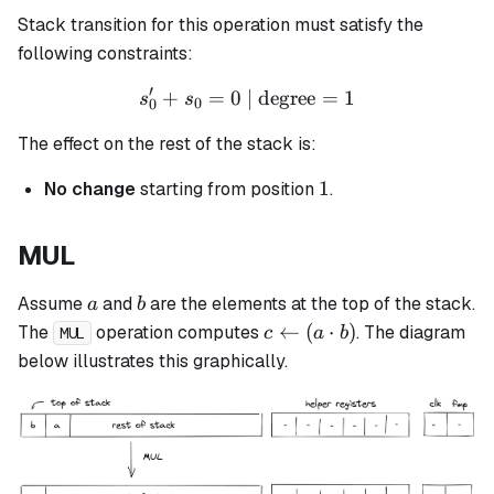
Stack transition for this operation must satisfy the
following constraints:
′
+
=
0
| degree
s_0' + s_0 = 0 \text{ | deg
=
1
s
s
0
0
The effect on the rest of the stack is:
1
1
No change
starting from position
.
MUL
a
b
Assume
and
are the elements at the top of the stack.
a
b
c
←
(
⋅
)
The
operation computes
. The diagram
c
a
b
MUL
\leftarrow
below illustrates this graphically.
(a \cdot
b)