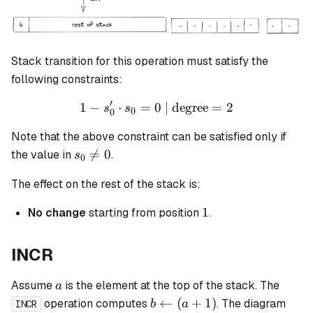
Stack transition for this operation must satisfy the
following constraints:
′
1
−
⋅
=
0
1 - s_0' \cdot s_0 = 0 \tex
| degree
=
2
s
s
0
0
Note that the above constraint can be satisfied only if
s_0

=
0
the value in
.
s
0
\neq
The effect on the rest of the stack is:
0
1
1
No change
starting from position
.
INCR
a
Assume
is the element at the top of the stack. The
a
b
←
(
+
1
)
operation computes
. The diagram
b
a
INCR