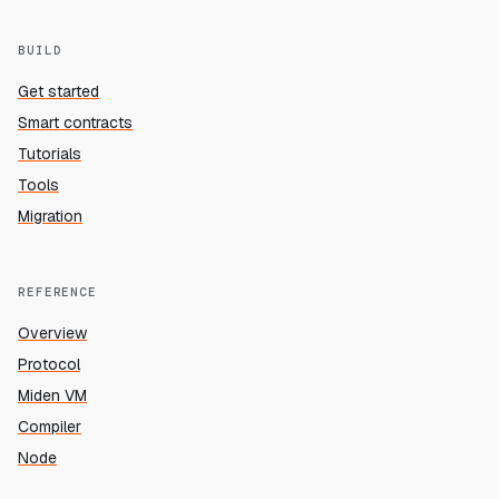
BUILD
Get started
Smart contracts
Tutorials
Tools
Migration
REFERENCE
Overview
Protocol
Miden VM
Compiler
Node