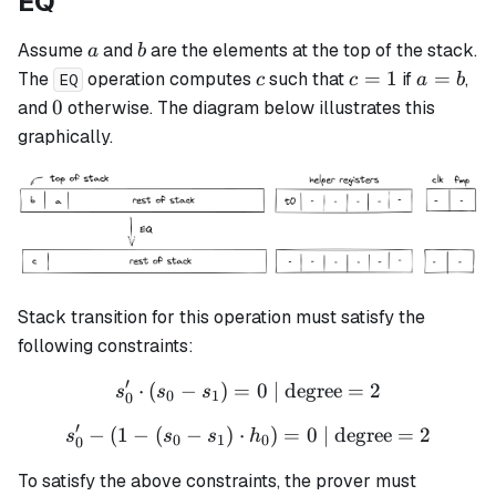
EQ
a
b
Assume
and
are the elements at the top of the stack.
a
b
c
c
a
=
1
=
The
operation computes
such that
if
,
c
c
a
b
EQ
=
=
0
0
and
otherwise. The diagram below illustrates this
1
b
graphically.
Stack transition for this operation must satisfy the
following constraints:
′
⋅
(
−
)
=
s_0' \cdot (s_0 - s_1) = 0 \
0
| degree
=
2
s
s
s
0
1
0
′
−
(
1
−
(
−
)
⋅
s_0' - (1 - (s_0 - s_1) \cdo
)
=
0
| degree
=
2
s
s
s
h
0
1
0
0
To satisfy the above constraints, the prover must