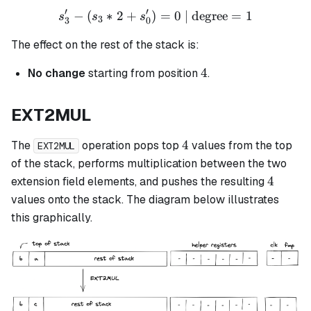
′
′
−
(
∗
2
+
)
s_3' - (s_3 * 2 + s_0') = 0 
=
0
| degree
=
1
s
s
s
3
3
0
The effect on the rest of the stack is:
4
4
No change
starting from position
.
EXT2MUL
4
4
The
operation pops top
values from the top
EXT2MUL
of the stack, performs multiplication between the two
4
4
extension field elements, and pushes the resulting
values onto the stack. The diagram below illustrates
this graphically.