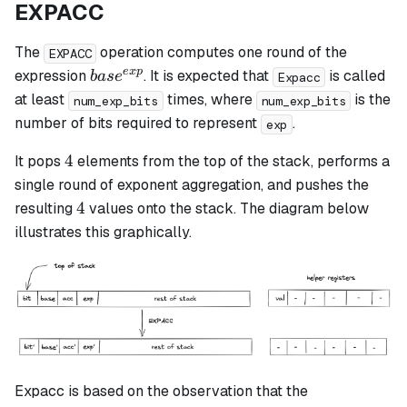
EXPACC
The
operation computes one round of the
EXPACC
base^{exp}
e
x
p
expression
. It is expected that
is called
ba
s
e
Expacc
at least
times, where
is the
num_exp_bits
num_exp_bits
number of bits required to represent
.
exp
4
4
It pops
elements from the top of the stack, performs a
single round of exponent aggregation, and pushes the
4
4
resulting
values onto the stack. The diagram below
illustrates this graphically.
Expacc is based on the observation that the