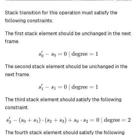
Stack transition for this operation must satisfy the
following constraints:
The first stack element should be unchanged in the next
frame.
′
−
=
0
| degree
s_0' - s_0 = 0 \text{ | degr
=
1
s
s
0
0
The second stack element should be unchanged in the
next frame.
′
−
=
0
| degree
s_1' - s_1 = 0 \text{ | degr
=
1
s
s
1
1
The third stack element should satisfy the following
constraint.
′
−
(
+
)
⋅
(
+
)
+
s_2' - (s_0 + s_1) \cdot (s
⋅
=
0
| degree
=
2
s
s
s
s
s
s
s
0
1
2
3
0
2
2
The fourth stack element should satisfy the following