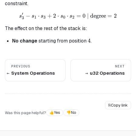
constraint.
′
−
⋅
+
2
⋅
⋅
s_3' - s_1 \cdot s_3 + 2 \c
=
0
| degree
=
2
s
s
s
s
s
1
3
0
2
3
The effect on the rest of the stack is:
4
4
No change
starting from position
.
PREVIOUS
NEXT
System Operations
u32 Operations
⎘
Copy link
Was this page helpful?
👍
Yes
👎
No