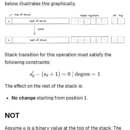
\leftarrow
below illustrates this graphically.
(a+1)
Stack transition for this operation must satisfy the
following constraints:
′
−
(
+
1
)
=
s_0' - (s_0 + 1) = 0 \text{ 
0
| degree
=
1
s
s
0
0
The effect on the rest of the stack is:
1
1
No change
starting from position
.
NOT
a
Assume
is a binary value at the top of the stack. The
a