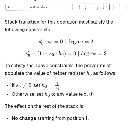
Stack transition for this operation must satisfy the
following constraints:
′
⋅
=
0
| degree
s_0' \cdot s_0 = 0 \text{ |
=
2
s
s
0
0
′
−
(
1
−
⋅
)
s_0' - (1 - s_0 \cdot h_0) =
=
0
| degree
=
2
s
s
h
0
0
0
To satisfy the above constraints, the prover must
h_0
populate the value of helper register
as follows:
h
0
1
s_0

=
0
h_0 =
=
If
, set
.
s
h
0
0
s
0
\neq
\frac{1}
h_0
0
0
Otherwise, set
to any value (e.g.,
).
h
0
0
{s_0}
The effect on the rest of the stack is:
1
1
No change
starting from position
.