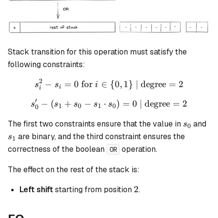
Stack transition for this operation must satisfy the
following constraints:
2
−
=
0
for
∈
s_i^2 - s_i = 0 \text{ for }
{
0
,
1
}
| degree
=
2
s
s
i
i
i
′
−
(
+
−
⋅
s_{0}' - (s_{1} + s_{0} - s
)
=
0
| degree
=
2
s
s
s
s
s
1
0
1
0
0
s_0
s_
The first two constraints ensure that the value in
and
s
0
are binary, and the third constraint ensures the
s
1
correctness of the boolean
operation.
OR
The effect on the rest of the stack is:
2
2
Left shift
starting from position
.