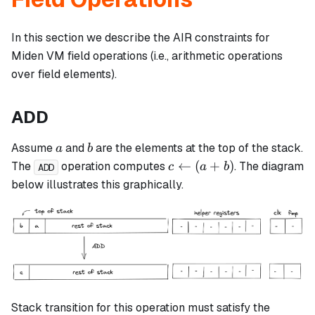
In this section we describe the AIR constraints for
Miden VM field operations (i.e., arithmetic operations
over field elements).
ADD
a
b
Assume
and
are the elements at the top of the stack.
a
b
c
←
(
+
)
The
operation computes
. The diagram
c
a
b
ADD
\leftarrow
below illustrates this graphically.
(a + b)
Stack transition for this operation must satisfy the