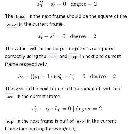
′
2
′
−
=
0
| degree
s_0'^{2} - s_0' = 0 \text{ 
=
2
s
s
0
0
The
in the next frame should be the square of the
base
in the current frame.
base
′
2
−
=
0
| degree
s_1' - s_1^{2} = 0 \text{ |
=
2
s
s
1
1
The value
in the helper register is computed
val
correctly using the
and
in next and current
bit
exp
frame respectively.
′
−
((
−
1
)
∗
+
h_0 - ((s_1 - 1) * s_0' + 1)
1
)
=
0
| degree
=
2
h
s
s
0
1
0
The
in the next frame is the product of
and
acc
val
in the current frame.
acc
′
−
∗
=
s_2' - s_2 * h_0 = 0 \text{
0
| degree
=
2
s
s
h
2
0
2
in the next frame is half of
in the current
exp
exp
frame (accounting for even/odd).