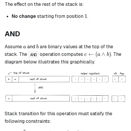
The effect on the rest of the stack is:
1
1
No change
starting from position
.
AND
a
b
Assume
and
are binary values at the top of the
a
b
c
←
(
∧
)
stack. The
operation computes
. The
c
a
b
AND
\leftarrow
diagram below illustrates this graphically.
(a \land
b)
Stack transition for this operation must satisfy the
following constraints: