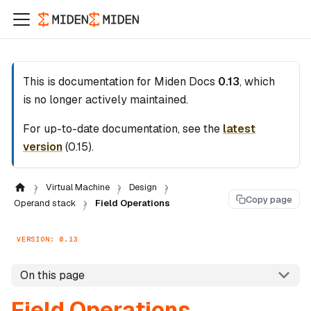
This is documentation for
Miden Docs
0.13
, which
is no longer actively maintained.
For up-to-date documentation, see the
latest
version
(
0.15
).
Virtual Machine
Design
Copy page
Operand stack
Field Operations
VERSION: 0.13
On this page
Field Operations