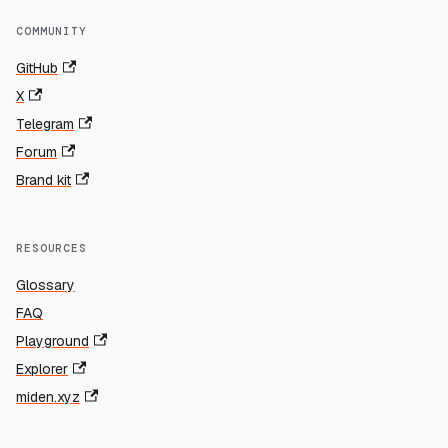
COMMUNITY
GitHub
X
Telegram
Forum
Brand kit
RESOURCES
Glossary
FAQ
Playground
Explorer
miden.xyz