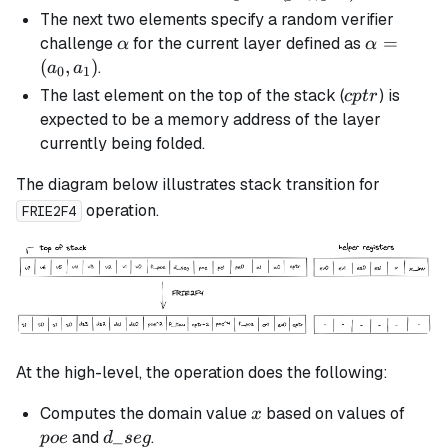
(pe_0,
The next two elements specify a random verifier
pe_1)
\alpha
\alpha
=
challenge
for the current layer defined as
α
α
=
(
,
)
.
a
a
0
1
(a_0,
cptr
The last element on the top of the stack (
) is
c
pt
r
a_1)
expected to be a memory address of the layer
currently being folded.
The diagram below illustrates stack transition for
operation.
FRIE2F4
At the high-level, the operation does the following:
x
poe
Computes the domain value
based on values of
x
d\_seg
_
and
.
p
oe
d
se
g