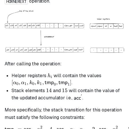
operation.
HORNEREXT
After calling the operation:
h_i
[\alpha_0,
Helper registers
will contain the values
h
i
\alpha_1, k
[
,
,
,
,
,
]
.
tmp
tmp
α
α
k
k
0
1
0
1
0
1
k_1,
14
14
15
15
Stack elements
and
will contain the value of
\mathsf{t
′
\mathsf{acc}^{'}
the updated accumulator i.e.,
.
acc
\mathsf{t
More specifically, the stack transition for this operation
must satisfy the following constraints:
2
2
\begin{align*} \mathsf{t
=
⋅
−
4
⋅
⋅
⋅
−
2
⋅
⋅
−