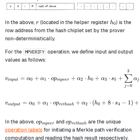
r
h_0
In the above,
(located in the helper register
) is the
r
h
0
row address from the hash chiplet set by the prover
non-deterministically.
For the
operation, we define input and output
MPVERIFY
values as follows:
3
v_{input} = \alpha_0 + \
∑
=
+
⋅
+
⋅
+
⋅
+
v
α
α
o
p
α
h
α
s
α
0
1
2
0
3
5
in
p
u
t
m
p
v
er
j
=
0
j
v_{output} = \alpha_0 + \
=
+
⋅
+
⋅
(
+
8
⋅
−
1
)
+
v
α
α
o
p
α
h
s
0
1
2
0
4
o
u
tp
u
t
re
t
ha
s
h
op_{mpver}
op_{rethash}
In the above,
and
are the unique
o
p
o
p
m
p
v
er
re
t
ha
s
h
operation labels
for initiating a Merkle path verification
computation and reading the hash result respectively.