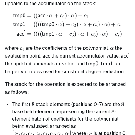
updates to the accumulator on the stack:
=
((
⋅
+
)
⋅
)
+
\begin{align*} \mathsf{tm
tmp0
acc
α
c
α
c
0
1
=
((((
⋅
)
+
)
⋅
+
)
⋅
)
+
tmp1
tmp0
α
c
α
c
α
c
2
3
4
′
=
((((
⋅
+
)
⋅
+
)
⋅
)
+
)
acc
tmp1
α
c
α
c
α
c
5
6
7
c_i
\alpha
where
are the coefficients of the polynomial,
the
c
α
i
′
\mathsf{acc}
\math
evaluation point,
the current accumulator value,
acc
acc
\mathsf{tmp0}
\mathsf{tmp
the updated accumulator value, and
,
are
tmp0
tmp1
helper variables used for constraint degree reduction.
The stack for the operation is expected to be arranged
as follows:
8
8
8
8
The first
stack elements (positions 0-7) are the
base field elements representing the current 8-
element batch of coefficients for the polynomial
[c_7,
being evaluated, arranged as
c_6,
[
,
,
,
,
,
,
,
]
c_7
where
is at position 0.
c
c
c
c
c
c
c
c
c
7
6
5
4
3
2
1
0
7