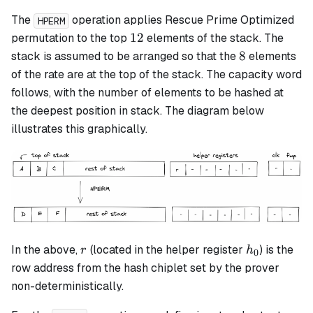
The
operation applies Rescue Prime Optimized
HPERM
12
12
permutation to the top
elements of the stack. The
8
8
stack is assumed to be arranged so that the
elements
of the rate are at the top of the stack. The capacity word
follows, with the number of elements to be hashed at
the deepest position in stack. The diagram below
illustrates this graphically.
r
h_0
In the above,
(located in the helper register
) is the
r
h
0
row address from the hash chiplet set by the prover
non-deterministically.