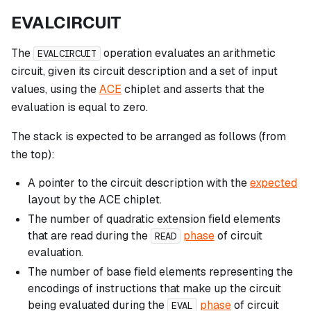
EVALCIRCUIT
The
operation evaluates an arithmetic
EVALCIRCUIT
circuit, given its circuit description and a set of input
values, using the
ACE
chiplet and asserts that the
evaluation is equal to zero.
The stack is expected to be arranged as follows (from
the top):
A pointer to the circuit description with the
expected
layout by the ACE chiplet.
The number of quadratic extension field elements
that are read during the
phase
of circuit
READ
evaluation.
The number of base field elements representing the
encodings of instructions that make up the circuit
being evaluated during the
phase
of circuit
EVAL