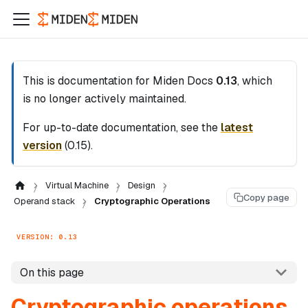
This is documentation for
Miden Docs
0.13
, which
is no longer actively maintained.
For up-to-date documentation, see the
latest
version
(
0.15
).
Virtual Machine
Design
Copy page
Operand stack
Cryptographic Operations
VERSION: 0.13
On this page
Cryptographic operations