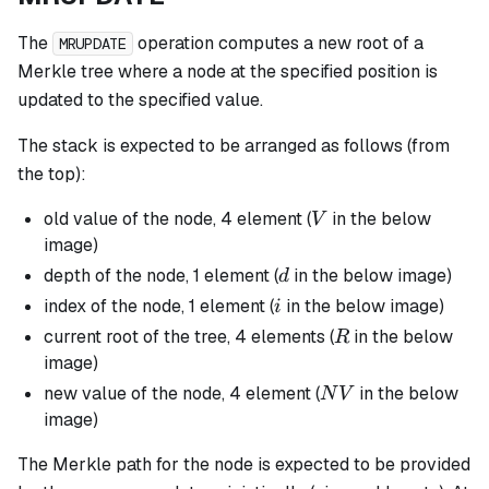
The
operation computes a new root of a
MRUPDATE
Merkle tree where a node at the specified position is
updated to the specified value.
The stack is expected to be arranged as follows (from
the top):
V
old value of the node, 4 element (
in the below
V
image)
d
depth of the node, 1 element (
in the below image)
d
i
index of the node, 1 element (
in the below image)
i
R
current root of the tree, 4 elements (
in the below
R
image)
NV
new value of the node, 4 element (
in the below
N
V
image)
The Merkle path for the node is expected to be provided