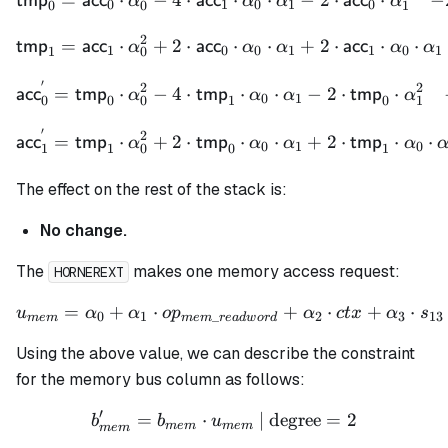
tmp
acc
acc
acc
α
α
α
α
0
1
0
1
0
0
0
1
2
\begin{align*} \mathsf{t
=
⋅
+
2
⋅
⋅
⋅
+
2
⋅
⋅
⋅
tmp
acc
acc
acc
α
α
α
α
α
1
0
0
1
1
0
1
1
0
′
2
2
\begin{align*} \mathsf{a
=
⋅
−
4
⋅
⋅
⋅
−
2
⋅
⋅
acc
tmp
tmp
tmp
α
α
α
α
0
1
0
1
0
0
0
1
′
2
\begin{align*} \mathsf{a
=
⋅
+
2
⋅
⋅
⋅
+
2
⋅
⋅
⋅
acc
tmp
tmp
tmp
α
α
α
α
0
1
0
1
0
1
1
0
The effect on the rest of the stack is:
No change.
The
makes one memory access request:
HORNEREXT
=
+
⋅
u_{mem} = \alpha_0 + \al
+
⋅
+
⋅
u
α
α
o
p
α
c
t
x
α
s
0
1
_
2
3
13
m
e
m
m
e
m
re
a
d
w
or
d
Using the above value, we can describe the constraint
for the memory bus column as follows:
′
=
⋅
b_{mem}' = b_{mem} \cdo
| degree
=
2
b
b
u
m
e
m
m
e
m
m
e
m