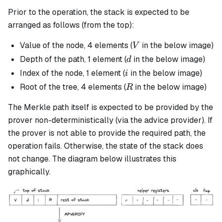
Prior to the operation, the stack is expected to be
arranged as follows (from the top):
V
Value of the node, 4 elements (
in the below image)
V
d
Depth of the path, 1 element (
in the below image)
d
i
Index of the node, 1 element (
in the below image)
i
R
Root of the tree, 4 elements (
in the below image)
R
The Merkle path itself is expected to be provided by the
prover non-deterministically (via the advice provider). If
the prover is not able to provide the required path, the
operation fails. Otherwise, the state of the stack does
not change. The diagram below illustrates this
graphically.