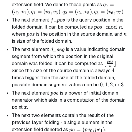
q_0
=
extension field. We denote these points as
q
0
=
(
,
)
q_1
=
(
,
)
q_2
=
(
,
)
q_3
=
(
,
)
,
,
,
.
v
v
q
v
v
q
v
v
q
v
v
0
1
1
2
3
2
4
5
3
6
7
(v_0,
=
=
=
f\_pos
_
The next element
is the query position in the
f
p
os
v_1)
(v_2,
(v_4,
(v_6,
pos
mod
folded domain. It can be computed as
,
p
os
n
v_3)
v_5)
v_7)
\mod
pos
n
where
is the position in the source domain, and
p
os
n
n
is size of the folded domain.
d\_seg
_
The next element
is a value indicating domain
d
se
g
segment from which the position in the original
p
os
\lfloor
⌊
⌋
domain was folded. It can be computed as
.
n
\frac{pos}
4
4
Since the size of the source domain is always
{n}
times bigger than the size of the folded domain,
\rfloor
0
0
1
1
2
2
3
3
possible domain segment values can be
,
,
, or
.
poe
The next element
is a power of initial domain
p
oe
generator which aids in a computation of the domain
x
point
.
x
The next two elements contain the result of the
previous layer folding - a single element in the
pe =
=
(
,
)
extension field denoted as
.
p
e
p
e
p
e
0
1