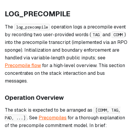
LOG_PRECOMPILE
The
operation logs a precompile event
log_precompile
by recording two user-provided words (
and
)
TAG
COMM
into the precompile transcript (implemented via an RPO
sponge). Initialization and boundary enforcement are
handled via variable‑length public inputs; see
Precompile flow
for a high‑level overview. This section
concentrates on the stack interaction and bus
messages.
Operation Overview
The stack is expected to be arranged as
[COMM, TAG,
. See
Precompiles
for a thorough explanation
PAD, ...]
of the precompile commitment model. In brief: