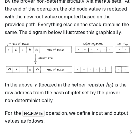
by the prover non-deterministically (via merkle sets). At
the end of the operation, the old node value is replaced
with the new root value computed based on the
provided path. Everything else on the stack remains the
same. The diagram below illustrates this graphically.
r
h_0
In the above,
(located in the helper register
) is the
r
h
0
row address from the hash chiplet set by the prover
non-deterministically.
For the
operation, we define input and output
MRUPDATE
values as follows:
3
v_{inputold} = \alpha_0 