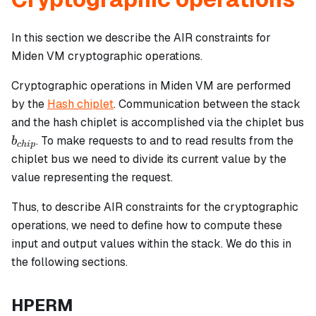
In this section we describe the AIR constraints for
Miden VM cryptographic operations.
Cryptographic operations in Miden VM are performed
by the
Hash chiplet
. Communication between the stack
and the hash chiplet is accomplished via the chiplet bus
b_{chip}
. To make requests to and to read results from the
b
c
hi
p
chiplet bus we need to divide its current value by the
value representing the request.
Thus, to describe AIR constraints for the cryptographic
operations, we need to define how to compute these
input and output values within the stack. We do this in
the following sections.
HPERM