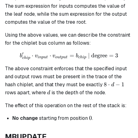
The sum expression for inputs computes the value of
the leaf node, while the sum expression for the output
computes the value of the tree root.
Using the above values, we can describe the constraint
for the chiplet bus column as follows:
′
⋅
⋅
b_{chip}' \cdot v_{input}
=
| degree
=
3
b
v
v
b
in
p
u
t
o
u
tp
u
t
c
hi
p
c
hi
p
The above constraint enforces that the specified input
and output rows must be present in the trace of the
8
8
⋅
−
1
hash chiplet, and that they must be exactly
d
\cdot
d
rows apart, where
is the depth of the node.
d
d - 1
The effect of this operation on the rest of the stack is:
0
0
No change
starting from position
.
MRUPDATE