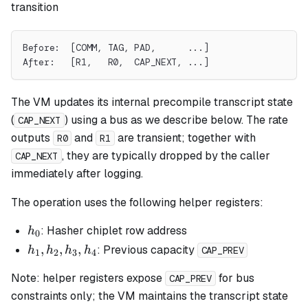
transition
Before:  [COMM, TAG, PAD,      ...]
After:   [R1,   R0,  CAP_NEXT, ...]
The VM updates its internal precompile transcript state
(
) using a bus as we describe below. The rate
CAP_NEXT
outputs
and
are transient; together with
R0
R1
, they are typically dropped by the caller
CAP_NEXT
immediately after logging.
The operation uses the following helper registers:
h_0
: Hasher chiplet row address
h
0
h_1,
,
,
,
: Previous capacity
h
h
h
h
CAP_PREV
1
2
3
4
h_2,
Note: helper registers expose
for bus
CAP_PREV
h_3,
constraints only; the VM maintains the transcript state
h_4