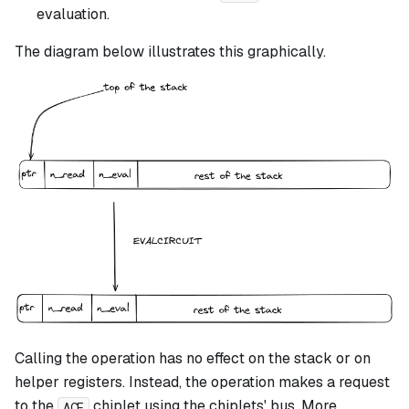
evaluation.
The diagram below illustrates this graphically.
Calling the operation has no effect on the stack or on
helper registers. Instead, the operation makes a request
to the
chiplet using the chiplets' bus. More
ACE