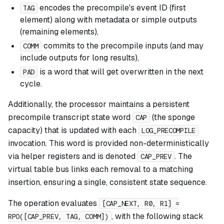
encodes the precompile's event ID (first
TAG
element) along with metadata or simple outputs
(remaining elements),
commits to the precompile inputs (and may
COMM
include outputs for long results),
is a word that will get overwritten in the next
PAD
cycle.
Additionally, the processor maintains a persistent
precompile transcript state word
(the sponge
CAP
capacity) that is updated with each
LOG_PRECOMPILE
invocation. This word is provided non-deterministically
via helper registers and is denoted
. The
CAP_PREV
virtual table bus links each removal to a matching
insertion, ensuring a single, consistent state sequence.
The operation evaluates
[CAP_NEXT, R0, R1] =
, with the following stack
RPO([CAP_PREV, TAG, COMM])