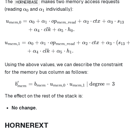
The
makes two memory access requests
HORNERBASE
\alpha_0
\alpha_1
(reading
and
individually):
α
α
0
1
=
+
⋅
+
⋅
+
⋅
\begin{aligned} u_{mem,0
u
α
α
o
p
α
c
t
x
α
s
,
0
0
1
_
2
3
13
m
e
m
m
e
m
re
a
d
+
⋅
+
⋅
.
α
c
l
k
α
h
4
5
0
=
+
⋅
+
⋅
+
⋅
(
\begin{aligned} u_{mem,1
u
α
α
o
p
α
c
t
x
α
s
,
1
0
1
_
2
3
13
m
e
m
m
e
m
re
a
d
+
⋅
+
⋅
.
α
c
l
k
α
h
4
5
1
Using the above values, we can describe the constraint
for the memory bus column as follows:
′
=
⋅
b_{mem}' = b_{mem} \cdo
⋅
| degree
=
3
b
b
u
u
,
0
,
1
m
e
m
m
e
m
m
e
m
m
e
m
The effect on the rest of the stack is:
No change.
HORNEREXT