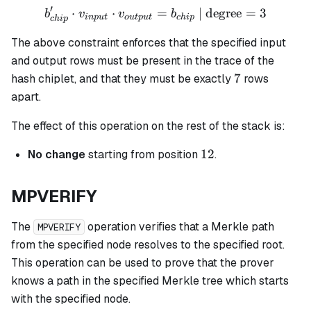
′
⋅
⋅
b_{chip}' \cdot v_{input}
=
| degree
=
3
b
v
v
b
in
p
u
t
o
u
tp
u
t
c
hi
p
c
hi
p
The above constraint enforces that the specified input
and output rows must be present in the trace of the
7
7
hash chiplet, and that they must be exactly
rows
apart.
The effect of this operation on the rest of the stack is:
12
12
No change
starting from position
.
MPVERIFY
The
operation verifies that a Merkle path
MPVERIFY
from the specified node resolves to the specified root.
This operation can be used to prove that the prover
knows a path in the specified Merkle tree which starts
with the specified node.