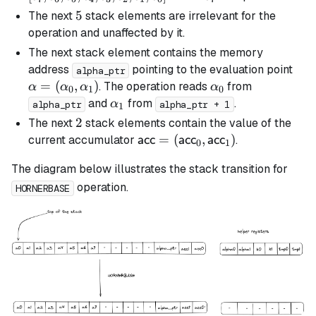
c_5,
5
5
The next
stack elements are irrelevant for the
c_4,
operation and unaffected by it.
c_3,
The next stack element contains the memory
c_2,
\al
address
pointing to the evaluation point
alpha_ptr
c_1,
(\a
=
(
,
)
\alpha_0
. The operation reads
from
α
α
α
α
0
1
0
c_0]
\al
\alpha_1
and
from
.
α
alpha_ptr
alpha_ptr + 1
1
2
2
The next
stack elements contain the value of the
\textsf{acc} =
=
(
,
)
current accumulator
.
acc
acc
acc
0
1
(\textsf{acc}_0,
The diagram below illustrates the stack transition for
\textsf{acc}_1)
operation.
HORNERBASE