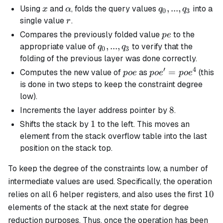
x
\alpha
q_0,
,
...
,
Using
and
, folds the query values
into a
x
α
q
q
0
3
...,
r
single value
.
r
q_3
pe
Compares the previously folded value
to the
p
e
q_0,
,
...
,
appropriate value of
to verify that the
q
q
0
3
...,
folding of the previous layer was done correctly.
q_3
′
4
poe
poe'
=
Computes the new value of
as
(this
p
oe
p
o
e
p
o
e
=
is done in two steps to keep the constraint degree
poe^4
low).
8
8
Increments the layer address pointer by
.
1
1
Shifts the stack by
to the left. This moves an
element from the stack overflow table into the last
position on the stack top.
To keep the degree of the constraints low, a number of
intermediate values are used. Specifically, the operation
6
10
6
10
relies on all
helper registers, and also uses the first
elements of the stack at the next state for degree
reduction purposes. Thus, once the operation has been