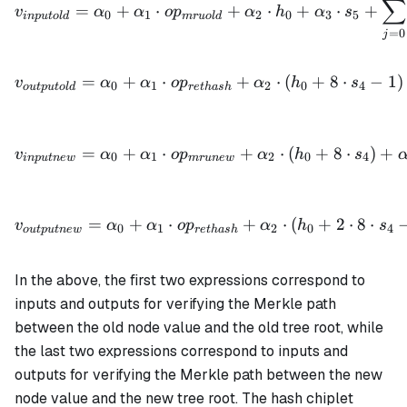
∑
=
+
⋅
+
⋅
+
⋅
+
v
α
α
o
p
α
h
α
s
0
1
2
0
3
5
in
p
u
t
o
l
d
m
r
u
o
l
d
=
0
j
v_{outputold} = \alpha_0 
=
+
⋅
+
⋅
(
+
8
⋅
−
1
)
v
α
α
o
p
α
h
s
0
1
2
0
4
o
u
tp
u
t
o
l
d
re
t
ha
s
h
v_{inputnew} = \alpha_0 
=
+
⋅
+
⋅
(
+
8
⋅
)
+
v
α
α
o
p
α
h
s
0
1
2
0
4
in
p
u
t
n
e
w
m
r
u
n
e
w
v_{outputnew} = \alpha_0 
=
+
⋅
+
⋅
(
+
2
⋅
8
⋅
v
α
α
o
p
α
h
s
0
1
2
0
4
o
u
tp
u
t
n
e
w
re
t
ha
s
h
In the above, the first two expressions correspond to
inputs and outputs for verifying the Merkle path
between the old node value and the old tree root, while
the last two expressions correspond to inputs and
outputs for verifying the Merkle path between the new
node value and the new tree root. The hash chiplet