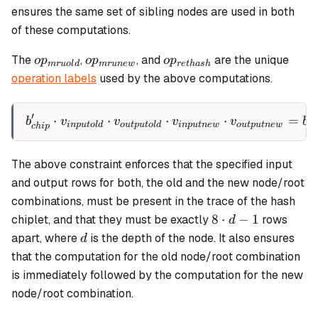
ensures the same set of sibling nodes are used in both
of these computations.
op_{mruold}
op_{mrunew}
op_{rethash}
The
,
, and
are the unique
o
p
o
p
o
p
m
r
u
o
l
d
m
r
u
n
e
w
re
t
ha
s
h
operation labels
used by the above computations.
′
⋅
⋅
b_{chip}' \cdot v_{inputo
⋅
⋅
=
b
v
v
v
v
b
in
p
u
t
o
l
d
o
u
tp
u
t
o
l
d
in
p
u
t
n
e
w
o
u
tp
u
t
n
e
w
c
h
c
hi
p
The above constraint enforces that the specified input
and output rows for both, the old and the new node/root
combinations, must be present in the trace of the hash
8
8
⋅
−
1
chiplet, and that they must be exactly
rows
d
\cdot
d
apart, where
is the depth of the node. It also ensures
d
d - 1
that the computation for the old node/root combination
is immediately followed by the computation for the new
node/root combination.