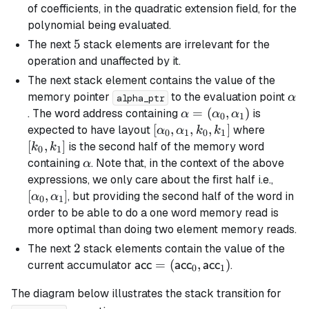
of coefficients, in the quadratic extension field, for the
polynomial being evaluated.
5
5
The next
stack elements are irrelevant for the
operation and unaffected by it.
The next stack element contains the value of the
\al
memory pointer
to the evaluation point
α
alpha_ptr
\alpha =
=
(
,
)
. The word address containing
is
α
α
α
0
1
(\alpha_0,
[\alpha_0,
[
,
,
,
]
[k_0,
expected to have layout
where
α
α
k
k
0
1
0
1
\alpha_1)
\alpha_1,
k_1]
[
,
]
is the second half of the memory word
k
k
0
1
k_0, k_1]
\alpha
containing
. Note that, in the context of the above
α
[\alp
expressions, we only care about the first half i.e.,
\alph
[
,
]
, but providing the second half of the word in
α
α
0
1
order to be able to do a one word memory read is
more optimal than doing two element memory reads.
2
2
The next
stack elements contain the value of the
\textsf{acc} =
=
(
,
)
current accumulator
.
acc
acc
acc
0
1
(\textsf{acc}_0,
The diagram below illustrates the stack transition for
\textsf{acc}_1)