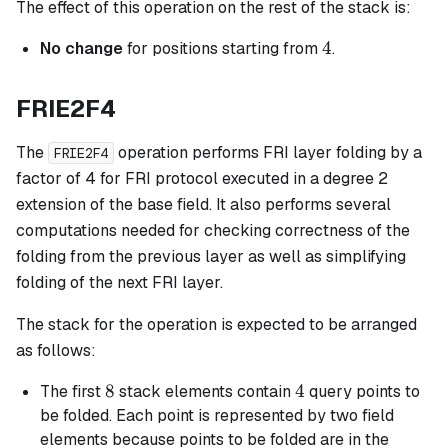
The effect of this operation on the rest of the stack is:
4
4
No change
for positions starting from
.
FRIE2F4
The
operation performs FRI layer folding by a
FRIE2F4
factor of 4 for FRI protocol executed in a degree 2
extension of the base field. It also performs several
computations needed for checking correctness of the
folding from the previous layer as well as simplifying
folding of the next FRI layer.
The stack for the operation is expected to be arranged
as follows:
8
8
4
4
The first
stack elements contain
query points to
be folded. Each point is represented by two field
elements because points to be folded are in the