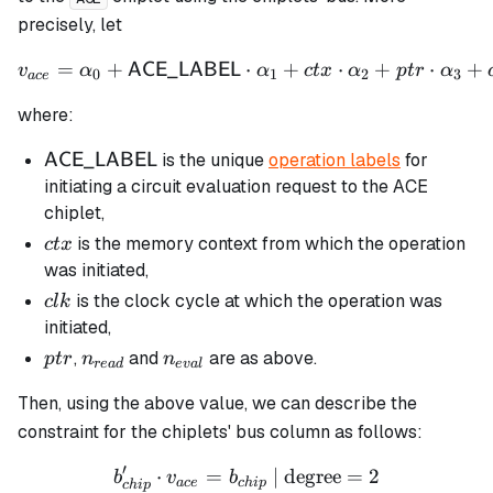
precisely, let
=
+
⋅
v_{ace} = \alpha_0 + \m
+
⋅
+
⋅
+
ACE_LABEL
v
α
α
c
t
x
α
pt
r
α
0
1
2
3
a
ce
where:
\mathsf{ACE\_LABEL}
is the unique
operation labels
for
ACE_LABEL
initiating a circuit evaluation request to the ACE
chiplet,
ctx
is the memory context from which the operation
c
t
x
was initiated,
clk
is the clock cycle at which the operation was
c
l
k
initiated,
ptr
n_{read}
n_{eval}
,
and
are as above.
pt
r
n
n
re
a
d
e
v
a
l
Then, using the above value, we can describe the
constraint for the chiplets' bus column as follows:
′
⋅
=
b_{chip}' \cdot v_{ace} = 
| degree
=
2
b
v
b
a
ce
c
hi
p
c
hi
p