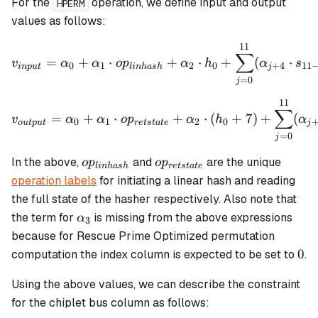
For the
operation, we define input and output
HPERM
values as follows:
11
v_{input} = \alpha_0 + \
∑
=
+
⋅
+
⋅
+
(
⋅
v
α
α
o
p
α
h
α
s
0
1
2
0
+
4
11
in
p
u
t
l
inha
s
h
j
=
0
j
11
v_{output} = \alpha_0 + 
∑
=
+
⋅
+
⋅
(
+
7
)
+
(
v
α
α
o
p
α
h
α
0
1
2
0
o
u
tp
u
t
re
t
s
t
a
t
e
j
=
0
j
op_{linhash}
op_{retstate}
In the above,
and
are the unique
o
p
o
p
l
inha
s
h
re
t
s
t
a
t
e
operation labels
for initiating a linear hash and reading
the full state of the hasher respectively. Also note that
\alpha_3
the term for
is missing from the above expressions
α
3
because for Rescue Prime Optimized permutation
0
0
computation the index column is expected to be set to
.
Using the above values, we can describe the constraint
for the chiplet bus column as follows: