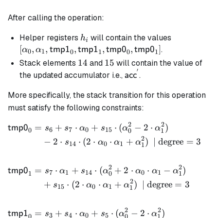
After calling the operation:
h_i
[\alpha_0,
Helper registers
will contain the values
h
i
\alpha_1,
[
,
,
,
,
,
]
.
tmp1
tmp1
tmp0
tmp0
α
α
0
1
0
1
0
1
\mathsf{t
14
14
15
15
Stack elements
and
will contain the value of
\mathsf{t
′
\mathsf{acc}^{'}
the updated accumulator i.e.,
.
acc
\mathsf{t
\mathsf{t
More specifically, the stack transition for this operation
must satisfy the following constraints:
2
2
=
+
⋅
+
⋅
(
−
2
⋅
)
\begin{align*} \mathsf{tm
tmp0
s
s
α
s
α
α
6
7
0
15
0
0
1
2
−
2
⋅
⋅
(
2
⋅
⋅
+
)
| degree
=
3
s
α
α
α
14
0
1
1
2
2
=
⋅
+
⋅
(
+
2
⋅
⋅
−
)
tmp0
s
α
s
α
α
α
α
7
1
14
0
1
1
0
1
2
+
⋅
(
2
⋅
⋅
+
)
| degree
=
3
s
α
α
α
15
0
1
1
2
2
=
+
⋅
+
⋅
(
−
2
⋅
)
tmp1
s
s
α
s
α
α
3
4
0
5
0
0
1