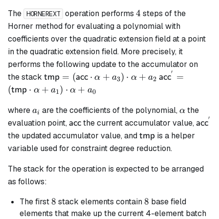
4
4
The
operation performs
steps of the
HORNEREXT
Horner method for evaluating a polynomial with
coefficients over the quadratic extension field at a point
in the quadratic extension field. More precisely, it
performs the following update to the accumulator on
′
\mathsf{tmp}
\mathsf{acc}^
=
(
⋅
+
)
⋅
+
=
the stack
tmp
acc
acc
α
a
α
a
3
2
=
= (\mathsf{t
(
⋅
+
)
⋅
+
tmp
α
a
α
a
1
0
(\mathsf{acc}
\cdot \alpha 
a_i
\alpha
\cdot \alpha
a_1) \cdot
where
are the coefficients of the polynomial,
the
a
α
i
′
+ a_3) \cdot
\alpha + a_0
\mathsf{acc}
\math
evaluation point,
the current accumulator value,
acc
acc
\alpha + a_2
\mathsf{tmp}
the updated accumulator value, and
is a helper
tmp
variable used for constraint degree reduction.
The stack for the operation is expected to be arranged
as follows:
8
8
8
8
The first
stack elements contain
base field
elements that make up the current 4-element batch