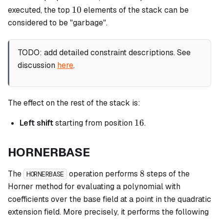
10
10
executed, the top
elements of the stack can be
considered to be "garbage".
TODO: add detailed constraint descriptions. See
discussion
here
.
The effect on the rest of the stack is:
16
16
Left shift
starting from position
.
HORNERBASE
8
8
The
operation performs
steps of the
HORNERBASE
Horner method for evaluating a polynomial with
coefficients over the base field at a point in the quadratic
extension field. More precisely, it performs the following