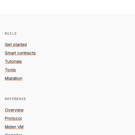
BUILD
Get started
Smart contracts
Tutorials
Tools
Migration
REFERENCE
Overview
Protocol
Miden VM