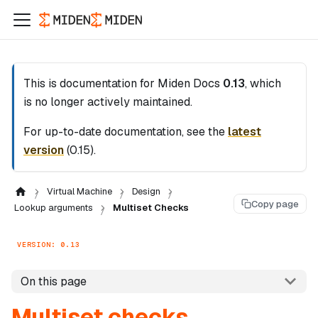
This is documentation for
Miden Docs
0.13
, which
is no longer actively maintained.
For up-to-date documentation, see the
latest
version
(
0.15
).
Virtual Machine
Design
Copy page
Lookup arguments
Multiset Checks
VERSION: 0.13
On this page
Multiset checks