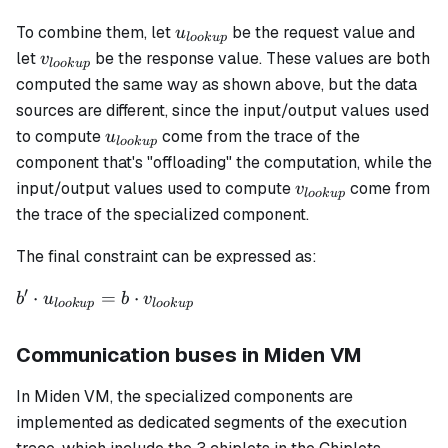
u_{lookup}
To combine them, let
be the request value and
u
l
oo
k
u
p
v_{lookup}
let
be the response value. These values are both
v
l
oo
k
u
p
computed the same way as shown above, but the data
sources are different, since the input/output values used
u_{lookup}
to compute
come from the trace of the
u
l
oo
k
u
p
component that's "offloading" the computation, while the
v_{lookup}
input/output values used to compute
come from
v
l
oo
k
u
p
the trace of the specialized component.
The final constraint can be expressed as:
′
b' \cdot
⋅
=
⋅
b
u
b
v
l
oo
k
u
p
l
oo
k
u
p
u_{lookup}
= b \cdot
Communication buses in Miden VM
v_{lookup}
In Miden VM, the specialized components are
implemented as dedicated segments of the execution