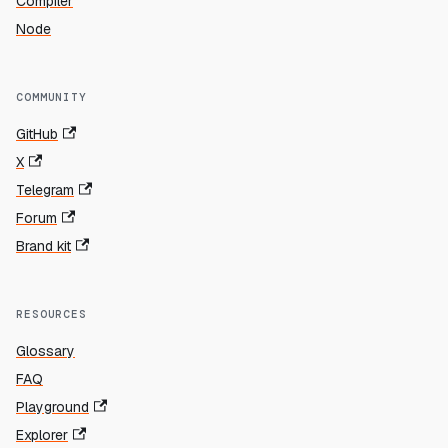
Compiler
Node
COMMUNITY
GitHub
X
Telegram
Forum
Brand kit
RESOURCES
Glossary
FAQ
Playground
Explorer