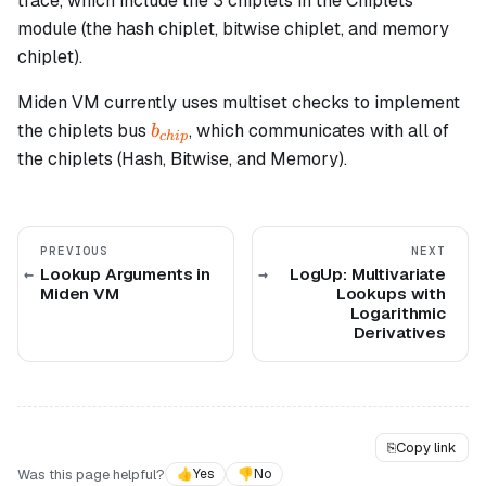
trace, which include the 3 chiplets in the Chiplets
module (the hash chiplet, bitwise chiplet, and memory
chiplet).
Miden VM currently uses multiset checks to implement
b_{chip}
the chiplets bus
, which communicates with all of
b
c
hi
p
the chiplets (Hash, Bitwise, and Memory).
PREVIOUS
NEXT
Lookup Arguments in
LogUp: Multivariate
Miden VM
Lookups with
Logarithmic
Derivatives
⎘
Copy link
Was this page helpful?
👍
Yes
👎
No