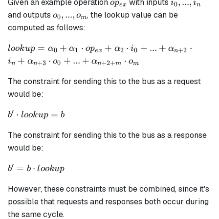
op_{ex}
i_0,
,
...
,
Given an example operation
with inputs
o
p
i
i
0
e
x
n
...,
o_0,
,
...
,
and outputs
, the lookup value can be
o
o
0
m
i_n
...,
computed as follows:
o_m
lookup =
=
+
⋅
+
⋅
+
...
+
⋅
l
oo
k
u
p
α
α
o
p
α
i
α
0
1
2
0
+
2
e
x
n
\alpha_0 +
+
⋅
+
...
+
⋅
i
α
o
α
o
+
3
0
+
2
+
n
n
n
m
m
\alpha_1
\cdot op_{ex}
The constraint for sending this to the bus as a request
+ \alpha_2
would be:
\cdot i_0 + ...
′
b'
⋅
=
+
b
l
oo
k
u
p
b
\cdot
\alpha_{n+2}
The constraint for sending this to the bus as a response
lookup
\cdot i_n +
= b
would be:
\alpha_{n+3}
\cdot o_0 + ...
′
b' = b
=
⋅
b
b
l
oo
k
u
p
+ \alpha_{n
\cdot
+ 2 + m}
However, these constraints must be combined, since it's
lookup
\cdot o_m
possible that requests and responses both occur during
the same cycle.