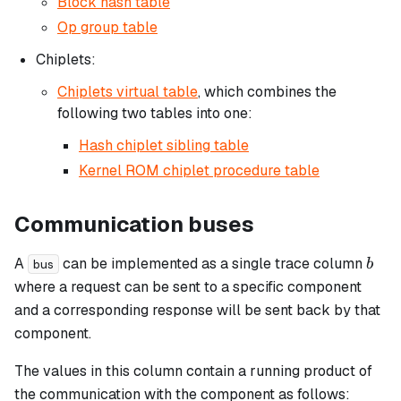
Block hash table
Op group table
Chiplets:
Chiplets virtual table
, which combines the
following two tables into one:
Hash chiplet sibling table
Kernel ROM chiplet procedure table
Communication buses
b
A
can be implemented as a single trace column
b
bus
where a request can be sent to a specific component
and a corresponding response will be sent back by that
component.
The values in this column contain a running product of
the communication with the component as follows: