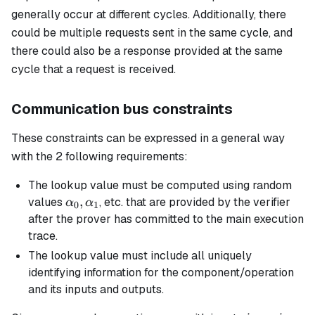
generally occur at different cycles. Additionally, there
could be multiple requests sent in the same cycle, and
there could also be a response provided at the same
cycle that a request is received.
Communication bus constraints
These constraints can be expressed in a general way
with the 2 following requirements:
The lookup value must be computed using random
\alpha_0,
,
values
, etc. that are provided by the verifier
α
α
0
1
\alpha_1
after the prover has committed to the main execution
trace.
The lookup value must include all uniquely
identifying information for the component/operation
and its inputs and outputs.