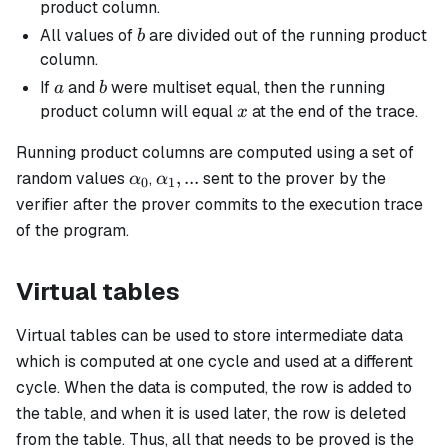
product column.
b
All values of
are divided out of the running product
b
column.
a
b
If
and
were multiset equal, then the running
a
b
x
product column will equal
at the end of the trace.
x
Running product columns are computed using a set of
\alpha_0
\alpha_1,
,
...
random values
,
sent to the prover by the
α
α
0
1
...
verifier after the prover commits to the execution trace
of the program.
Virtual tables
Virtual tables can be used to store intermediate data
which is computed at one cycle and used at a different
cycle. When the data is computed, the row is added to
the table, and when it is used later, the row is deleted
from the table. Thus, all that needs to be proved is the