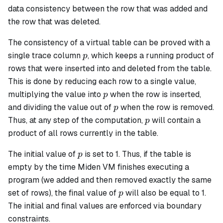
data consistency between the row that was added and
the row that was deleted.
The consistency of a virtual table can be proved with a
p
single trace column
, which keeps a running product of
p
rows that were inserted into and deleted from the table.
This is done by reducing each row to a single value,
p
multiplying the value into
when the row is inserted,
p
p
and dividing the value out of
when the row is removed.
p
p
Thus, at any step of the computation,
​ will contain a
p
product of all rows currently in the table.
p
The initial value of
​ is set to 1. Thus, if the table is
p
empty by the time Miden VM finishes executing a
program (we added and then removed exactly the same
p
set of rows), the final value of
​ will also be equal to 1.
p
The initial and final values are enforced via boundary
constraints.