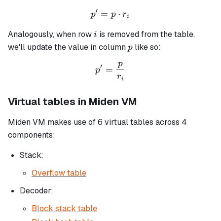
′
=
p' = p \cdot r_i
⋅
p
p
r
i
i
Analogously, when row
is removed from the table,
i
p
we'll update the value in column
like so:
p
p
p' = \frac{p}{r_i}
′
=
p
r
i
Virtual tables in Miden VM
Miden VM makes use of 6 virtual tables across 4
components:
Stack:
Overflow table
Decoder:
Block stack table