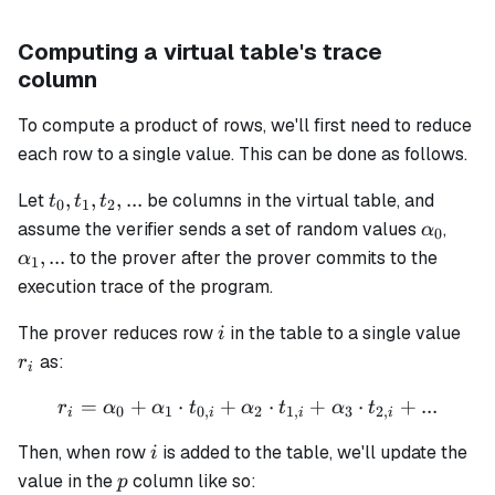
Computing a virtual table's trace
column
To compute a product of rows, we'll first need to reduce
each row to a single value. This can be done as follows.
t_0,
,
,
,
...
Let
be columns in the virtual table, and
t
t
t
0
1
2
t_1,
\alpha
\alp
assume the verifier sends a set of random values
,
α
0
t_2,
...
,
...
to the prover after the prover commits to the
α
1
...
execution trace of the program.
i
r_i
The prover reduces row
in the table to a single value
i
as:
r
i
=
+
⋅
+
r_i = \alpha_0 + \alpha_1 
⋅
+
⋅
+
...
r
α
α
t
α
t
α
t
0
1
0
,
2
1
,
3
2
,
i
i
i
i
i
Then, when row
is added to the table, we'll update the
i
p
value in the
column like so:
p