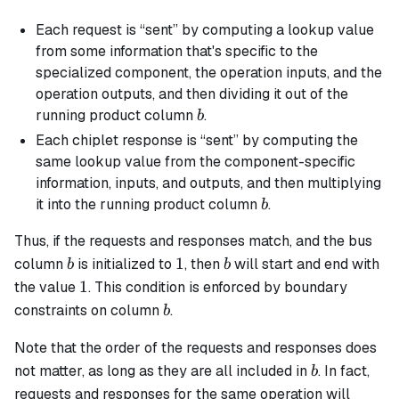
Each request is “sent” by computing a lookup value
from some information that's specific to the
specialized component, the operation inputs, and the
operation outputs, and then dividing it out of the
b
running product column
.
b
Each chiplet response is “sent” by computing the
same lookup value from the component-specific
information, inputs, and outputs, and then multiplying
b
it into the running product column
.
b
Thus, if the requests and responses match, and the bus
b
1
b
1
column
is initialized to
, then
will start and end with
b
b
1
1
the value
. This condition is enforced by boundary
b
constraints on column
.
b
Note that the order of the requests and responses does
b
not matter, as long as they are all included in
. In fact,
b
requests and responses for the same operation will