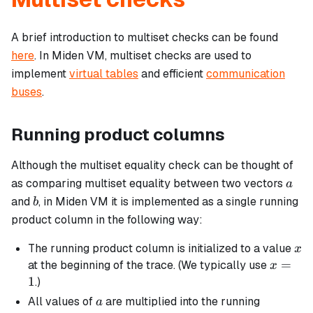
A brief introduction to multiset checks can be found
here
. In Miden VM, multiset checks are used to
implement
virtual tables
and efficient
communication
buses
.
Running product columns
Although the multiset equality check can be thought of
a
as comparing multiset equality between two vectors
a
b
and
, in Miden VM it is implemented as a single running
b
product column in the following way:
x
The running product column is initialized to a value
x
x
=
at the beginning of the trace. (We typically use
x
=
1
.)
1
a
All values of
are multiplied into the running
a