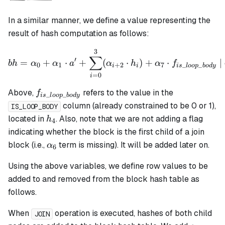
In a similar manner, we define a value representing the
result of hash computation as follows:
3
bh = \alpha_0 + \alpha_1 
∑
′
=
+
⋅
+
(
⋅
)
+
⋅
|
bh
α
α
a
α
h
α
f
0
1
+
2
7
_
_
i
i
i
s
l
oo
p
b
o
d
y
=
0
i
f_{is\_loop\_body}
Above,
refers to the value in the
f
_
_
i
s
l
oo
p
b
o
d
y
column (already constrained to be 0 or 1),
IS_LOOP_BODY
h_4
located in
. Also, note that we are not adding a flag
h
4
indicating whether the block is the first child of a join
\alpha_6
block (i.e.,
term is missing). It will be added later on.
α
6
Using the above variables, we define row values to be
added to and removed from the block hash table as
follows.
When
operation is executed, hashes of both child
JOIN