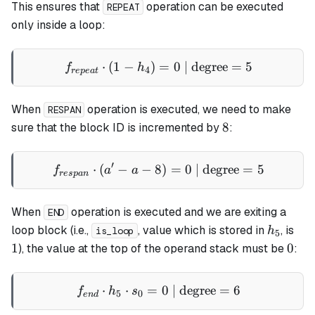
This ensures that
operation can be executed
REPEAT
only inside a loop:
⋅
(
1
−
)
f_{repeat} \cdot (1 - h_4) 
=
0
| degree
=
5
f
h
4
re
p
e
a
t
When
operation is executed, we need to make
RESPAN
8
8
sure that the block ID is incremented by
:
′
⋅
(
−
−
8
f_{respan} \cdot (a' - a - 
)
=
0
| degree
=
5
f
a
a
res
p
an
When
operation is executed and we are exiting a
END
h_5
1
loop
block (i.e.,
, value which is stored in
, is
h
is_loop
5
0
1
0
), the value at the top of the operand stack must be
:
⋅
⋅
=
f_{end} \cdot h_5 \cdot s_
0
| degree
=
6
f
h
s
5
0
e
n
d