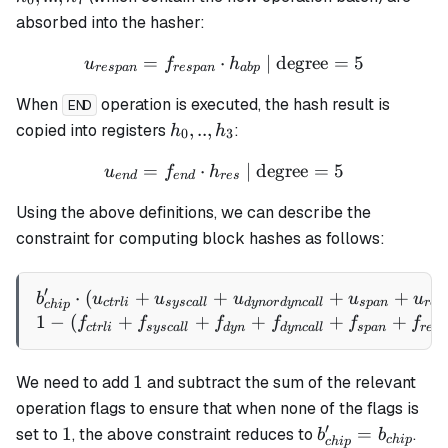
0
7
h_7
absorbed into the hasher:
=
⋅
u_{respan} = f_{respan} \
| degree
=
5
u
f
h
res
p
an
res
p
an
ab
p
When
operation is executed, the hash result is
END
h_0,
,
..
,
copied into registers
:
h
h
0
3
..,
=
⋅
u_{end} = f_{end} \cdot h
| degree
=
5
u
f
h
h_3
e
n
d
e
n
d
res
Using the above definitions, we can describe the
constraint for computing block hashes as follows:
′
⋅
(
+
+
b_{chip}' \cdot (u_{ctrli
+
+
b
u
u
u
u
u
c
t
r
l
i
sysc
a
ll
d
y
n
or
d
y
n
c
a
ll
s
p
an
res
c
hi
p
1
−
(
+
+
+
+
+
f
f
f
f
f
f
c
t
r
l
i
sysc
a
ll
d
y
n
d
y
n
c
a
ll
s
p
an
res
p
1
1
We need to add
and subtract the sum of the relevant
operation flags to ensure that when none of the flags is
′
1
b_{chip}'
1
=
set to
, the above constraint reduces to
.
b
b
c
hi
p
c
hi
p