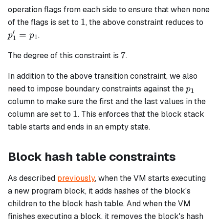
operation flags from each side to ensure that when none
1
p_1
1
of the flags is set to
, the above constraint reduces to
=
′
=
.
p
p
1
1
p_1
7
7
The degree of this constraint is
.
In addition to the above transition constraint, we also
p_1
need to impose boundary constraints against the
p
1
column to make sure the first and the last values in the
1
1
column are set to
. This enforces that the block stack
table starts and ends in an empty state.
Block hash table constraints
As described
previously
, when the VM starts executing
a new program block, it adds hashes of the block's
children to the block hash table. And when the VM
finishes executing a block, it removes the block's hash