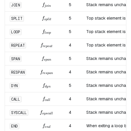
f_{join}
5
Stack remains unchang
JOIN
f
j
o
in
f_{split}
5
Top stack element is d
SPLIT
f
s
pl
i
t
f_{loop}
5
Top stack element is d
LOOP
f
l
oo
p
f_{repeat}
4
Top stack element is d
REPEAT
f
re
p
e
a
t
f_{span}
5
Stack remains unchang
SPAN
f
s
p
an
f_{respan}
4
Stack remains unchang
RESPAN
f
res
p
an
f_{dyn}
5
Stack remains unchang
DYN
f
d
y
n
f_{call}
4
Stack remains unchang
CALL
f
c
a
ll
f_{syscall}
4
Stack remains unchang
SYSCALL
f
sysc
a
ll
f_{end}
4
When exiting a loop blo
END
f
e
n
d