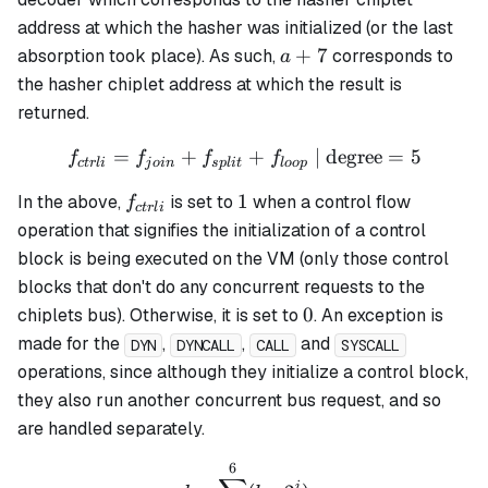
address at which the hasher was initialized (or the last
a
+
7
absorption took place). As such,
corresponds to
a
+
the hasher chiplet address at which the result is
7
returned.
=
+
f_{ctrli} = f_{join} + f_{s
+
| degree
=
5
f
f
f
f
c
t
r
l
i
j
o
in
s
pl
i
t
l
oo
p
f_{ctrli}
1
1
In the above,
is set to
when a control flow
f
c
t
r
l
i
operation that signifies the initialization of a control
block is being executed on the VM (only those control
blocks that don't do any concurrent requests to the
0
0
chiplets bus). Otherwise, it is set to
. An exception is
made for the
,
,
and
DYN
DYNCALL
CALL
SYSCALL
operations, since although they initialize a control block,
they also run another concurrent bus request, and so
are handled separately.
6
d = \sum_{b=0}^6(b_i \cd
i