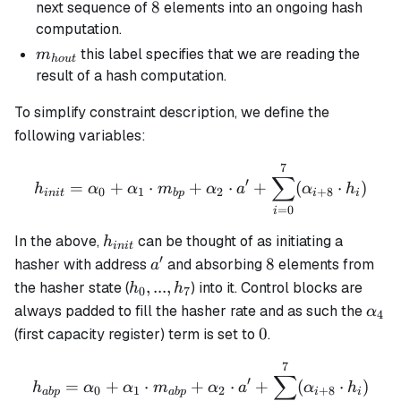
8
8
next sequence of
elements into an ongoing hash
computation.
m_{hout}
this label specifies that we are reading the
m
h
o
u
t
result of a hash computation.
To simplify constraint description, we define the
following variables:
7
h_{init} = \alpha_0 + \a
∑
′
=
+
⋅
+
⋅
+
(
⋅
)
h
α
α
m
α
a
α
h
0
1
2
+
8
ini
t
b
p
i
i
=
0
i
h_{init}
In the above,
can be thought of as initiating a
h
ini
t
′
a'
8
8
hasher with address
and absorbing
elements from
a
h_0,
,
...
,
the hasher state (
) into it. Control blocks are
h
h
0
7
...,
\alp
always padded to fill the hasher rate and as such the
α
4
h_7
0
0
(first capacity register) term is set to
.
7
h_{abp} = \alpha_0 + \al
∑
′
=
+
⋅
+
⋅
+
(
⋅
)
h
α
α
m
α
a
α
h
0
1
2
+
8
ab
p
ab
p
i
i