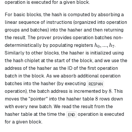
operation is executed for a given block.
For
basic
blocks, the hash is computed by absorbing a
linear sequence of instructions (organized into operation
groups and batches) into the hasher and then returning
the result. The prover provides operation batches non-
h_0,
,
...
,
deterministically by populating registers
.
h
h
0
7
...,
Similarly to other blocks, the hasher is initialized using
h_7
the hash chiplet at the start of the block, and we use the
address of the hasher as the ID of the first operation
batch in the block. As we absorb additional operation
batches into the hasher (by executing
RESPAN
8
8
operation), the batch address is incremented by
. This
8
8
moves the "pointer" into the hasher table
rows down
with every new batch. We read the result from the
hasher table at the time the
operation is executed
END
for a given block.