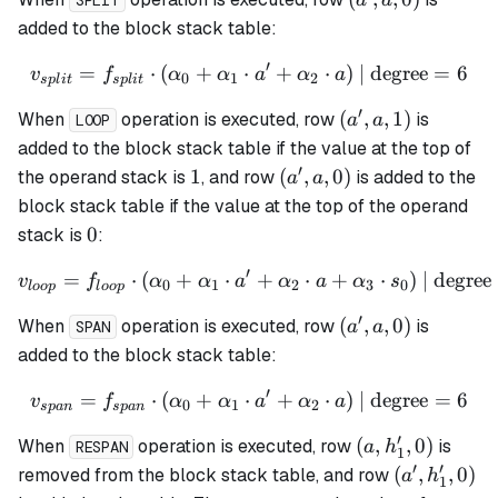
a
a
SPLIT
a,
added to the block stack table:
0)
′
=
⋅
(
+
⋅
v_{split} = f_{split} \cdo
+
⋅
)
| degree
=
6
v
f
α
α
a
α
a
0
1
2
s
pl
i
t
s
pl
i
t
′
(a',
(
,
,
1
)
When
operation is executed, row
is
a
a
LOOP
a,
added to the block stack table if the value at the top of
1)
′
1
(a',
1
(
,
,
0
)
the operand stack is
, and row
is added to the
a
a
a,
block stack table if the value at the top of the operand
0)
0
0
stack is
:
′
=
⋅
(
+
⋅
v_{loop} = f_{loop} \cdot
+
⋅
+
⋅
)
| degree
v
f
α
α
a
α
a
α
s
0
1
2
3
0
l
oo
p
l
oo
p
′
(a',
(
,
,
0
)
When
operation is executed, row
is
a
a
SPAN
a,
added to the block stack table:
0)
′
=
⋅
(
+
⋅
v_{span} = f_{span} \cdot
+
⋅
)
| degree
=
6
v
f
α
α
a
α
a
0
1
2
s
p
an
s
p
an
′
(a,
(
,
,
0
)
When
operation is executed, row
is
a
h
RESPAN
1
h_1',
′
′
(a',
(
,
,
0
)
removed from the block stack table, and row
a
h
1
0)