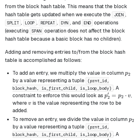
from the block hash table. This means that the block
hash table gets updated when we execute the
,
JOIN
,
,
,
, and
operations
SPLIT
LOOP
REPEAT
DYN
END
(executing
operation does not affect the block
SPAN
hash table because a
basic
block has no children).
Adding and removing entries to/from the block hash
table is accomplished as follows:
p_2
To add an entry, we multiply the value in column
p
2
by a value representing a tuple
(prnt_id,
. A
block_hash, is_first_child, is_loop_body)
′
p_2'
=
⋅
constraint to enforce this would look as
,
p
p
v
2
2
=
v
where
is the value representing the row to be
v
p_2
added.
\cdot
p_2
To remove an entry, we divide the value in column
p
2
v
by a value representing a tuple
(prnt_id,
. A
block_hash, is_first_child, is_loop_body)