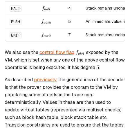
f_{halt}
4
Stack remains unchang
HALT
f
ha
lt
f_{push}
5
An immediate value is 
PUSH
f
p
u
s
h
f_{emit}
7
Stack remains unchang
EMIT
f
e
mi
t
f_{ctrl}
We also use the
control flow flag
exposed by the
f
c
t
r
l
VM, which is set when any one of the above control flow
5
5
operations is being executed. It has degree
.
As described
previously
, the general idea of the decoder
is that the prover provides the program to the VM by
populating some of cells in the trace non-
deterministically. Values in these are then used to
update virtual tables (represented via multiset checks)
such as block hash table, block stack table etc.
Transition constraints are used to ensure that the tables