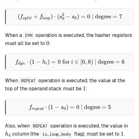
2
(
+
)
⋅
(
−
(f_{split} + f_{loop}) \cdo
)
=
0
| degree
=
7
f
f
s
s
0
0
s
pl
i
t
l
oo
p
When a
operation is executed, the hasher registers
DYN
0
0
must all be set to
:
⋅
(
1
−
)
=
0
for
f_{dyn} \cdot (1 - h_i) = 0 
∈
[
0
,
8
)
| degree
=
6
f
h
i
d
y
n
i
When
operation is executed, the value at the
REPEAT
1
1
top of the operand stack must be
:
⋅
(
1
−
)
=
f_{repeat} \cdot (1 - s_0) 
0
| degree
=
5
f
s
0
re
p
e
a
t
h_4
Also, when
operation is executed, the value in
REPEAT
1
1
column (the
flag), must be set to
.
h
is_loop_body
4