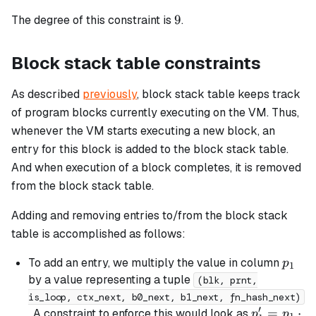
=
9
9
The degree of this constraint is
.
b_{chip}
Block stack table constraints
As described
previously
, block stack table keeps track
of program blocks currently executing on the VM. Thus,
whenever the VM starts executing a new block, an
entry for this block is added to the block stack table.
And when execution of a block completes, it is removed
from the block stack table.
Adding and removing entries to/from the block stack
table is accomplished as follows:
p_1
To add an entry, we multiply the value in column
p
1
by a value representing a tuple
(blk, prnt,
is_loop, ctx_next, b0_next, b1_next, fn_hash_next)
′
p_1'
=
⋅
. A constraint to enforce this would look as
p
p