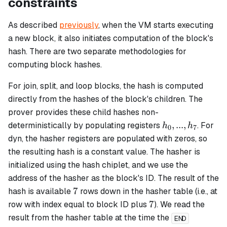
constraints
As described
previously
, when the VM starts executing
a new block, it also initiates computation of the block's
hash. There are two separate methodologies for
computing block hashes.
For
join
,
split
, and
loop
blocks, the hash is computed
directly from the hashes of the block's children. The
prover provides these child hashes non-
h_0,...,
,
...
,
deterministically by populating registers
. For
h
h
0
7
h_7
dyn
, the hasher registers are populated with zeros, so
the resulting hash is a constant value. The hasher is
initialized using the hash chiplet, and we use the
address of the hasher as the block's ID. The result of the
7
7
hash is available
rows down in the hasher table (i.e., at
7
7
row with index equal to block ID plus
). We read the
result from the hasher table at the time the
END