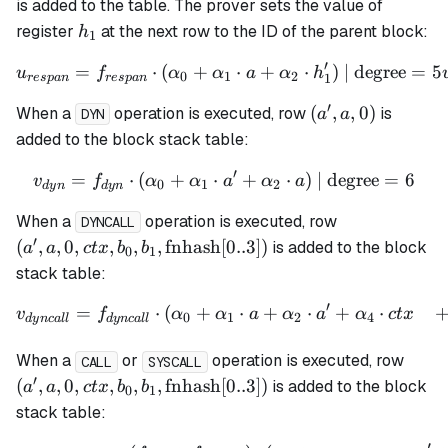
h_1',
is added to the table. The prover sets the value of
0)
h_1
register
at the next row to the ID of the parent block:
h
1
′
=
⋅
(
+
u_{respan} = f_{respan} \
⋅
+
⋅
)
| degree
=
5
u
f
α
α
a
α
h
0
1
2
1
res
p
an
res
p
an
′
(a',
(
,
,
0
)
When a
operation is executed, row
is
a
a
DYN
a,
added to the block stack table:
0)
′
=
⋅
(
+
⋅
v_{dyn} = f_{dyn} \cdot (
+
⋅
)
| degree
=
6
v
f
α
α
a
α
a
0
1
2
d
y
n
d
y
n
(a', a, 0, ctx,
When a
operation is executed, row
DYNCALL
b_1,
′
(
,
,
0
,
,
,
,
fnhash
[
0..3
])
is added to the block
a
a
c
t
x
b
b
0
1
\mathrm{fn
stack table:
[0..3])
′
=
⋅
(
+
⋅
+
⋅
+
⋅
\begin{align*} v_{dyncall
v
f
α
α
a
α
a
α
c
t
x
0
1
2
4
d
y
n
c
a
ll
d
y
n
c
a
ll
(a', a
When a
or
operation is executed, row
CALL
SYSCALL
b_1,
′
(
,
,
0
,
,
,
,
fnhash
[
0..3
])
is added to the block
a
a
c
t
x
b
b
0
1
\mat
stack table:
[0..3]
′