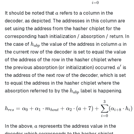
=
0
i
a
It should be noted that
refers to a column in the
a
decoder, as depicted. The addresses in this column are
set using the address from the hasher chiplet for the
corresponding hash initialization / absorption / return. In
h_{abp}
a
the case of
the value of the address in column
in
h
a
ab
p
the current row of the decoder is set to equal the value
of the address of the row in the hasher chiplet where
′
a'
the previous absorption (or initialization) occurred.
is
a
the address of the next row of the decoder, which is set
to equal the address in the hasher chiplet where the
h_{abp}
absorption referred to by the
label is happening.
h
ab
p
3
h_{res} = \alpha_0 + \al
∑
=
+
⋅
+
⋅
(
+
7
)
+
(
⋅
)
h
α
α
m
α
a
α
h
0
1
2
+
8
res
h
o
u
t
i
i
=
0
i
a
In the above,
represents the address value in the
a
decoder which corresponds to the hasher chiplet