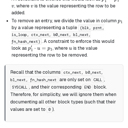
1
1
=
v
, where
is the value representing the row to be
v
v
p_1
added.
\cdot
p_1
To remove an entry, we divide the value in column
p
1
v
by a value representing a tuple
(blk, prnt,
is_loop, ctx_next, b0_next, b1_next,
. A constraint to enforce this would
fn_hash_next)
′
p_1'
⋅
=
u
look as
, where
is the value
p
u
p
u
1
1
\cdot
representing the row to be removed.
u =
p_1
Recall that the columns
ctx_next, b0_next,
are only set on
,
b1_next, fn_hash_next
CALL
, and their corresponding
block.
SYSCALL
END
Therefore, for simplicity, we will ignore them when
documenting all other block types (such that their
values are set to
).
0