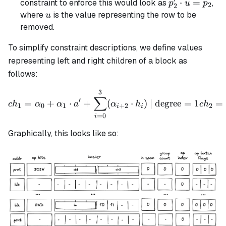
′
p_2'
⋅
=
constraint to enforce this would look as
,
p
u
p
2
2
\cdot
u
where
is the value representing the row to be
u
u =
removed.
p_2
To simplify constraint descriptions, we define values
representing left and right children of a block as
follows:
3
ch_1 = \alpha_0 + \alpha_
∑
′
=
+
⋅
+
(
⋅
)
| degree
=
1
=
c
h
α
α
a
α
h
c
h
1
0
1
+
2
2
i
i
=
0
i
Graphically, this looks like so: