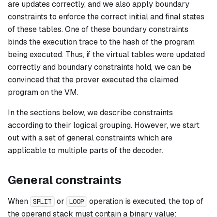
are updates correctly, and we also apply boundary
constraints to enforce the correct initial and final states
of these tables. One of these boundary constraints
binds the execution trace to the hash of the program
being executed. Thus, if the virtual tables were updated
correctly and boundary constraints hold, we can be
convinced that the prover executed the claimed
program on the VM.
In the sections below, we describe constraints
according to their logical grouping. However, we start
out with a set of general constraints which are
applicable to multiple parts of the decoder.
General constraints
When
or
operation is executed, the top of
SPLIT
LOOP
the operand stack must contain a binary value: