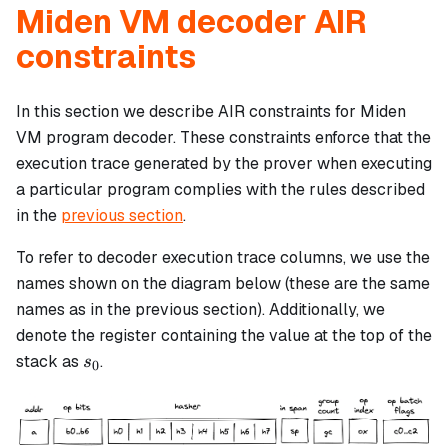
Miden VM decoder AIR
constraints
In this section we describe AIR constraints for Miden
VM program decoder. These constraints enforce that the
execution trace generated by the prover when executing
a particular program complies with the rules described
in the
previous section
.
To refer to decoder execution trace columns, we use the
names shown on the diagram below (these are the same
names as in the previous section). Additionally, we
denote the register containing the value at the top of the
s_0
stack as
.
s
0