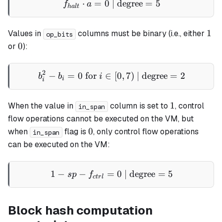
⋅
=
0
| degree
f_{halt} \cdot a = 0 \text
=
5
f
a
ha
lt
1
1
Values in
columns must be binary (i.e., either
op_bits
0
0
or
):
2
−
=
0
for
∈
b_i^2 - b_i = 0 \text{ for }
[
0
,
7
)
| degree
=
2
b
b
i
i
i
1
1
When the value in
column is set to
, control
in_span
flow operations cannot be executed on the VM, but
0
0
when
flag is
, only control flow operations
in_span
can be executed on the VM:
1
−
−
=
1 - sp - f_{ctrl} = 0 \text{
0
| degree
=
5
s
p
f
c
t
r
l
Block hash computation