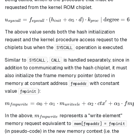
h_3
requested from the kernel ROM chiplet.
=
⋅
(
+
u_{syscall} = f_{syscall} 
⋅
)
⋅
| degree
=
6
u
f
h
α
d
k
5
sysc
a
ll
sysc
a
ll
ini
t
p
roc
The above value sends both the hash initialization
request and the kernel procedure access request to the
chiplets bus when the
operation is executed.
SYSCALL
Similar to
,
is handled separately, since in
SYSCALL
CALL
addition to communicating with the hash chiplet, it must
also initialize the frame memory pointer (stored in
memory at constant address
with constant
fmpaddr
value
):
fmpinit
′
=
+
⋅
m_{fmpwrite} = \alpha_0 +
+
⋅
+
⋅
m
α
α
m
α
c
t
x
α
f
m
0
1
2
3
f
m
pw
r
i
t
e
w
r
i
t
ee
l
e
m_{fmpwrite}
In the above,
represents a "write element"
m
f
m
pw
r
i
t
e
memory request equivalent to
mem[fmpaddr] = fmpinit
(in pseudo-code) in the new memory context (
i.e.
the