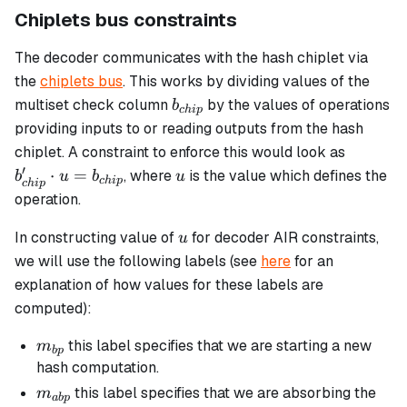
Chiplets bus constraints
The decoder communicates with the hash chiplet via
the
chiplets bus
. This works by dividing values of the
b_{chip}
multiset check column
by the values of operations
b
c
hi
p
providing inputs to or reading outputs from the hash
b_{chip
chiplet. A constraint to enforce this would look as
\cdot u
′
u
⋅
=
, where
is the value which defines the
b
u
b
u
c
hi
p
c
hi
p
=
operation.
b_{chip
u
In constructing value of
for decoder AIR constraints,
u
we will use the following labels (see
here
for an
explanation of how values for these labels are
computed):
m_{bp}
this label specifies that we are starting a new
m
b
p
hash computation.
m_{abp}
this label specifies that we are absorbing the
m
ab
p