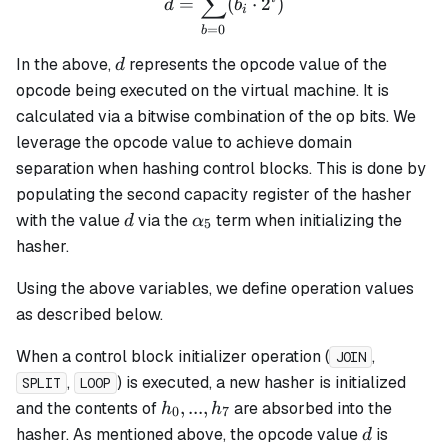
∑
=
(
⋅
2
)
d
b
i
=
0
b
d
In the above,
represents the opcode value of the
d
opcode being executed on the virtual machine. It is
calculated via a bitwise combination of the op bits. We
leverage the opcode value to achieve domain
separation when hashing control blocks. This is done by
populating the second capacity register of the hasher
d
\alpha_5
with the value
via the
term when initializing the
d
α
5
hasher.
Using the above variables, we define operation values
as described below.
When a control block initializer operation (
,
JOIN
,
) is executed, a new hasher is initialized
SPLIT
LOOP
h_0,
,
...
,
and the contents of
are absorbed into the
h
h
0
7
...,
d
hasher. As mentioned above, the opcode value
is
d