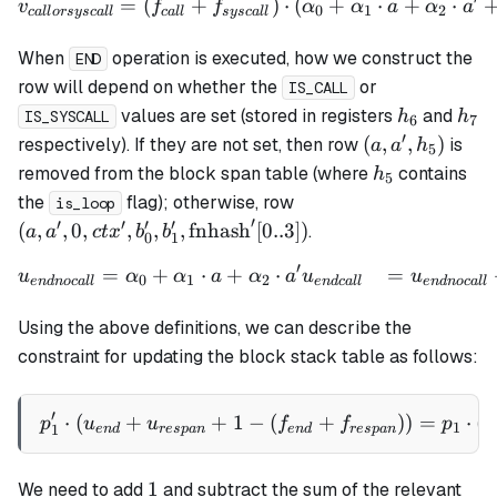
=
(
+
)
⋅
(
+
⋅
+
⋅
\begin{align*} v_{callors
v
f
f
α
α
a
α
a
0
1
2
c
a
ll
orsysc
a
ll
c
a
ll
sysc
a
ll
When
operation is executed, how we construct the
END
row will depend on whether the
or
IS_CALL
h_6
h_7
values are set (stored in registers
and
h
h
IS_SYSCALL
6
7
′
(a,
(
,
,
)
respectively). If they are not set, then row
is
a
a
h
5
a',
h_5
removed from the block span table (where
contains
h
5
h_5)
(a ,a', 0, ctx', b_0', b_
the
flag); otherwise, row
is_loop
\mathrm{fnhash}'[0..
′
′
′
′
′
(
,
,
0
,
,
,
,
fnhash
[
0..3
])
.
a
a
c
t
x
b
b
0
1
′
=
+
⋅
+
⋅
=
\begin{align*} u_{endnoca
u
α
α
a
α
a
u
u
0
1
2
e
n
d
n
oc
a
ll
e
n
d
c
a
ll
e
n
d
n
oc
a
ll
Using the above definitions, we can describe the
constraint for updating the block stack table as follows:
′
⋅
(
+
+
1
−
p_1' \cdot (u_{end} + u_{
(
+
))
=
⋅
(
p
u
u
f
f
p
v
1
1
e
n
d
res
p
an
e
n
d
res
p
an
1
1
We need to add
and subtract the sum of the relevant