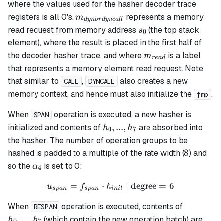
where the values used for the hasher decoder trace
m_{dynordyncall}
registers is all 0's.
represents a memory
m
d
y
n
or
d
y
n
c
a
ll
s_0
read request from memory address
(the top stack
s
0
element), where the result is placed in the first half of
m_{read}
the decoder hasher trace, and where
is a label
m
re
a
d
that represents a memory element read request. Note
that similar to
,
also creates a new
CALL
DYNCALL
memory context, and hence must also initialize the
.
fmp
When
operation is executed, a new hasher is
SPAN
h_0,
,
...
,
initialized and contents of
are absorbed into
h
h
0
7
...,
the hasher. The number of operation groups to be
h_7
8
8
hashed is padded to a multiple of the rate width (
) and
\alpha_4
so the
is set to 0:
α
4
=
⋅
u_{span} = f_{span} \cdot
| degree
=
6
u
f
h
s
p
an
s
p
an
ini
t
h_0,
When
operation is executed, contents of
RESPAN
...,
,
...
,
(which contain the new operation batch) are
h
h