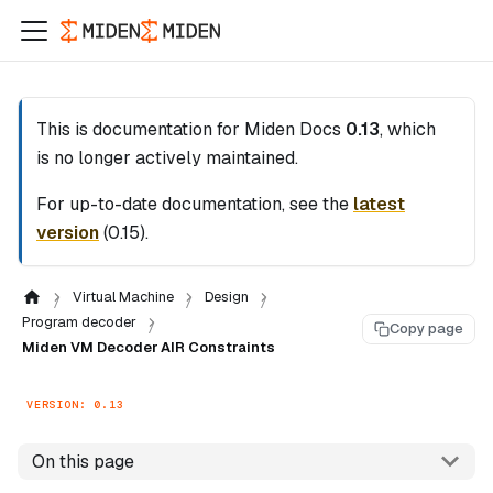
This is documentation for
Miden Docs
0.13
, which
is no longer actively maintained.
For up-to-date documentation, see the
latest
version
(
0.15
).
Virtual Machine
Design
Program decoder
Copy page
Miden VM Decoder AIR Constraints
VERSION: 0.13
On this page