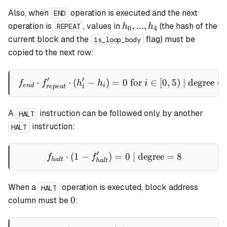
Also, when
operation is executed and the next
END
h_0,
,
...
,
operation is
, values in
(the hash of the
h
h
REPEAT
0
4
...,
current block and the
flag) must be
is_loop_body
h_4
copied to the next row:
′
′
⋅
⋅
(
−
)
=
f_{end} \cdot f_{repeat}' \c
0
for
∈
[
0
,
5
)
| degree
=
f
f
h
h
i
e
n
d
i
re
p
e
a
t
i
A
instruction can be followed only by another
HALT
instruction:
HALT
′
⋅
(
1
−
)
f_{halt} \cdot (1 - f_{halt
=
0
| degree
=
8
f
f
ha
lt
ha
lt
When a
operation is executed, block address
HALT
0
0
column must be
: