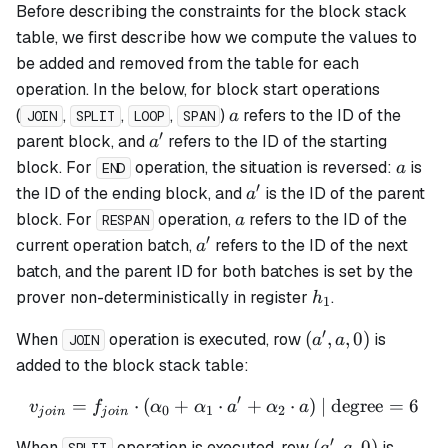
Before describing the constraints for the block stack
table, we first describe how we compute the values to
be added and removed from the table for each
operation. In the below, for block start operations
a
(
,
,
,
)
refers to the ID of the
a
JOIN
SPLIT
LOOP
SPAN
′
a'
parent block, and
refers to the ID of the starting
a
a
block. For
operation, the situation is reversed:
is
a
END
′
a'
the ID of the ending block, and
is the ID of the parent
a
a
block. For
operation,
refers to the ID of the
a
RESPAN
′
a'
current operation batch,
refers to the ID of the next
a
batch, and the parent ID for both batches is set by the
h_1
prover non-deterministically in register
.
h
1
′
(a',
(
,
,
0
)
When
operation is executed, row
is
a
a
JOIN
a,
added to the block stack table:
0)
′
=
⋅
(
+
⋅
v_{join} = f_{join} \cdot 
+
⋅
)
| degree
=
6
v
f
α
α
a
α
a
0
1
2
j
o
in
j
o
in
′
(a',
(
,
,
0
)
When
operation is executed, row
is