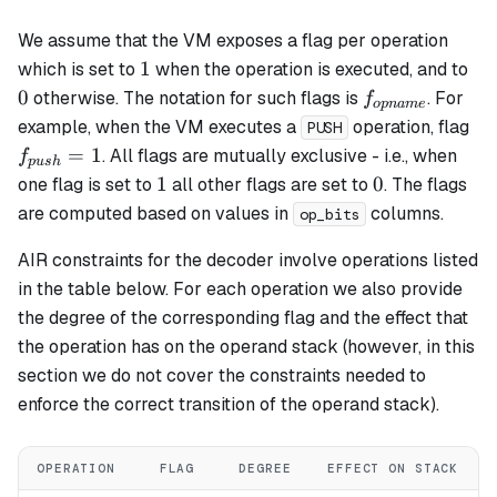
We assume that the VM exposes a flag per operation
1
0
1
which is set to
when the operation is executed, and to
f_{opname}
0
otherwise. The notation for such flags is
. For
f
o
p
nam
e
f_
example, when the VM executes a
operation, flag
PUSH
= 
=
1
. All flags are mutually exclusive - i.e., when
f
p
u
s
h
1
0
1
0
one flag is set to
all other flags are set to
. The flags
are computed based on values in
columns.
op_bits
AIR constraints for the decoder involve operations listed
in the table below. For each operation we also provide
the degree of the corresponding flag and the effect that
the operation has on the operand stack (however, in this
section we do not cover the constraints needed to
enforce the correct transition of the operand stack).
OPERATION
FLAG
DEGREE
EFFECT ON STACK