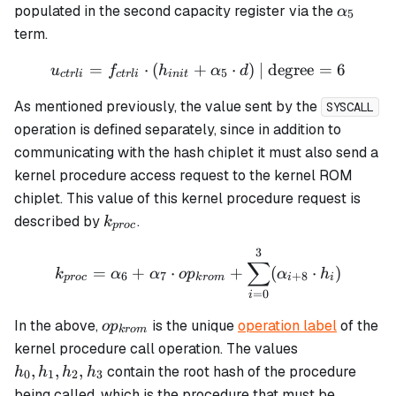
h_7
\alpha
populated in the second capacity register via the
α
5
term.
=
⋅
(
+
u_{ctrli} = f_{ctrli} \cdot
⋅
)
| degree
=
6
u
f
h
α
d
5
c
t
r
l
i
c
t
r
l
i
ini
t
As mentioned previously, the value sent by the
SYSCALL
operation is defined separately, since in addition to
communicating with the hash chiplet it must also send a
kernel procedure access request to the kernel ROM
chiplet. This value of this kernel procedure request is
k_{proc}
described by
.
k
p
roc
3
k_{proc} = \alpha_6 + \a
∑
=
+
⋅
+
(
⋅
)
k
α
α
o
p
α
h
6
7
+
8
p
roc
k
ro
m
i
i
=
0
i
op_{krom}
In the above,
is the unique
operation label
of the
o
p
k
ro
m
h_0,
kernel procedure call operation. The values
h_1,
,
,
,
contain the root hash of the procedure
h
h
h
h
0
1
2
3
h_2,
being called, which is the procedure that must be