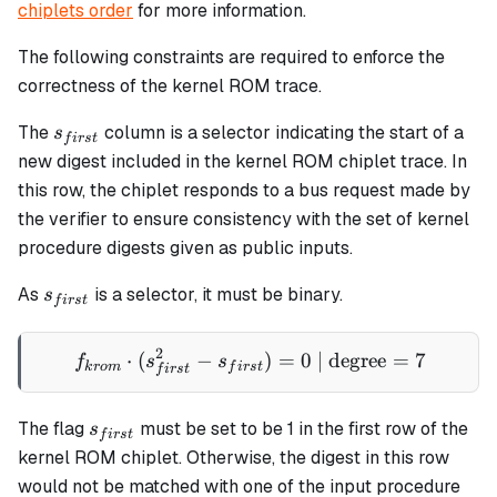
chiplets order
for more information.
The following constraints are required to enforce the
correctness of the kernel ROM trace.
s_{first}
The
column is a selector indicating the start of a
s
f
i
rs
t
new digest included in the kernel ROM chiplet trace. In
this row, the chiplet responds to a bus request made by
the verifier to ensure consistency with the set of kernel
procedure digests given as public inputs.
s_{first}
As
is a selector, it must be binary.
s
f
i
rs
t
2
⋅
(
−
f_{krom} \cdot (s_{first}^2
)
=
0
| degree
=
7
f
s
s
k
ro
m
f
i
rs
t
f
i
rs
t
s_{first}
The flag
must be set to be 1 in the first row of the
s
f
i
rs
t
kernel ROM chiplet. Otherwise, the digest in this row
would not be matched with one of the input procedure