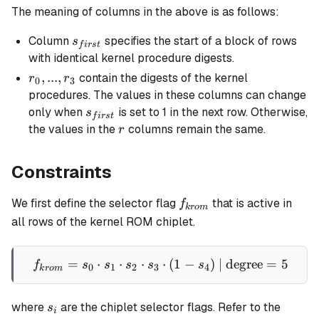
The meaning of columns in the above is as follows:
s_{first}
Column
specifies the start of a block of rows
s
f
i
rs
t
with identical kernel procedure digests.
r_0,
,
...
,
contain the digests of the kernel
r
r
0
3
...,
procedures. The values in these columns can change
r_3
s_{first}
only when
is set to 1 in the next row. Otherwise,
s
f
i
rs
t
r
the values in the
columns remain the same.
r
Constraints
f_{krom}
We first define the selector flag
that is active in
f
k
ro
m
all rows of the kernel ROM chiplet.
=
⋅
⋅
⋅
f_{krom} = s_0 \cdot s_1 \
⋅
(
1
−
)
| degree
=
5
f
s
s
s
s
s
0
1
2
3
4
k
ro
m
s_i
where
are the chiplet selector flags. Refer to the
s
i