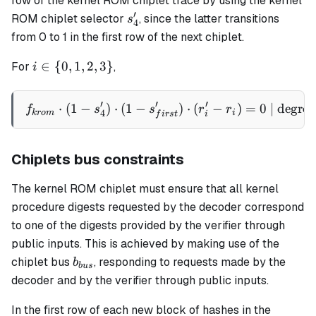
row of the kernel ROM chiplet trace by using the kernel
r_i'
′
s_4'
ROM chiplet selector
, since the latter transitions
s
4
from 0 to 1 in the first row of the next chiplet.
i \in \
∈
{
0
,
1
,
2
,
3
}
For
,
i
{0,1,2,3\}
′
′
′
⋅
(
1
−
)
⋅
(
1
−
f_{krom} \cdot (1 - s_4') \c
)
⋅
(
−
)
=
0
| degree
f
s
s
r
r
4
k
ro
m
i
f
i
rs
t
i
Chiplets bus constraints
The kernel ROM chiplet must ensure that all kernel
procedure digests requested by the decoder correspond
to one of the digests provided by the verifier through
public inputs. This is achieved by making use of the
b_{bus}
chiplet bus
, responding to requests made by the
b
b
u
s
decoder and by the verifier through public inputs.
In the first row of each new block of hashes in the