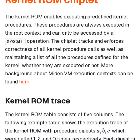
The kernel ROM enables executing predefined kernel
procedures. These procedures are always executed in
the root context and can only be accessed by a
operation. The chiplet tracks and enforces
SYSCALL
correctness of all kernel procedure calls as well as
maintaining a list of all the procedures defined for the
kernel, whether they are executed or not. More
background about Miden VM execution contexts can be
found
here
.
Kernel ROM trace
The kernel ROM table consists of five columns. The
following example table shows the execution trace of
a,
,
,
the kernel ROM with procedure digests
, which
a
b
c
b,
were called 1, 2, and 0 times, respectively. Each digest is