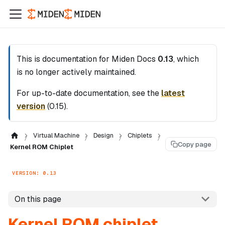
This is documentation for
Miden Docs
0.13
, which
is no longer actively maintained.
For up-to-date documentation, see the
latest
version
(
0.15
).
Virtual Machine
Design
Chiplets
Copy page
Kernel ROM Chiplet
VERSION: 0.13
On this page
Kernel ROM chiplet