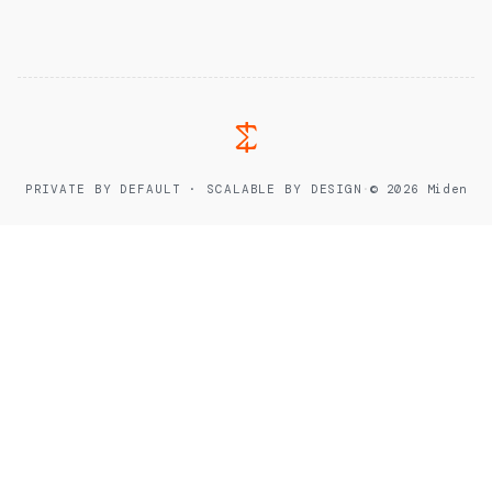
PRIVATE BY DEFAULT · SCALABLE BY DESIGN
·
© 2026 Miden