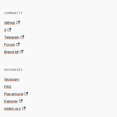
COMMUNITY
GitHub
X
Telegram
Forum
Brand kit
RESOURCES
Glossary
FAQ
Playground
Explorer
miden.xyz