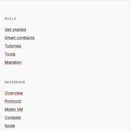
BUILD
Get started
Smart contracts
Tutorials
Tools
Migration
REFERENCE
Overview
Protocol
Miden VM
Compiler
Node