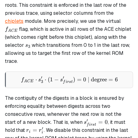
roots. This constraint is enforced in the last row of the
previous trace, using selector columns from the
f_{AC
chiplets
module. More precisely, we use the virtual
flag, which is active in all rows of the ACE chiplet
f
A
CE
(which comes right before this chiplet), along with the
s_3
selector
which transitions from 0 to 1 in the last row,
s
3
allowing us to target the first row of the kernel ROM
trace.
′
′
⋅
⋅
(
1
−
f_{ACE} \cdot s_{3}' \cdot 
)
=
0
| degree
=
6
f
s
s
3
A
CE
f
i
rs
t
The contiguity of the digests in a block is ensured by
enforcing equality between digests across two
consecutive rows, whenever the next row is not the
′
s_{first}'
=
0
start of a new block. That is, when
, it must
s
f
i
rs
t
= 0
′
r_i
=
hold that
. We disable this constraint in the last
r
r
i
i
=