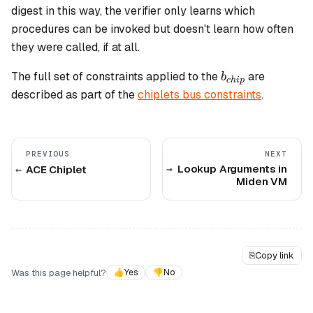
digest in this way, the verifier only learns which
procedures can be invoked but doesn't learn how often
they were called, if at all.
b_{chip}
The full set of constraints applied to the
are
b
c
hi
p
described as part of the
chiplets bus constraints
.
PREVIOUS
NEXT
Lookup Arguments in
ACE Chiplet
Miden VM
⎘
Copy link
Was this page helpful?
👍
Yes
👎
No