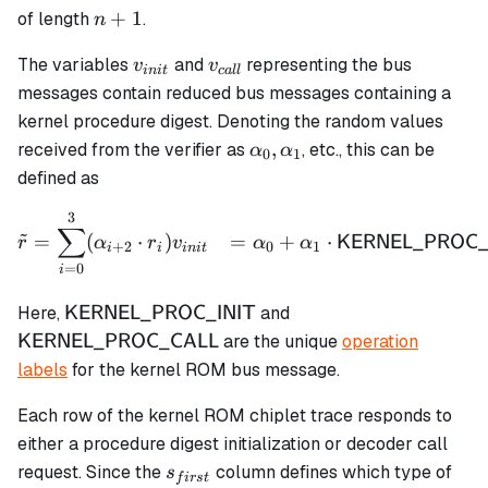
n+1
+
1
of length
.
n
v_{init}
v_{call}
The variables
and
representing the bus
v
v
ini
t
c
a
ll
messages contain reduced bus messages containing a
kernel procedure digest. Denoting the random values
\alpha_0,
,
received from the verifier as
, etc., this can be
α
α
0
1
\alpha_1
defined as
3
\begin{aligned} \tilde{r
∑
~
=
(
⋅
)
=
+
⋅
KERNEL_PROC_
r
α
r
v
α
α
+
2
0
1
i
i
ini
t
=
0
i
\textsf{KERNEL\_PROC\_INIT}
\textsf{KERNEL\_
Here,
and
KERNEL_PROC_INIT
are the unique
operation
KERNEL_PROC_CALL
labels
for the kernel ROM bus message.
Each row of the kernel ROM chiplet trace responds to
either a procedure digest initialization or decoder call
s_{first}
request. Since the
column defines which type of
s
f
i
rs
t