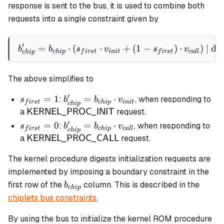
response is sent to the bus, it is used to combine both
requests into a single constraint given by
′
=
⋅
(
⋅
b'_{chip} = b_{chip} \cdot 
+
(
1
−
)
⋅
)
| de
b
b
s
v
s
v
c
hi
p
f
i
rs
t
ini
t
f
i
rs
t
c
a
ll
c
hi
p
The above simplifies to
′
s_{first}
=
1
b'_{chip}
=
⋅
:
, when responding to
s
b
b
v
f
i
rs
t
c
hi
p
ini
t
c
hi
p
= 1
=
\textsf{KERNEL\_PROC\_INIT}
a
request.
KERNEL_PROC_INIT
b_{chip}
′
s_{first}
=
0
b'_{chip}
=
⋅
:
, when responding to
s
b
b
v
f
i
rs
t
c
hi
p
c
a
ll
c
hi
p
\cdot
= 0
=
\textsf{KERNEL\_PROC\_CALL}
a
request.
KERNEL_PROC_CALL
v_{init}
b_{chip}
The kernel procedure digests initialization requests are
\cdot
v_{call}
implemented by imposing a boundary constraint in the
b_{chip}
first row of the
column. This is described in the
b
c
hi
p
chiplets bus constraints
.
By using the bus to initialize the kernel ROM procedure