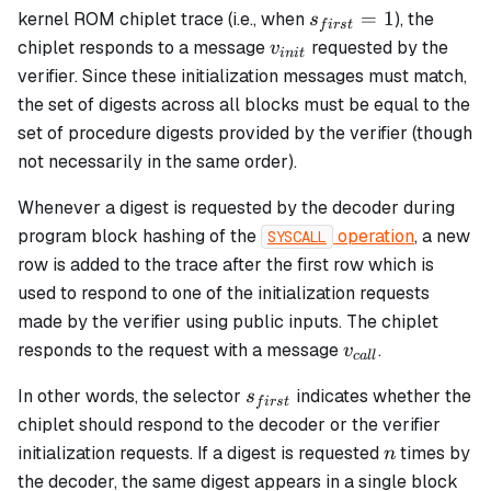
s_{first}
=
1
kernel ROM chiplet trace (i.e., when
), the
s
f
i
rs
t
= 1
v_{init}
chiplet responds to a message
requested by the
v
ini
t
verifier. Since these initialization messages must match,
the set of digests across all blocks must be equal to the
set of procedure digests provided by the verifier (though
not necessarily in the same order).
Whenever a digest is requested by the decoder during
program block hashing of the
operation
, a new
SYSCALL
row is added to the trace after the first row which is
used to respond to one of the initialization requests
made by the verifier using public inputs. The chiplet
v_{call}
responds to the request with a message
.
v
c
a
ll
s_{first}
In other words, the selector
indicates whether the
s
f
i
rs
t
chiplet should respond to the decoder or the verifier
n
initialization requests. If a digest is requested
times by
n
the decoder, the same digest appears in a single block