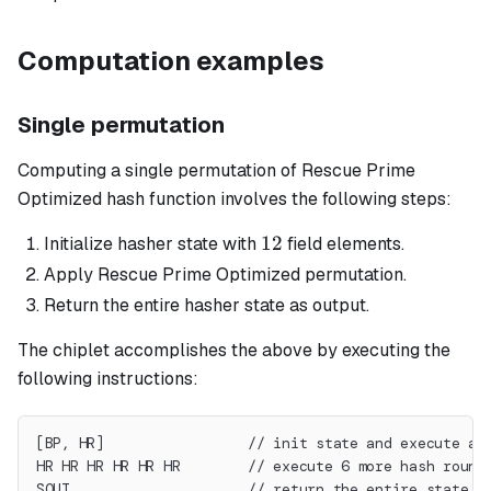
Computation examples
Single permutation
Computing a single permutation of Rescue Prime
Optimized hash function involves the following steps:
12
12
Initialize hasher state with
field elements.
Apply Rescue Prime Optimized permutation.
Return the entire hasher state as output.
The chiplet accomplishes the above by executing the
following instructions:
[BP, HR]                 // init state and execute a 
HR HR HR HR HR HR        // execute 6 more hash round
SOUT                     // return the entire state a