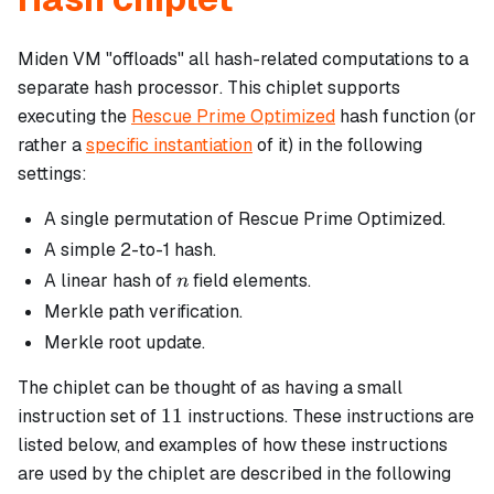
Miden VM "offloads" all hash-related computations to a
separate
hash processor
. This chiplet supports
executing the
Rescue Prime Optimized
hash function (or
rather a
specific instantiation
of it) in the following
settings:
A single permutation of Rescue Prime Optimized.
A simple 2-to-1 hash.
n
A linear hash of
field elements.
n
Merkle path verification.
Merkle root update.
The chiplet can be thought of as having a small
11
11
instruction set of
instructions. These instructions are
listed below, and examples of how these instructions
are used by the chiplet are described in the following