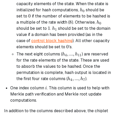
...,
capacity elements of the state. When the state is
h_3
h_0
initialized for hash computations,
should be
h
0
0
0
set to
if the number of elements to be hashed is
8
8
h_0
a multiple of the rate width (
). Otherwise,
h
0
1
1
h_1
should be set to
.
should be set to the domain
h
1
value if a domain has been provided (as in the
case of
control block hashing
). All other capacity
0
0
elements should be set to
's.
h_4, ...,
,
...
,
The next eight columns (
) are reserved
h
h
4
11
h_{11}
for the rate elements of the state. These are used
to absorb the values to be hashed. Once the
permutation is complete, hash output is located in
h_4,
,
...
,
the first four rate columns (
).
h
h
4
7
...,
i
One index column
. This column is used to help with
i
h_7
Merkle path verification and Merkle root update
computations.
In addition to the columns described above, the chiplet