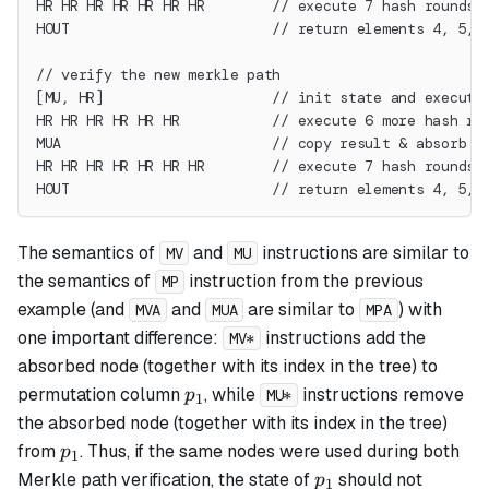
HR HR HR HR HR HR HR        // execute 7 hash rounds
HOUT                        // return elements 4, 5, 
// verify the new merkle path
[MU, HR]                    // init state and execute
HR HR HR HR HR HR           // execute 6 more hash ro
MUA                         // copy result & absorb t
HR HR HR HR HR HR HR        // execute 7 hash rounds
HOUT                        // return elements 4, 5, 
The semantics of
and
instructions are similar to
MV
MU
the semantics of
instruction from the previous
MP
example (and
and
are similar to
) with
MVA
MUA
MPA
one important difference:
instructions add the
MV*
absorbed node (together with its index in the tree) to
p_1
permutation column
, while
instructions remove
p
MU*
1
the absorbed node (together with its index in the tree)
p_1
from
. Thus, if the same nodes were used during both
p
1
p_1
Merkle path verification, the state of
should not
p
1