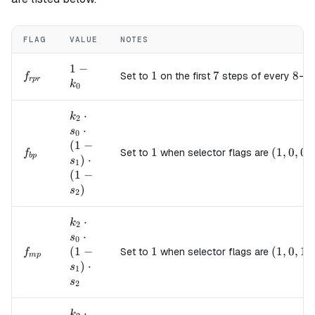
FLAG
VALUE
NOTES
1 -
1
−
f_{rpr}
1
1
7
7
8
8
Set to
on the first
steps of every
-st
f
r
p
r
k_0
k
0
k_2
⋅
k
2
\cdot
⋅
s
0
s_0
(
1
−
f_{bp}
1
1
(1, 0, 0)
(
1
,
0
,
0
)
Set to
when selector flags are
f
\cdot
b
p
)
⋅
s
1
(1 -
(
1
−
s_1)
)
s
2
\cdot
(1 -
k_2
⋅
k
2
s_2)
\cdot
⋅
s
0
s_0
f_{mp}
(
1
−
1
1
(1, 0, 1)
(
1
,
0
,
1
)
Set to
when selector flags are
f
m
p
\cdot
)
⋅
s
1
(1 -
s
2
s_1)
\cdot
k_2
⋅
k