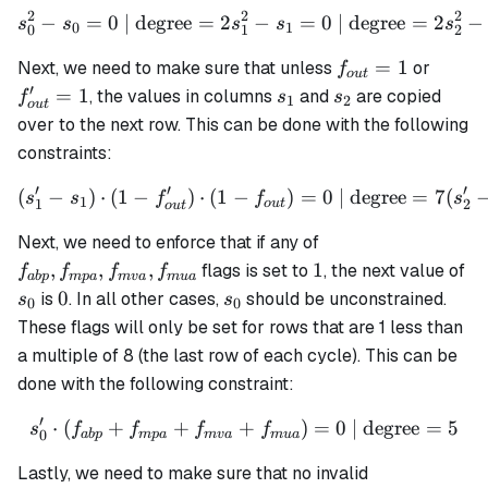
2
2
2
−
=
0
| degree
=
2
s_0^2 - s_0 = 0 \text{ | de
−
=
0
| degree
=
2
−
s
s
s
s
s
0
1
0
1
2
f_{out}=1
f_{ou
=
1
Next, we need to make sure that unless
or
f
o
u
t
′
s_1
s_2
=
1
, the values in columns
and
are copied
f
s
s
1
2
o
u
t
over to the next row. This can be done with the following
constraints:
′
′
′
(
−
)
⋅
(
1
−
)
⋅
(
1
−
(s_1' - s_1) \cdot (1 - f_{o
)
=
0
| degree
=
7
(
s
s
f
f
s
1
1
2
o
u
t
o
u
t
f_{abp},
Next, we need to enforce that if any of
f_{mpa},
1
s_
,
,
,
1
flags is set to
, the next value of
f
f
f
f
ab
p
m
p
a
m
v
a
m
u
a
f_{mva},
0
s_0
0
is
. In all other cases,
should be unconstrained.
s
s
0
0
f_{mua}
These flags will only be set for rows that are 1 less than
a multiple of 8 (the last row of each cycle). This can be
done with the following constraint:
′
⋅
(
+
+
+
s_0' \cdot (f_{abp} + f_{
)
=
0
| degree
=
5
s
f
f
f
f
0
ab
p
m
p
a
m
v
a
m
u
a
Lastly, we need to make sure that no invalid