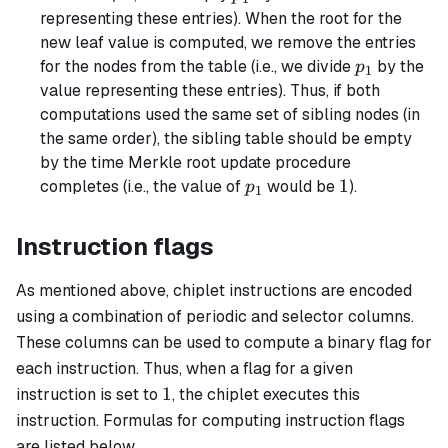
representing these entries). When the root for the
new leaf value is computed, we remove the entries
p_1
for the nodes from the table (i.e., we divide
by the
p
1
value representing these entries). Thus, if both
computations used the same set of sibling nodes (in
the same order), the sibling table should be empty
by the time Merkle root update procedure
p_1
1
1
completes (i.e., the value of
would be
).
p
1
Instruction flags
As mentioned above, chiplet instructions are encoded
using a combination of periodic and selector columns.
These columns can be used to compute a binary flag for
each instruction. Thus, when a flag for a given
1
1
instruction is set to
, the chiplet executes this
instruction. Formulas for computing instruction flags
are listed below.