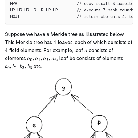
MPA                         // copy result & absorb t
HR HR HR HR HR HR HR        // execute 7 hash rounds
HOUT                        // return elements 4, 5, 
Suppose we have a Merkle tree as illustrated below.
4
4
This Merkle tree has
leaves, each of which consists of
4
a
4
field elements. For example, leaf
consists of
a
a_0,
b_0,
,
,
,
elements
, leaf be consists of elements
a
a
a
a
0
1
2
3
a_1,
b_1,
,
,
,
etc.
b
b
b
b
0
1
2
3
a_2,
b_2,
a_3
b_3