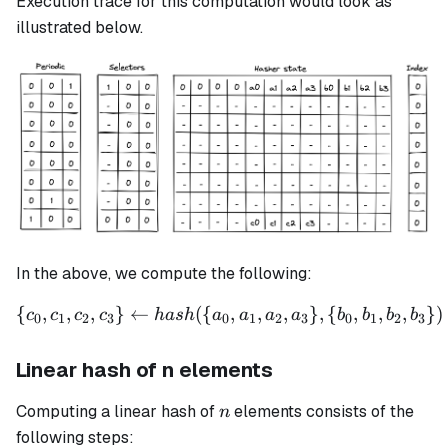
Execution trace for this computation would look as
illustrated below.
In the above, we compute the following:
{
,
,
,
}
←
({
\{c_0, c_1, c_2, c_3\} \le
,
,
,
}
,
{
,
,
,
})
c
c
c
c
ha
s
h
a
a
a
a
b
b
b
b
0
1
2
3
0
1
2
3
0
1
2
3
Linear hash of n elements
n
Computing a linear hash of
elements consists of the
n
following steps: