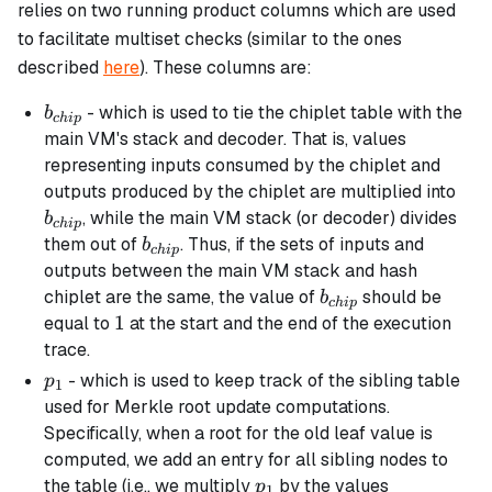
relies on two running product columns which are used
to facilitate multiset checks (similar to the ones
described
here
). These columns are:
b_{chip}
- which is used to tie the chiplet table with the
b
c
hi
p
main VM's stack and decoder. That is, values
representing inputs consumed by the chiplet and
b_{
outputs produced by the chiplet are multiplied into
, while the main VM stack (or decoder) divides
b
c
hi
p
b_{chip}
them out of
. Thus, if the sets of inputs and
b
c
hi
p
outputs between the main VM stack and hash
b_{chip}
chiplet are the same, the value of
should be
b
c
hi
p
1
1
equal to
at the start and the end of the execution
trace.
p_1
- which is used to keep track of the
sibling
table
p
1
used for Merkle root update computations.
Specifically, when a root for the old leaf value is
computed, we add an entry for all sibling nodes to
p_1
the table (i.e., we multiply
by the values
p
1