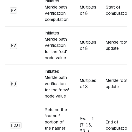
Initiates
Merkle path
Multiples
Start of
MP
8
8
verification
of
computation
computation
Initiates
Merkle path
Multiples
Merkle root
verification
MV
8
8
of
update
for the "old"
node value
Initiates
Merkle path
Multiples
Merkle root
verification
MU
8
8
of
update
for the "new"
node value
Returns the
"output"
8n-
8
−
1
n
portion of
End of
1
7
7
15
15
23
(
,
,
HOUT
the hasher
computation
23
...)