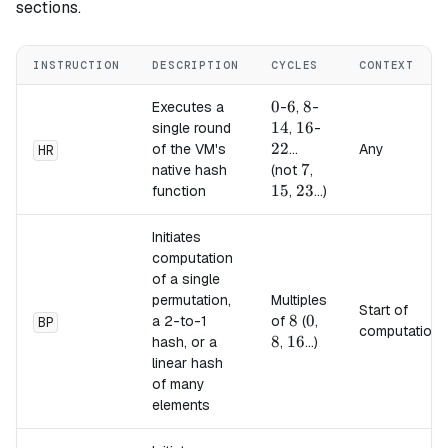
sections.
INSTRUCTION
DESCRIPTION
CYCLES
CONTEXT
0
0
6
6
8
8
14
Executes a
-
,
-
14
16
16
22
single round
,
-
22
of the VM's
...
Any
HR
7
7
15
native hash
(not
,
15
23
23
function
,
...)
Initiates
computation
of a single
permutation,
Multiples
Start of
8
8
0
0
8
a 2-to-1
of
(
,
BP
computation
8
16
16
hash, or a
,
...)
linear hash
of many
elements