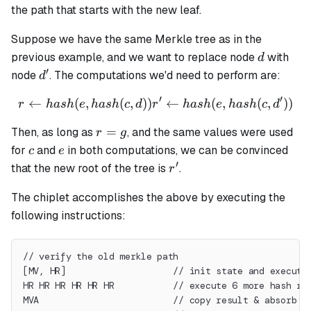
the path that starts with the new leaf.
Suppose we have the same Merkle tree as in the
d
previous example, and we want to replace node
with
d
′
d'
node
. The computations we'd need to perform are:
d
′
′
←
(
,
(
,
))
r \leftarrow hash(e, hash(c,
←
(
,
(
,
))
r
ha
s
h
e
ha
s
h
c
d
r
ha
s
h
e
ha
s
h
c
d
r
=
Then, as long as
, and the same values were used
r
g
=
c
e
for
and
in both computations, we can be convinced
c
e
g
′
r'
that the new root of the tree is
.
r
The chiplet accomplishes the above by executing the
following instructions:
// verify the old merkle path
[MV, HR]                    // init state and execute
HR HR HR HR HR HR           // execute 6 more hash ro
MVA                         // copy result & absorb t