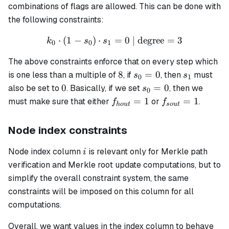
combinations of flags are allowed. This can be done with
the following constraints:
⋅
(
1
−
)
⋅
=
k_0 \cdot (1 - s_0) \cdot s
0
| degree
=
3
k
s
s
0
0
1
The above constraints enforce that on every step which
8
s_0
s_1
8
=
0
is one less than a multiple of
, if
, then
must
s
s
0
1
=
0
s_0=0
0
=
0
also be set to
. Basically, if we set
, then we
s
0
0
f_{hout}=1
f_{sout}=1
=
1
=
1
must make sure that either
or
.
f
f
h
o
u
t
so
u
t
Node index constraints
i
Node index column
is relevant only for Merkle path
i
verification and Merkle root update computations, but to
simplify the overall constraint system, the same
constraints will be imposed on this column for all
computations.
Overall, we want values in the index column to behave