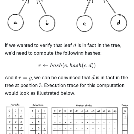
d
If we wanted to verify that leaf
is in fact in the tree,
d
we'd need to compute the following hashes:
←
(
,
r \leftarrow hash(e, hash(c,
(
,
))
r
ha
s
h
e
ha
s
h
c
d
r
d
=
And if
, we can be convinced that
is in fact in the
r
g
d
=
3
3
tree at position
. Execution trace for this computation
g
would look as illustrated below.