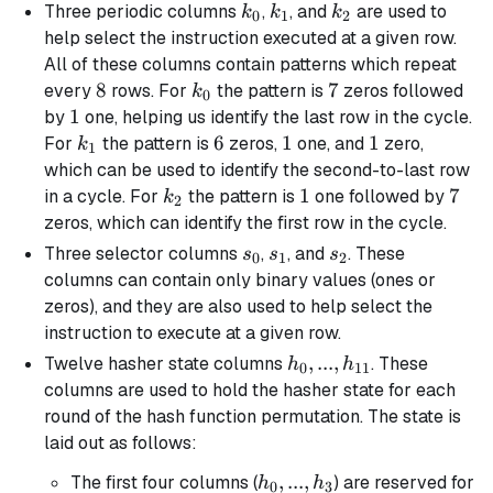
k_0
k_1
k_2
Three periodic columns
,
, and
are used to
k
k
k
0
1
2
help select the instruction executed at a given row.
All of these columns contain patterns which repeat
8
8
k_0
7
7
every
rows. For
the pattern is
zeros followed
k
0
1
1
by
one, helping us identify the last row in the cycle.
k_1
6
6
1
1
1
1
For
the pattern is
zeros,
one, and
zero,
k
1
which can be used to identify the second-to-last row
k_2
1
1
7
7
in a cycle. For
the pattern is
one followed by
k
2
zeros, which can identify the first row in the cycle.
s_0
s_1
s_2
Three selector columns
,
, and
. These
s
s
s
0
1
2
columns can contain only binary values (ones or
zeros), and they are also used to help select the
instruction to execute at a given row.
h_0, ...,
,
...
,
Twelve hasher state columns
. These
h
h
0
11
h_{11}
columns are used to hold the hasher state for each
round of the hash function permutation. The state is
laid out as follows:
h_0,
,
...
,
The first four columns (
) are reserved for
h
h
0
3