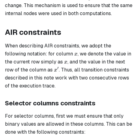
change. This mechanism is used to ensure that the same
internal nodes were used in both computations.
AIR constraints
When describing AIR constraints, we adopt the
x
following notation: for column
, we denote the value in
x
x
the current row simply as
, and the value in the next
x
′
x'
row of the column as
. Thus, all transition constraints
x
described in this note work with two consecutive rows
of the execution trace.
Selector columns constraints
For selector columns, first we must ensure that only
binary values are allowed in these columns. This can be
done with the following constraints: