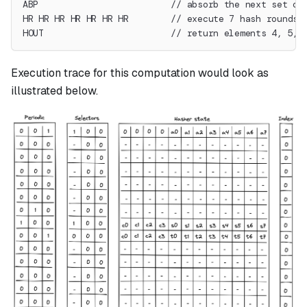
ABP                         // absorb the next set of
HR HR HR HR HR HR HR        // execute 7 hash rounds
HOUT                        // return elements 4, 5, 
Execution trace for this computation would look as
illustrated below.