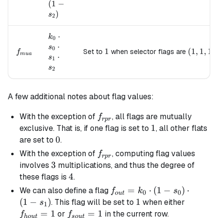
\cdot
(
1
−
s_1
)
s
2
\cdot
(1 -
k_0
⋅
k
0
s_2)
\cdot
⋅
s
0
f_{mua}
1
1
(1, 1, 1)
(
1
,
1
,
1
)
Set to
when selector flags are
f
s_0
m
u
a
⋅
s
1
\cdot
s
2
s_1
\cdot
s_2
A few additional notes about flag values:
f_{rpr}
With the exception of
, all flags are mutually
f
r
p
r
1
1
exclusive. That is, if one flag is set to
, all other flats
0
0
are set to
.
f_{rpr}
With the exception of
, computing flag values
f
r
p
r
3
3
involves
multiplications, and thus the degree of
4
4
these flags is
.
f_{out}
=
⋅
(
1
−
)
⋅
We can also define a flag
f
k
s
0
0
o
u
t
= k_0
(
1
−
)
1
1
f_{hou
. This flag will be set to
when either
s
1
\cdot
=
1
f_{sout}=1
=
1
or
in the current row.
f
f
h
o
u
t
so
u
t