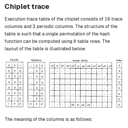
Chiplet trace
16
16
Execution trace table of the chiplet consists of
trace
3
3
columns and
periodic columns. The structure of the
table is such that a single permutation of the hash
8
8
function can be computed using
table rows. The
layout of the table is illustrated below.
The meaning of the columns is as follows: