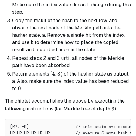
Make sure the index value doesn't change during this
step.
Copy the result of the hash to the next row, and
absorb the next node of the Merkle path into the
hasher state. a. Remove a single bit from the index,
and use it to determine how to place the copied
result and absorbed node in the state.
Repeat steps 2 and 3 until all nodes of the Merkle
path have been absorbed.
[4,
[
4
,
8
)
Return elements
of the hasher state as output.
8)
a. Also, make sure the index value has been reduced
0
0
to
.
The chiplet accomplishes the above by executing the
3
3
following instructions (for Merkle tree of depth
):
[MP, HR]                    // init state and execute
HR HR HR HR HR HR           // execute 6 more hash ro