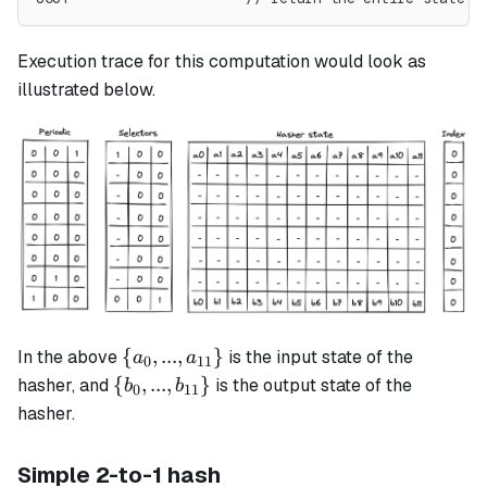
Execution trace for this computation would look as
illustrated below.
\{a_0, ...,
{
,
...
,
}
In the above
is the input state of the
a
a
0
11
a_{11}\}
\{b_0, ...,
{
,
...
,
}
hasher, and
is the output state of the
b
b
0
11
b_{11}\}
hasher.
Simple 2-to-1 hash