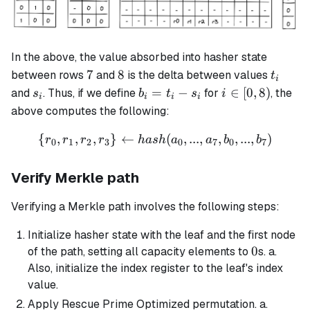
In the above, the value absorbed into hasher state
7
8
t_i
7
8
between rows
and
is the delta between values
t
i
s_i
b_i
i
=
−
∈
[
0
,
8
)
and
. Thus, if we define
for
, the
s
b
t
s
i
i
i
i
i
=
\in
above computes the following:
t_i
[0,
{
,
,
,
}
←
\{r_0, r_1, r_2, r_3\} \left
(
,
...
,
,
,
...
,
)
-
8)
r
r
r
r
ha
s
h
a
a
b
b
0
1
2
3
0
7
0
7
s_i
Verify Merkle path
Verifying a Merkle path involves the following steps:
Initialize hasher state with the leaf and the first node
0
0
of the path, setting all capacity elements to
s. a.
Also, initialize the index register to the leaf's index
value.
Apply Rescue Prime Optimized permutation. a.