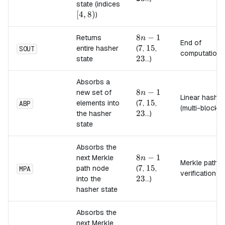
state (indices
[4,8)
[
4
,
8
)
)
8n-
8
−
1
Returns
n
End of
1
7
7
15
15
23
entire hasher
(
,
,
SOUT
computation
23
state
...)
Absorbs a
8n-
8
−
1
new set of
n
Linear hash
1
7
7
15
15
23
elements into
(
,
,
ABP
(multi-block)
23
the hasher
...)
state
Absorbs the
8n-
8
−
1
next Merkle
n
Merkle path
1
7
7
15
15
23
path node
(
,
,
MPA
verification
23
into the
...)
hasher state
Absorbs the
next Merkle