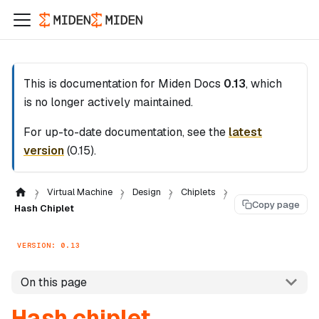
This is documentation for
Miden Docs
0.13
, which
is no longer actively maintained.
For up-to-date documentation, see the
latest
version
(
0.15
).
Virtual Machine
Design
Chiplets
Copy page
Hash Chiplet
VERSION: 0.13
On this page
Hash chiplet