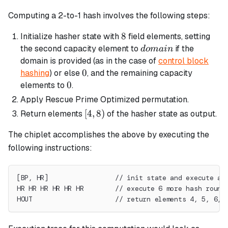
Computing a 2-to-1 hash involves the following steps:
8
8
Initialize hasher state with
field elements, setting
domain
the second capacity element to
if the
d
o
main
domain is provided (as in the case of
control block
0
0
hashing
) or else
, and the remaining capacity
0
0
elements to
.
Apply Rescue Prime Optimized permutation.
[4,
[
4
,
8
)
Return elements
of the hasher state as output.
8)
The chiplet accomplishes the above by executing the
following instructions:
[BP, HR]                 // init state and execute a 
HR HR HR HR HR HR        // execute 6 more hash round
HOUT                     // return elements 4, 5, 6, 