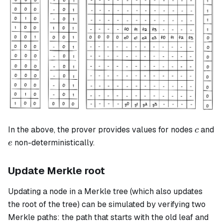
c
In the above, the prover provides values for nodes
and
c
e
non-deterministically.
e
Update Merkle root
Updating a node in a Merkle tree (which also updates
the root of the tree) can be simulated by verifying two
Merkle paths: the path that starts with the old leaf and