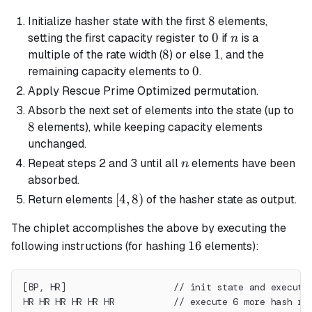
8
8
Initialize hasher state with the first
elements,
0
0
n
setting the first capacity register to
if
is a
n
8
8
1
1
multiple of the rate width (
) or else
, and the
0
0
remaining capacity elements to
.
Apply Rescue Prime Optimized permutation.
8
Absorb the next set of elements into the state (up to
8
elements), while keeping capacity elements
unchanged.
n
Repeat steps 2 and 3 until all
elements have been
n
absorbed.
[4,
[
4
,
8
)
Return elements
of the hasher state as output.
8)
The chiplet accomplishes the above by executing the
16
16
following instructions (for hashing
elements):
[BP, HR]                    // init state and execute
HR HR HR HR HR HR           // execute 6 more hash ro