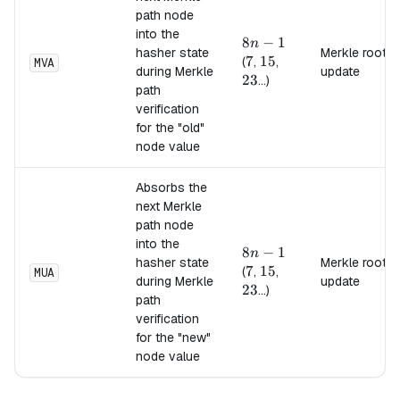
path node
into the
8n-
8
−
1
n
hasher state
Merkle root
1
7
7
15
15
23
(
,
,
MVA
during Merkle
update
23
...)
path
verification
for the "old"
node value
Absorbs the
next Merkle
path node
into the
8n-
8
−
1
n
hasher state
Merkle root
1
7
7
15
15
23
(
,
,
MUA
during Merkle
update
23
...)
path
verification
for the "new"
node value