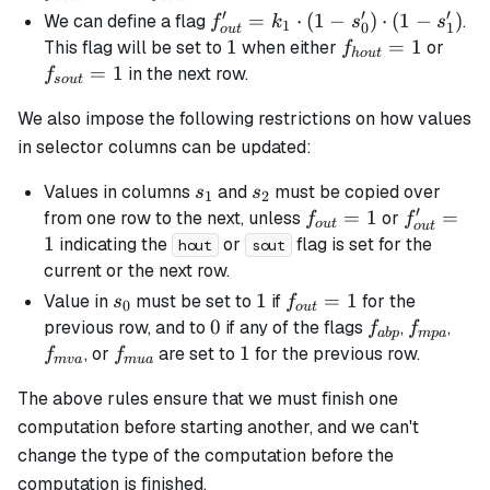
(1 -
′
′
′
f_{out}'
=
⋅
(
1
−
)
⋅
(
1
−
)
We can define a flag
.
f
k
s
s
1
0
1
o
u
t
s_0)
= k_1
1
1
f_{hout}=1
=
1
f_{s
This flag will be set to
when either
or
f
h
o
u
t
\cdot
\cdot (1
=
1
in the next row.
f
so
u
t
(1 -
- s_0')
s_1)
We also impose the following restrictions on how values
\cdot (1
- s_1')
in selector columns can be updated:
s_1
s_2
Values in columns
and
must be copied over
s
s
1
2
′
f_{out}
=
1
f_{out}'
=
from one row to the next, unless
or
f
f
o
u
t
o
u
t
= 1
= 1
1
indicating the
or
flag is set for the
hout
sout
current or the next row.
s_0
1
1
f_{out}=1
=
1
Value in
must be set to
if
for the
s
f
0
o
u
t
0
0
f_{abp}
f_{mpa}
f_{
previous row, and to
if any of the flags
,
,
f
f
ab
p
m
p
a
f_{mua}
1
1
, or
are set to
for the previous row.
f
f
m
v
a
m
u
a
The above rules ensure that we must finish one
computation before starting another, and we can't
change the type of the computation before the
computation is finished.