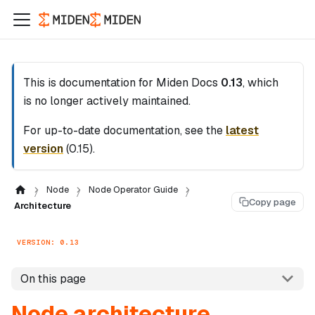
This is documentation for
Miden Docs
0.13
, which
is no longer actively maintained.
For up-to-date documentation, see the
latest
version
(
0.15
).
Node
Node Operator Guide
Copy page
Architecture
VERSION: 0.13
On this page
Node architecture