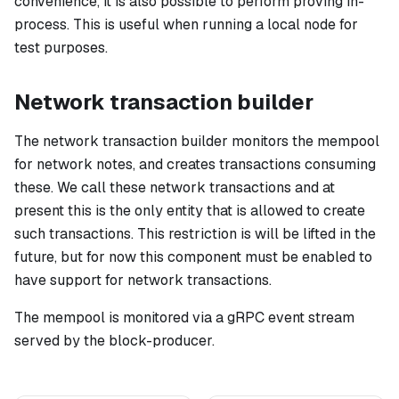
convenience, it is also possible to perform proving in-
process. This is useful when running a local node for
test purposes.
Network transaction builder
The network transaction builder monitors the mempool
for network notes, and creates transactions consuming
these. We call these network transactions and at
present this is the only entity that is allowed to create
such transactions. This restriction is will be lifted in the
future, but for now this component
must
be enabled to
have support for network transactions.
The mempool is monitored via a gRPC event stream
served by the block-producer.