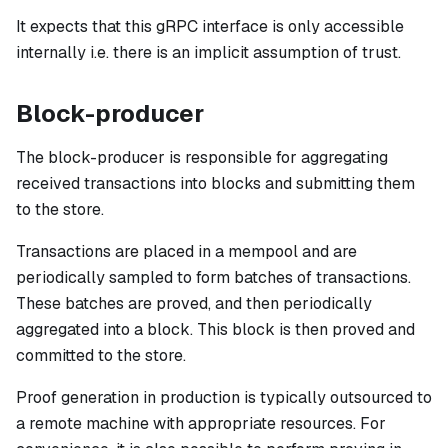
It expects that this gRPC interface is
only
accessible
internally i.e. there is an implicit assumption of trust.
Block-producer
The block-producer is responsible for aggregating
received transactions into blocks and submitting them
to the store.
Transactions are placed in a mempool and are
periodically sampled to form batches of transactions.
These batches are proved, and then periodically
aggregated into a block. This block is then proved and
committed to the store.
Proof generation in production is typically outsourced to
a remote machine with appropriate resources. For