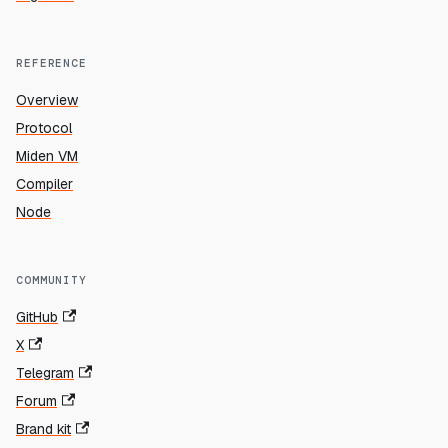
REFERENCE
Overview
Protocol
Miden VM
Compiler
Node
COMMUNITY
GitHub
X
Telegram
Forum
Brand kit