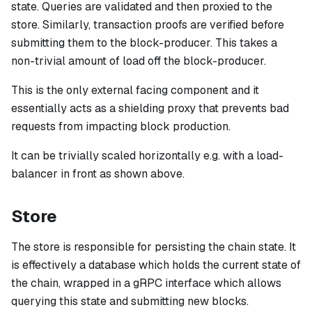
state. Queries are validated and then proxied to the
store. Similarly, transaction proofs are verified before
submitting them to the block-producer. This takes a
non-trivial amount of load off the block-producer.
This is the
only
external facing component and it
essentially acts as a shielding proxy that prevents bad
requests from impacting block production.
It can be trivially scaled horizontally e.g. with a load-
balancer in front as shown above.
Store
The store is responsible for persisting the chain state. It
is effectively a database which holds the current state of
the chain, wrapped in a gRPC interface which allows
querying this state and submitting new blocks.