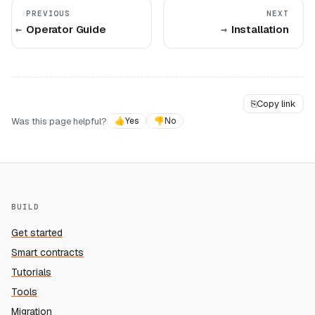
PREVIOUS
NEXT
Operator Guide
Installation
⎘
Copy link
Was this page helpful?
👍
Yes
👎
No
BUILD
Get started
Smart contracts
Tutorials
Tools
Migration