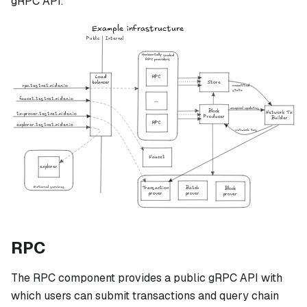
gRPC API.
RPC
The RPC component provides a public gRPC API with
which users can submit transactions and query chain