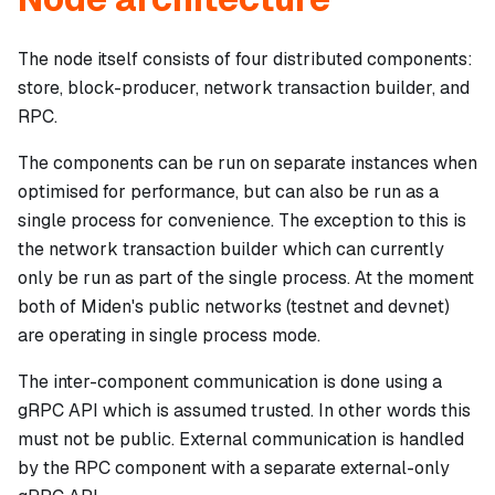
The node itself consists of four distributed components:
store, block-producer, network transaction builder, and
RPC.
The components can be run on separate instances when
optimised for performance, but can also be run as a
single process for convenience. The exception to this is
the network transaction builder which can currently
only be run as part of the single process. At the moment
both of Miden's public networks (testnet and devnet)
are operating in single process mode.
The inter-component communication is done using a
gRPC API which is assumed trusted. In other words this
must not
be public. External communication is handled
by the RPC component with a separate external-only