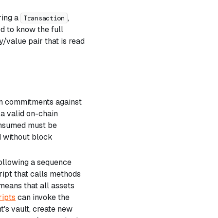
ring a
,
Transaction
d to know the full
key/value pair that is read
ain commitments against
 a valid on-chain
consumed must be
 without block
following a sequence
ript that calls methods
means that all assets
ripts
can invoke the
t's vault, create new