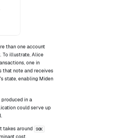
re than one account
To illustrate, Alice
ansactions, one in
 that note and receives
's state, enabling Miden
 produced in a
ication could serve up
.
It takes around
90K
ominant cost.