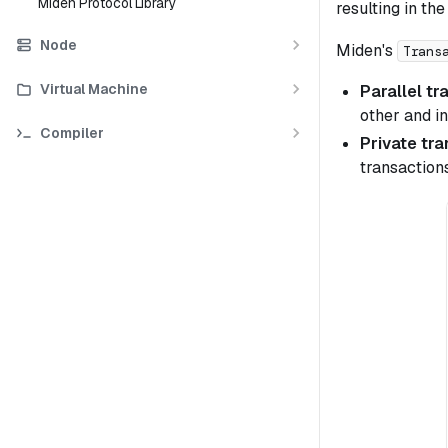
Miden Protocol Library
resulting in th
Node
Miden's
Trans
Virtual Machine
Parallel tr
other and in
Compiler
Private tr
transaction