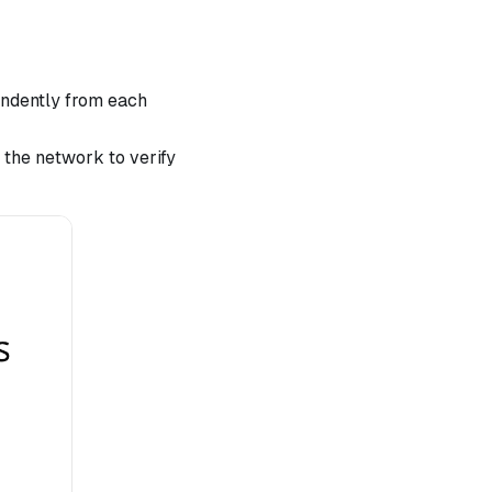
endently from each
 the network to verify