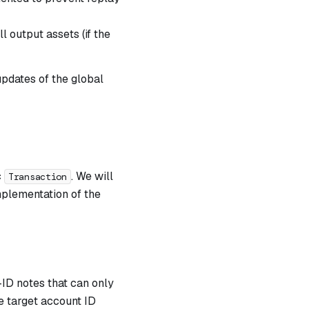
l output assets (if the
updates of the global
c
. We will
Transaction
plementation of the
ID notes that can only
e target account ID