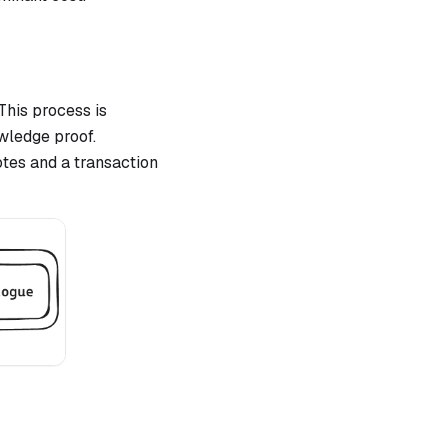
This process is
wledge proof.
otes and a transaction