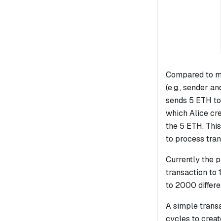
Compared to m
(e.g., sender an
sends 5 ETH to
which Alice cr
the 5 ETH. Thi
to process tran
Currently the 
transaction to
to 2000 differe
A simple trans
cycles to creat