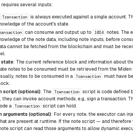
requires several inputs:
A
is always executed against a single account. 
Transaction
owledge of the account's state.
can consume and output up to
notes. The 
ransaction
1024
owledge of the note data, including note inputs, before cons
data cannot be fetched from the blockchain and must be recei
el.
 state
: The current reference block and information about t
cate notes to be consumed must be retrieved from the Miden
Usually, notes to be consumed in a
must have be
Transaction
lock.
 script (optional)
: The
script is code defined b
Transaction
, they can invoke account methods, e.g., sign a transaction. The
code a
script can hold.
Transaction
n arguments (optional)
: For every note, the executor can inj
at are present at runtime. If the note script — and therefore
 note script can read those arguments to allow dynamic execu