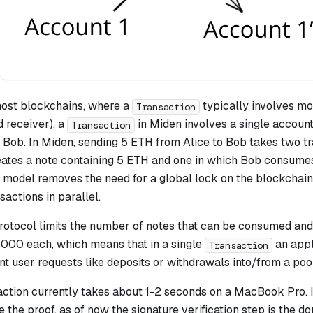
ost blockchains, where a
typically involves mo
Transaction
d receiver), a
in Miden involves a single account. 
Transaction
 Bob. In Miden, sending 5 ETH from Alice to Bob takes two tr
eates a note containing 5 ETH and one in which Bob consumes
s model removes the need for a global lock on the blockchain
sactions in parallel.
protocol limits the number of notes that can be consumed and
 1000 each, which means that in a single
an appl
Transaction
nt user requests like deposits or withdrawals into/from a pool
action currently takes about 1-2 seconds on a MacBook Pro. 
e the proof, as of now the signature verification step is the d