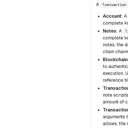
A
Transaction
Account
: 
complete kn
Notes
: A
T
complete kn
notes, the 
chain chann
Blockchain
to authenti
execution. 
reference b
Transaction
note scripts
amount of 
Transactio
arguments th
allows, the