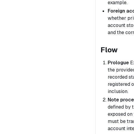
example.
Foreign acc
whether pri
account sto
and the cor
Flow
Prologue
Ex
the provided
recorded st
registered 
inclusion.
Note proce
defined by 
exposed on 
must be tran
account int