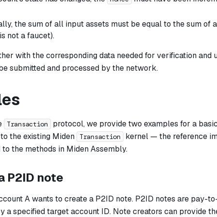
lly, the sum of all input assets must be equal to the sum of al
s not a faucet).
her with the corresponding data needed for verification and 
 be submitted and processed by the network.
les
he
protocol, we provide two examples for a basi
Transaction
 to the existing Miden
kernel — the reference im
Transaction
 to the methods in Miden Assembly.
a P2ID note
ccount A wants to create a P2ID note. P2ID notes are pay-to-
 a specified target account ID. Note creators can provide th