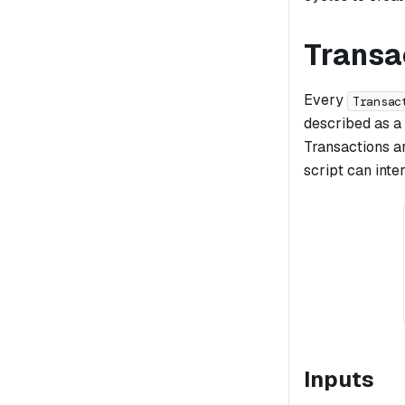
Transac
Every
Transac
described as a
Transactions ar
script can inte
Inputs