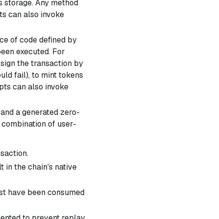
t's storage. Any method
ts can also invoke
ece of code defined by
been executed. For
, sign the transaction by
ld fail), to mint tokens
pts can also invoke
 and a generated zero-
a combination of user-
nsaction.
 in the chain's native
must have been consumed
nted to prevent replay