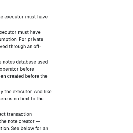
The executor must have
executor must have
umption. For private
ved through an off-
he notes database used
 operator before
en created before the
y the executor. And like
re is no limit to the
ect transaction
 the note creator —
tion. See below for an