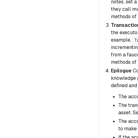
notes, set a
they call mu
methods of f
Transactio
the executo
example,
T
incrementing
from a fauc
methods of f
Epilogue
Co
knowledge pr
defined and
The acc
The tran
asset. S
The acco
to make 
If the a