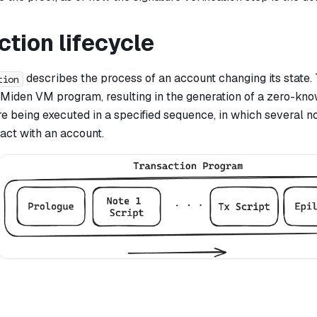
tion lifecycle
describes the process of an account changing its state. 
tion
 Miden VM program, resulting in the generation of a zero-kno
e being executed in a specified sequence, in which several n
ract with an account.