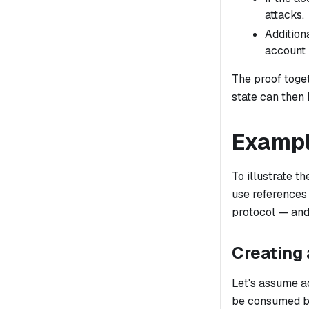
attacks.
Additiona
account i
The proof toget
state can then
Examp
To illustrate t
use references
protocol — and
Creating 
Let's assume a
be consumed by