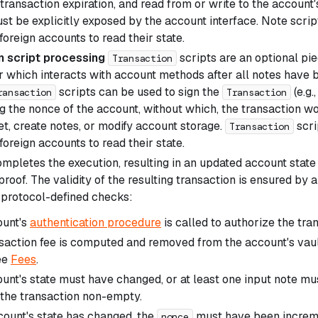
 transaction expiration, and read from or write to the accoun
st be explicitly exposed by the account interface. Note scrip
oreign accounts to read their state.
n script processing
scripts are an optional pi
Transaction
r which interacts with account methods after all notes have 
scripts can be used to sign the
(e.g.
ransaction
Transaction
 the nonce of the account, without which, the transaction wou
et, create notes, or modify account storage.
scri
Transaction
oreign accounts to read their state.
mpletes the execution, resulting in an updated account state
oof. The validity of the resulting transaction is ensured by 
 protocol-defined checks:
ount's
authentication procedure
is called to authorize the tra
saction fee is computed and removed from the account's vault
ee
Fees
.
unt's state must have changed, or at least one input note 
the transaction non-empty.
ccount's state has changed, the
must have been increme
nonce