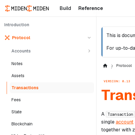
Build
Reference
Introduction
This is docu
Protocol
For up-to-da
Accounts
Notes
Protocol
Assets
VERSION: 0.13
Transactions
Tran
Fees
State
A
Transaction
single
account
Blockchain
together with 