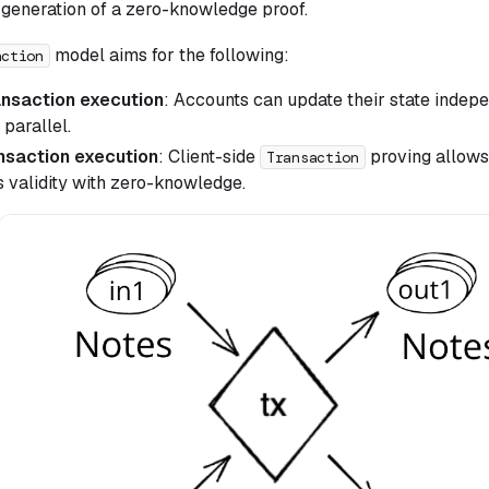
e generation of a zero-knowledge proof.
model aims for the following:
action
ansaction execution
: Accounts can update their state indep
 parallel.
ansaction execution
: Client-side
proving allows
Transaction
s validity with zero-knowledge.