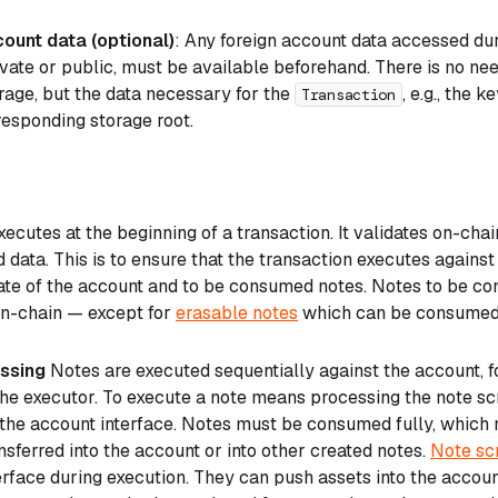
ount data (optional)
: Any foreign account data accessed du
vate or public, must be available beforehand. There is no nee
rage, but the data necessary for the
, e.g., the 
Transaction
responding storage root.
ecutes at the beginning of a transaction. It validates on-ch
 data. This is to ensure that the transaction executes against
ate of the account and to be consumed notes. Notes to be 
on-chain — except for
erasable notes
which can be consumed
ssing
Notes are executed sequentially against the account, 
the executor. To execute a note means processing the note sc
the account interface. Notes must be consumed fully, which 
sferred into the account or into other created notes.
Note sc
erface during execution. They can push assets into the accoun