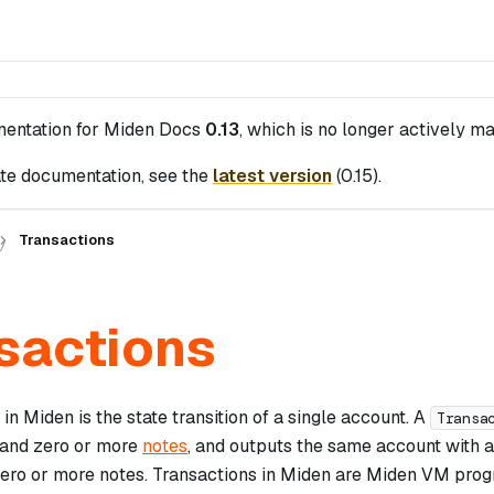
mentation for
Miden Docs
0.13
, which is no longer actively ma
te documentation, see the
latest version
(
0.15
).
Transactions
sactions
in Miden is the state transition of a single account. A
Transa
and zero or more
notes
, and outputs the same account with a
zero or more notes. Transactions in Miden are Miden VM prog