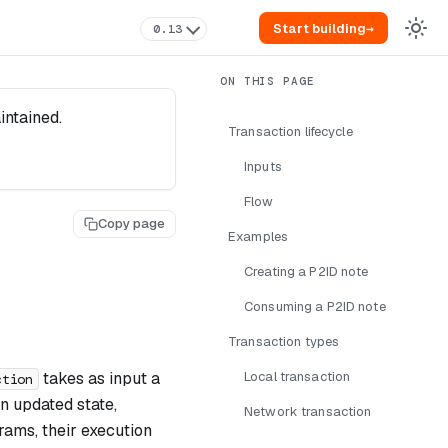
Start building
→
0.13
intained.
Transaction lifecycle
Inputs
Flow
Copy page
Examples
Creating a P2ID note
Consuming a P2ID note
Transaction types
takes as input a
Local transaction
ction
n updated state,
Network transaction
rams, their execution